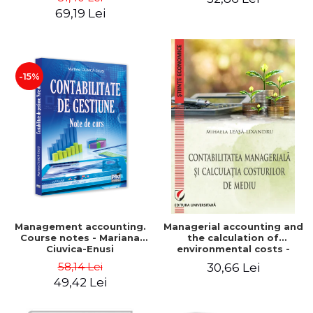
Iulia Iuga, Luminita
Application models - Voicu
69,19 Lei
Deaconu, Diana Vicol, Mihai
Dan Dragomir, Madalina
Carut
Dumitru, Mirela Paunescu
-15%
Management accounting.
Managerial accounting and
Course notes - Mariana
the calculation of
Ciuvica-Enusi
environmental costs -
Mihaela Leasa-Lixandru
58,14 Lei
30,66 Lei
49,42 Lei