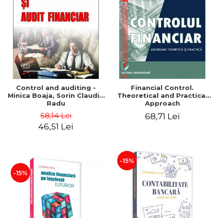
Control and auditing -
Financial Control.
Minica Boaja, Sorin Claudiu
Theoretical and Practical
Radu
Approach
58,14 Lei
68,71 Lei
46,51 Lei
-15%
-15%