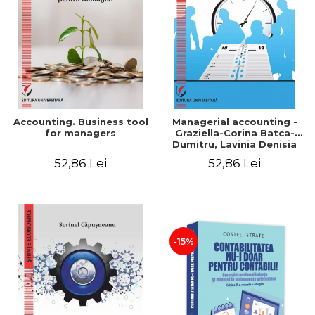
LEGAL AND ADMINISTRATIVE
Distributors
SCIENCES
ECONOMIC SCIENCES
EXACT SCIENCES
PHYSICAL EDUCATION AND
SPORTS
PROCEEDINGS
Accounting. Business tool
Managerial accounting -
SCIENTIFIC PUBLICATIONS
for managers
Graziella-Corina Batca-
Dumitru, Lavinia Denisia
PRE-UNIVERSITY
Cuc, Cleopatra Sendroiu
52,86 Lei
52,86 Lei
FREE TIME
COMING SOON
NEW APPEARANCES
PROMOTIONS
-15%
STUDY PACKAGES