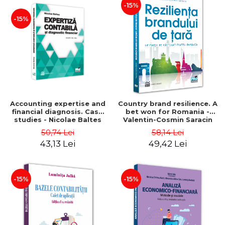
-15%
-15%
Accounting expertise and
Country brand resilience. A
financial diagnosis. Case
bet won for Romania -
studies - Nicolae Baltes
Valentin-Cosmin Saracin
50,74 Lei
58,14 Lei
43,13 Lei
49,42 Lei
-15%
-15%