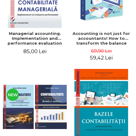
Managerial accounting.
Accounting is not just for
Implementation and
accountants! How to
performance evaluation
transform the balance
sheet and the balance
69,90 Lei
85,00 Lei
sheet into friendly tools.
59,42 Lei
Third edition, revised and
added - Costel Istrate
NEW