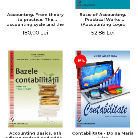
Accounting. From theory
Basis of Accounting.
to practice. The
Practical Works
accounting cycle and the
(Aaccounting Logic
closing of the financial
Exercises and Monographic
180,00 Lei
52,86 Lei
year / Method and
Work). 6th edition revised
modeling, 7th edition
and added
-15%
Accounting Basics, 6th
Contabilitate - Doina Maria