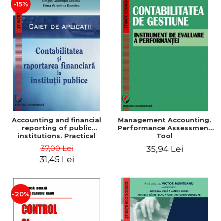
-15%
Accounting and financial
Management Accounting.
reporting of public
Performance Assessment
institutions. Practical
Tool
applications
37,00 Lei
35,94 Lei
31,45 Lei
-20%