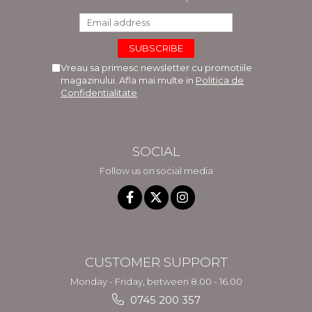
Vreau sa primesc newsletter cu promotiile
magazinului. Afla mai multe in
Politica de
Confidentialitate
SOCIAL
Follow us on social media
CUSTOMER SUPPORT
Monday - Friday, between 8.00 - 16.00
0745 200 357