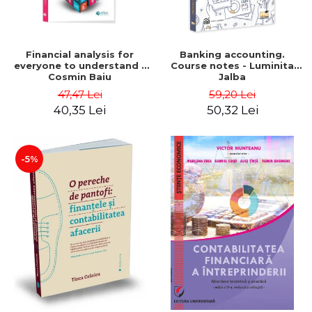
Financial analysis for
Banking accounting.
everyone to understand -
Course notes - Luminita
Cosmin Baiu
Jalba
47,47 Lei
59,20 Lei
40,35 Lei
50,32 Lei
-5%