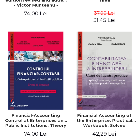
edition revised and added
Tilea
- Victor Munteanu -
Coordonator
37,00 Lei
74,00 Lei
31,45 Lei
Financial-Accounting
Financial Accounting of
Control at Enterprises and
the Enterprise. Practical
Public Institutions. Theory
Workbook. Solved
and Practice - Victor
Application, Case Studies
74,00 Lei
42,29 Lei
Munteanu - Coordonator
and Practical Monographic