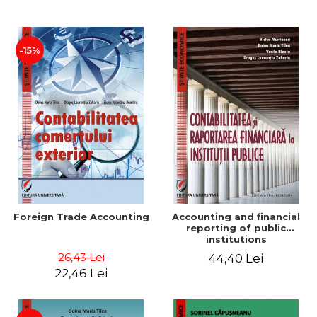
Paper
-15%
Foreign Trade Accounting
Accounting and financial
reporting of public
institutions
26,43 Lei
44,40 Lei
22,46 Lei