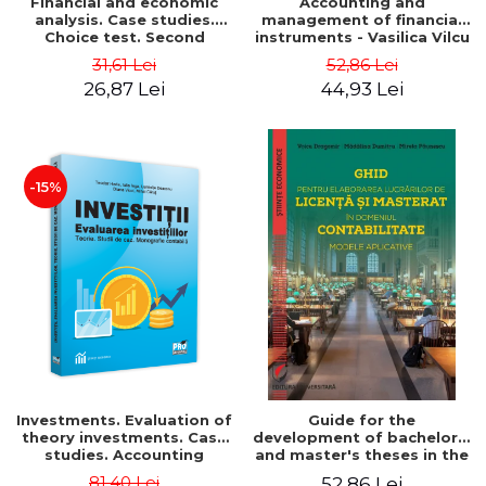
Financial and economic
Accounting and
analysis. Case studies.
management of financial
Choice test. Second
instruments - Vasilica Vilcu
Edition - Marin Tole,
31,61 Lei
52,86 Lei
Luminita Horhota, Nicoleta
26,87 Lei
44,93 Lei
Cristina Matei
-15%
Investments. Evaluation of
Guide for the
theory investments. Case
development of bachelor's
studies. Accounting
and master's theses in the
monograph - Teodor Hada,
field of accounting.
81,40 Lei
52,86 Lei