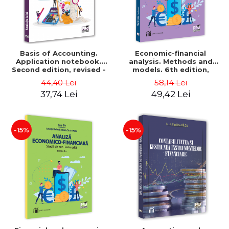
Basis of Accounting.
Economic-financial
Application notebook.
analysis. Methods and
Second edition, revised -
models. 6th edition,
Luminita Jalba
revised and added - Marin
44,40 Lei
58,14 Lei
Tole, Nicoleta Cristina
37,74 Lei
49,42 Lei
Matei, Alexandru Adrian
Tole, Luminita Horhota
-15%
-15%