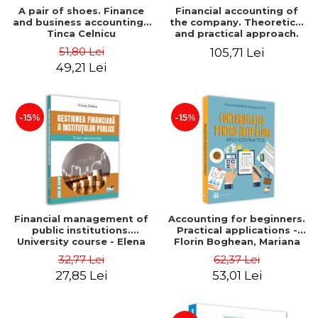
A pair of shoes. Finance
Financial accounting of
and business accounting -
the company. Theoretical
Tinca Celnicu
and practical approach.
6th edition, revised and
51,80 Lei
105,71 Lei
added
49,21 Lei
-15%
-15%
Financial management of
Accounting for beginners.
public institutions.
Practical applications -
University course - Elena
Florin Boghean, Mariana
Dobre
Vlad
32,77 Lei
62,37 Lei
27,85 Lei
53,01 Lei