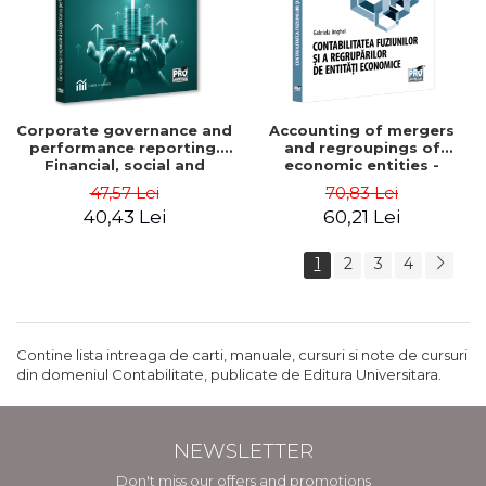
Corporate governance and
Accounting of mergers
performance reporting.
and regroupings of
Financial, social and
economic entities -
environmental aspects -
Gabriela Anghel
47,57 Lei
70,83 Lei
Mititean Pompei
40,43 Lei
60,21 Lei
1
2
3
4
Contine lista intreaga de carti, manuale, cursuri si note de cursuri
din domeniul Contabilitate, publicate de Editura Universitara.
NEWSLETTER
Don't miss our offers and promotions