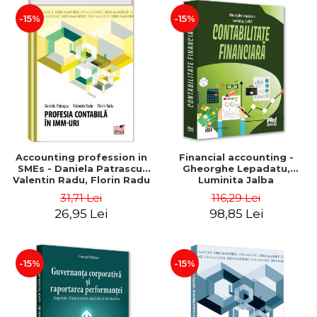
-15%
-15%
Accounting profession in
Financial accounting -
SMEs - Daniela Patrascu,
Gheorghe Lepadatu,
Valentin Radu, Florin Radu
Luminita Jalba
31,71 Lei
116,29 Lei
26,95 Lei
98,85 Lei
-15%
-15%