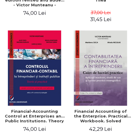
edition revised and added
Tilea
- Victor Munteanu -
Coordonator
37,00 Lei
74,00 Lei
31,45 Lei
Financial-Accounting
Financial Accounting of
Control at Enterprises and
the Enterprise. Practical
Public Institutions. Theory
Workbook. Solved
and Practice - Victor
Application, Case Studies
74,00 Lei
42,29 Lei
Munteanu - Coordonator
and Practical Monographic