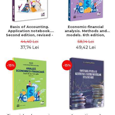
Basis of Accounting.
Economic-financial
Application notebook.
analysis. Methods and
Second edition, revised -
models. 6th edition,
Luminita Jalba
revised and added - Marin
44,40 Lei
58,14 Lei
Tole, Nicoleta Cristina
37,74 Lei
49,42 Lei
Matei, Alexandru Adrian
Tole, Luminita Horhota
-15%
-15%