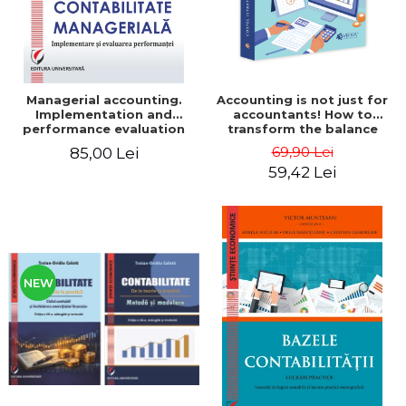
Managerial accounting.
Accounting is not just for
Implementation and
accountants! How to
performance evaluation
transform the balance
sheet and the balance
69,90 Lei
85,00 Lei
sheet into friendly tools.
59,42 Lei
Third edition, revised and
added - Costel Istrate
NEW