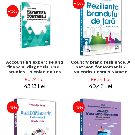
-15%
-15%
Accounting expertise and
Country brand resilience. A
financial diagnosis. Case
bet won for Romania -
studies - Nicolae Baltes
Valentin-Cosmin Saracin
50,74 Lei
58,14 Lei
43,13 Lei
49,42 Lei
-15%
-15%