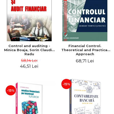
Control and auditing -
Financial Control.
Minica Boaja, Sorin Claudiu
Theoretical and Practical
Radu
Approach
58,14 Lei
68,71 Lei
46,51 Lei
-15%
-15%