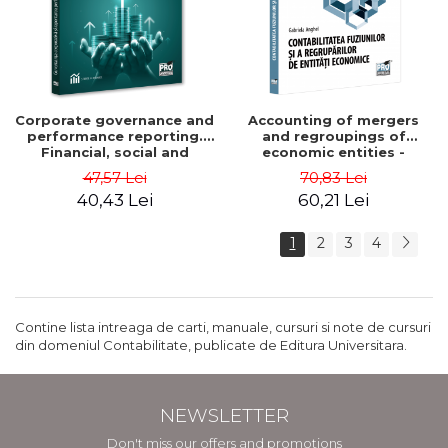
Corporate governance and
Accounting of mergers
performance reporting.
and regroupings of
Financial, social and
economic entities -
environmental aspects -
Gabriela Anghel
47,57 Lei
70,83 Lei
Mititean Pompei
40,43 Lei
60,21 Lei
1
2
3
4
Contine lista intreaga de carti, manuale, cursuri si note de cursuri
din domeniul Contabilitate, publicate de Editura Universitara.
NEWSLETTER
Don't miss our offers and promotions