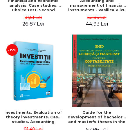
Financial and economic
Accounting and
analysis. Case studies.
management of financial
Choice test. Second
instruments - Vasilica Vilcu
Edition - Marin Tole,
31,61 Lei
52,86 Lei
Luminita Horhota, Nicoleta
26,87 Lei
44,93 Lei
Cristina Matei
-15%
Investments. Evaluation of
Guide for the
theory investments. Case
development of bachelor's
studies. Accounting
and master's theses in the
monograph - Teodor Hada,
field of accounting.
81,40 Lei
52,86 Lei