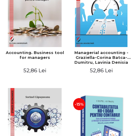
LEGAL AND ADMINISTRATIVE
Distributors
SCIENCES
ECONOMIC SCIENCES
EXACT SCIENCES
PHYSICAL EDUCATION AND
SPORTS
PROCEEDINGS
Accounting. Business tool
Managerial accounting -
SCIENTIFIC PUBLICATIONS
for managers
Graziella-Corina Batca-
Dumitru, Lavinia Denisia
PRE-UNIVERSITY
Cuc, Cleopatra Sendroiu
52,86 Lei
52,86 Lei
FREE TIME
COMING SOON
NEW APPEARANCES
PROMOTIONS
-15%
STUDY PACKAGES