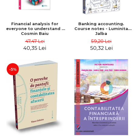
Financial analysis for
Banking accounting.
everyone to understand -
Course notes - Luminita
Cosmin Baiu
Jalba
47,47 Lei
59,20 Lei
40,35 Lei
50,32 Lei
-5%