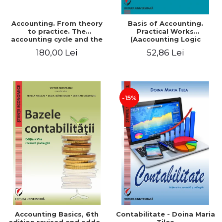
Accounting. From theory
Basis of Accounting.
to practice. The
Practical Works
accounting cycle and the
(Aaccounting Logic
closing of the financial
Exercises and Monographic
180,00 Lei
52,86 Lei
year / Method and
Work). 6th edition revised
modeling, 7th edition
and added
-15%
Accounting Basics, 6th
Contabilitate - Doina Maria