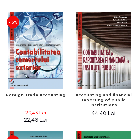
Paper
-15%
Foreign Trade Accounting
Accounting and financial
reporting of public
institutions
26,43 Lei
44,40 Lei
22,46 Lei