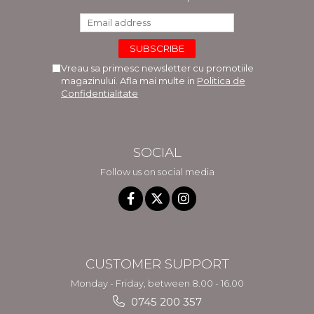
Vreau sa primesc newsletter cu promotiile
magazinului. Afla mai multe in
Politica de
Confidentialitate
SOCIAL
Follow us on social media
CUSTOMER SUPPORT
Monday - Friday, between 8.00 - 16.00
0745 200 357