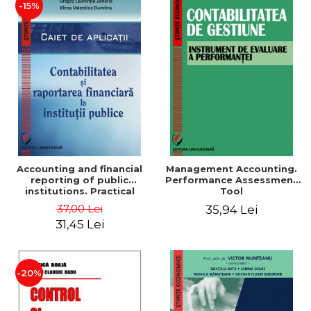
-15%
Accounting and financial
Management Accounting.
reporting of public
Performance Assessment
institutions. Practical
Tool
applications
37,00 Lei
35,94 Lei
31,45 Lei
-20%