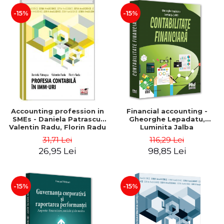
-15%
-15%
Accounting profession in
Financial accounting -
SMEs - Daniela Patrascu,
Gheorghe Lepadatu,
Valentin Radu, Florin Radu
Luminita Jalba
31,71 Lei
116,29 Lei
26,95 Lei
98,85 Lei
-15%
-15%