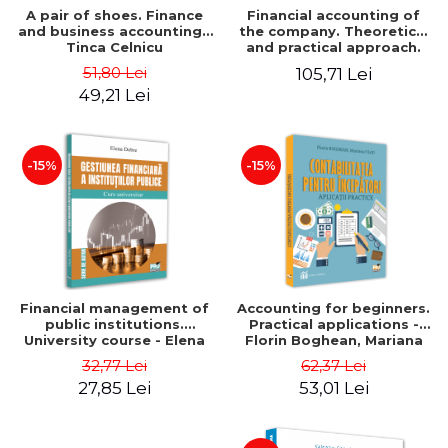
A pair of shoes. Finance
Financial accounting of
and business accounting -
the company. Theoretical
Tinca Celnicu
and practical approach.
6th edition, revised and
51,80 Lei
105,71 Lei
added
49,21 Lei
-15%
-15%
Financial management of
Accounting for beginners.
public institutions.
Practical applications -
University course - Elena
Florin Boghean, Mariana
Dobre
Vlad
32,77 Lei
62,37 Lei
27,85 Lei
53,01 Lei