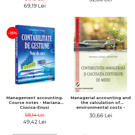
Iulia Iuga, Luminita
Application models - Voicu
69,19 Lei
Deaconu, Diana Vicol, Mihai
Dan Dragomir, Madalina
Carut
Dumitru, Mirela Paunescu
-15%
Management accounting.
Managerial accounting and
Course notes - Mariana
the calculation of
Ciuvica-Enusi
environmental costs -
Mihaela Leasa-Lixandru
58,14 Lei
30,66 Lei
49,42 Lei