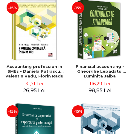
-15%
-15%
Accounting profession in
Financial accounting -
SMEs - Daniela Patrascu,
Gheorghe Lepadatu,
Valentin Radu, Florin Radu
Luminita Jalba
31,71 Lei
116,29 Lei
26,95 Lei
98,85 Lei
-15%
-15%