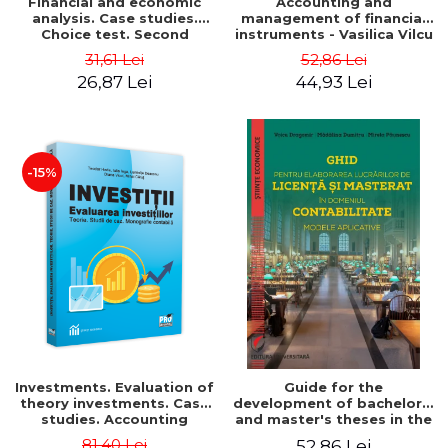
Financial and economic
Accounting and
analysis. Case studies.
management of financial
Choice test. Second
instruments - Vasilica Vilcu
Edition - Marin Tole,
31,61 Lei
52,86 Lei
Luminita Horhota, Nicoleta
26,87 Lei
44,93 Lei
Cristina Matei
-15%
Investments. Evaluation of
Guide for the
theory investments. Case
development of bachelor's
studies. Accounting
and master's theses in the
monograph - Teodor Hada,
field of accounting.
81,40 Lei
52,86 Lei