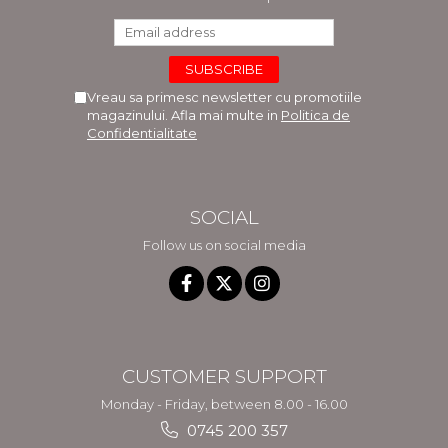
Vreau sa primesc newsletter cu promotiile
magazinului. Afla mai multe in
Politica de
Confidentialitate
SOCIAL
Follow us on social media
CUSTOMER SUPPORT
Monday - Friday, between 8.00 - 16.00
0745 200 357