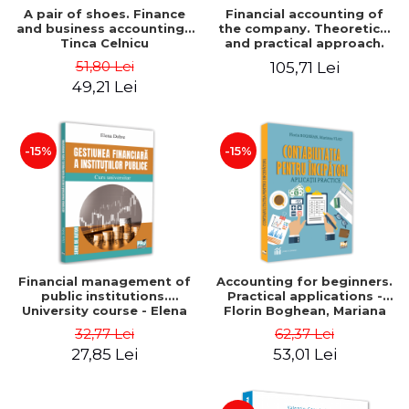
A pair of shoes. Finance
Financial accounting of
and business accounting -
the company. Theoretical
Tinca Celnicu
and practical approach.
6th edition, revised and
51,80 Lei
105,71 Lei
added
49,21 Lei
-15%
-15%
Financial management of
Accounting for beginners.
public institutions.
Practical applications -
University course - Elena
Florin Boghean, Mariana
Dobre
Vlad
32,77 Lei
62,37 Lei
27,85 Lei
53,01 Lei