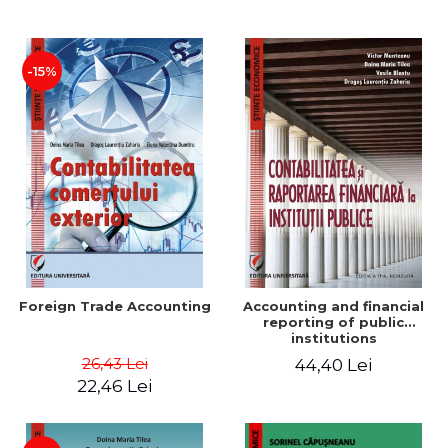
Paper
-15%
Foreign Trade Accounting
Accounting and financial
reporting of public
institutions
26,43 Lei
44,40 Lei
22,46 Lei