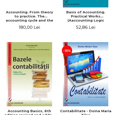
Accounting. From theory
Basis of Accounting.
to practice. The
Practical Works
accounting cycle and the
(Aaccounting Logic
closing of the financial
Exercises and Monographic
180,00 Lei
52,86 Lei
year / Method and
Work). 6th edition revised
modeling, 7th edition
and added
-15%
Accounting Basics, 6th
Contabilitate - Doina Maria