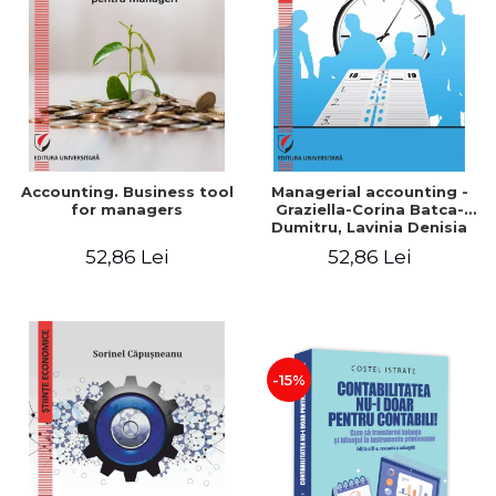
LEGAL AND ADMINISTRATIVE
Distributors
SCIENCES
ECONOMIC SCIENCES
EXACT SCIENCES
PHYSICAL EDUCATION AND
SPORTS
PROCEEDINGS
Accounting. Business tool
Managerial accounting -
SCIENTIFIC PUBLICATIONS
for managers
Graziella-Corina Batca-
Dumitru, Lavinia Denisia
PRE-UNIVERSITY
Cuc, Cleopatra Sendroiu
52,86 Lei
52,86 Lei
FREE TIME
COMING SOON
NEW APPEARANCES
PROMOTIONS
-15%
STUDY PACKAGES