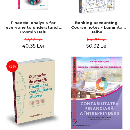
Financial analysis for
Banking accounting.
everyone to understand -
Course notes - Luminita
Cosmin Baiu
Jalba
47,47 Lei
59,20 Lei
40,35 Lei
50,32 Lei
-5%