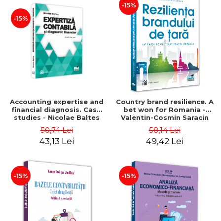
-15%
-15%
Accounting expertise and
Country brand resilience. A
financial diagnosis. Case
bet won for Romania -
studies - Nicolae Baltes
Valentin-Cosmin Saracin
50,74 Lei
58,14 Lei
43,13 Lei
49,42 Lei
-15%
-15%