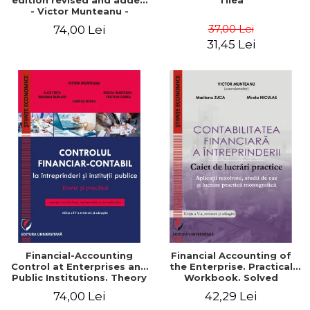
edition revised and added
Tilea
- Victor Munteanu -
Coordonator
37,00 Lei
74,00 Lei
31,45 Lei
Financial-Accounting
Financial Accounting of
Control at Enterprises and
the Enterprise. Practical
Public Institutions. Theory
Workbook. Solved
and Practice - Victor
Application, Case Studies
74,00 Lei
42,29 Lei
Munteanu - Coordonator
and Practical Monographic