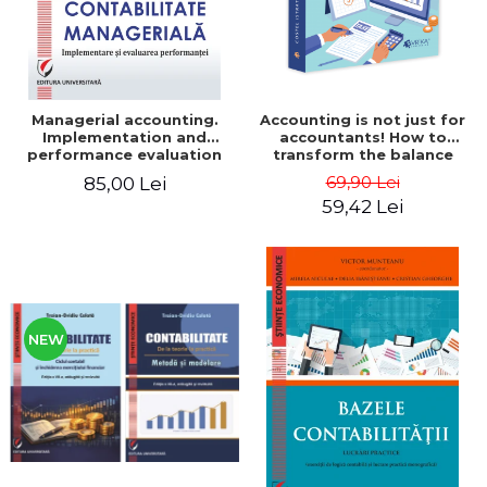
Managerial accounting.
Accounting is not just for
Implementation and
accountants! How to
performance evaluation
transform the balance
sheet and the balance
69,90 Lei
85,00 Lei
sheet into friendly tools.
59,42 Lei
Third edition, revised and
added - Costel Istrate
NEW