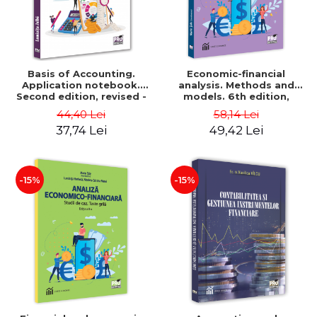
Basis of Accounting.
Economic-financial
Application notebook.
analysis. Methods and
Second edition, revised -
models. 6th edition,
Luminita Jalba
revised and added - Marin
44,40 Lei
58,14 Lei
Tole, Nicoleta Cristina
37,74 Lei
49,42 Lei
Matei, Alexandru Adrian
Tole, Luminita Horhota
-15%
-15%