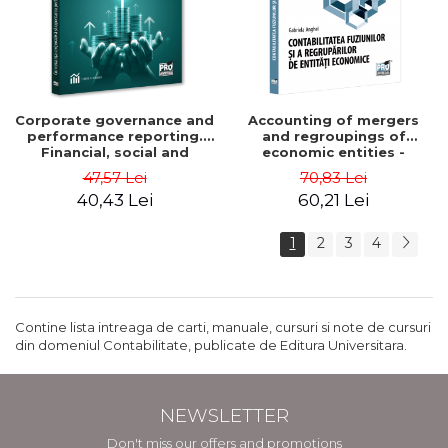
Corporate governance and
Accounting of mergers
performance reporting.
and regroupings of
Financial, social and
economic entities -
environmental aspects -
Gabriela Anghel
47,57 Lei
70,83 Lei
Mititean Pompei
40,43 Lei
60,21 Lei
1
2
3
4
Contine lista intreaga de carti, manuale, cursuri si note de cursuri
din domeniul Contabilitate, publicate de Editura Universitara.
NEWSLETTER
Don't miss our offers and promotions