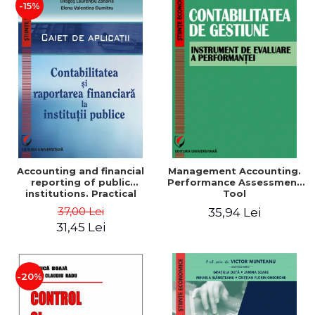
-15%
Accounting and financial
Management Accounting.
reporting of public
Performance Assessment
institutions. Practical
Tool
applications
37,00 Lei
35,94 Lei
31,45 Lei
-20%