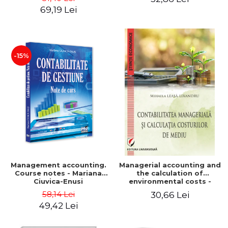
Iulia Iuga, Luminita
Application models - Voicu
69,19 Lei
Deaconu, Diana Vicol, Mihai
Dan Dragomir, Madalina
Carut
Dumitru, Mirela Paunescu
-15%
Management accounting.
Managerial accounting and
Course notes - Mariana
the calculation of
Ciuvica-Enusi
environmental costs -
Mihaela Leasa-Lixandru
58,14 Lei
30,66 Lei
49,42 Lei