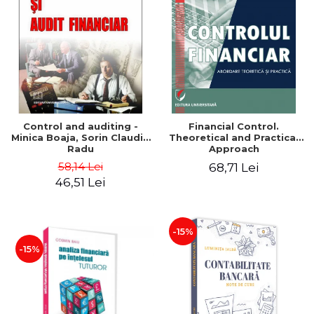
Control and auditing -
Financial Control.
Minica Boaja, Sorin Claudiu
Theoretical and Practical
Radu
Approach
58,14 Lei
68,71 Lei
46,51 Lei
-15%
-15%