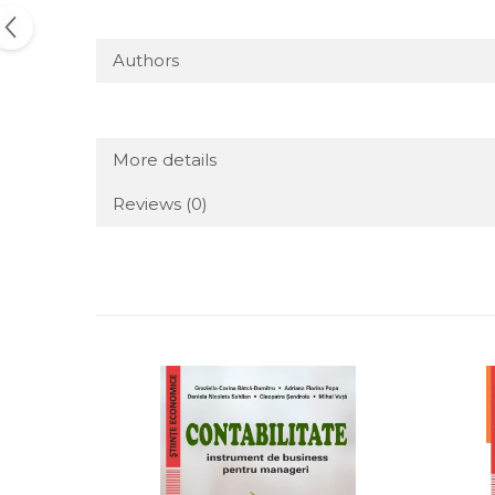
Authors
More details
Reviews
(0)