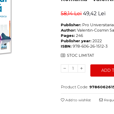
58,14 Lei
49,42 Lei
Publisher:
Pro Universitari
Author:
Valentin-Cosmin S
Pages:
246
Publisher year:
2022
ISBN:
978-606-26-1512-3
STOC LIMITAT
ADD 
Product Code:
978606261
Add to wishlist
Reque