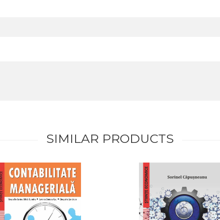
SIMILAR PRODUCTS