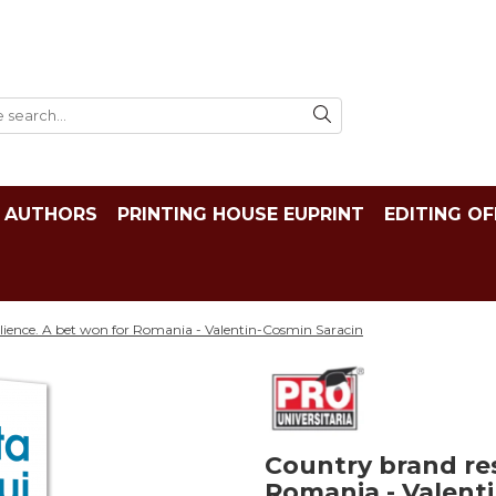
AUTHORS
PRINTING HOUSE EUPRINT
EDITING OF
lience. A bet won for Romania - Valentin-Cosmin Saracin
Country brand res
Romania - Valent