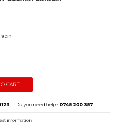
a
aracin
TO CART
5123
Do you need help?
0745 200 357
st information