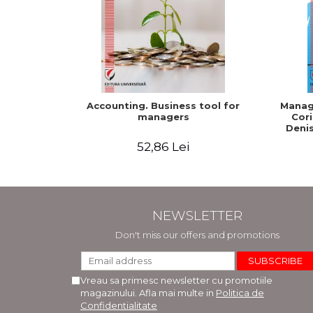
Accounting. Business tool for
Manage
managers
Cori
Denis
52,86 Lei
NEWSLETTER
Don't miss our offers and promotions
Vreau sa primesc newsletter cu promotiile
magazinului. Afla mai multe in
Politica de
Confidentialitate