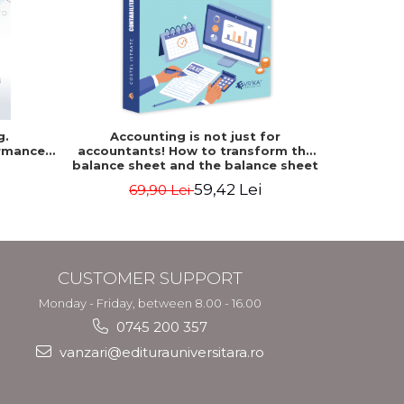
NEW
g.
Accounting is not just for
Accountin
rmance
accountants! How to transform the
The accou
balance sheet and the balance sheet
of the f
into friendly tools. Third edition,
mo
59,42 Lei
69,90 Lei
revised and added - Costel Istrate
CUSTOMER SUPPORT
Monday - Friday, between 8.00 - 16.00
0745 200 357
vanzari@editurauniversitara.ro