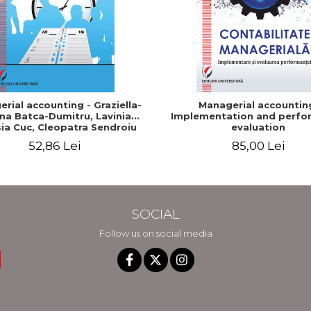
rial accounting - Graziella-
Managerial accountin
na Batca-Dumitru, Lavinia
Implementation and perfo
ia Cuc, Cleopatra Sendroiu
evaluation
52,86 Lei
85,00 Lei
SOCIAL
Follow us on social media