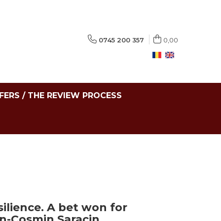
0745 200 357
0,00
FERS / THE REVIEW PROCESS
ilience. A bet won for
in-Cosmin Saracin