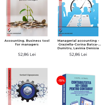
LEGAL AND ADMINISTRATIVE
Distributors
SCIENCES
ECONOMIC SCIENCES
EXACT SCIENCES
PHYSICAL EDUCATION AND
SPORTS
PROCEEDINGS
Accounting. Business tool
Managerial accounting -
SCIENTIFIC PUBLICATIONS
for managers
Graziella-Corina Batca-
Dumitru, Lavinia Denisia
PRE-UNIVERSITY
Cuc, Cleopatra Sendroiu
52,86 Lei
52,86 Lei
FREE TIME
COMING SOON
NEW APPEARANCES
PROMOTIONS
-15%
STUDY PACKAGES