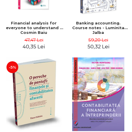
Financial analysis for
Banking accounting.
everyone to understand -
Course notes - Luminita
Cosmin Baiu
Jalba
47,47 Lei
59,20 Lei
40,35 Lei
50,32 Lei
-5%