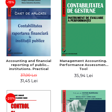
-15%
Accounting and financial
Management Accounting.
reporting of public
Performance Assessment
institutions. Practical
Tool
applications
37,00 Lei
35,94 Lei
31,45 Lei
-20%