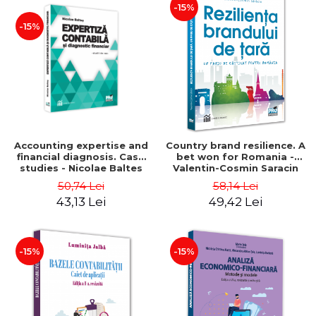
-15%
-15%
Accounting expertise and
Country brand resilience. A
financial diagnosis. Case
bet won for Romania -
studies - Nicolae Baltes
Valentin-Cosmin Saracin
50,74 Lei
58,14 Lei
43,13 Lei
49,42 Lei
-15%
-15%