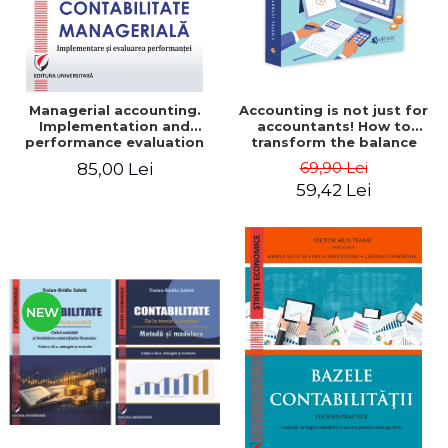
Managerial accounting.
Accounting is not just for
Implementation and
accountants! How to
performance evaluation
transform the balance
sheet and the balance
69,90 Lei
85,00 Lei
sheet into friendly tools.
59,42 Lei
Third edition, revised and
added - Costel Istrate
NEW