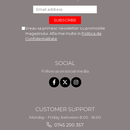
Vreau sa primesc newsletter cu promotiile
magazinului. Afla mai multe in
Politica de
Confidentialitate
SOCIAL
Follow us on social media
CUSTOMER SUPPORT
Monday - Friday, between 8.00 - 16.00
0745 200 357