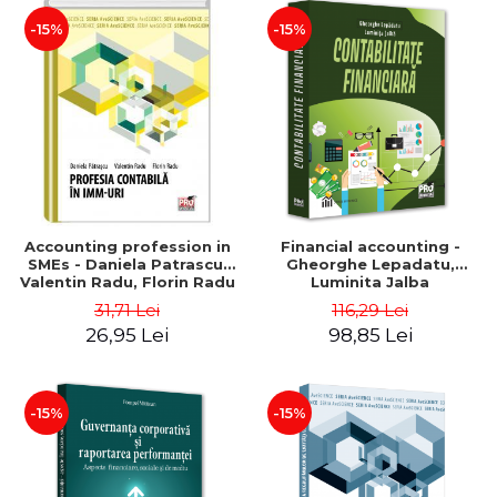
-15%
-15%
Accounting profession in
Financial accounting -
SMEs - Daniela Patrascu,
Gheorghe Lepadatu,
Valentin Radu, Florin Radu
Luminita Jalba
31,71 Lei
116,29 Lei
26,95 Lei
98,85 Lei
-15%
-15%