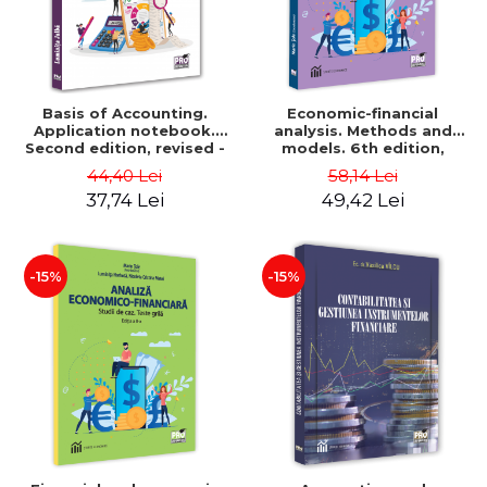
Basis of Accounting.
Economic-financial
Application notebook.
analysis. Methods and
Second edition, revised -
models. 6th edition,
Luminita Jalba
revised and added - Marin
44,40 Lei
58,14 Lei
Tole, Nicoleta Cristina
37,74 Lei
49,42 Lei
Matei, Alexandru Adrian
Tole, Luminita Horhota
-15%
-15%