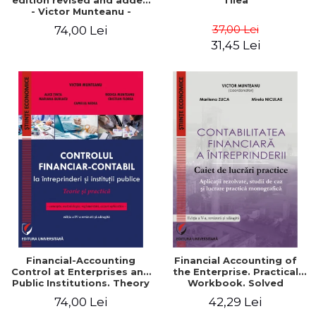
edition revised and added
Tilea
- Victor Munteanu -
Coordonator
37,00 Lei
74,00 Lei
31,45 Lei
Financial-Accounting
Financial Accounting of
Control at Enterprises and
the Enterprise. Practical
Public Institutions. Theory
Workbook. Solved
and Practice - Victor
Application, Case Studies
74,00 Lei
42,29 Lei
Munteanu - Coordonator
and Practical Monographic