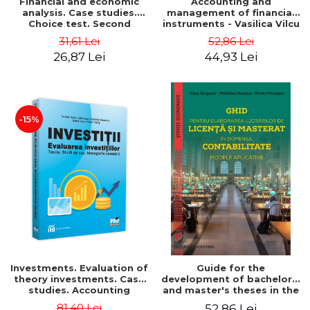
Financial and economic
Accounting and
analysis. Case studies.
management of financial
Choice test. Second
instruments - Vasilica Vilcu
Edition - Marin Tole,
31,61 Lei
52,86 Lei
Luminita Horhota, Nicoleta
26,87 Lei
44,93 Lei
Cristina Matei
-15%
Investments. Evaluation of
Guide for the
theory investments. Case
development of bachelor's
studies. Accounting
and master's theses in the
monograph - Teodor Hada,
field of accounting.
81,40 Lei
52,86 Lei