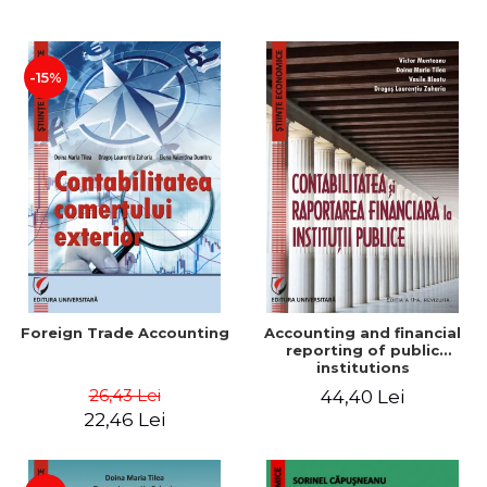
Paper
-15%
Foreign Trade Accounting
Accounting and financial
reporting of public
institutions
26,43 Lei
44,40 Lei
22,46 Lei