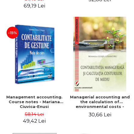
Iulia Iuga, Luminita
Application models - Voicu
69,19 Lei
Deaconu, Diana Vicol, Mihai
Dan Dragomir, Madalina
Carut
Dumitru, Mirela Paunescu
-15%
Management accounting.
Managerial accounting and
Course notes - Mariana
the calculation of
Ciuvica-Enusi
environmental costs -
Mihaela Leasa-Lixandru
58,14 Lei
30,66 Lei
49,42 Lei