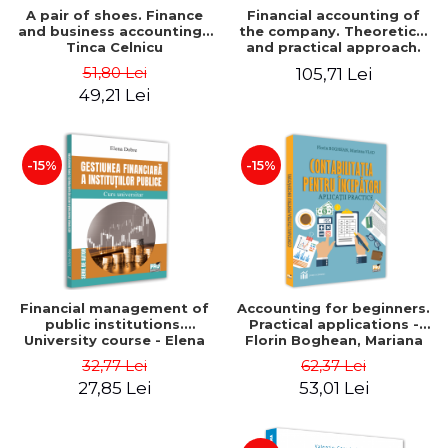
A pair of shoes. Finance
Financial accounting of
and business accounting -
the company. Theoretical
Tinca Celnicu
and practical approach.
6th edition, revised and
51,80 Lei
105,71 Lei
added
49,21 Lei
-15%
-15%
Financial management of
Accounting for beginners.
public institutions.
Practical applications -
University course - Elena
Florin Boghean, Mariana
Dobre
Vlad
32,77 Lei
62,37 Lei
27,85 Lei
53,01 Lei