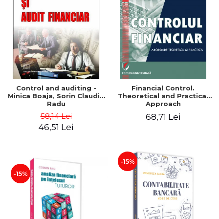
Control and auditing -
Financial Control.
Minica Boaja, Sorin Claudiu
Theoretical and Practical
Radu
Approach
58,14 Lei
68,71 Lei
46,51 Lei
-15%
-15%