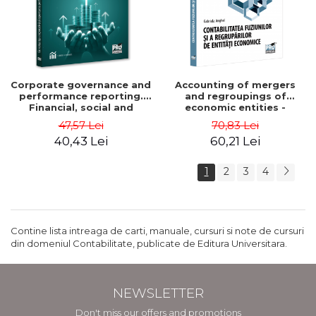
Corporate governance and
Accounting of mergers
performance reporting.
and regroupings of
Financial, social and
economic entities -
environmental aspects -
Gabriela Anghel
47,57 Lei
70,83 Lei
Mititean Pompei
40,43 Lei
60,21 Lei
1
2
3
4
Contine lista intreaga de carti, manuale, cursuri si note de cursuri
din domeniul Contabilitate, publicate de Editura Universitara.
NEWSLETTER
Don't miss our offers and promotions