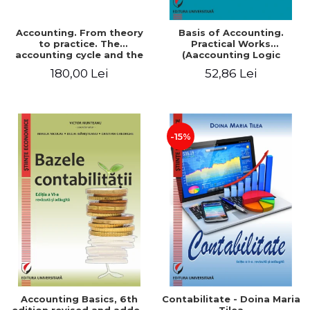
Accounting. From theory
Basis of Accounting.
to practice. The
Practical Works
accounting cycle and the
(Aaccounting Logic
closing of the financial
Exercises and Monographic
180,00 Lei
52,86 Lei
year / Method and
Work). 6th edition revised
modeling, 7th edition
and added
-15%
Accounting Basics, 6th
Contabilitate - Doina Maria