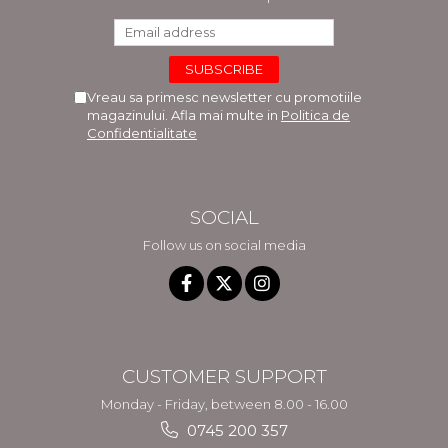
Vreau sa primesc newsletter cu promotiile
magazinului. Afla mai multe in
Politica de
Confidentialitate
SOCIAL
Follow us on social media
CUSTOMER SUPPORT
Monday - Friday, between 8.00 - 16.00
0745 200 357