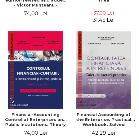
edition revised and added
Tilea
- Victor Munteanu -
Coordonator
37,00 Lei
74,00 Lei
31,45 Lei
Financial-Accounting
Financial Accounting of
Control at Enterprises and
the Enterprise. Practical
Public Institutions. Theory
Workbook. Solved
and Practice - Victor
Application, Case Studies
74,00 Lei
42,29 Lei
Munteanu - Coordonator
and Practical Monographic