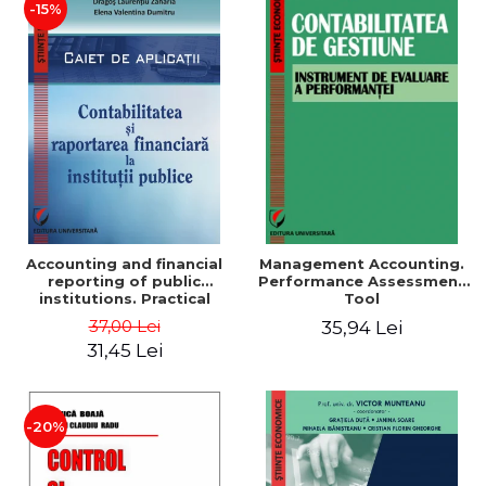
-15%
Accounting and financial
Management Accounting.
reporting of public
Performance Assessment
institutions. Practical
Tool
applications
37,00 Lei
35,94 Lei
31,45 Lei
-20%