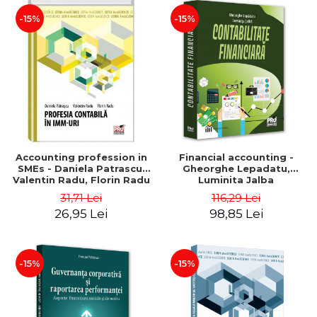
-15%
-15%
Accounting profession in
Financial accounting -
SMEs - Daniela Patrascu,
Gheorghe Lepadatu,
Valentin Radu, Florin Radu
Luminita Jalba
31,71 Lei
116,29 Lei
26,95 Lei
98,85 Lei
-15%
-15%