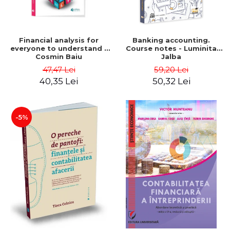
Financial analysis for
Banking accounting.
everyone to understand -
Course notes - Luminita
Cosmin Baiu
Jalba
47,47 Lei
59,20 Lei
40,35 Lei
50,32 Lei
-5%