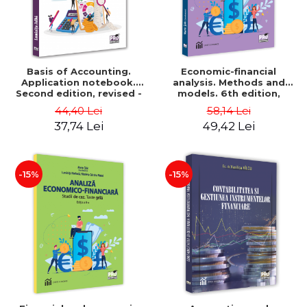
Basis of Accounting.
Economic-financial
Application notebook.
analysis. Methods and
Second edition, revised -
models. 6th edition,
Luminita Jalba
revised and added - Marin
44,40 Lei
58,14 Lei
Tole, Nicoleta Cristina
37,74 Lei
49,42 Lei
Matei, Alexandru Adrian
Tole, Luminita Horhota
-15%
-15%