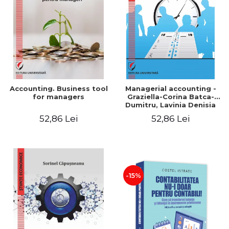
LEGAL AND ADMINISTRATIVE
Distributors
SCIENCES
ECONOMIC SCIENCES
EXACT SCIENCES
PHYSICAL EDUCATION AND
SPORTS
PROCEEDINGS
Accounting. Business tool
Managerial accounting -
SCIENTIFIC PUBLICATIONS
for managers
Graziella-Corina Batca-
Dumitru, Lavinia Denisia
PRE-UNIVERSITY
Cuc, Cleopatra Sendroiu
52,86 Lei
52,86 Lei
FREE TIME
COMING SOON
NEW APPEARANCES
PROMOTIONS
-15%
STUDY PACKAGES