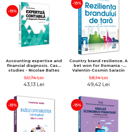
-15%
-15%
Accounting expertise and
Country brand resilience. A
financial diagnosis. Case
bet won for Romania -
studies - Nicolae Baltes
Valentin-Cosmin Saracin
50,74 Lei
58,14 Lei
43,13 Lei
49,42 Lei
-15%
-15%