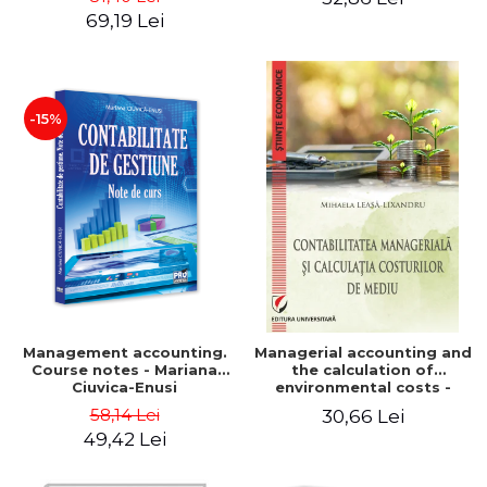
Iulia Iuga, Luminita
Application models - Voicu
69,19 Lei
Deaconu, Diana Vicol, Mihai
Dan Dragomir, Madalina
Carut
Dumitru, Mirela Paunescu
-15%
Management accounting.
Managerial accounting and
Course notes - Mariana
the calculation of
Ciuvica-Enusi
environmental costs -
Mihaela Leasa-Lixandru
58,14 Lei
30,66 Lei
49,42 Lei