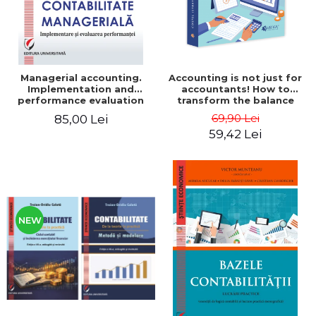
Managerial accounting.
Accounting is not just for
Implementation and
accountants! How to
performance evaluation
transform the balance
sheet and the balance
69,90 Lei
85,00 Lei
sheet into friendly tools.
59,42 Lei
Third edition, revised and
added - Costel Istrate
NEW