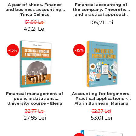
A pair of shoes. Finance
Financial accounting of
and business accounting -
the company. Theoretical
Tinca Celnicu
and practical approach.
6th edition, revised and
51,80 Lei
105,71 Lei
added
49,21 Lei
-15%
-15%
Financial management of
Accounting for beginners.
public institutions.
Practical applications -
University course - Elena
Florin Boghean, Mariana
Dobre
Vlad
32,77 Lei
62,37 Lei
27,85 Lei
53,01 Lei