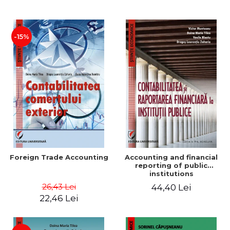
Paper
-15%
Foreign Trade Accounting
Accounting and financial
reporting of public
institutions
26,43 Lei
44,40 Lei
22,46 Lei