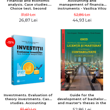
Financial and economic
Accounting and
analysis. Case studies.
management of financial
Choice test. Second
instruments - Vasilica Vilcu
Edition - Marin Tole,
31,61 Lei
52,86 Lei
Luminita Horhota, Nicoleta
26,87 Lei
44,93 Lei
Cristina Matei
-15%
Investments. Evaluation of
Guide for the
theory investments. Case
development of bachelor's
studies. Accounting
and master's theses in the
monograph - Teodor Hada,
field of accounting.
81,40 Lei
52,86 Lei