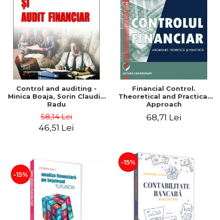
Control and auditing -
Financial Control.
Minica Boaja, Sorin Claudiu
Theoretical and Practical
Radu
Approach
58,14 Lei
68,71 Lei
46,51 Lei
-15%
-15%