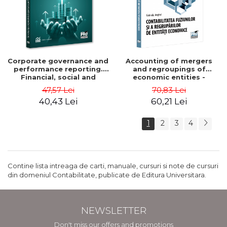
Corporate governance and
Accounting of mergers
performance reporting.
and regroupings of
Financial, social and
economic entities -
environmental aspects -
Gabriela Anghel
47,57 Lei
70,83 Lei
Mititean Pompei
40,43 Lei
60,21 Lei
1
2
3
4
Contine lista intreaga de carti, manuale, cursuri si note de cursuri
din domeniul Contabilitate, publicate de Editura Universitara.
NEWSLETTER
Don't miss our offers and promotions