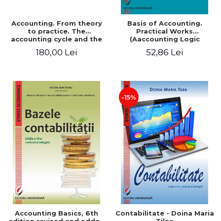
Accounting. From theory
Basis of Accounting.
to practice. The
Practical Works
accounting cycle and the
(Aaccounting Logic
closing of the financial
Exercises and Monographic
180,00 Lei
52,86 Lei
year / Method and
Work). 6th edition revised
modeling, 7th edition
and added
-15%
Accounting Basics, 6th
Contabilitate - Doina Maria