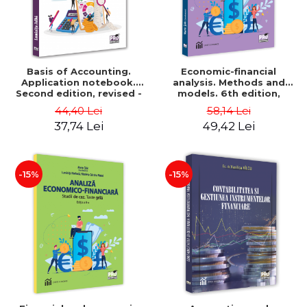
Basis of Accounting.
Economic-financial
Application notebook.
analysis. Methods and
Second edition, revised -
models. 6th edition,
Luminita Jalba
revised and added - Marin
44,40 Lei
58,14 Lei
Tole, Nicoleta Cristina
37,74 Lei
49,42 Lei
Matei, Alexandru Adrian
Tole, Luminita Horhota
-15%
-15%