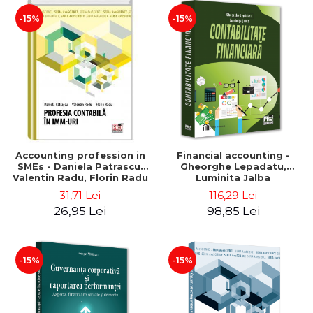
-15%
-15%
Accounting profession in
Financial accounting -
SMEs - Daniela Patrascu,
Gheorghe Lepadatu,
Valentin Radu, Florin Radu
Luminita Jalba
31,71 Lei
116,29 Lei
26,95 Lei
98,85 Lei
-15%
-15%