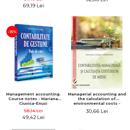
Iulia Iuga, Luminita
Application models - Voicu
69,19 Lei
Deaconu, Diana Vicol, Mihai
Dan Dragomir, Madalina
Carut
Dumitru, Mirela Paunescu
-15%
Management accounting.
Managerial accounting and
Course notes - Mariana
the calculation of
Ciuvica-Enusi
environmental costs -
Mihaela Leasa-Lixandru
58,14 Lei
30,66 Lei
49,42 Lei