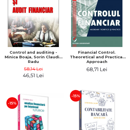
Control and auditing -
Financial Control.
Minica Boaja, Sorin Claudiu
Theoretical and Practical
Radu
Approach
58,14 Lei
68,71 Lei
46,51 Lei
-15%
-15%