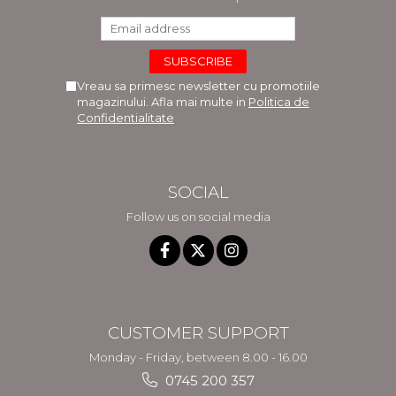
Vreau sa primesc newsletter cu promotiile
magazinului. Afla mai multe in
Politica de
Confidentialitate
SOCIAL
Follow us on social media
CUSTOMER SUPPORT
Monday - Friday, between 8.00 - 16.00
0745 200 357