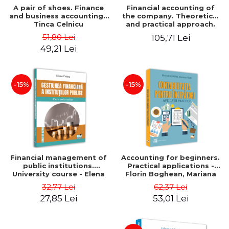
A pair of shoes. Finance
Financial accounting of
and business accounting -
the company. Theoretical
Tinca Celnicu
and practical approach.
6th edition, revised and
51,80 Lei
105,71 Lei
added
49,21 Lei
-15%
-15%
Financial management of
Accounting for beginners.
public institutions.
Practical applications -
University course - Elena
Florin Boghean, Mariana
Dobre
Vlad
32,77 Lei
62,37 Lei
27,85 Lei
53,01 Lei