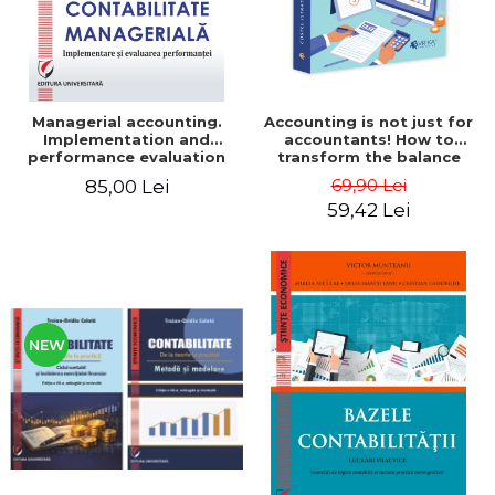
Managerial accounting.
Accounting is not just for
Implementation and
accountants! How to
performance evaluation
transform the balance
sheet and the balance
69,90 Lei
85,00 Lei
sheet into friendly tools.
59,42 Lei
Third edition, revised and
added - Costel Istrate
NEW