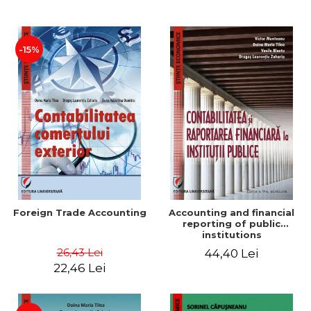
Paper
-15%
Foreign Trade Accounting
Accounting and financial
reporting of public
institutions
26,43 Lei
44,40 Lei
22,46 Lei