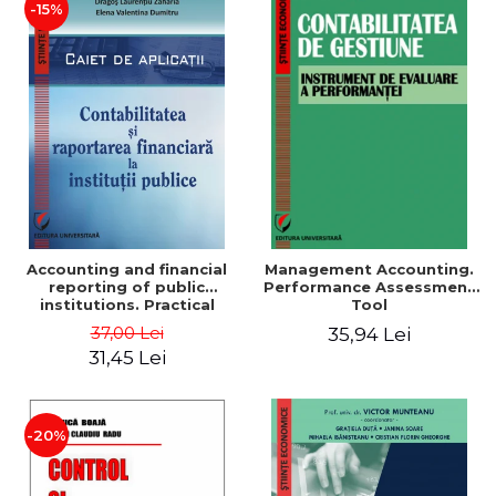
-15%
Accounting and financial
Management Accounting.
reporting of public
Performance Assessment
institutions. Practical
Tool
applications
37,00 Lei
35,94 Lei
31,45 Lei
-20%