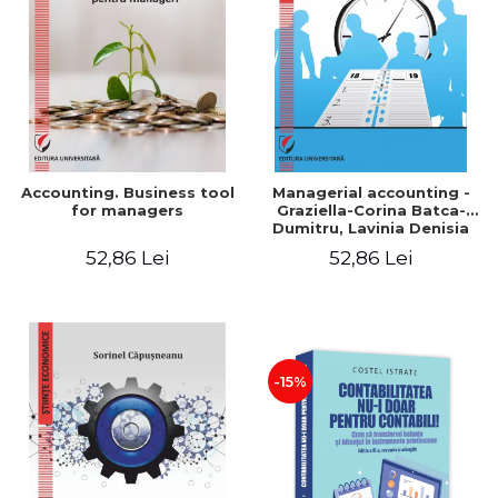
LEGAL AND ADMINISTRATIVE
Distributors
SCIENCES
ECONOMIC SCIENCES
EXACT SCIENCES
PHYSICAL EDUCATION AND
SPORTS
PROCEEDINGS
Accounting. Business tool
Managerial accounting -
SCIENTIFIC PUBLICATIONS
for managers
Graziella-Corina Batca-
Dumitru, Lavinia Denisia
PRE-UNIVERSITY
Cuc, Cleopatra Sendroiu
52,86 Lei
52,86 Lei
FREE TIME
COMING SOON
NEW APPEARANCES
PROMOTIONS
-15%
STUDY PACKAGES