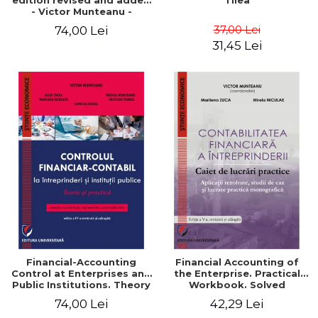
edition revised and added
Tilea
- Victor Munteanu -
Coordonator
37,00 Lei
74,00 Lei
31,45 Lei
Financial-Accounting
Financial Accounting of
Control at Enterprises and
the Enterprise. Practical
Public Institutions. Theory
Workbook. Solved
and Practice - Victor
Application, Case Studies
74,00 Lei
42,29 Lei
Munteanu - Coordonator
and Practical Monographic