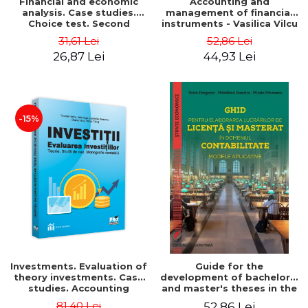
Financial and economic
Accounting and
analysis. Case studies.
management of financial
Choice test. Second
instruments - Vasilica Vilcu
Edition - Marin Tole,
31,61 Lei
52,86 Lei
Luminita Horhota, Nicoleta
26,87 Lei
44,93 Lei
Cristina Matei
-15%
Investments. Evaluation of
Guide for the
theory investments. Case
development of bachelor's
studies. Accounting
and master's theses in the
monograph - Teodor Hada,
field of accounting.
81,40 Lei
52,86 Lei