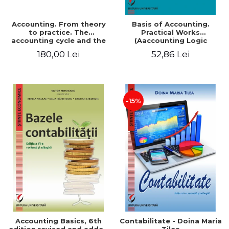
Accounting. From theory
Basis of Accounting.
to practice. The
Practical Works
accounting cycle and the
(Aaccounting Logic
closing of the financial
Exercises and Monographic
180,00 Lei
52,86 Lei
year / Method and
Work). 6th edition revised
modeling, 7th edition
and added
-15%
Accounting Basics, 6th
Contabilitate - Doina Maria