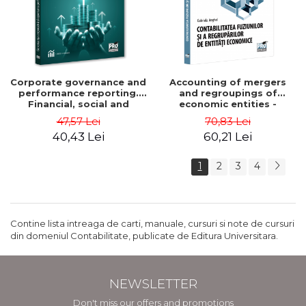
Corporate governance and
Accounting of mergers
performance reporting.
and regroupings of
Financial, social and
economic entities -
environmental aspects -
Gabriela Anghel
47,57 Lei
70,83 Lei
Mititean Pompei
40,43 Lei
60,21 Lei
1
2
3
4
Contine lista intreaga de carti, manuale, cursuri si note de cursuri
din domeniul Contabilitate, publicate de Editura Universitara.
NEWSLETTER
Don't miss our offers and promotions