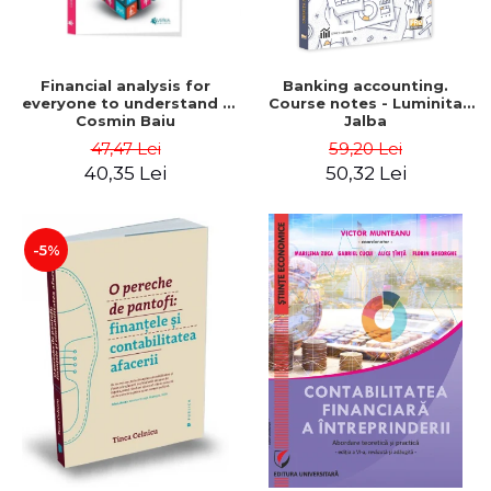
Financial analysis for
Banking accounting.
everyone to understand -
Course notes - Luminita
Cosmin Baiu
Jalba
47,47 Lei
59,20 Lei
40,35 Lei
50,32 Lei
-5%