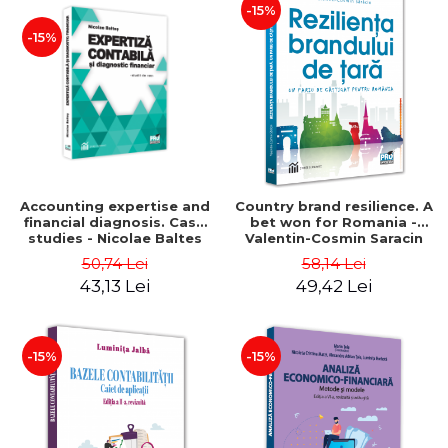
-15%
-15%
Accounting expertise and
Country brand resilience. A
financial diagnosis. Case
bet won for Romania -
studies - Nicolae Baltes
Valentin-Cosmin Saracin
50,74 Lei
58,14 Lei
43,13 Lei
49,42 Lei
-15%
-15%