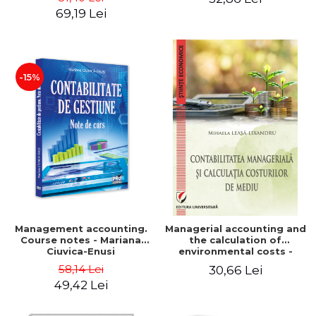
Iulia Iuga, Luminita
Application models - Voicu
69,19 Lei
Deaconu, Diana Vicol, Mihai
Dan Dragomir, Madalina
Carut
Dumitru, Mirela Paunescu
-15%
Management accounting.
Managerial accounting and
Course notes - Mariana
the calculation of
Ciuvica-Enusi
environmental costs -
Mihaela Leasa-Lixandru
58,14 Lei
30,66 Lei
49,42 Lei