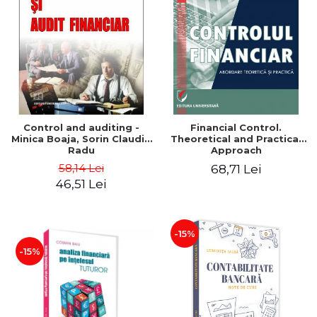
Control and auditing -
Financial Control.
Minica Boaja, Sorin Claudiu
Theoretical and Practical
Radu
Approach
58,14 Lei
68,71 Lei
46,51 Lei
-15%
-15%