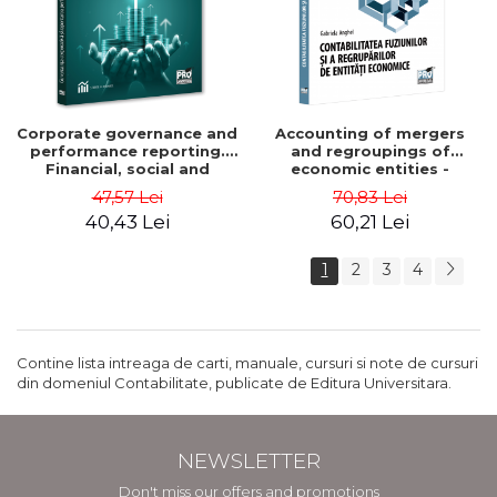
Corporate governance and
Accounting of mergers
performance reporting.
and regroupings of
Financial, social and
economic entities -
environmental aspects -
Gabriela Anghel
47,57 Lei
70,83 Lei
Mititean Pompei
40,43 Lei
60,21 Lei
1
2
3
4
Contine lista intreaga de carti, manuale, cursuri si note de cursuri
din domeniul Contabilitate, publicate de Editura Universitara.
NEWSLETTER
Don't miss our offers and promotions