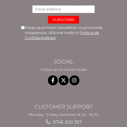
Vreau sa primesc newsletter cu promotiile
magazinului. Afla mai multe in
Politica de
Confidentialitate
SOCIAL
Follow us on social media
CUSTOMER SUPPORT
Monday - Friday, between 8.00 - 16.00
0745 200 357