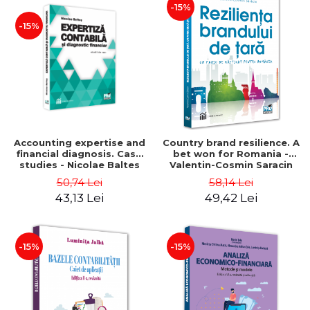
-15%
-15%
Accounting expertise and
Country brand resilience. A
financial diagnosis. Case
bet won for Romania -
studies - Nicolae Baltes
Valentin-Cosmin Saracin
50,74 Lei
58,14 Lei
43,13 Lei
49,42 Lei
-15%
-15%