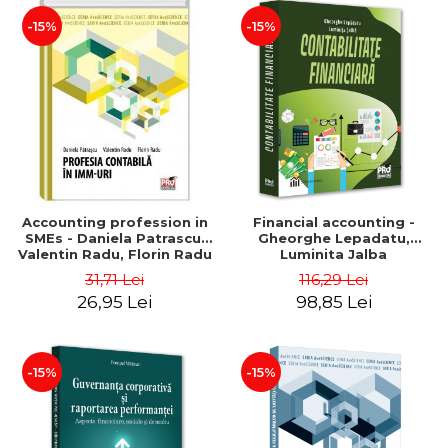
-15%
-15%
Accounting profession in
Financial accounting -
SMEs - Daniela Patrascu,
Gheorghe Lepadatu,
Valentin Radu, Florin Radu
Luminita Jalba
31,71 Lei
116,29 Lei
26,95 Lei
98,85 Lei
-15%
-15%