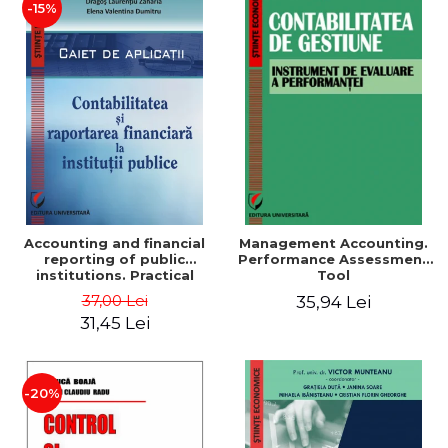
-15%
Accounting and financial
Management Accounting.
reporting of public
Performance Assessment
institutions. Practical
Tool
applications
37,00 Lei
35,94 Lei
31,45 Lei
-20%