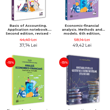
Basis of Accounting.
Economic-financial
Application notebook.
analysis. Methods and
Second edition, revised -
models. 6th edition,
Luminita Jalba
revised and added - Marin
44,40 Lei
58,14 Lei
Tole, Nicoleta Cristina
37,74 Lei
49,42 Lei
Matei, Alexandru Adrian
Tole, Luminita Horhota
-15%
-15%