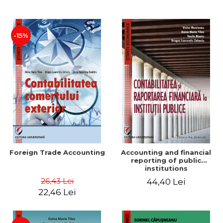
Paper
-15%
Foreign Trade Accounting
Accounting and financial
reporting of public
institutions
26,43 Lei
44,40 Lei
22,46 Lei