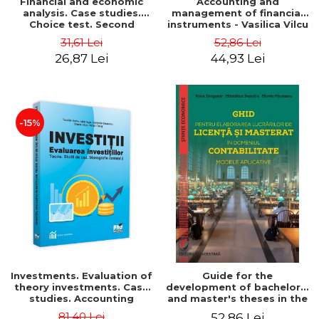
Financial and economic
Accounting and
analysis. Case studies.
management of financial
Choice test. Second
instruments - Vasilica Vilcu
Edition - Marin Tole,
31,61 Lei
52,86 Lei
Luminita Horhota, Nicoleta
26,87 Lei
44,93 Lei
Cristina Matei
-15%
Investments. Evaluation of
Guide for the
theory investments. Case
development of bachelor's
studies. Accounting
and master's theses in the
monograph - Teodor Hada,
field of accounting.
81,40 Lei
52,86 Lei