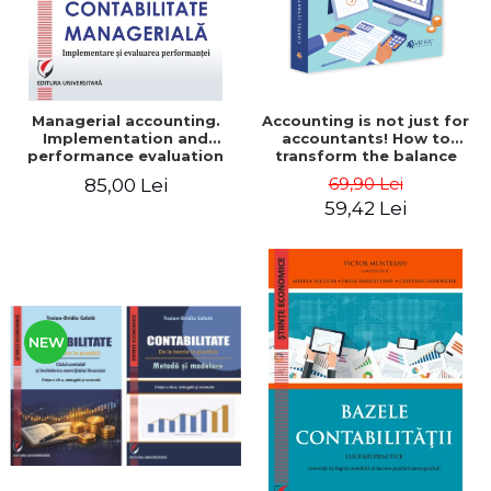
Managerial accounting.
Accounting is not just for
Implementation and
accountants! How to
performance evaluation
transform the balance
sheet and the balance
69,90 Lei
85,00 Lei
sheet into friendly tools.
59,42 Lei
Third edition, revised and
added - Costel Istrate
NEW