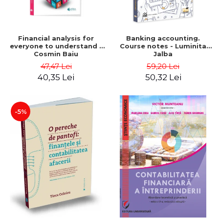
Financial analysis for
Banking accounting.
everyone to understand -
Course notes - Luminita
Cosmin Baiu
Jalba
47,47 Lei
59,20 Lei
40,35 Lei
50,32 Lei
-5%