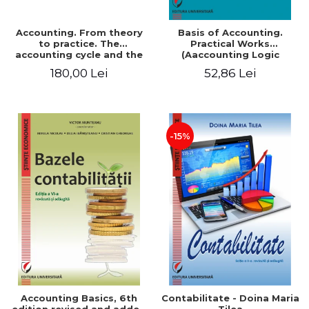
Accounting. From theory
Basis of Accounting.
to practice. The
Practical Works
accounting cycle and the
(Aaccounting Logic
closing of the financial
Exercises and Monographic
180,00 Lei
52,86 Lei
year / Method and
Work). 6th edition revised
modeling, 7th edition
and added
-15%
Accounting Basics, 6th
Contabilitate - Doina Maria