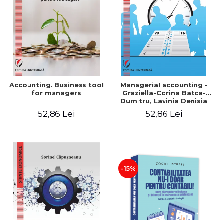
LEGAL AND ADMINISTRATIVE
Distributors
SCIENCES
ECONOMIC SCIENCES
EXACT SCIENCES
PHYSICAL EDUCATION AND
SPORTS
PROCEEDINGS
Accounting. Business tool
Managerial accounting -
SCIENTIFIC PUBLICATIONS
for managers
Graziella-Corina Batca-
Dumitru, Lavinia Denisia
PRE-UNIVERSITY
Cuc, Cleopatra Sendroiu
52,86 Lei
52,86 Lei
FREE TIME
COMING SOON
NEW APPEARANCES
PROMOTIONS
-15%
STUDY PACKAGES