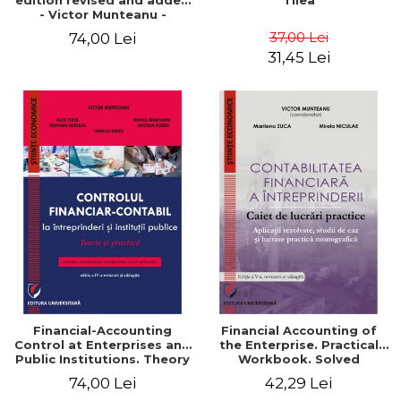
edition revised and added
Tilea
- Victor Munteanu -
Coordonator
37,00 Lei
74,00 Lei
31,45 Lei
Financial-Accounting
Financial Accounting of
Control at Enterprises and
the Enterprise. Practical
Public Institutions. Theory
Workbook. Solved
and Practice - Victor
Application, Case Studies
74,00 Lei
42,29 Lei
Munteanu - Coordonator
and Practical Monographic