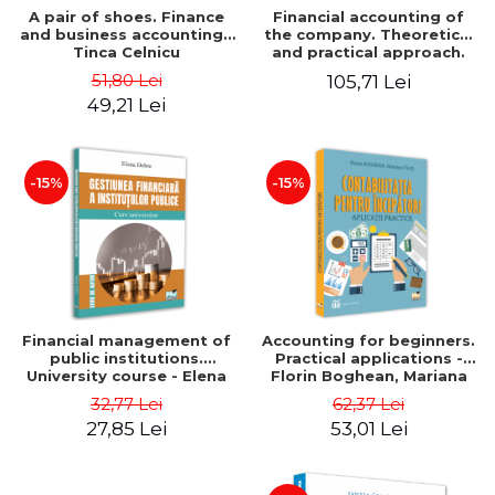
A pair of shoes. Finance
Financial accounting of
and business accounting -
the company. Theoretical
Tinca Celnicu
and practical approach.
6th edition, revised and
51,80 Lei
105,71 Lei
added
49,21 Lei
-15%
-15%
Financial management of
Accounting for beginners.
public institutions.
Practical applications -
University course - Elena
Florin Boghean, Mariana
Dobre
Vlad
32,77 Lei
62,37 Lei
27,85 Lei
53,01 Lei