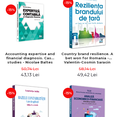
-15%
-15%
Accounting expertise and
Country brand resilience. A
financial diagnosis. Case
bet won for Romania -
studies - Nicolae Baltes
Valentin-Cosmin Saracin
50,74 Lei
58,14 Lei
43,13 Lei
49,42 Lei
-15%
-15%