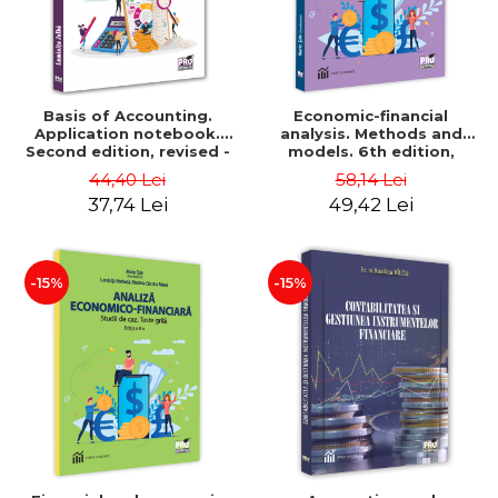
Basis of Accounting.
Economic-financial
Application notebook.
analysis. Methods and
Second edition, revised -
models. 6th edition,
Luminita Jalba
revised and added - Marin
44,40 Lei
58,14 Lei
Tole, Nicoleta Cristina
37,74 Lei
49,42 Lei
Matei, Alexandru Adrian
Tole, Luminita Horhota
-15%
-15%