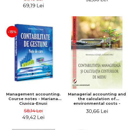
Iulia Iuga, Luminita
Application models - Voicu
69,19 Lei
Deaconu, Diana Vicol, Mihai
Dan Dragomir, Madalina
Carut
Dumitru, Mirela Paunescu
-15%
Management accounting.
Managerial accounting and
Course notes - Mariana
the calculation of
Ciuvica-Enusi
environmental costs -
Mihaela Leasa-Lixandru
58,14 Lei
30,66 Lei
49,42 Lei