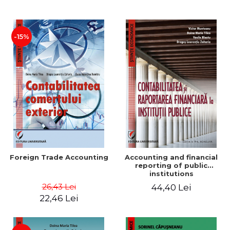
Paper
-15%
Foreign Trade Accounting
Accounting and financial
reporting of public
institutions
26,43 Lei
44,40 Lei
22,46 Lei