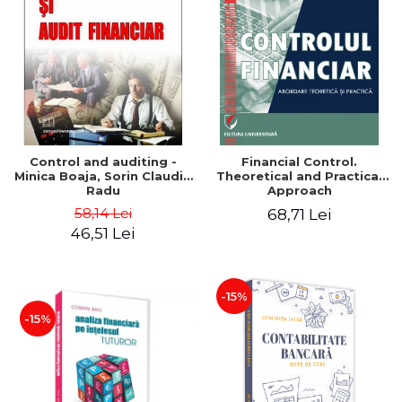
Control and auditing -
Financial Control.
Minica Boaja, Sorin Claudiu
Theoretical and Practical
Radu
Approach
58,14 Lei
68,71 Lei
46,51 Lei
-15%
-15%