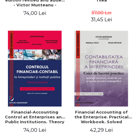
edition revised and added
Tilea
- Victor Munteanu -
Coordonator
37,00 Lei
74,00 Lei
31,45 Lei
Financial-Accounting
Financial Accounting of
Control at Enterprises and
the Enterprise. Practical
Public Institutions. Theory
Workbook. Solved
and Practice - Victor
Application, Case Studies
74,00 Lei
42,29 Lei
Munteanu - Coordonator
and Practical Monographic