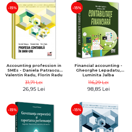
-15%
-15%
Accounting profession in
Financial accounting -
SMEs - Daniela Patrascu,
Gheorghe Lepadatu,
Valentin Radu, Florin Radu
Luminita Jalba
31,71 Lei
116,29 Lei
26,95 Lei
98,85 Lei
-15%
-15%