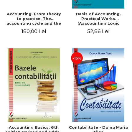
Accounting. From theory
Basis of Accounting.
to practice. The
Practical Works
accounting cycle and the
(Aaccounting Logic
closing of the financial
Exercises and Monographic
180,00 Lei
52,86 Lei
year / Method and
Work). 6th edition revised
modeling, 7th edition
and added
-15%
Accounting Basics, 6th
Contabilitate - Doina Maria