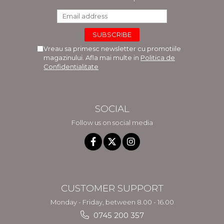
Vreau sa primesc newsletter cu promotiile
magazinului. Afla mai multe in
Politica de
Confidentialitate
SOCIAL
Follow us on social media
CUSTOMER SUPPORT
Monday - Friday, between 8.00 - 16.00
0745 200 357