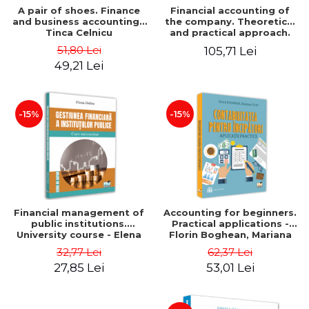
A pair of shoes. Finance
Financial accounting of
and business accounting -
the company. Theoretical
Tinca Celnicu
and practical approach.
6th edition, revised and
51,80 Lei
105,71 Lei
added
49,21 Lei
-15%
-15%
Financial management of
Accounting for beginners.
public institutions.
Practical applications -
University course - Elena
Florin Boghean, Mariana
Dobre
Vlad
32,77 Lei
62,37 Lei
27,85 Lei
53,01 Lei