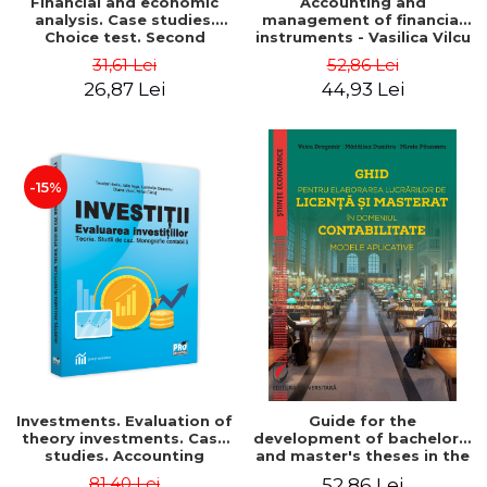
Financial and economic
Accounting and
analysis. Case studies.
management of financial
Choice test. Second
instruments - Vasilica Vilcu
Edition - Marin Tole,
31,61 Lei
52,86 Lei
Luminita Horhota, Nicoleta
26,87 Lei
44,93 Lei
Cristina Matei
-15%
Investments. Evaluation of
Guide for the
theory investments. Case
development of bachelor's
studies. Accounting
and master's theses in the
monograph - Teodor Hada,
field of accounting.
81,40 Lei
52,86 Lei