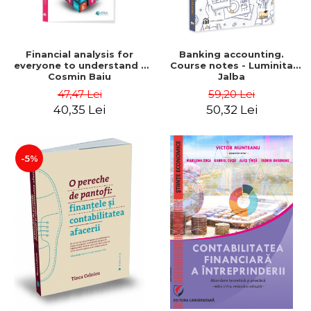
Financial analysis for
Banking accounting.
everyone to understand -
Course notes - Luminita
Cosmin Baiu
Jalba
47,47 Lei
59,20 Lei
40,35 Lei
50,32 Lei
-5%