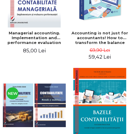
Managerial accounting.
Accounting is not just for
Implementation and
accountants! How to
performance evaluation
transform the balance
sheet and the balance
69,90 Lei
85,00 Lei
sheet into friendly tools.
59,42 Lei
Third edition, revised and
added - Costel Istrate
NEW