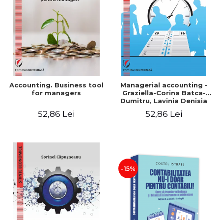
LEGAL AND ADMINISTRATIVE
Distributors
SCIENCES
ECONOMIC SCIENCES
EXACT SCIENCES
PHYSICAL EDUCATION AND
SPORTS
PROCEEDINGS
Accounting. Business tool
Managerial accounting -
SCIENTIFIC PUBLICATIONS
for managers
Graziella-Corina Batca-
Dumitru, Lavinia Denisia
PRE-UNIVERSITY
Cuc, Cleopatra Sendroiu
52,86 Lei
52,86 Lei
FREE TIME
COMING SOON
NEW APPEARANCES
PROMOTIONS
-15%
STUDY PACKAGES