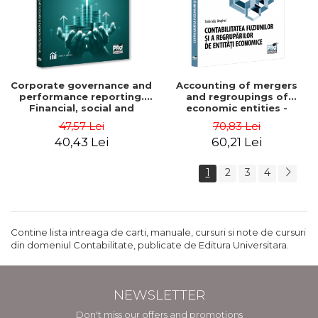
Corporate governance and
Accounting of mergers
performance reporting.
and regroupings of
Financial, social and
economic entities -
environmental aspects -
Gabriela Anghel
47,57 Lei
70,83 Lei
Mititean Pompei
40,43 Lei
60,21 Lei
1
2
3
4
Contine lista intreaga de carti, manuale, cursuri si note de cursuri
din domeniul Contabilitate, publicate de Editura Universitara.
NEWSLETTER
Don't miss our offers and promotions