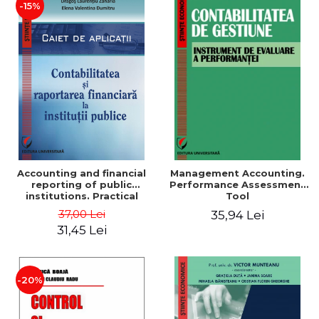
-15%
Accounting and financial
Management Accounting.
reporting of public
Performance Assessment
institutions. Practical
Tool
applications
37,00 Lei
35,94 Lei
31,45 Lei
-20%