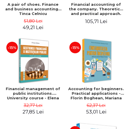
A pair of shoes. Finance
Financial accounting of
and business accounting -
the company. Theoretical
Tinca Celnicu
and practical approach.
6th edition, revised and
51,80 Lei
105,71 Lei
added
49,21 Lei
-15%
-15%
Financial management of
Accounting for beginners.
public institutions.
Practical applications -
University course - Elena
Florin Boghean, Mariana
Dobre
Vlad
32,77 Lei
62,37 Lei
27,85 Lei
53,01 Lei