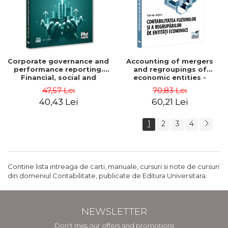
Corporate governance and
Accounting of mergers
performance reporting.
and regroupings of
Financial, social and
economic entities -
environmental aspects -
Gabriela Anghel
47,57 Lei
70,83 Lei
Mititean Pompei
40,43 Lei
60,21 Lei
1
2
3
4
Contine lista intreaga de carti, manuale, cursuri si note de cursuri
din domeniul Contabilitate, publicate de Editura Universitara.
NEWSLETTER
Don't miss our offers and promotions