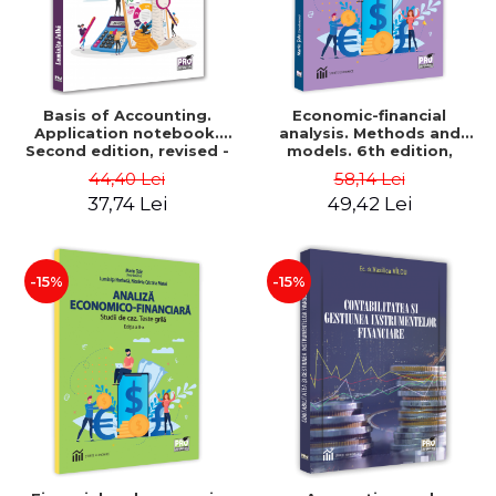
Basis of Accounting.
Economic-financial
Application notebook.
analysis. Methods and
Second edition, revised -
models. 6th edition,
Luminita Jalba
revised and added - Marin
44,40 Lei
58,14 Lei
Tole, Nicoleta Cristina
37,74 Lei
49,42 Lei
Matei, Alexandru Adrian
Tole, Luminita Horhota
-15%
-15%