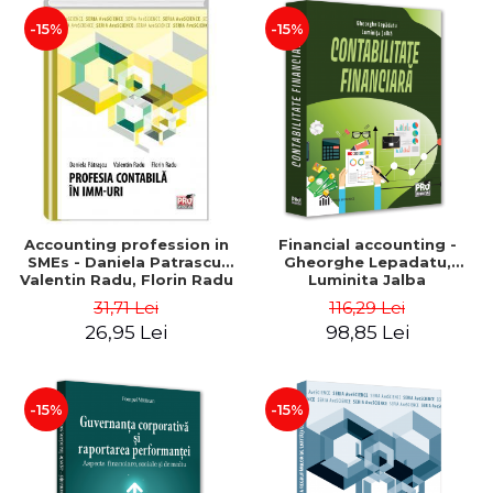
-15%
-15%
Accounting profession in
Financial accounting -
SMEs - Daniela Patrascu,
Gheorghe Lepadatu,
Valentin Radu, Florin Radu
Luminita Jalba
31,71 Lei
116,29 Lei
26,95 Lei
98,85 Lei
-15%
-15%