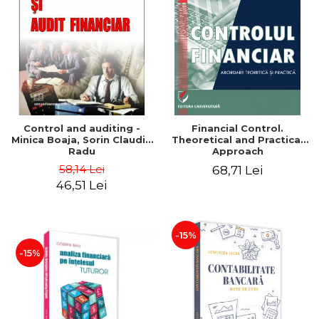
Control and auditing -
Financial Control.
Minica Boaja, Sorin Claudiu
Theoretical and Practical
Radu
Approach
58,14 Lei
68,71 Lei
46,51 Lei
-15%
-15%