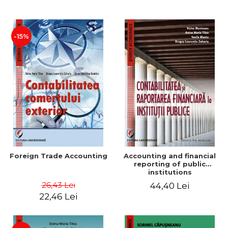
Paper
-15%
Foreign Trade Accounting
Accounting and financial
reporting of public
institutions
26,43 Lei
44,40 Lei
22,46 Lei