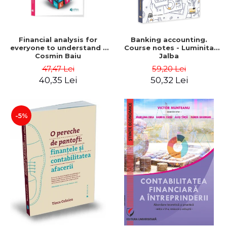
Financial analysis for
Banking accounting.
everyone to understand -
Course notes - Luminita
Cosmin Baiu
Jalba
47,47 Lei
59,20 Lei
40,35 Lei
50,32 Lei
-5%