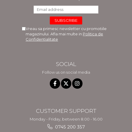
Vreau sa primesc newsletter cu promotiile
magazinului. Afla mai multe in
Politica de
Confidentialitate
SOCIAL
Follow us on social media
CUSTOMER SUPPORT
Monday - Friday, between 8.00 - 16.00
0745 200 357