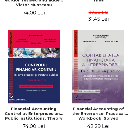
edition revised and added
Tilea
- Victor Munteanu -
Coordonator
37,00 Lei
74,00 Lei
31,45 Lei
Financial-Accounting
Financial Accounting of
Control at Enterprises and
the Enterprise. Practical
Public Institutions. Theory
Workbook. Solved
and Practice - Victor
Application, Case Studies
74,00 Lei
42,29 Lei
Munteanu - Coordonator
and Practical Monographic