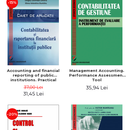
-15%
Accounting and financial
Management Accounting.
reporting of public
Performance Assessment
institutions. Practical
Tool
applications
37,00 Lei
35,94 Lei
31,45 Lei
-20%