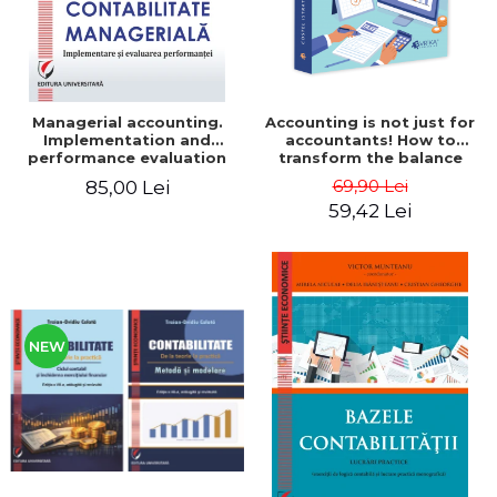
Managerial accounting.
Accounting is not just for
Implementation and
accountants! How to
performance evaluation
transform the balance
sheet and the balance
69,90 Lei
85,00 Lei
sheet into friendly tools.
59,42 Lei
Third edition, revised and
added - Costel Istrate
NEW