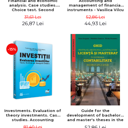
Financial and economic
Accounting and
analysis. Case studies.
management of financial
Choice test. Second
instruments - Vasilica Vilcu
Edition - Marin Tole,
31,61 Lei
52,86 Lei
Luminita Horhota, Nicoleta
26,87 Lei
44,93 Lei
Cristina Matei
-15%
Investments. Evaluation of
Guide for the
theory investments. Case
development of bachelor's
studies. Accounting
and master's theses in the
monograph - Teodor Hada,
field of accounting.
81,40 Lei
52,86 Lei