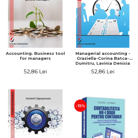
LEGAL AND ADMINISTRATIVE
Distributors
SCIENCES
ECONOMIC SCIENCES
EXACT SCIENCES
PHYSICAL EDUCATION AND
SPORTS
PROCEEDINGS
Accounting. Business tool
Managerial accounting -
SCIENTIFIC PUBLICATIONS
for managers
Graziella-Corina Batca-
Dumitru, Lavinia Denisia
PRE-UNIVERSITY
Cuc, Cleopatra Sendroiu
52,86 Lei
52,86 Lei
FREE TIME
COMING SOON
NEW APPEARANCES
PROMOTIONS
-15%
STUDY PACKAGES