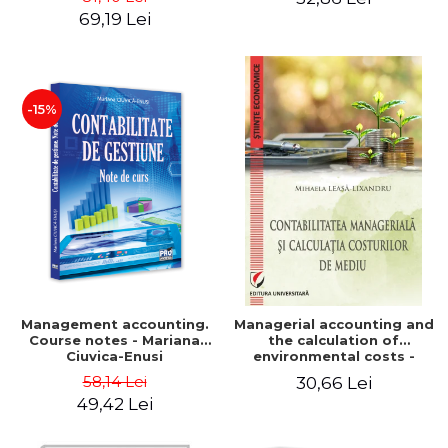
Iulia Iuga, Luminita
Application models - Voicu
69,19 Lei
Deaconu, Diana Vicol, Mihai
Dan Dragomir, Madalina
Carut
Dumitru, Mirela Paunescu
-15%
Management accounting.
Managerial accounting and
Course notes - Mariana
the calculation of
Ciuvica-Enusi
environmental costs -
Mihaela Leasa-Lixandru
58,14 Lei
30,66 Lei
49,42 Lei