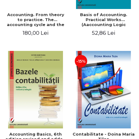
Accounting. From theory
Basis of Accounting.
to practice. The
Practical Works
accounting cycle and the
(Aaccounting Logic
closing of the financial
Exercises and Monographic
180,00 Lei
52,86 Lei
year / Method and
Work). 6th edition revised
modeling, 7th edition
and added
-15%
Accounting Basics, 6th
Contabilitate - Doina Maria