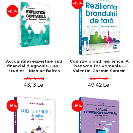
-15%
-15%
Accounting expertise and
Country brand resilience. A
financial diagnosis. Case
bet won for Romania -
studies - Nicolae Baltes
Valentin-Cosmin Saracin
50,74 Lei
58,14 Lei
43,13 Lei
49,42 Lei
-15%
-15%