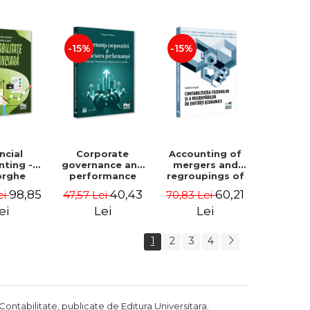
Luminita
Madalina
Deaconu, Diana
Dumitru, Mirela
Vicol, Mihai Carut
Paunescu
-15%
-15%
ncial
Corporate
Accounting of
nting -
governance and
mergers and
orghe
performance
regroupings of
datu,
reporting.
economic
98,85
40,43
60,21
ei
47,57 Lei
70,83 Lei
ta Jalba
Financial, social
entities -
and
Gabriela Anghel
ei
Lei
Lei
environmental
aspects -
1
2
3
4
Mititean Pompei
Contabilitate, publicate de Editura Universitara.