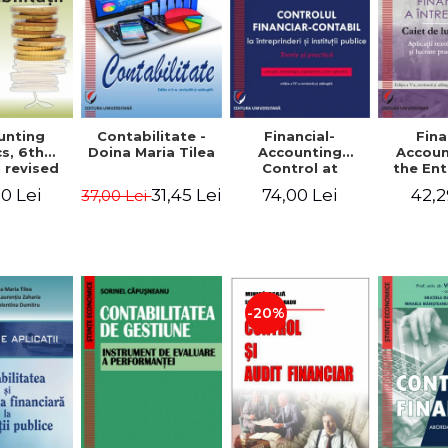
unting
Contabilitate -
Financial-
Fina
s, 6th
Doina Maria Tilea
Accounting
Accoun
 revised
Control at
the Ent
dded -
Enterprises and
Prac
0 Lei
31,45 Lei
74,00 Lei
42,2
37,00 Lei
Munteanu
Public
Work
donator
Institutions.
So
Theory and
Applicat
Practice - Victor
Studi
Munteanu -
Prac
Coordonator
Monog
Pa
-20%