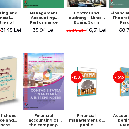
ting and
Management
Control and
Financia
ncial
Accounting.
auditing - Minica
Theoret
ting of
Performance
Boaja, Sorin
Prac
blic
Assessment Tool
Claudiu Radu
App
31,45 Lei
35,94 Lei
46,51 Lei
68,7
i
58,14 Lei
utions.
tical
cations
-15%
-15%
of shoes.
Financial
Accoun
Financial
ce and
management of
begi
accounting of
iness
public
Prac
the company.