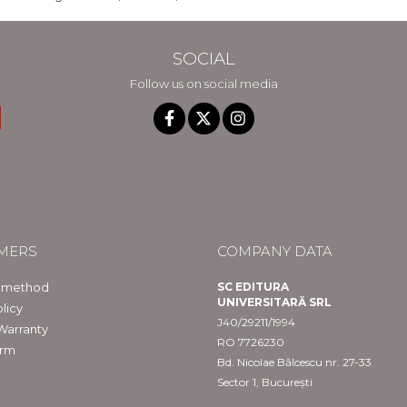
SOCIAL
Follow us on social media
MERS
COMPANY DATA
 method
SC EDITURA
UNIVERSITARĂ SRL
licy
J40/29211/1994
Warranty
RO 7726230
orm
Bd. Nicolae Bălcescu nr. 27-33
Sector 1, București