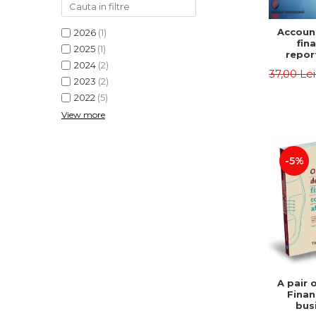
Accoun
2026
(1)
fina
2025
(1)
repor
2024
(2)
pu
37,00 Le
instit
2023
(2)
Prac
2022
(5)
appli
View more
-5%
A pair 
Finan
bus