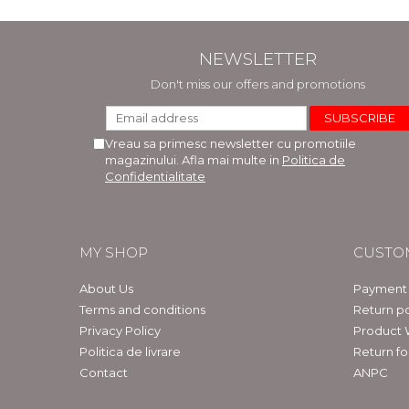
NEWSLETTER
Don't miss our offers and promotions
Vreau sa primesc newsletter cu promotiile
magazinului. Afla mai multe in
Politica de
Confidentialitate
MY SHOP
CUSTO
About Us
Payment
Terms and conditions
Return po
Privacy Policy
Product 
Politica de livrare
Return f
Contact
ANPC