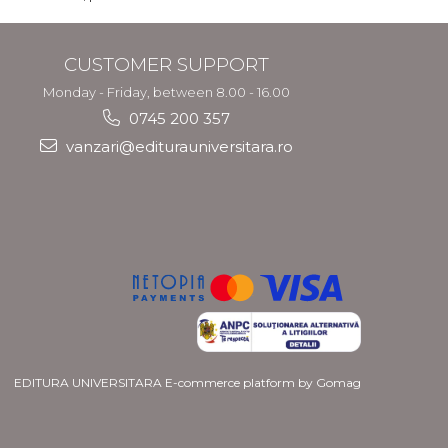
CUSTOMER SUPPORT
Monday - Friday, between 8.00 - 16.00
0745 200 357
vanzari@editurauniversitara.ro
EDITURA UNIVERSITARA
E-commerce platform by Gomag