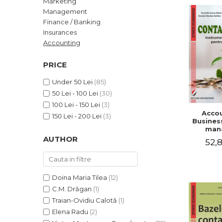
Marketing
LEGAL AND ADMINISTRATIVE
Distributors
Management
SCIENCES
Finance / Banking
ECONOMIC SCIENCES
Insurances
EXACT SCIENCES
Accounting
PHYSICAL EDUCATION AND
SPORTS
PRICE
PROCEEDINGS
Under 50 Lei
(85)
SCIENTIFIC PUBLICATIONS
50 Lei - 100 Lei
(30)
PRE-UNIVERSITY
100 Lei - 150 Lei
(3)
Accou
FREE TIME
150 Lei - 200 Lei
(3)
Business
COMING SOON
man
AUTHOR
52,8
NEW APPEARANCES
PROMOTIONS
STUDY PACKAGES
Doina Maria Tilea
(12)
C.M. Drăgan
(1)
Traian-Ovidiu Calotă
(1)
Elena Radu
(2)