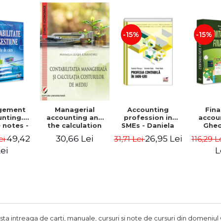
Adrian Tole,
Luminita Horhota
-15%
-15%
gement
Accounting
Fina
Managerial
nting.
profession in
accou
accounting and
 notes -
SMEs - Daniela
Ghe
the calculation
 Ciuvica-
Patrascu,
Lepa
of environmental
49,42
26,95 Lei
30,66 Lei
ei
31,71 Lei
116,29 L
usi
Valentin Radu,
Lumini
costs - Mihaela
Florin Radu
Leasa-Lixandru
ei
L
ista intreaga de carti, manuale, cursuri si note de cursuri din domeniul 