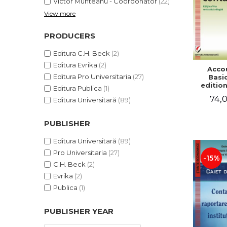
Victor Munteanu - Coordonator
(22)
View more
PRODUCERS
Editura C.H. Beck
(2)
Editura Evrika
(2)
Acco
Editura Pro Universitaria
(27)
Basic
edition
Editura Publica
(1)
and a
74,0
Editura Universitară
(89)
Victor 
- Coor
PUBLISHER
Editura Universitară
(89)
Pro Universitaria
(27)
-15%
C.H. Beck
(2)
Evrika
(2)
Publica
(1)
PUBLISHER YEAR