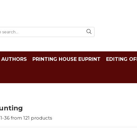
AUTHORS
PRINTING HOUSE EUPRINT
EDITING OF
unting
1-
36
from
121
products