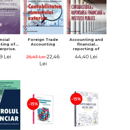
ncial
Foreign Trade
Accounting and
ting of
Accounting
financial
erprise.
reporting of
tical
public
9 Lei
22,46
44,40 Lei
26,43 Lei
book.
institutions
lved
Lei
ion, Case
es and
tical
raphic
per
-15%
-15%