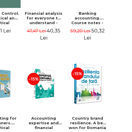
Financial analysis
Banking
l Control.
for everyone to
accounting.
ical and
understand -
Course notes -
tical
Cosmin Baiu
Luminita Jalba
roach
40,35
50,32
1 Lei
47,47 Lei
59,20 Lei
Lei
Lei
-15%
-15%
ting for
Accounting
Country brand
nners.
expertise and
resilience. A bet
tical
financial
won for Romania