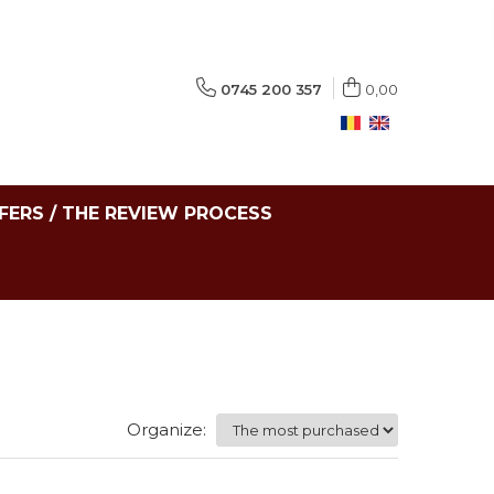
0745 200 357
0,00
FERS / THE REVIEW PROCESS
Organize: