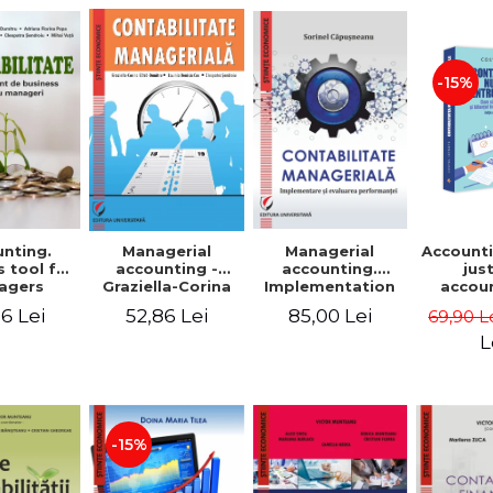
-15%
nting.
Managerial
Managerial
Accounti
 tool for
accounting.
accounting -
jus
agers
Implementation
Graziella-Corina
accou
and performance
Batca-Dumitru,
Ho
6 Lei
85,00 Lei
52,86 Lei
69,90 L
evaluation
Lavinia Denisia
transf
Cuc, Cleopatra
balanc
L
Sendroiu
and the
shee
friendl
Third 
revis
-15%
added 
Ist