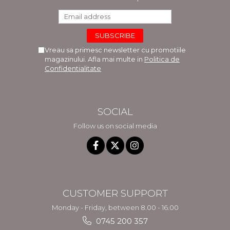
Vreau sa primesc newsletter cu promotiile
magazinului. Afla mai multe in
Politica de
Confidentialitate
SOCIAL
Follow us on social media
CUSTOMER SUPPORT
Monday - Friday, between 8.00 - 16.00
0745 200 357