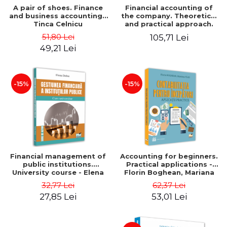
A pair of shoes. Finance
Financial accounting of
and business accounting -
the company. Theoretical
Tinca Celnicu
and practical approach.
6th edition, revised and
51,80 Lei
105,71 Lei
added
49,21 Lei
-15%
-15%
Financial management of
Accounting for beginners.
public institutions.
Practical applications -
University course - Elena
Florin Boghean, Mariana
Dobre
Vlad
32,77 Lei
62,37 Lei
27,85 Lei
53,01 Lei