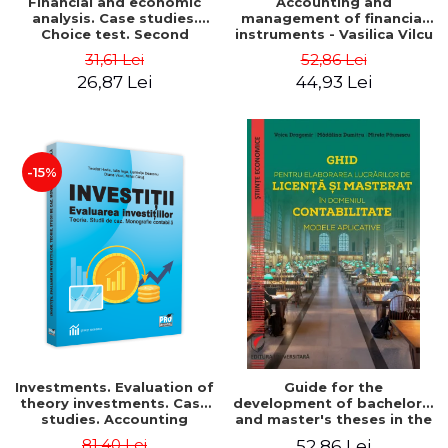
Financial and economic
Accounting and
analysis. Case studies.
management of financial
Choice test. Second
instruments - Vasilica Vilcu
Edition - Marin Tole,
31,61 Lei
52,86 Lei
Luminita Horhota, Nicoleta
26,87 Lei
44,93 Lei
Cristina Matei
-15%
Investments. Evaluation of
Guide for the
theory investments. Case
development of bachelor's
studies. Accounting
and master's theses in the
monograph - Teodor Hada,
field of accounting.
81,40 Lei
52,86 Lei