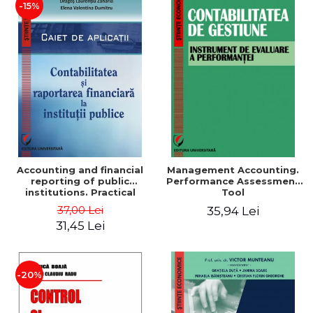
-15%
Accounting and financial
Management Accounting.
reporting of public
Performance Assessment
institutions. Practical
Tool
applications
37,00 Lei
35,94 Lei
31,45 Lei
-20%