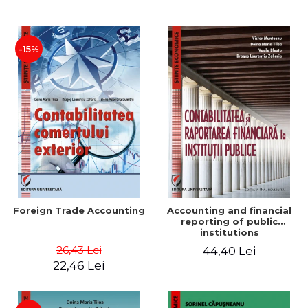
Paper
-15%
Foreign Trade Accounting
Accounting and financial
reporting of public
institutions
26,43 Lei
44,40 Lei
22,46 Lei