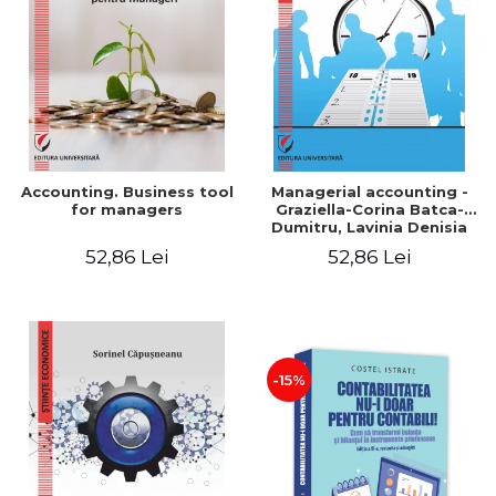
LEGAL AND ADMINISTRATIVE
Distributors
SCIENCES
ECONOMIC SCIENCES
EXACT SCIENCES
PHYSICAL EDUCATION AND
SPORTS
PROCEEDINGS
Accounting. Business tool
Managerial accounting -
SCIENTIFIC PUBLICATIONS
for managers
Graziella-Corina Batca-
Dumitru, Lavinia Denisia
PRE-UNIVERSITY
Cuc, Cleopatra Sendroiu
52,86 Lei
52,86 Lei
FREE TIME
COMING SOON
NEW APPEARANCES
PROMOTIONS
-15%
STUDY PACKAGES