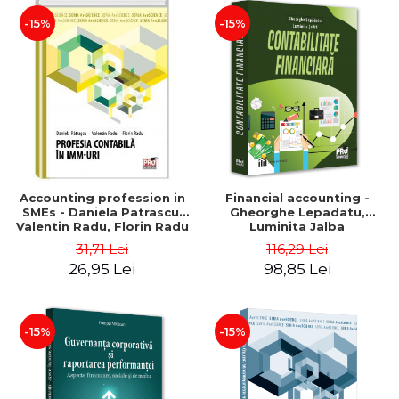
-15%
-15%
Accounting profession in
Financial accounting -
SMEs - Daniela Patrascu,
Gheorghe Lepadatu,
Valentin Radu, Florin Radu
Luminita Jalba
31,71 Lei
116,29 Lei
26,95 Lei
98,85 Lei
-15%
-15%