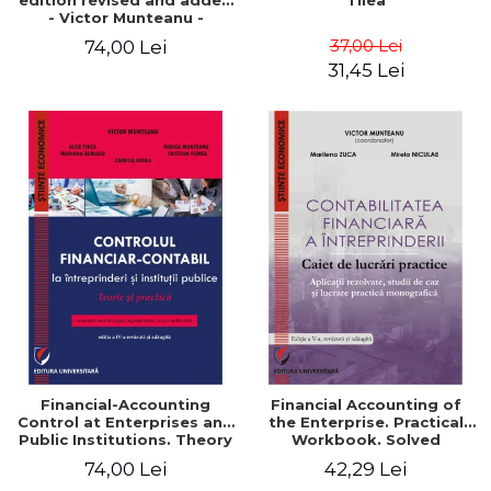
edition revised and added
Tilea
- Victor Munteanu -
Coordonator
37,00 Lei
74,00 Lei
31,45 Lei
Financial-Accounting
Financial Accounting of
Control at Enterprises and
the Enterprise. Practical
Public Institutions. Theory
Workbook. Solved
and Practice - Victor
Application, Case Studies
74,00 Lei
42,29 Lei
Munteanu - Coordonator
and Practical Monographic