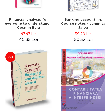
Financial analysis for
Banking accounting.
everyone to understand -
Course notes - Luminita
Cosmin Baiu
Jalba
47,47 Lei
59,20 Lei
40,35 Lei
50,32 Lei
-5%