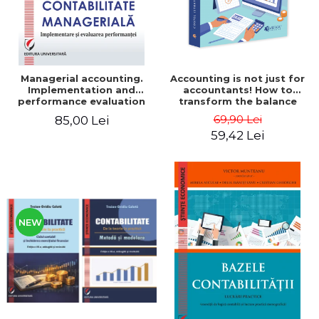
Managerial accounting.
Accounting is not just for
Implementation and
accountants! How to
performance evaluation
transform the balance
sheet and the balance
69,90 Lei
85,00 Lei
sheet into friendly tools.
59,42 Lei
Third edition, revised and
added - Costel Istrate
NEW