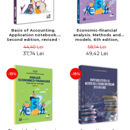
Basis of Accounting.
Economic-financial
Application notebook.
analysis. Methods and
Second edition, revised -
models. 6th edition,
Luminita Jalba
revised and added - Marin
44,40 Lei
58,14 Lei
Tole, Nicoleta Cristina
37,74 Lei
49,42 Lei
Matei, Alexandru Adrian
Tole, Luminita Horhota
-15%
-15%