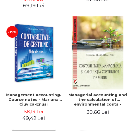
Iulia Iuga, Luminita
Application models - Voicu
69,19 Lei
Deaconu, Diana Vicol, Mihai
Dan Dragomir, Madalina
Carut
Dumitru, Mirela Paunescu
-15%
Management accounting.
Managerial accounting and
Course notes - Mariana
the calculation of
Ciuvica-Enusi
environmental costs -
Mihaela Leasa-Lixandru
58,14 Lei
30,66 Lei
49,42 Lei