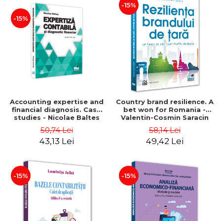
-15%
-15%
Accounting expertise and
Country brand resilience. A
financial diagnosis. Case
bet won for Romania -
studies - Nicolae Baltes
Valentin-Cosmin Saracin
50,74 Lei
58,14 Lei
43,13 Lei
49,42 Lei
-15%
-15%