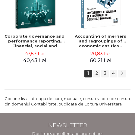
Corporate governance and
Accounting of mergers
performance reporting.
and regroupings of
Financial, social and
economic entities -
environmental aspects -
Gabriela Anghel
47,57 Lei
70,83 Lei
Mititean Pompei
40,43 Lei
60,21 Lei
1
2
3
4
Contine lista intreaga de carti, manuale, cursuri si note de cursuri
din domeniul Contabilitate, publicate de Editura Universitara.
NEWSLETTER
Don't miss our offers and promotions