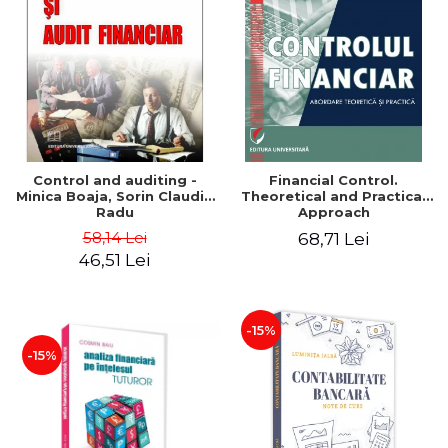
Control and auditing -
Financial Control.
Minica Boaja, Sorin Claudiu
Theoretical and Practical
Radu
Approach
58,14 Lei
68,71 Lei
46,51 Lei
-15%
-15%