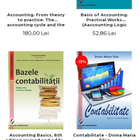
Accounting. From theory
Basis of Accounting.
to practice. The
Practical Works
accounting cycle and the
(Aaccounting Logic
closing of the financial
Exercises and Monographic
180,00 Lei
52,86 Lei
year / Method and
Work). 6th edition revised
modeling, 7th edition
and added
-15%
Accounting Basics, 6th
Contabilitate - Doina Maria