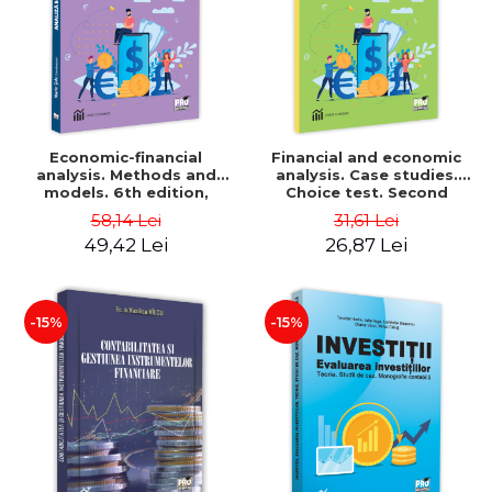
Economic-financial
Financial and economic
analysis. Methods and
analysis. Case studies.
models. 6th edition,
Choice test. Second
revised and added - Marin
Edition - Marin Tole,
58,14 Lei
31,61 Lei
Tole, Nicoleta Cristina
Luminita Horhota, Nicoleta
49,42 Lei
26,87 Lei
Matei, Alexandru Adrian
Cristina Matei
Tole, Luminita Horhota
-15%
-15%