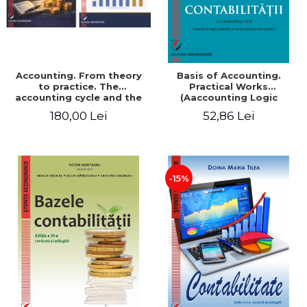
Accounting. From theory
Basis of Accounting.
to practice. The
Practical Works
accounting cycle and the
(Aaccounting Logic
closing of the financial
Exercises and Monographic
180,00 Lei
52,86 Lei
year / Method and
Work). 6th edition revised
modeling, 7th edition
and added
-15%