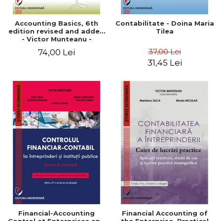
Accounting Basics, 6th
Contabilitate - Doina Maria
edition revised and added
Tilea
- Victor Munteanu -
Coordonator
37,00 Lei
74,00 Lei
31,45 Lei
Financial-Accounting
Financial Accounting of