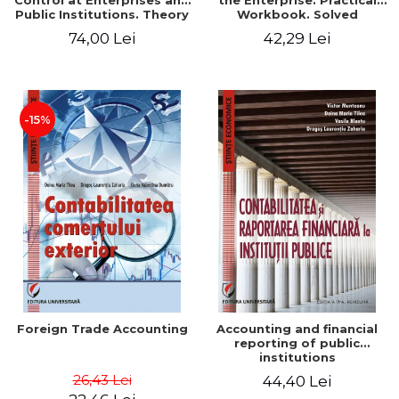
Control at Enterprises and
the Enterprise. Practical
Public Institutions. Theory
Workbook. Solved
and Practice - Victor
Application, Case Studies
74,00 Lei
42,29 Lei
Munteanu - Coordonator
and Practical Monographic
Paper
-15%
Foreign Trade Accounting
Accounting and financial
reporting of public
institutions
26,43 Lei
44,40 Lei