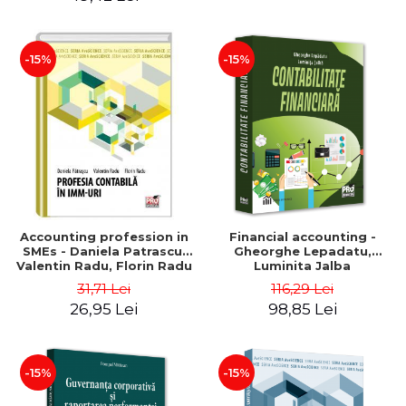
-15%
-15%
Accounting profession in
Financial accounting -
SMEs - Daniela Patrascu,
Gheorghe Lepadatu,
Valentin Radu, Florin Radu
Luminita Jalba
31,71 Lei
116,29 Lei
26,95 Lei
98,85 Lei
-15%
-15%