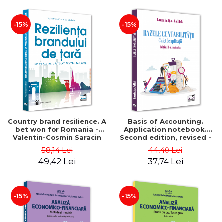
-15%
-15%
Country brand resilience. A
Basis of Accounting.
bet won for Romania -
Application notebook.
Valentin-Cosmin Saracin
Second edition, revised -
Luminita Jalba
58,14 Lei
44,40 Lei
49,42 Lei
37,74 Lei
-15%
-15%