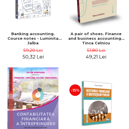
Banking accounting.
A pair of shoes. Finance
Course notes - Luminita
and business accounting -
Jalba
Tinca Celnicu
59,20 Lei
51,80 Lei
50,32 Lei
49,21 Lei
-15%