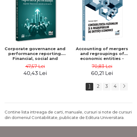
Corporate governance and
Accounting of mergers
performance reporting.
and regroupings of
Financial, social and
economic entities -
environmental aspects -
Gabriela Anghel
47,57 Lei
70,83 Lei
Mititean Pompei
40,43 Lei
60,21 Lei
1
2
3
4
Contine lista intreaga de carti, manuale, cursuri si note de cursuri
din domeniul Contabilitate, publicate de Editura Universitara.