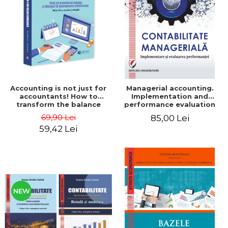
LEGAL AND ADMINISTRATIVE
Distributors
SCIENCES
ECONOMIC SCIENCES
EXACT SCIENCES
PHYSICAL EDUCATION AND
SPORTS
PROCEEDINGS
Accounting is not just for
Managerial accounting.
SCIENTIFIC PUBLICATIONS
accountants! How to
Implementation and
transform the balance
performance evaluation
PRE-UNIVERSITY
sheet and the balance
69,90 Lei
85,00 Lei
FREE TIME
sheet into friendly tools.
59,42 Lei
Third edition, revised and
COMING SOON
added - Costel Istrate
NEW APPEARANCES
PROMOTIONS
STUDY PACKAGES
NEW