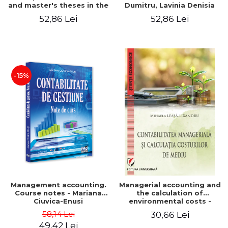
and master's theses in the
Dumitru, Lavinia Denisia
field of accounting.
Cuc, Cleopatra Sendroiu
52,86 Lei
52,86 Lei
Application models - Voicu
Dan Dragomir, Madalina
Dumitru, Mirela Paunescu
-15%
Management accounting.
Managerial accounting and
Course notes - Mariana
the calculation of
Ciuvica-Enusi
environmental costs -
Mihaela Leasa-Lixandru
58,14 Lei
30,66 Lei
49,42 Lei