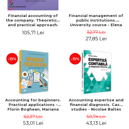
Financial accounting of
Financial management of
the company. Theoretical
public institutions.
and practical approach.
University course - Elena
6th edition, revised and
Dobre
32,77 Lei
105,71 Lei
added
27,85 Lei
-15%
-15%
Accounting for beginners.
Accounting expertise and
Practical applications -
financial diagnosis. Case
Florin Boghean, Mariana
studies - Nicolae Baltes
Vlad
62,37 Lei
50,74 Lei
53,01 Lei
43,13 Lei