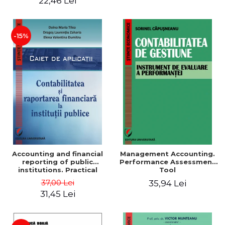
22,46 Lei
-15%
Accounting and financial
Management Accounting.
reporting of public
Performance Assessment
institutions. Practical
Tool
applications
37,00 Lei
35,94 Lei
31,45 Lei