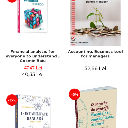
Financial analysis for
Accounting. Business tool
everyone to understand -
for managers
Cosmin Baiu
47,47 Lei
52,86 Lei
40,35 Lei
-5%
-15%