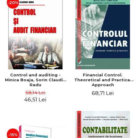
-20%
Control and auditing -
Financial Control.
Minica Boaja, Sorin Claudiu
Theoretical and Practical
Radu
Approach
58,14 Lei
68,71 Lei
46,51 Lei
-15%