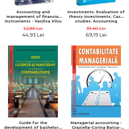
Accounting and
Investments. Evaluation of
management of financial
theory investments. Case
instruments - Vasilica Vilcu
studies. Accounting
monograph - Teodor Hada,
52,86 Lei
81,40 Lei
Iulia Iuga, Luminita
44,93 Lei
69,19 Lei
Deaconu, Diana Vicol, Mihai
Carut
Guide for the
Managerial accounting -
development of bachelor's
Graziella-Corina Batca-