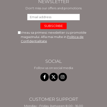
NEWSLETTER
Don't miss our offers and promotions
Vreau sa primesc newsletter cu promotiile
magazinului. Afla mai multe in
Politica de
Confidentialitate
SOCIAL
Follow us on social media
CUSTOMER SUPPORT
Monday - Friday, between 8.00 - 16.00