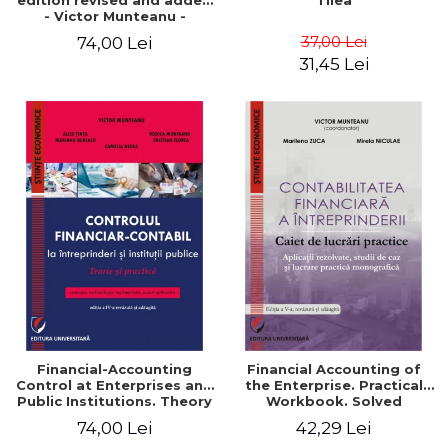
edition revised and added
Tilea
- Victor Munteanu -
Coordonator
37,00 Lei
74,00 Lei
31,45 Lei
Financial-Accounting
Financial Accounting of
Control at Enterprises and
the Enterprise. Practical
Public Institutions. Theory
Workbook. Solved
and Practice - Victor
Application, Case Studies
74,00 Lei
42,29 Lei
Munteanu - Coordonator
and Practical Monographic