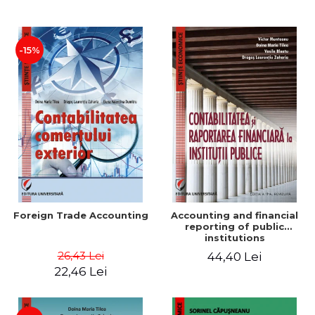
Paper
-15%
Foreign Trade Accounting
Accounting and financial
reporting of public
institutions
26,43 Lei
44,40 Lei
22,46 Lei