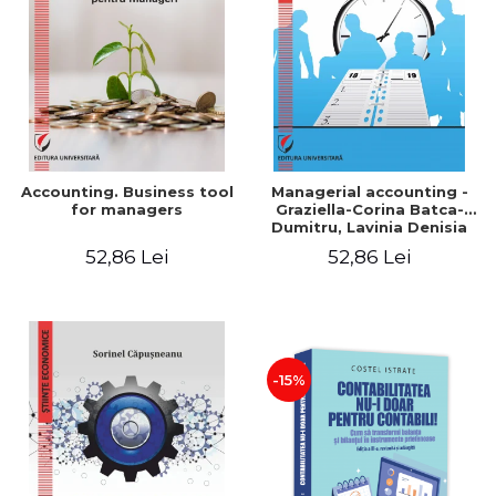
LEGAL AND ADMINISTRATIVE
Distributors
SCIENCES
ECONOMIC SCIENCES
EXACT SCIENCES
PHYSICAL EDUCATION AND
SPORTS
PROCEEDINGS
Accounting. Business tool
Managerial accounting -
SCIENTIFIC PUBLICATIONS
for managers
Graziella-Corina Batca-
Dumitru, Lavinia Denisia
PRE-UNIVERSITY
Cuc, Cleopatra Sendroiu
52,86 Lei
52,86 Lei
FREE TIME
COMING SOON
NEW APPEARANCES
PROMOTIONS
-15%
STUDY PACKAGES