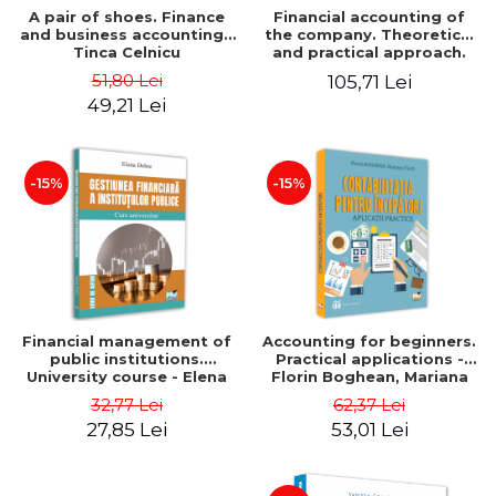
A pair of shoes. Finance
Financial accounting of
and business accounting -
the company. Theoretical
Tinca Celnicu
and practical approach.
6th edition, revised and
51,80 Lei
105,71 Lei
added
49,21 Lei
-15%
-15%
Financial management of
Accounting for beginners.
public institutions.
Practical applications -
University course - Elena
Florin Boghean, Mariana
Dobre
Vlad
32,77 Lei
62,37 Lei
27,85 Lei
53,01 Lei