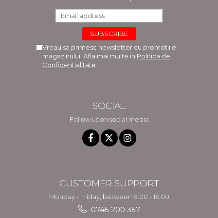
Vreau sa primesc newsletter cu promotiile
magazinului. Afla mai multe in
Politica de
Confidentialitate
SOCIAL
Follow us on social media
CUSTOMER SUPPORT
Monday - Friday, between 8.00 - 16.00
0745 200 357