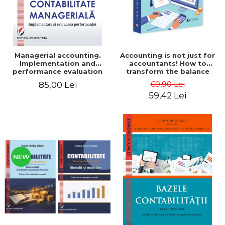
Managerial accounting.
Accounting is not just for
Implementation and
accountants! How to
performance evaluation
transform the balance
sheet and the balance
69,90 Lei
85,00 Lei
sheet into friendly tools.
59,42 Lei
Third edition, revised and
added - Costel Istrate
NEW