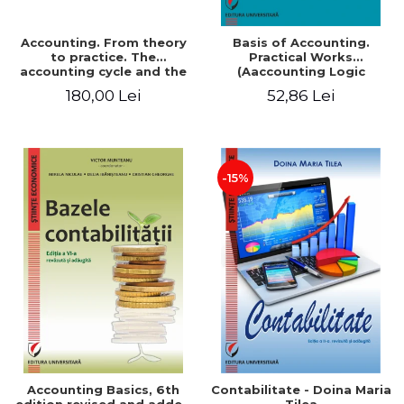
Accounting. From theory
Basis of Accounting.
to practice. The
Practical Works
accounting cycle and the
(Aaccounting Logic
closing of the financial
Exercises and Monographic
180,00 Lei
52,86 Lei
year / Method and
Work). 6th edition revised
modeling, 7th edition
and added
-15%
Accounting Basics, 6th
Contabilitate - Doina Maria