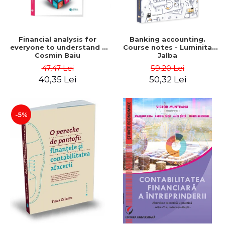
Financial analysis for
Banking accounting.
everyone to understand -
Course notes - Luminita
Cosmin Baiu
Jalba
47,47 Lei
59,20 Lei
40,35 Lei
50,32 Lei
-5%