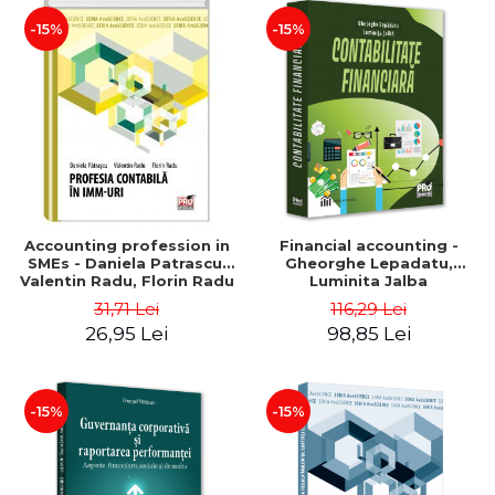
-15%
-15%
Accounting profession in
Financial accounting -
SMEs - Daniela Patrascu,
Gheorghe Lepadatu,
Valentin Radu, Florin Radu
Luminita Jalba
31,71 Lei
116,29 Lei
26,95 Lei
98,85 Lei
-15%
-15%