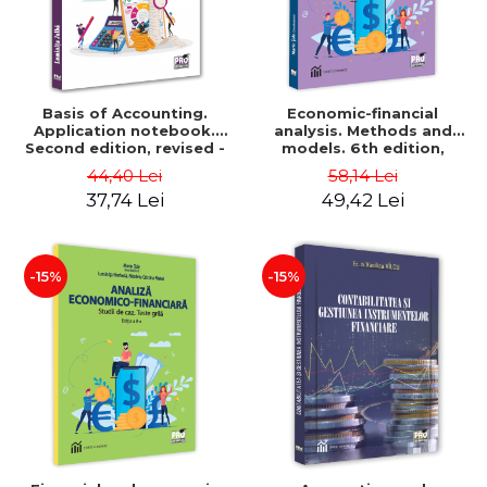
Basis of Accounting.
Economic-financial
Application notebook.
analysis. Methods and
Second edition, revised -
models. 6th edition,
Luminita Jalba
revised and added - Marin
44,40 Lei
58,14 Lei
Tole, Nicoleta Cristina
37,74 Lei
49,42 Lei
Matei, Alexandru Adrian
Tole, Luminita Horhota
-15%
-15%