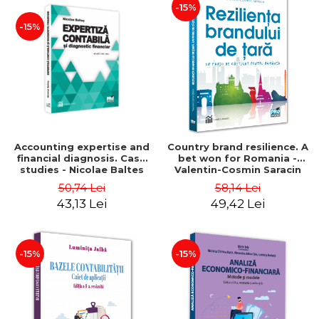
-15%
-15%
Accounting expertise and
Country brand resilience. A
financial diagnosis. Case
bet won for Romania -
studies - Nicolae Baltes
Valentin-Cosmin Saracin
50,74 Lei
58,14 Lei
43,13 Lei
49,42 Lei
-15%
-15%