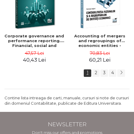
Corporate governance and
Accounting of mergers
performance reporting.
and regroupings of
Financial, social and
economic entities -
environmental aspects -
Gabriela Anghel
47,57 Lei
70,83 Lei
Mititean Pompei
40,43 Lei
60,21 Lei
1
2
3
4
Contine lista intreaga de carti, manuale, cursuri si note de cursuri
din domeniul Contabilitate, publicate de Editura Universitara.
NEWSLETTER
Don't miss our offers and promotions