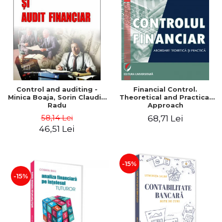
Control and auditing -
Financial Control.
Minica Boaja, Sorin Claudiu
Theoretical and Practical
Radu
Approach
58,14 Lei
68,71 Lei
46,51 Lei
-15%
-15%