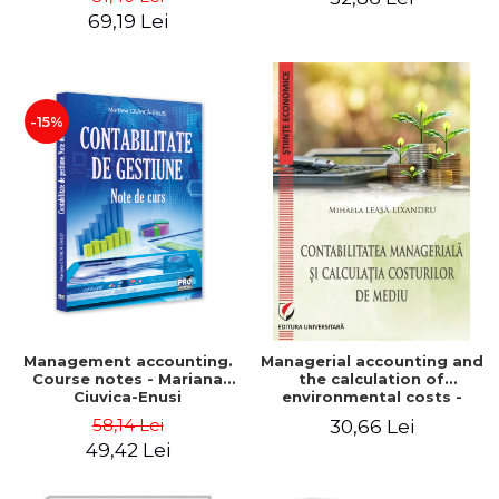
Iulia Iuga, Luminita
Application models - Voicu
69,19 Lei
Deaconu, Diana Vicol, Mihai
Dan Dragomir, Madalina
Carut
Dumitru, Mirela Paunescu
-15%
Management accounting.
Managerial accounting and
Course notes - Mariana
the calculation of
Ciuvica-Enusi
environmental costs -
Mihaela Leasa-Lixandru
58,14 Lei
30,66 Lei
49,42 Lei