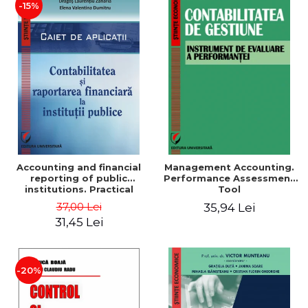
-15%
Accounting and financial
Management Accounting.
reporting of public
Performance Assessment
institutions. Practical
Tool
applications
37,00 Lei
35,94 Lei
31,45 Lei
-20%