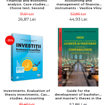
Financial and economic
Accounting and
analysis. Case studies.
management of financial
Choice test. Second
instruments - Vasilica Vilcu
Edition - Marin Tole,
31,61 Lei
52,86 Lei
Luminita Horhota, Nicoleta
26,87 Lei
44,93 Lei
Cristina Matei
-15%
Investments. Evaluation of
Guide for the
theory investments. Case
development of bachelor's
studies. Accounting
and master's theses in the
monograph - Teodor Hada,
field of accounting.
81,40 Lei
52,86 Lei