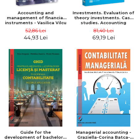
Accounting and
Investments. Evaluation of
management of financial
theory investments. Case
instruments - Vasilica Vilcu
studies. Accounting
monograph - Teodor Hada,
52,86 Lei
81,40 Lei
Iulia Iuga, Luminita
44,93 Lei
69,19 Lei
Deaconu, Diana Vicol, Mihai
Carut
Guide for the
Managerial accounting -
development of bachelor's
Graziella-Corina Batca-