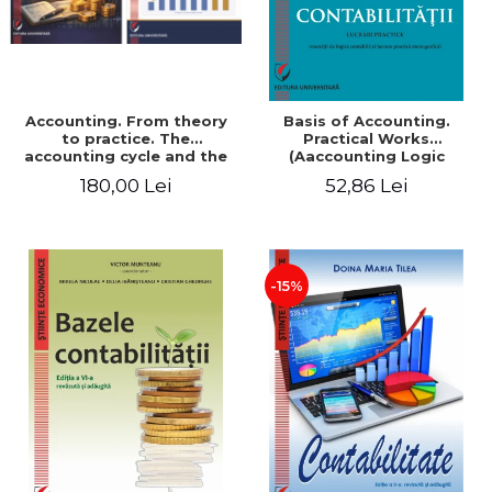
Accounting. From theory
Basis of Accounting.
to practice. The
Practical Works
accounting cycle and the
(Aaccounting Logic
closing of the financial
Exercises and Monographic
180,00 Lei
52,86 Lei
year / Method and
Work). 6th edition revised
modeling, 7th edition
and added
-15%