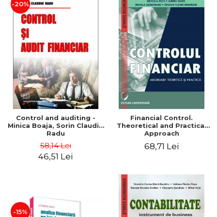
-20%
Control and auditing -
Financial Control.
Minica Boaja, Sorin Claudiu
Theoretical and Practical
Radu
Approach
58,14 Lei
68,71 Lei
46,51 Lei
-15%