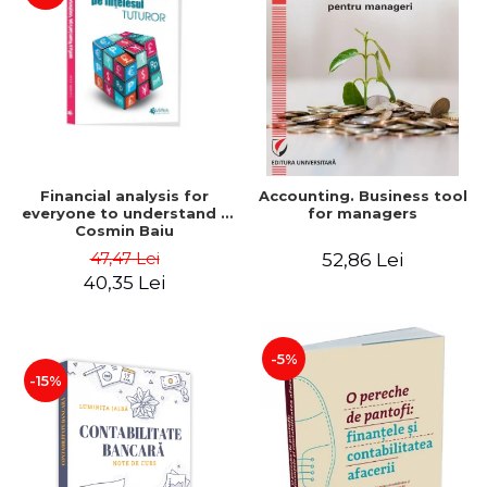
Financial analysis for
Accounting. Business tool
everyone to understand -
for managers
Cosmin Baiu
47,47 Lei
52,86 Lei
40,35 Lei
-5%
-15%