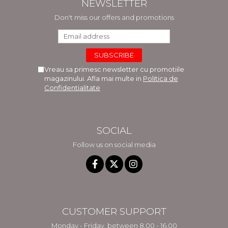
NEWSLETTER
Don't miss our offers and promotions
Vreau sa primesc newsletter cu promotiile
magazinului. Afla mai multe in
Politica de
Confidentialitate
SOCIAL
Follow us on social media
CUSTOMER SUPPORT
Monday - Friday, between 8.00 - 16.00