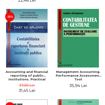
22,46 Lei
-15%
Accounting and financial
Management Accounting.
reporting of public
Performance Assessment
institutions. Practical
Tool
applications
37,00 Lei
35,94 Lei
31,45 Lei