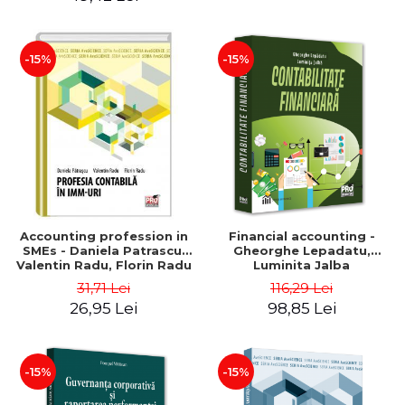
-15%
-15%
Accounting profession in
Financial accounting -
SMEs - Daniela Patrascu,
Gheorghe Lepadatu,
Valentin Radu, Florin Radu
Luminita Jalba
31,71 Lei
116,29 Lei
26,95 Lei
98,85 Lei
-15%
-15%