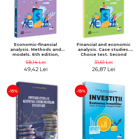
Economic-financial
Financial and economic
analysis. Methods and
analysis. Case studies.
models. 6th edition,
Choice test. Second
revised and added - Marin
Edition - Marin Tole,
58,14 Lei
31,61 Lei
Tole, Nicoleta Cristina
Luminita Horhota, Nicoleta
49,42 Lei
26,87 Lei
Matei, Alexandru Adrian
Cristina Matei
Tole, Luminita Horhota
-15%
-15%