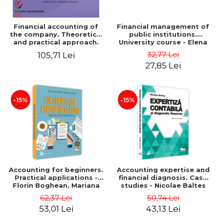
Financial accounting of
Financial management of
the company. Theoretical
public institutions.
and practical approach.
University course - Elena
6th edition, revised and
Dobre
32,77 Lei
105,71 Lei
added
27,85 Lei
-15%
-15%
Accounting for beginners.
Accounting expertise and
Practical applications -
financial diagnosis. Case
Florin Boghean, Mariana
studies - Nicolae Baltes
Vlad
62,37 Lei
50,74 Lei
53,01 Lei
43,13 Lei