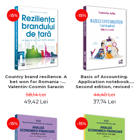
-15%
-15%
Country brand resilience. A
Basis of Accounting.
bet won for Romania -
Application notebook.
Valentin-Cosmin Saracin
Second edition, revised -
Luminita Jalba
58,14 Lei
44,40 Lei
49,42 Lei
37,74 Lei
-15%
-15%