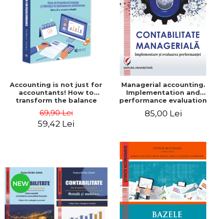
LEGAL AND ADMINISTRATIVE
Distributors
SCIENCES
ECONOMIC SCIENCES
EXACT SCIENCES
PHYSICAL EDUCATION AND
SPORTS
PROCEEDINGS
Accounting is not just for
Managerial accounting.
SCIENTIFIC PUBLICATIONS
accountants! How to
Implementation and
transform the balance
performance evaluation
PRE-UNIVERSITY
sheet and the balance
69,90 Lei
85,00 Lei
FREE TIME
sheet into friendly tools.
59,42 Lei
Third edition, revised and
COMING SOON
added - Costel Istrate
NEW APPEARANCES
PROMOTIONS
STUDY PACKAGES
NEW