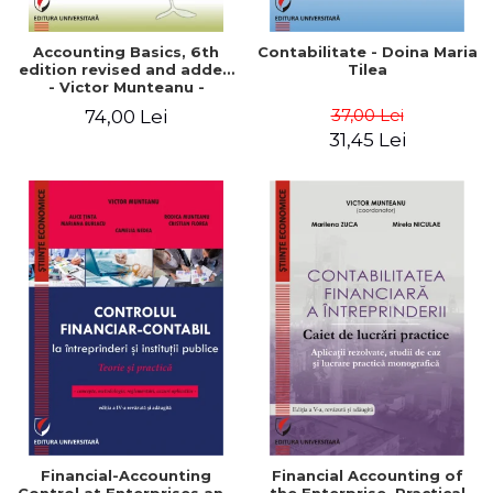
Accounting Basics, 6th
Contabilitate - Doina Maria
edition revised and added
Tilea
- Victor Munteanu -
Coordonator
37,00 Lei
74,00 Lei
31,45 Lei
Financial-Accounting
Financial Accounting of