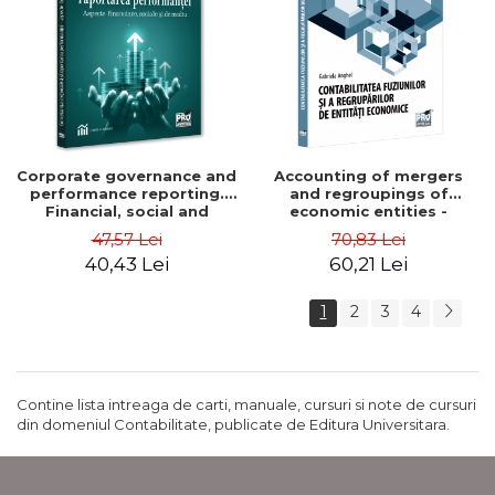
Corporate governance and
Accounting of mergers
performance reporting.
and regroupings of
Financial, social and
economic entities -
environmental aspects -
Gabriela Anghel
47,57 Lei
70,83 Lei
Mititean Pompei
40,43 Lei
60,21 Lei
1
2
3
4
Contine lista intreaga de carti, manuale, cursuri si note de cursuri
din domeniul Contabilitate, publicate de Editura Universitara.