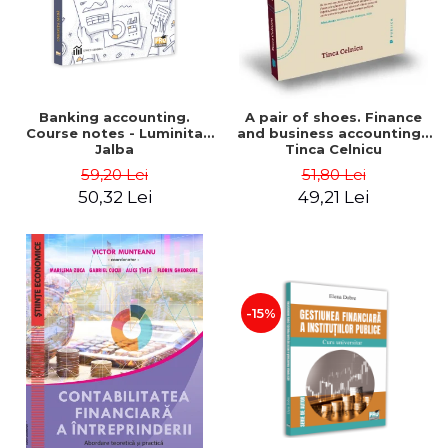
Banking accounting.
A pair of shoes. Finance
Course notes - Luminita
and business accounting -
Jalba
Tinca Celnicu
59,20 Lei
51,80 Lei
50,32 Lei
49,21 Lei
-15%