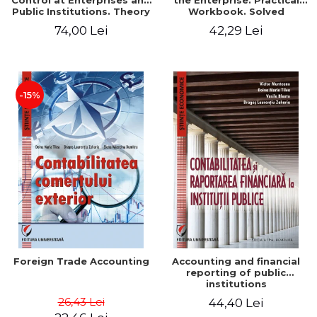
Control at Enterprises and
the Enterprise. Practical
Public Institutions. Theory
Workbook. Solved
and Practice - Victor
Application, Case Studies
74,00 Lei
42,29 Lei
Munteanu - Coordonator
and Practical Monographic
Paper
-15%
Foreign Trade Accounting
Accounting and financial
reporting of public
institutions
26,43 Lei
44,40 Lei