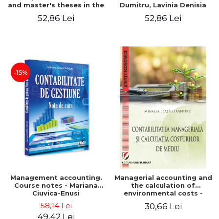
and master's theses in the
Dumitru, Lavinia Denisia
field of accounting.
Cuc, Cleopatra Sendroiu
52,86 Lei
52,86 Lei
Application models - Voicu
Dan Dragomir, Madalina
Dumitru, Mirela Paunescu
-15%
Management accounting.
Managerial accounting and
Course notes - Mariana
the calculation of
Ciuvica-Enusi
environmental costs -
Mihaela Leasa-Lixandru
58,14 Lei
30,66 Lei
49,42 Lei