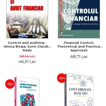
Control and auditing -
Financial Control.
Minica Boaja, Sorin Claudiu
Theoretical and Practical
Radu
Approach
58,14 Lei
68,71 Lei
46,51 Lei
-15%
-15%