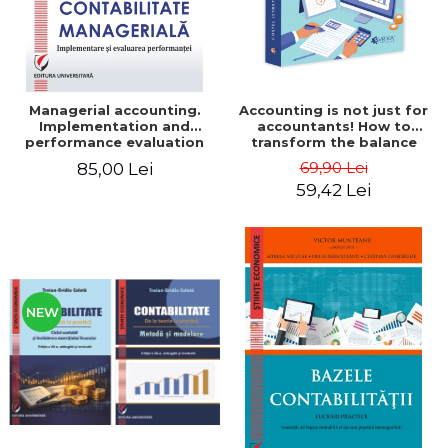
Managerial accounting.
Accounting is not just for
Implementation and
accountants! How to
performance evaluation
transform the balance
sheet and the balance
69,90 Lei
85,00 Lei
sheet into friendly tools.
59,42 Lei
Third edition, revised and
added - Costel Istrate
NEW