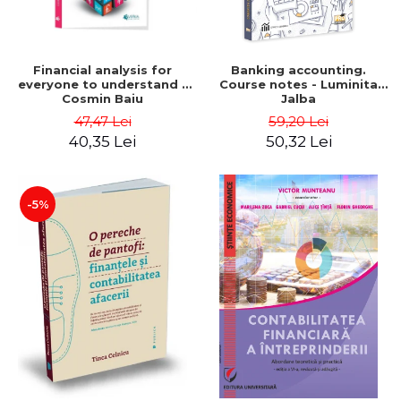
Financial analysis for
Banking accounting.
everyone to understand -
Course notes - Luminita
Cosmin Baiu
Jalba
47,47 Lei
59,20 Lei
40,35 Lei
50,32 Lei
-5%