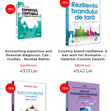
-15%
-15%
Accounting expertise and
Country brand resilience. A
financial diagnosis. Case
bet won for Romania -
studies - Nicolae Baltes
Valentin-Cosmin Saracin
50,74 Lei
58,14 Lei
43,13 Lei
49,42 Lei
-15%
-15%