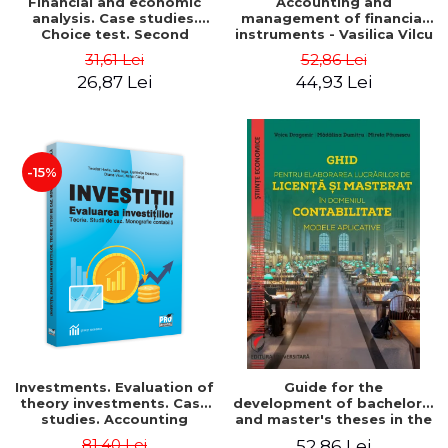
Financial and economic
Accounting and
analysis. Case studies.
management of financial
Choice test. Second
instruments - Vasilica Vilcu
Edition - Marin Tole,
31,61 Lei
52,86 Lei
Luminita Horhota, Nicoleta
26,87 Lei
44,93 Lei
Cristina Matei
-15%
Investments. Evaluation of
Guide for the
theory investments. Case
development of bachelor's
studies. Accounting
and master's theses in the
monograph - Teodor Hada,
field of accounting.
81,40 Lei
52,86 Lei