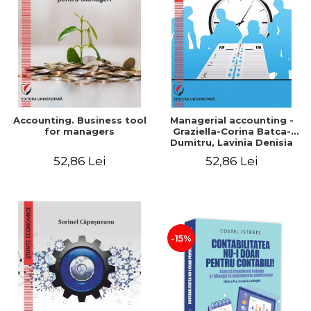
LEGAL AND ADMINISTRATIVE
Distributors
SCIENCES
ECONOMIC SCIENCES
EXACT SCIENCES
PHYSICAL EDUCATION AND
SPORTS
PROCEEDINGS
Accounting. Business tool
Managerial accounting -
SCIENTIFIC PUBLICATIONS
for managers
Graziella-Corina Batca-
Dumitru, Lavinia Denisia
PRE-UNIVERSITY
Cuc, Cleopatra Sendroiu
52,86 Lei
52,86 Lei
FREE TIME
COMING SOON
NEW APPEARANCES
PROMOTIONS
-15%
STUDY PACKAGES