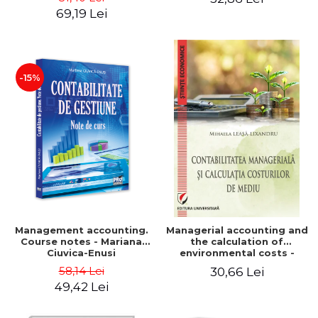
Iulia Iuga, Luminita
Application models - Voicu
69,19 Lei
Deaconu, Diana Vicol, Mihai
Dan Dragomir, Madalina
Carut
Dumitru, Mirela Paunescu
-15%
Management accounting.
Managerial accounting and
Course notes - Mariana
the calculation of
Ciuvica-Enusi
environmental costs -
Mihaela Leasa-Lixandru
58,14 Lei
30,66 Lei
49,42 Lei