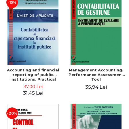
-15%
Accounting and financial
Management Accounting.
reporting of public
Performance Assessment
institutions. Practical
Tool
applications
37,00 Lei
35,94 Lei
31,45 Lei
-20%