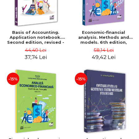
Basis of Accounting.
Economic-financial
Application notebook.
analysis. Methods and
Second edition, revised -
models. 6th edition,
Luminita Jalba
revised and added - Marin
44,40 Lei
58,14 Lei
Tole, Nicoleta Cristina
37,74 Lei
49,42 Lei
Matei, Alexandru Adrian
Tole, Luminita Horhota
-15%
-15%