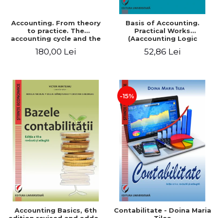
Accounting. From theory
Basis of Accounting.
to practice. The
Practical Works
accounting cycle and the
(Aaccounting Logic
closing of the financial
Exercises and Monographic
180,00 Lei
52,86 Lei
year / Method and
Work). 6th edition revised
modeling, 7th edition
and added
-15%
Accounting Basics, 6th
Contabilitate - Doina Maria