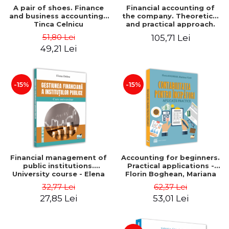
A pair of shoes. Finance
Financial accounting of
and business accounting -
the company. Theoretical
Tinca Celnicu
and practical approach.
6th edition, revised and
51,80 Lei
105,71 Lei
added
49,21 Lei
-15%
-15%
Financial management of
Accounting for beginners.
public institutions.
Practical applications -
University course - Elena
Florin Boghean, Mariana
Dobre
Vlad
32,77 Lei
62,37 Lei
27,85 Lei
53,01 Lei