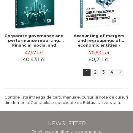
Corporate governance and
Accounting of mergers
performance reporting.
and regroupings of
Financial, social and
economic entities -
environmental aspects -
Gabriela Anghel
47,57 Lei
70,83 Lei
Mititean Pompei
40,43 Lei
60,21 Lei
1
2
3
4
Contine lista intreaga de carti, manuale, cursuri si note de cursuri
din domeniul Contabilitate, publicate de Editura Universitara.
NEWSLETTER
Don't miss our offers and promotions