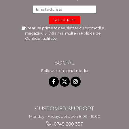
Vreau sa primesc newsletter cu promotiile
magazinului. Afla mai multe in
Politica de
Confidentialitate
SOCIAL
Follow us on social media
CUSTOMER SUPPORT
Monday - Friday, between 8.00 - 16.00
0745 200 357