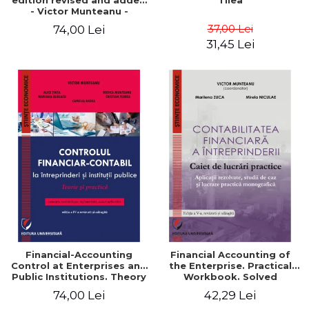
edition revised and added
Tilea
- Victor Munteanu -
Coordonator
37,00 Lei
74,00 Lei
31,45 Lei
Financial-Accounting
Financial Accounting of
Control at Enterprises and
the Enterprise. Practical
Public Institutions. Theory
Workbook. Solved
and Practice - Victor
Application, Case Studies
74,00 Lei
42,29 Lei
Munteanu - Coordonator
and Practical Monographic