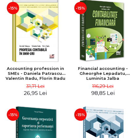
-15%
-15%
Accounting profession in
Financial accounting -
SMEs - Daniela Patrascu,
Gheorghe Lepadatu,
Valentin Radu, Florin Radu
Luminita Jalba
31,71 Lei
116,29 Lei
26,95 Lei
98,85 Lei
-15%
-15%