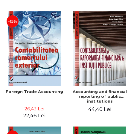
Paper
-15%
Foreign Trade Accounting
Accounting and financial
reporting of public
institutions
26,43 Lei
44,40 Lei
22,46 Lei