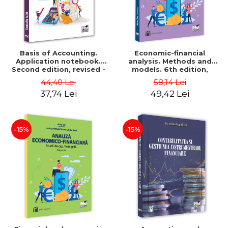
Basis of Accounting.
Economic-financial
Application notebook.
analysis. Methods and
Second edition, revised -
models. 6th edition,
Luminita Jalba
revised and added - Marin
44,40 Lei
58,14 Lei
Tole, Nicoleta Cristina
37,74 Lei
49,42 Lei
Matei, Alexandru Adrian
Tole, Luminita Horhota
-15%
-15%