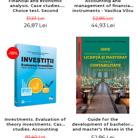
Financial and economic
Accounting and
analysis. Case studies.
management of financial
Choice test. Second
instruments - Vasilica Vilcu
Edition - Marin Tole,
31,61 Lei
52,86 Lei
Luminita Horhota, Nicoleta
26,87 Lei
44,93 Lei
Cristina Matei
-15%
Investments. Evaluation of
Guide for the
theory investments. Case
development of bachelor's
studies. Accounting
and master's theses in the
monograph - Teodor Hada,
field of accounting.
81,40 Lei
52,86 Lei