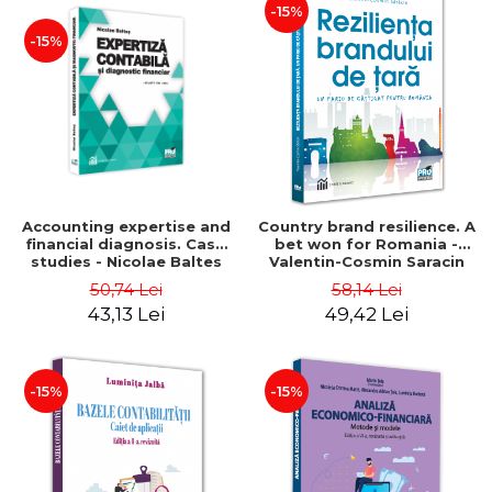
-15%
-15%
Accounting expertise and
Country brand resilience. A
financial diagnosis. Case
bet won for Romania -
studies - Nicolae Baltes
Valentin-Cosmin Saracin
50,74 Lei
58,14 Lei
43,13 Lei
49,42 Lei
-15%
-15%