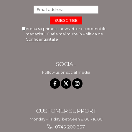
Vreau sa primesc newsletter cu promotiile
magazinului. Afla mai multe in
Politica de
Confidentialitate
SOCIAL
Follow us on social media
CUSTOMER SUPPORT
Monday - Friday, between 8.00 - 16.00
0745 200 357