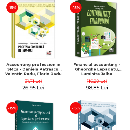
-15%
-15%
Accounting profession in
Financial accounting -
SMEs - Daniela Patrascu,
Gheorghe Lepadatu,
Valentin Radu, Florin Radu
Luminita Jalba
31,71 Lei
116,29 Lei
26,95 Lei
98,85 Lei
-15%
-15%