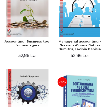
LEGAL AND ADMINISTRATIVE
Distributors
SCIENCES
ECONOMIC SCIENCES
EXACT SCIENCES
PHYSICAL EDUCATION AND
SPORTS
PROCEEDINGS
Accounting. Business tool
Managerial accounting -
SCIENTIFIC PUBLICATIONS
for managers
Graziella-Corina Batca-
Dumitru, Lavinia Denisia
PRE-UNIVERSITY
Cuc, Cleopatra Sendroiu
52,86 Lei
52,86 Lei
FREE TIME
COMING SOON
NEW APPEARANCES
PROMOTIONS
-15%
STUDY PACKAGES