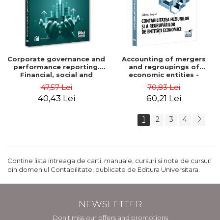
Corporate governance and
Accounting of mergers
performance reporting.
and regroupings of
Financial, social and
economic entities -
environmental aspects -
Gabriela Anghel
47,57 Lei
70,83 Lei
Mititean Pompei
40,43 Lei
60,21 Lei
1
2
3
4
Contine lista intreaga de carti, manuale, cursuri si note de cursuri
din domeniul Contabilitate, publicate de Editura Universitara.
NEWSLETTER
Don't miss our offers and promotions