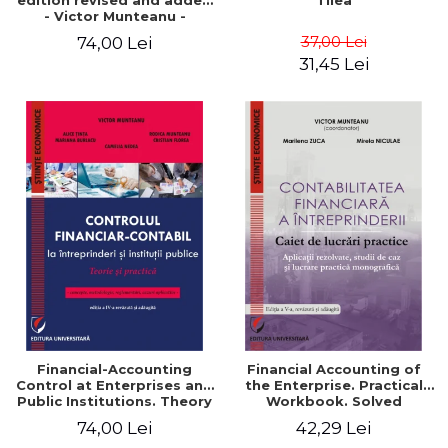
edition revised and added
Tilea
- Victor Munteanu -
Coordonator
37,00 Lei
74,00 Lei
31,45 Lei
Financial-Accounting
Financial Accounting of
Control at Enterprises and
the Enterprise. Practical
Public Institutions. Theory
Workbook. Solved
and Practice - Victor
Application, Case Studies
74,00 Lei
42,29 Lei
Munteanu - Coordonator
and Practical Monographic