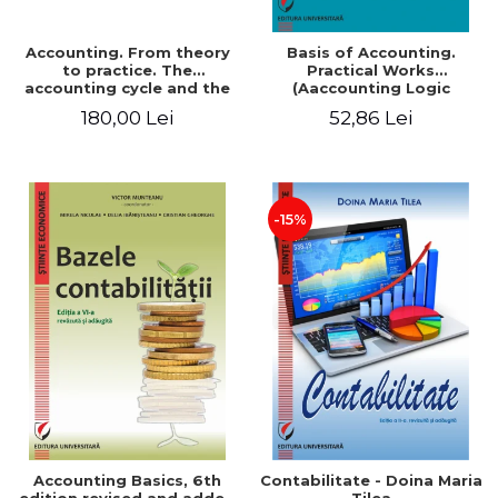
Accounting. From theory
Basis of Accounting.
to practice. The
Practical Works
accounting cycle and the
(Aaccounting Logic
closing of the financial
Exercises and Monographic
180,00 Lei
52,86 Lei
year / Method and
Work). 6th edition revised
modeling, 7th edition
and added
-15%
Accounting Basics, 6th
Contabilitate - Doina Maria