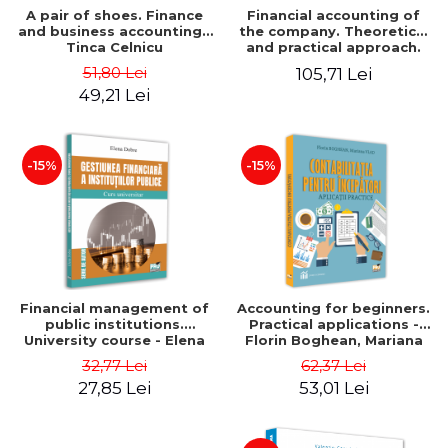
A pair of shoes. Finance
Financial accounting of
and business accounting -
the company. Theoretical
Tinca Celnicu
and practical approach.
6th edition, revised and
51,80 Lei
105,71 Lei
added
49,21 Lei
-15%
-15%
Financial management of
Accounting for beginners.
public institutions.
Practical applications -
University course - Elena
Florin Boghean, Mariana
Dobre
Vlad
32,77 Lei
62,37 Lei
27,85 Lei
53,01 Lei