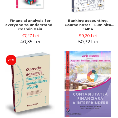
Financial analysis for
Banking accounting.
everyone to understand -
Course notes - Luminita
Cosmin Baiu
Jalba
47,47 Lei
59,20 Lei
40,35 Lei
50,32 Lei
-5%