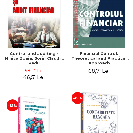
Control and auditing -
Financial Control.
Minica Boaja, Sorin Claudiu
Theoretical and Practical
Radu
Approach
58,14 Lei
68,71 Lei
46,51 Lei
-15%
-15%