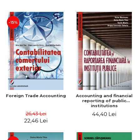
Paper
-15%
Foreign Trade Accounting
Accounting and financial
reporting of public
institutions
26,43 Lei
44,40 Lei
22,46 Lei