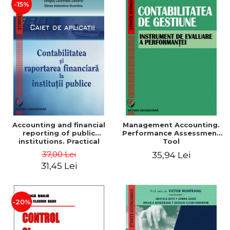
-15%
Accounting and financial
Management Accounting.
reporting of public
Performance Assessment
institutions. Practical
Tool
applications
37,00 Lei
35,94 Lei
31,45 Lei
-20%