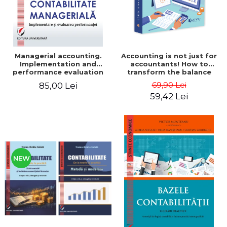
Managerial accounting.
Accounting is not just for
Implementation and
accountants! How to
performance evaluation
transform the balance
sheet and the balance
69,90 Lei
85,00 Lei
sheet into friendly tools.
59,42 Lei
Third edition, revised and
added - Costel Istrate
NEW