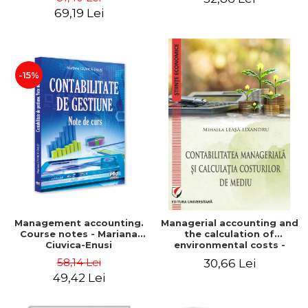
Iulia Iuga, Luminita
Application models - Voicu
69,19 Lei
Deaconu, Diana Vicol, Mihai
Dan Dragomir, Madalina
Carut
Dumitru, Mirela Paunescu
-15%
Management accounting.
Managerial accounting and
Course notes - Mariana
the calculation of
Ciuvica-Enusi
environmental costs -
Mihaela Leasa-Lixandru
58,14 Lei
30,66 Lei
49,42 Lei