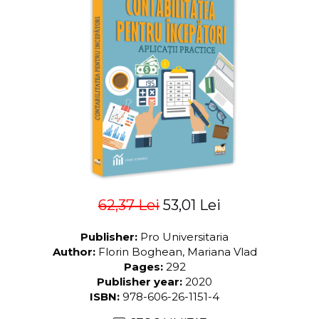
LEGAL AND ADMINISTRATIVE
Distributors
SCIENCES
ECONOMIC SCIENCES
EXACT SCIENCES
PHYSICAL EDUCATION AND
SPORTS
PROCEEDINGS
SCIENTIFIC PUBLICATIONS
PRE-UNIVERSITY
FREE TIME
COMING SOON
62,37 Lei
53,01 Lei
NEW APPEARANCES
PROMOTIONS
Publisher:
Pro Universitaria
STUDY PACKAGES
Author:
Florin Boghean, Mariana Vlad
Pages:
292
Publisher year:
2020
ISBN:
978-606-26-1151-4