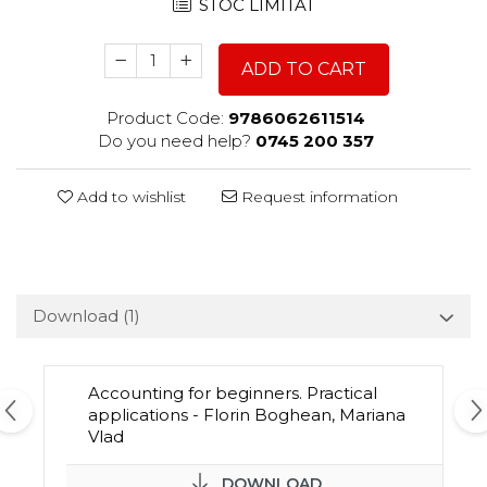
STOC LIMITAT
ADD TO CART
Product Code:
9786062611514
Do you need help?
0745 200 357
Add to wishlist
Request information
Download (1)
Accounting for beginners. Practical
applications - Florin Boghean, Mariana
Vlad
DOWNLOAD