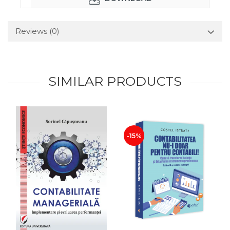
Reviews
(0)
SIMILAR PRODUCTS
-15%