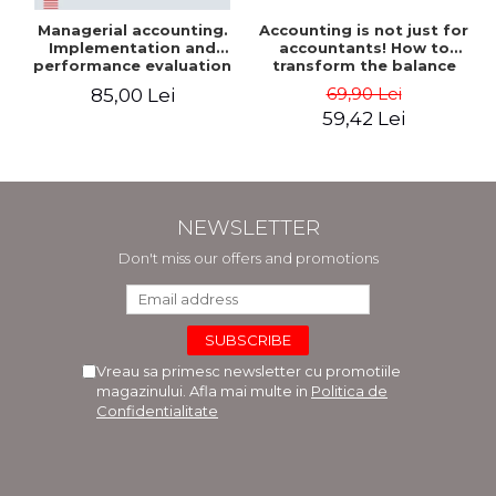
Managerial accounting.
Accounting is not just for
Implementation and
accountants! How to
performance evaluation
transform the balance
sheet and the balance
69,90 Lei
85,00 Lei
sheet into friendly tools.
59,42 Lei
Third edition, revised and
added - Costel Istrate
NEWSLETTER
Don't miss our offers and promotions
Vreau sa primesc newsletter cu promotiile
magazinului. Afla mai multe in
Politica de
Confidentialitate