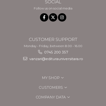
SOCIAL
Follow us on social media
CUSTOMER SUPPORT
Monday - Friday, between 8.00 - 16.00
0745 200 357
vanzari@editurauniversitara.ro
MY SHOP
CUSTOMERS
COMPANY DATA