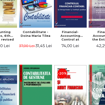
unting
Contabilitate -
Financial-
Fina
s, 6th
Doina Maria Tilea
Accounting
Accoun
 revised
Control at
the Ent
dded -
Enterprises and
Prac
0 Lei
31,45 Lei
74,00 Lei
42,2
37,00 Lei
Munteanu
Public
Work
donator
Institutions.
So
Theory and
Applicat
Practice - Victor
Studi
Munteanu -
Prac
Coordonator
Monog
Pa
-20%