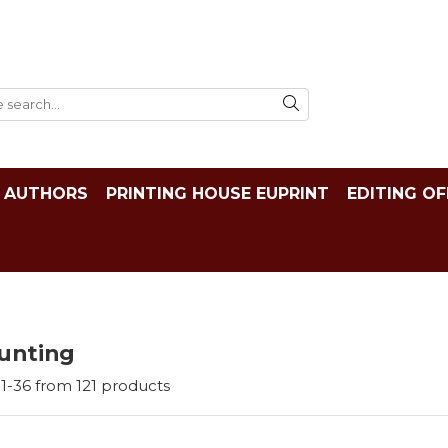
AUTHORS
PRINTING HOUSE EUPRINT
EDITING OF
unting
1-
36
from
121
products