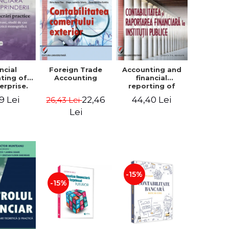
ncial
Foreign Trade
Accounting and
ting of
Accounting
financial
erprise.
reporting of
tical
public
9 Lei
22,46
44,40 Lei
26,43 Lei
book.
institutions
lved
Lei
ion, Case
es and
tical
raphic
per
-15%
-15%