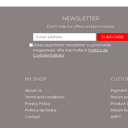
NEWSLETTER
Don't miss our offers and promotions
Vreau sa primesc newsletter cu promotiile
magazinului. Afla mai multe in
Politica de
Confidentialitate
MY SHOP
CUSTO
About Us
Payment
Terms and conditions
Return po
Privacy Policy
Product 
Politica de livrare
Return f
Contact
ANPC