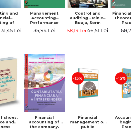
ting and
Management
Control and
Financia
ncial
Accounting.
auditing - Minica
Theoret
ting of
Performance
Boaja, Sorin
Prac
blic
Assessment Tool
Claudiu Radu
App
31,45 Lei
35,94 Lei
46,51 Lei
68,7
i
58,14 Lei
utions.
tical
cations
-15%
-15%
of shoes.
Financial
Accoun
Financial
ce and
management of
begi
accounting of
iness
public
Prac
the company.