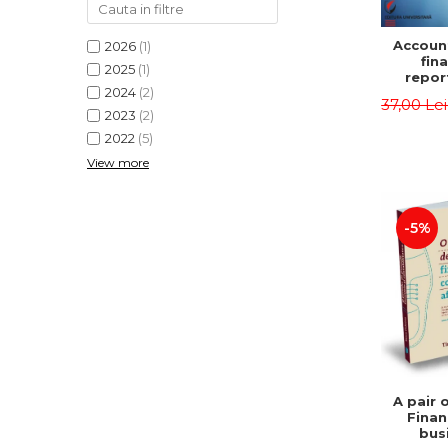
Accoun
2026
(1)
fina
2025
(1)
repor
2024
(2)
pu
37,00 Le
instit
2023
(2)
Prac
2022
(5)
appli
View more
-5%
A pair 
Finan
bus