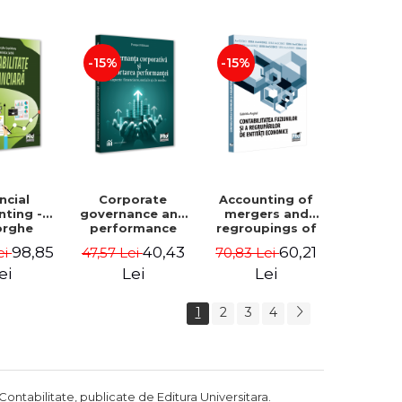
Luminita
Madalina
Deaconu, Diana
Dumitru, Mirela
Vicol, Mihai Carut
Paunescu
-15%
-15%
ncial
Corporate
Accounting of
nting -
governance and
mergers and
orghe
performance
regroupings of
datu,
reporting.
economic
98,85
40,43
60,21
ei
47,57 Lei
70,83 Lei
ta Jalba
Financial, social
entities -
and
Gabriela Anghel
ei
Lei
Lei
environmental
aspects -
1
2
3
4
Mititean Pompei
Contabilitate, publicate de Editura Universitara.