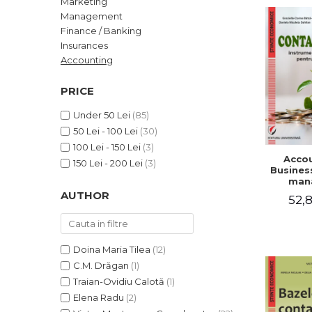
Marketing
LEGAL AND ADMINISTRATIVE
Distributors
Management
SCIENCES
Finance / Banking
ECONOMIC SCIENCES
Insurances
EXACT SCIENCES
Accounting
PHYSICAL EDUCATION AND
SPORTS
PRICE
PROCEEDINGS
Under 50 Lei
(85)
SCIENTIFIC PUBLICATIONS
50 Lei - 100 Lei
(30)
PRE-UNIVERSITY
100 Lei - 150 Lei
(3)
Accou
FREE TIME
150 Lei - 200 Lei
(3)
Business
COMING SOON
man
AUTHOR
52,8
NEW APPEARANCES
PROMOTIONS
STUDY PACKAGES
Doina Maria Tilea
(12)
C.M. Drăgan
(1)
Traian-Ovidiu Calotă
(1)
Elena Radu
(2)