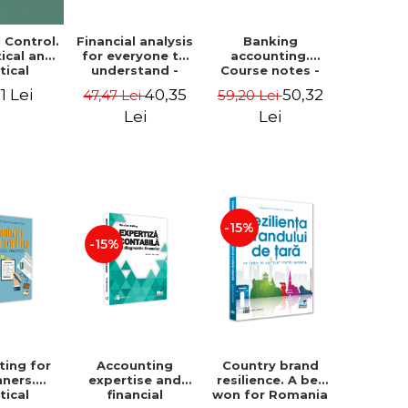
Financial analysis
Banking
l Control.
for everyone to
accounting.
ical and
understand -
Course notes -
tical
Cosmin Baiu
Luminita Jalba
roach
40,35
50,32
1 Lei
47,47 Lei
59,20 Lei
Lei
Lei
-15%
-15%
ting for
Accounting
Country brand
nners.
expertise and
resilience. A bet
tical
financial
won for Romania