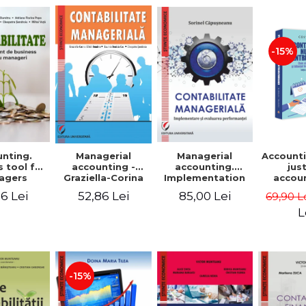
-15%
nting.
Managerial
Managerial
Accounti
 tool for
accounting.
accounting -
jus
agers
Implementation
Graziella-Corina
accou
and performance
Batca-Dumitru,
Ho
6 Lei
85,00 Lei
52,86 Lei
69,90 L
evaluation
Lavinia Denisia
transf
Cuc, Cleopatra
balanc
L
Sendroiu
and the
shee
friendl
Third 
revis
-15%
added 
Ist