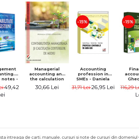
Adrian Tole,
Luminita Horhota
-15%
-15%
gement
Accounting
Fina
Managerial
nting.
profession in
accou
accounting and
 notes -
SMEs - Daniela
Ghe
the calculation
 Ciuvica-
Patrascu,
Lepa
of environmental
49,42
26,95 Lei
30,66 Lei
ei
31,71 Lei
116,29 L
usi
Valentin Radu,
Lumini
costs - Mihaela
Florin Radu
Leasa-Lixandru
ei
L
ista intreaga de carti, manuale, cursuri si note de cursuri din domeniul 