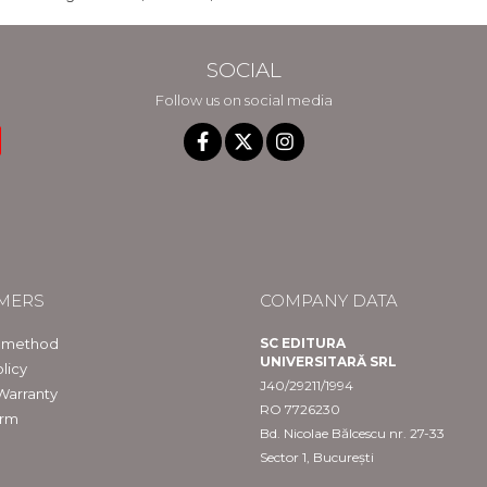
SOCIAL
Follow us on social media
MERS
COMPANY DATA
 method
SC EDITURA
UNIVERSITARĂ SRL
licy
J40/29211/1994
Warranty
RO 7726230
orm
Bd. Nicolae Bălcescu nr. 27-33
Sector 1, București