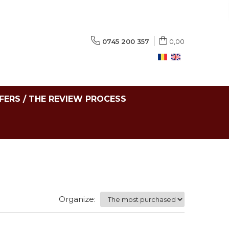
0745 200 357
0,00
FERS / THE REVIEW PROCESS
Organize: