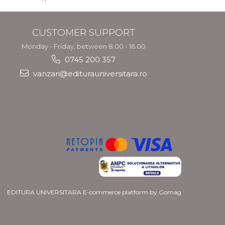
CUSTOMER SUPPORT
Monday - Friday, between 8.00 - 16.00
0745 200 357
vanzari@editurauniversitara.ro
EDITURA UNIVERSITARA
E-commerce platform by Gomag