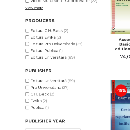
Victor Munteanu - Coordonator
(22)
View more
PRODUCERS
Editura C.H. Beck
(2)
Editura Evrika
(2)
Acco
Editura Pro Universitaria
(27)
Basic
edition
Editura Publica
(1)
and a
74,0
Editura Universitară
(89)
Victor 
- Coor
PUBLISHER
Editura Universitară
(89)
Pro Universitaria
(27)
-15%
C.H. Beck
(2)
Evrika
(2)
Publica
(1)
PUBLISHER YEAR