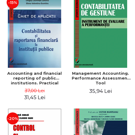
-15%
Accounting and financial
Management Accounting.
reporting of public
Performance Assessment
institutions. Practical
Tool
applications
37,00 Lei
35,94 Lei
31,45 Lei
-20%