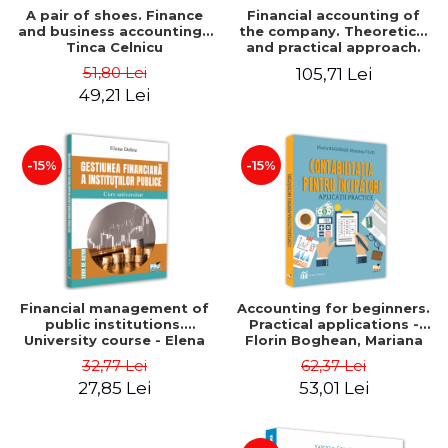
A pair of shoes. Finance
Financial accounting of
and business accounting -
the company. Theoretical
Tinca Celnicu
and practical approach.
6th edition, revised and
51,80 Lei
105,71 Lei
added
49,21 Lei
-15%
-15%
Financial management of
Accounting for beginners.
public institutions.
Practical applications -
University course - Elena
Florin Boghean, Mariana
Dobre
Vlad
32,77 Lei
62,37 Lei
27,85 Lei
53,01 Lei