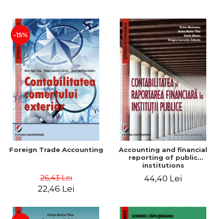
Paper
-15%
Foreign Trade Accounting
Accounting and financial
reporting of public
institutions
26,43 Lei
44,40 Lei
22,46 Lei