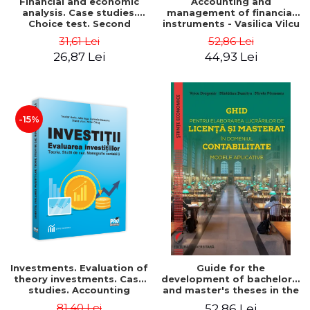
Financial and economic
Accounting and
analysis. Case studies.
management of financial
Choice test. Second
instruments - Vasilica Vilcu
Edition - Marin Tole,
31,61 Lei
52,86 Lei
Luminita Horhota, Nicoleta
26,87 Lei
44,93 Lei
Cristina Matei
-15%
Investments. Evaluation of
Guide for the
theory investments. Case
development of bachelor's
studies. Accounting
and master's theses in the
monograph - Teodor Hada,
field of accounting.
81,40 Lei
52,86 Lei