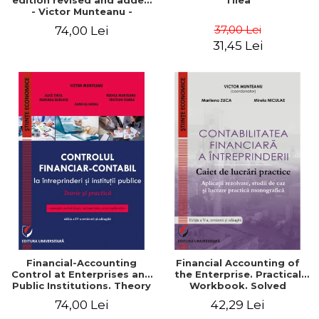
edition revised and added
Tilea
- Victor Munteanu -
Coordonator
37,00 Lei
74,00 Lei
31,45 Lei
Financial-Accounting
Financial Accounting of
Control at Enterprises and
the Enterprise. Practical
Public Institutions. Theory
Workbook. Solved
and Practice - Victor
Application, Case Studies
74,00 Lei
42,29 Lei
Munteanu - Coordonator
and Practical Monographic