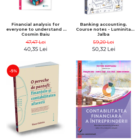
Financial analysis for
Banking accounting.
everyone to understand -
Course notes - Luminita
Cosmin Baiu
Jalba
47,47 Lei
59,20 Lei
40,35 Lei
50,32 Lei
-5%