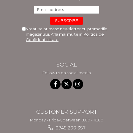
Vreau sa primesc newsletter cu promotiile
magazinului. Afla mai multe in
Politica de
Confidentialitate
SOCIAL
Follow us on social media
CUSTOMER SUPPORT
Monday - Friday, between 8.00 - 16.00
0745 200 357