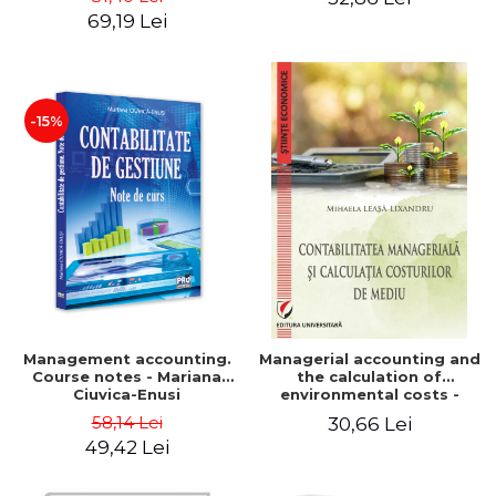
Iulia Iuga, Luminita
Application models - Voicu
69,19 Lei
Deaconu, Diana Vicol, Mihai
Dan Dragomir, Madalina
Carut
Dumitru, Mirela Paunescu
-15%
Management accounting.
Managerial accounting and
Course notes - Mariana
the calculation of
Ciuvica-Enusi
environmental costs -
Mihaela Leasa-Lixandru
58,14 Lei
30,66 Lei
49,42 Lei