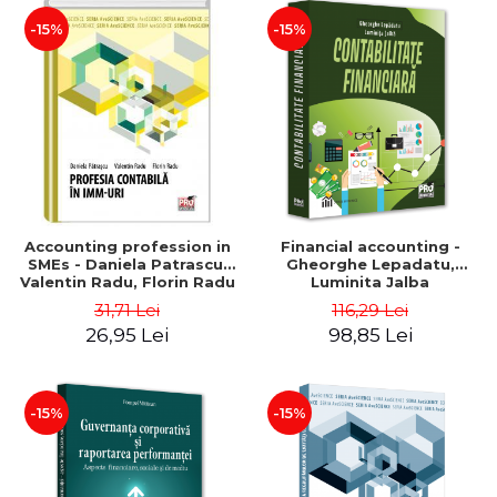
-15%
-15%
Accounting profession in
Financial accounting -
SMEs - Daniela Patrascu,
Gheorghe Lepadatu,
Valentin Radu, Florin Radu
Luminita Jalba
31,71 Lei
116,29 Lei
26,95 Lei
98,85 Lei
-15%
-15%