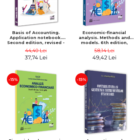
Basis of Accounting.
Economic-financial
Application notebook.
analysis. Methods and
Second edition, revised -
models. 6th edition,
Luminita Jalba
revised and added - Marin
44,40 Lei
58,14 Lei
Tole, Nicoleta Cristina
37,74 Lei
49,42 Lei
Matei, Alexandru Adrian
Tole, Luminita Horhota
-15%
-15%