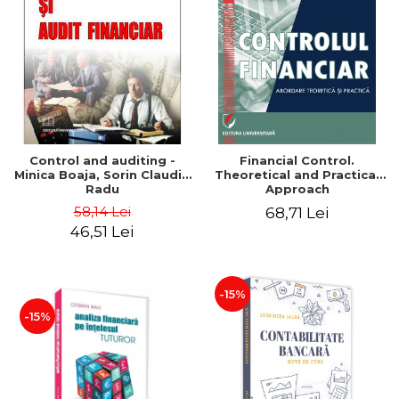
Control and auditing -
Financial Control.
Minica Boaja, Sorin Claudiu
Theoretical and Practical
Radu
Approach
58,14 Lei
68,71 Lei
46,51 Lei
-15%
-15%