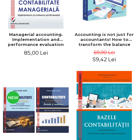
Managerial accounting.
Accounting is not just for
Implementation and
accountants! How to
performance evaluation
transform the balance
sheet and the balance
69,90 Lei
85,00 Lei
sheet into friendly tools.
59,42 Lei
Third edition, revised and
added - Costel Istrate
NEW