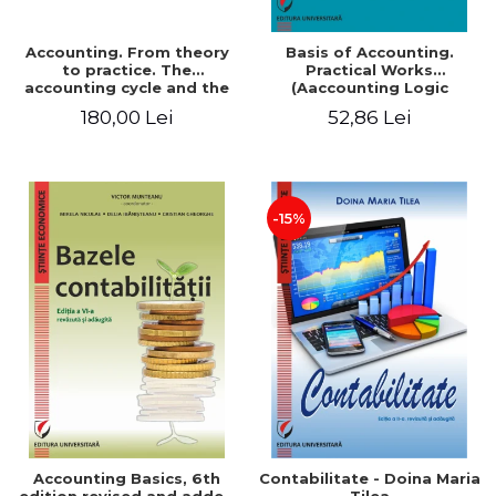
Accounting. From theory
Basis of Accounting.
to practice. The
Practical Works
accounting cycle and the
(Aaccounting Logic
closing of the financial
Exercises and Monographic
180,00 Lei
52,86 Lei
year / Method and
Work). 6th edition revised
modeling, 7th edition
and added
-15%
Accounting Basics, 6th
Contabilitate - Doina Maria