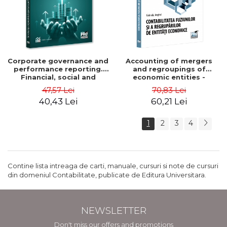
Corporate governance and
Accounting of mergers
performance reporting.
and regroupings of
Financial, social and
economic entities -
environmental aspects -
Gabriela Anghel
47,57 Lei
70,83 Lei
Mititean Pompei
40,43 Lei
60,21 Lei
1
2
3
4
Contine lista intreaga de carti, manuale, cursuri si note de cursuri
din domeniul Contabilitate, publicate de Editura Universitara.
NEWSLETTER
Don't miss our offers and promotions