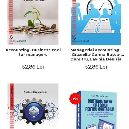
LEGAL AND ADMINISTRATIVE
Distributors
SCIENCES
ECONOMIC SCIENCES
EXACT SCIENCES
PHYSICAL EDUCATION AND
SPORTS
PROCEEDINGS
Accounting. Business tool
Managerial accounting -
SCIENTIFIC PUBLICATIONS
for managers
Graziella-Corina Batca-
Dumitru, Lavinia Denisia
PRE-UNIVERSITY
Cuc, Cleopatra Sendroiu
52,86 Lei
52,86 Lei
FREE TIME
COMING SOON
NEW APPEARANCES
PROMOTIONS
-15%
STUDY PACKAGES