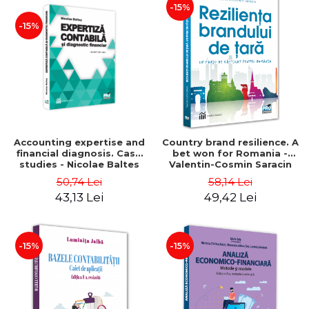
-15%
-15%
Accounting expertise and
Country brand resilience. A
financial diagnosis. Case
bet won for Romania -
studies - Nicolae Baltes
Valentin-Cosmin Saracin
50,74 Lei
58,14 Lei
43,13 Lei
49,42 Lei
-15%
-15%