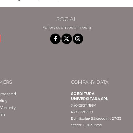
SOCIAL
Follow us on social media
MERS
COMPANY DATA
 method
SC EDITURA
UNIVERSITARĂ SRL
licy
J40/29211/1994
Warranty
RO 7726230
orm
Bd. Nicolae Bălcescu nr. 27-33
Sector 1, București