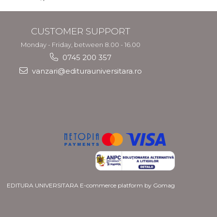
CUSTOMER SUPPORT
Monday - Friday, between 8.00 - 16.00
0745 200 357
vanzari@editurauniversitara.ro
EDITURA UNIVERSITARA
E-commerce platform by Gomag