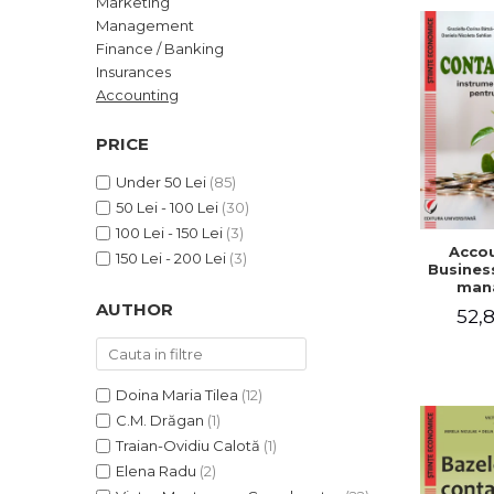
Marketing
LEGAL AND ADMINISTRATIVE
Distributors
Management
SCIENCES
Finance / Banking
ECONOMIC SCIENCES
Insurances
EXACT SCIENCES
Accounting
PHYSICAL EDUCATION AND
SPORTS
PRICE
PROCEEDINGS
Under 50 Lei
(85)
SCIENTIFIC PUBLICATIONS
50 Lei - 100 Lei
(30)
PRE-UNIVERSITY
100 Lei - 150 Lei
(3)
Accou
FREE TIME
150 Lei - 200 Lei
(3)
Business
COMING SOON
man
AUTHOR
52,8
NEW APPEARANCES
PROMOTIONS
STUDY PACKAGES
Doina Maria Tilea
(12)
C.M. Drăgan
(1)
Traian-Ovidiu Calotă
(1)
Elena Radu
(2)