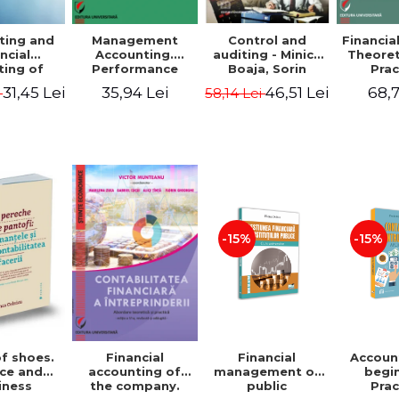
ting and
Management
Control and
Financia
ncial
Accounting.
auditing - Minica
Theoret
ting of
Performance
Boaja, Sorin
Prac
blic
Assessment Tool
Claudiu Radu
App
31,45 Lei
35,94 Lei
46,51 Lei
68,7
i
58,14 Lei
utions.
tical
cations
-15%
-15%
of shoes.
Financial
Accoun
Financial
ce and
management of
begi
accounting of
iness
public
Prac
the company.