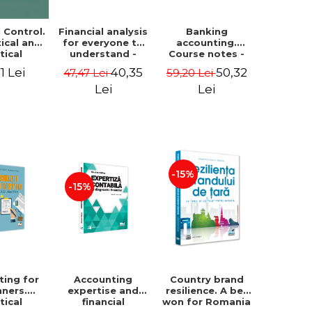
Financial analysis
Banking
l Control.
for everyone to
accounting.
ical and
understand -
Course notes -
tical
Cosmin Baiu
Luminita Jalba
roach
40,35
50,32
1 Lei
47,47 Lei
59,20 Lei
Lei
Lei
-15%
-15%
ting for
Accounting
Country brand
nners.
expertise and
resilience. A bet
tical
financial
won for Romania