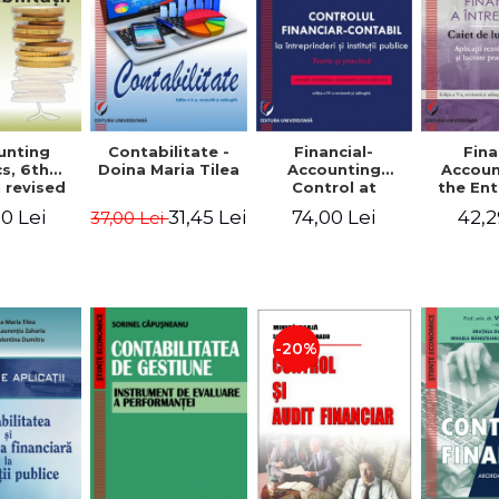
unting
Contabilitate -
Financial-
Fina
s, 6th
Doina Maria Tilea
Accounting
Accoun
 revised
Control at
the Ent
dded -
Enterprises and
Prac
0 Lei
31,45 Lei
74,00 Lei
42,2
37,00 Lei
Munteanu
Public
Work
donator
Institutions.
So
Theory and
Applicat
Practice - Victor
Studi
Munteanu -
Prac
Coordonator
Monog
Pa
-20%