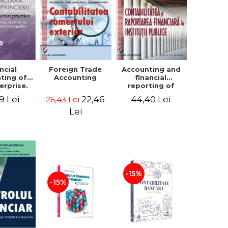
ncial
Foreign Trade
Accounting and
ting of
Accounting
financial
erprise.
reporting of
tical
public
9 Lei
22,46
44,40 Lei
26,43 Lei
book.
institutions
lved
Lei
ion, Case
es and
tical
raphic
per
-15%
-15%