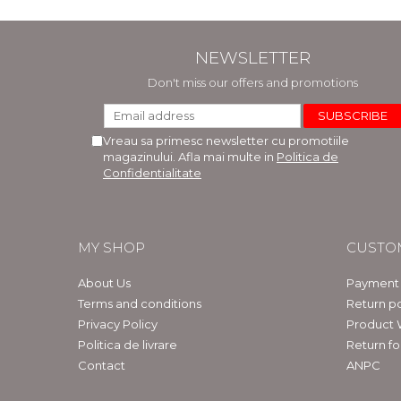
NEWSLETTER
Don't miss our offers and promotions
Vreau sa primesc newsletter cu promotiile
magazinului. Afla mai multe in
Politica de
Confidentialitate
MY SHOP
CUSTO
About Us
Payment
Terms and conditions
Return po
Privacy Policy
Product 
Politica de livrare
Return f
Contact
ANPC