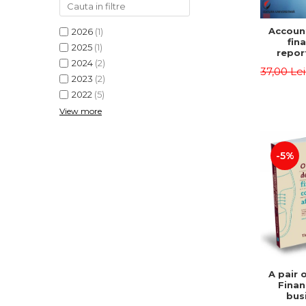
Accoun
2026
(1)
fina
2025
(1)
repor
2024
(2)
pu
37,00 Le
instit
2023
(2)
Prac
2022
(5)
appli
View more
-5%
A pair 
Finan
bus