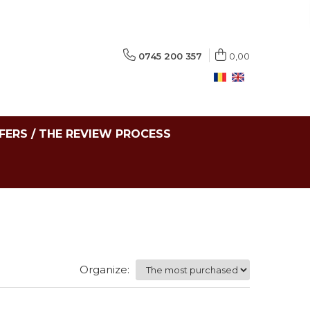
0745 200 357
0,00
FERS / THE REVIEW PROCESS
Organize: