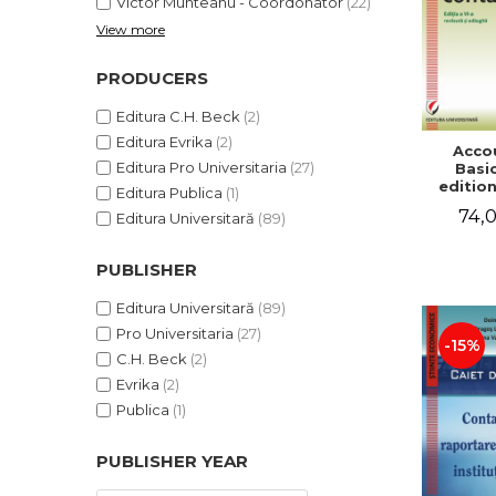
Victor Munteanu - Coordonator
(22)
View more
PRODUCERS
Editura C.H. Beck
(2)
Editura Evrika
(2)
Acco
Editura Pro Universitaria
(27)
Basic
edition
Editura Publica
(1)
and a
74,0
Editura Universitară
(89)
Victor 
- Coor
PUBLISHER
Editura Universitară
(89)
Pro Universitaria
(27)
-15%
C.H. Beck
(2)
Evrika
(2)
Publica
(1)
PUBLISHER YEAR