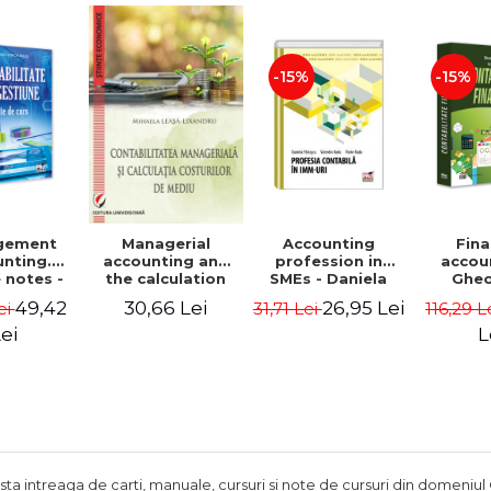
Adrian Tole,
Luminita Horhota
-15%
-15%
gement
Accounting
Fina
Managerial
nting.
profession in
accou
accounting and
 notes -
SMEs - Daniela
Ghe
the calculation
 Ciuvica-
Patrascu,
Lepa
of environmental
49,42
26,95 Lei
30,66 Lei
ei
31,71 Lei
116,29 L
usi
Valentin Radu,
Lumini
costs - Mihaela
Florin Radu
Leasa-Lixandru
ei
L
ista intreaga de carti, manuale, cursuri si note de cursuri din domeniul 