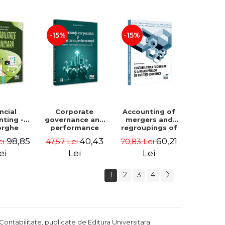
Luminita
Madalina
Deaconu, Diana
Dumitru, Mirela
Vicol, Mihai Carut
Paunescu
-15%
-15%
ncial
Corporate
Accounting of
nting -
governance and
mergers and
orghe
performance
regroupings of
datu,
reporting.
economic
98,85
40,43
60,21
ei
47,57 Lei
70,83 Lei
ta Jalba
Financial, social
entities -
and
Gabriela Anghel
ei
Lei
Lei
environmental
aspects -
1
2
3
4
Mititean Pompei
Contabilitate, publicate de Editura Universitara.