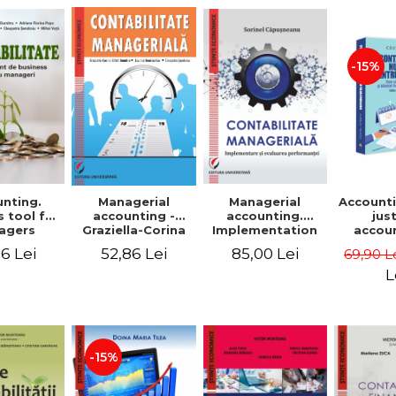
-15%
nting.
Managerial
Managerial
Accounti
 tool for
accounting.
accounting -
jus
agers
Implementation
Graziella-Corina
accou
and performance
Batca-Dumitru,
Ho
6 Lei
85,00 Lei
52,86 Lei
69,90 L
evaluation
Lavinia Denisia
transf
Cuc, Cleopatra
balanc
L
Sendroiu
and the
shee
friendl
Third 
revis
-15%
added 
Ist