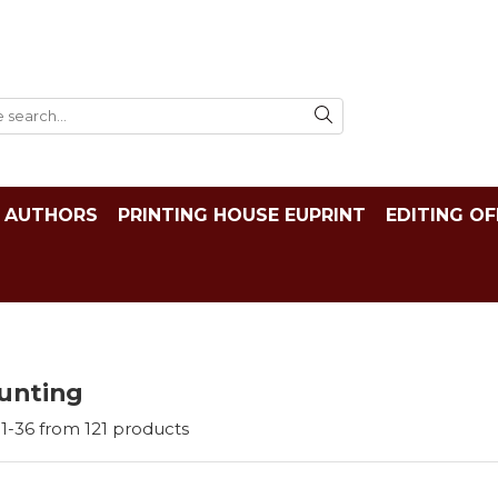
AUTHORS
PRINTING HOUSE EUPRINT
EDITING OF
unting
1-
36
from
121
products