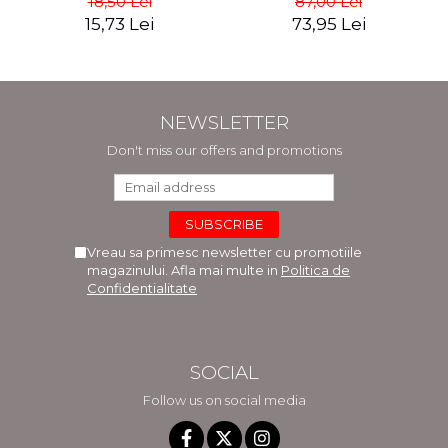
18,50 Lei
87,00 Lei
Mocanu
15,73 Lei
73,95 Lei
NEWSLETTER
Don't miss our offers and promotions
Vreau sa primesc newsletter cu promotiile
magazinului. Afla mai multe in
Politica de
Confidentialitate
SOCIAL
Follow us on social media