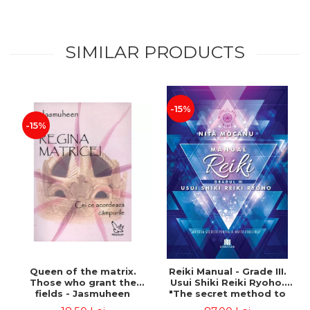
SIMILAR PRODUCTS
-15%
-15%
Queen of the matrix.
Reiki Manual - Grade III.
Those who grant the
Usui Shiki Reiki Ryoho.
fields - Jasmuheen
"The secret method to
invite happiness" - Nita