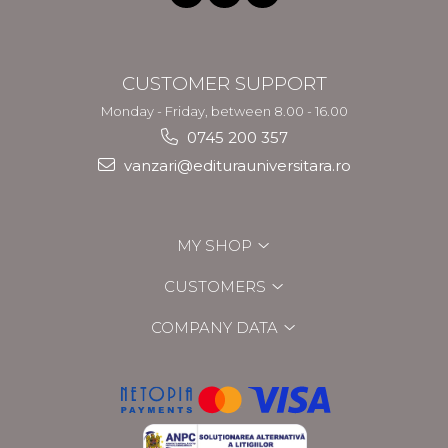
CUSTOMER SUPPORT
Monday - Friday, between 8.00 - 16.00
0745 200 357
vanzari@editurauniversitara.ro
MY SHOP
CUSTOMERS
COMPANY DATA