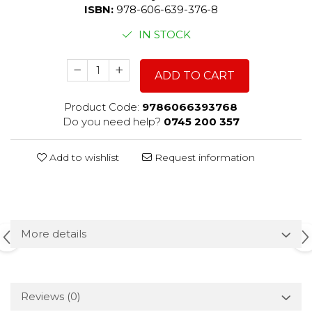
ISBN:
978-606-639-376-8
IN STOCK
ADD TO CART
Product Code:
9786066393768
Do you need help?
0745 200 357
Add to wishlist
Request information
More details
Reviews
(0)