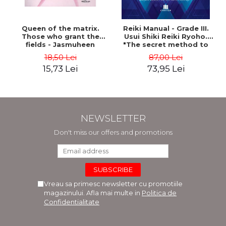
Queen of the matrix.
Reiki Manual - Grade III.
Those who grant the
Usui Shiki Reiki Ryoho.
fields - Jasmuheen
"The secret method to
invite happiness" - Nita
18,50 Lei
87,00 Lei
Mocanu
15,73 Lei
73,95 Lei
NEWSLETTER
Don't miss our offers and promotions
Vreau sa primesc newsletter cu promotiile
magazinului. Afla mai multe in
Politica de
Confidentialitate