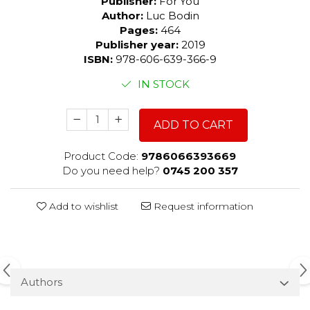
Publisher:
For You
Author:
Luc Bodin
Pages:
464
Publisher year:
2019
ISBN:
978-606-639-366-9
IN STOCK
ADD TO CART
Product Code:
9786066393669
Do you need help?
0745 200 357
Add to wishlist
Request information
Authors