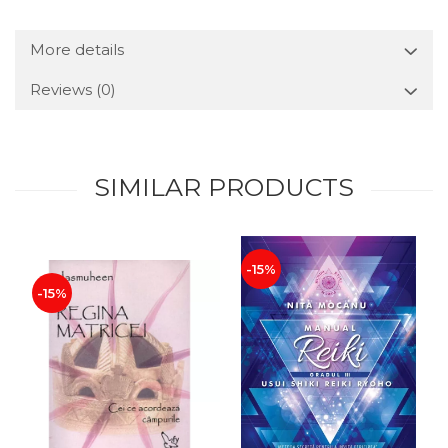
More details
Reviews
(0)
SIMILAR PRODUCTS
-15%
-15%