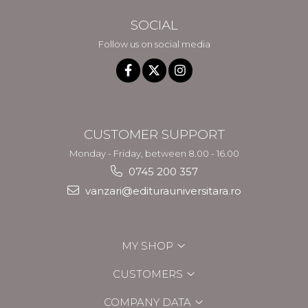
SOCIAL
Follow us on social media
CUSTOMER SUPPORT
Monday - Friday, between 8.00 - 16.00
0745 200 357
vanzari@editurauniversitara.ro
MY SHOP
CUSTOMERS
COMPANY DATA