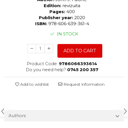
Edition:
revizuita
Pages:
400
Publisher year:
2020
ISBN:
978-606-639-361-4
IN STOCK
ADD TO CART
Product Code:
9786066393614
Do you need help?
0745 200 357
Add to wishlist
Request information
Authors