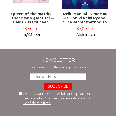
Queen of the matrix.
Reiki Manual - Grade III.
Those who grant the
Usui Shiki Reiki Ryoho.
fields - Jasmuheen
"The secret method to
invite happiness" - Nita
18,50 Lei
87,00 Lei
Mocanu
15,73 Lei
73,95 Lei
NEWSLETTER
Don't miss our offers and promotions
Vreau sa primesc newsletter cu promotiile
magazinului. Afla mai multe in
Politica de
Confidentialitate