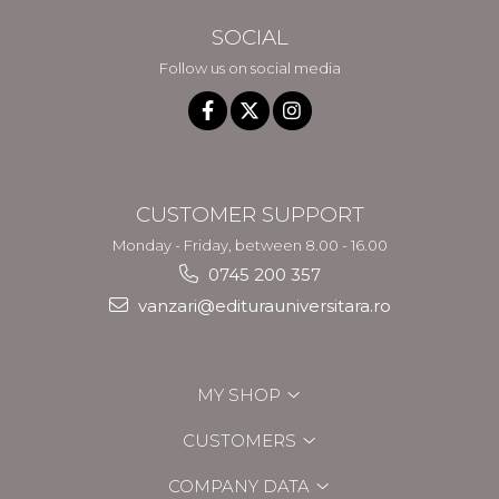
SOCIAL
Follow us on social media
CUSTOMER SUPPORT
Monday - Friday, between 8.00 - 16.00
0745 200 357
vanzari@editurauniversitara.ro
MY SHOP
CUSTOMERS
COMPANY DATA