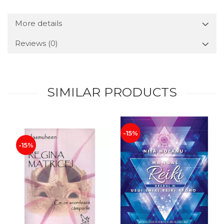
More details
Reviews
(0)
SIMILAR PRODUCTS
-15%
-15%