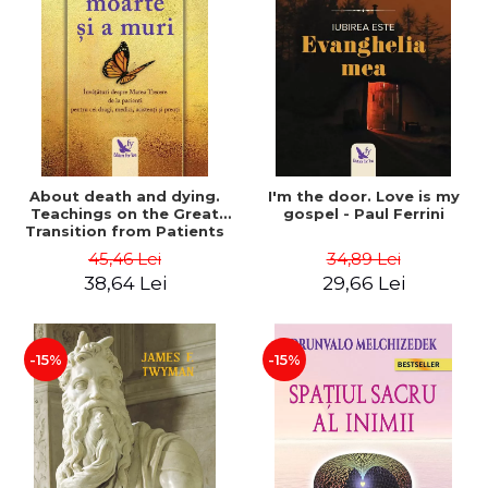
About death and dying.
I'm the door. Love is my
Teachings on the Great
gospel - Paul Ferrini
Transition from Patients
to Beloved Ones, Doctors,
45,46 Lei
34,89 Lei
Nurses, and Priests - Dr.
38,64 Lei
29,66 Lei
Elisabeth Kübler-Ross
-15%
-15%