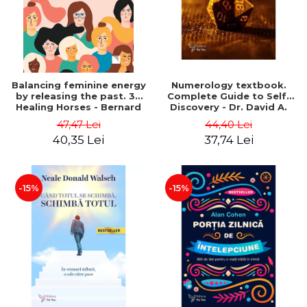
Balancing feminine energy
Numerology textbook.
by releasing the past. 39
Complete Guide to Self-
Healing Horses - Bernard
Discovery - Dr. David A.
Chaumeil
Phillips
47,47 Lei
44,40 Lei
40,35 Lei
37,74 Lei
-15%
-15%