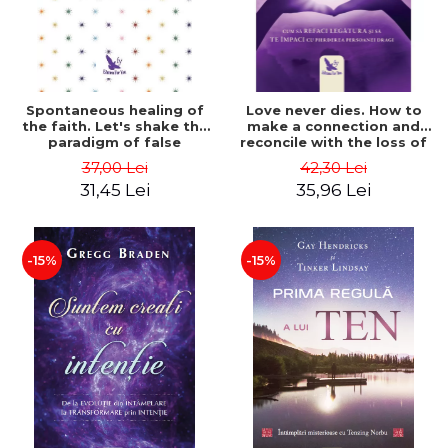
Spontaneous healing of
Love never dies. How to
the faith. Let's shake the
make a connection and
paradigm of false
reconcile with the loss of
boundaries. Revised
your loved one - Dr. Jamie
37,00 Lei
42,30 Lei
edition - Gregg Braden
Turndorf
31,45 Lei
35,96 Lei
-15%
-15%