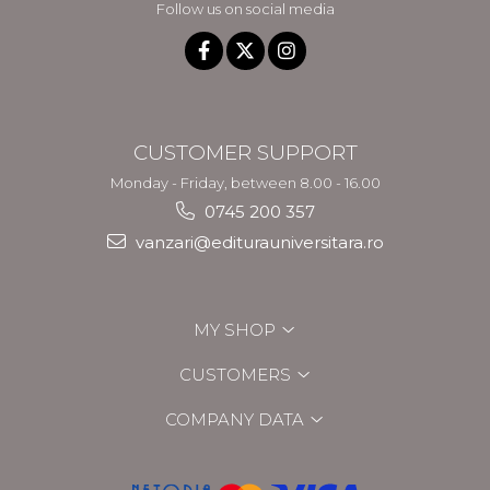
Follow us on social media
CUSTOMER SUPPORT
Monday - Friday, between 8.00 - 16.00
0745 200 357
vanzari@editurauniversitara.ro
MY SHOP
CUSTOMERS
COMPANY DATA