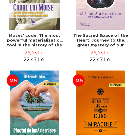
Moses' code. The most
The Sacred Space of the
powerful materialization
Heart. Journey to the
tool in the history of the
great mystery of our
world. Revised edition -
heart. 2nd Edition -
26,43 Lei
26,43 Lei
James F. Twyman
Drunvalo Melchizedek
22,47 Lei
22,47 Lei
-15%
-15%