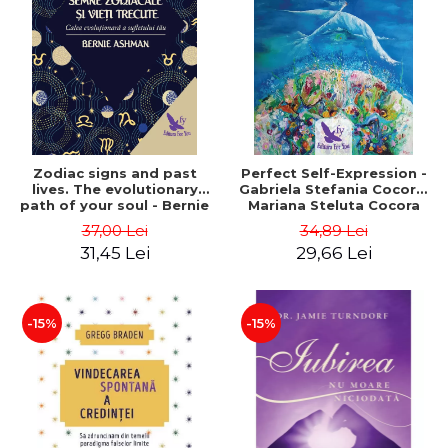
LEGAL AND ADMINISTRATIVE
Distributors
SCIENCES
ECONOMIC SCIENCES
EXACT SCIENCES
PHYSICAL EDUCATION AND
SPORTS
PROCEEDINGS
Zodiac signs and past
Perfect Self-Expression -
SCIENTIFIC PUBLICATIONS
lives. The evolutionary
Gabriela Stefania Cocora,
path of your soul - Bernie
Mariana Steluta Cocora
PRE-UNIVERSITY
Ashman
37,00 Lei
34,89 Lei
FREE TIME
31,45 Lei
29,66 Lei
COMING SOON
NEW APPEARANCES
PROMOTIONS
-15%
-15%
STUDY PACKAGES