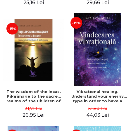
25,16 Lei
29,66 Lei
- Augusto Cury
-15%
-15%
The wisdom of the Incas.
Vibrational healing.
Pilgrimage to the sacred
Understand your energy
realms of the Children of
type in order to have a
the Sun - Jose Luis
fulfilled and balanced life.
31,71 Lei
51,80 Lei
Delgado
Second Edition - Jaya Jaya
26,95 Lei
44,03 Lei
Myra