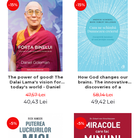
-15%
-15%
The power of good! The
How God changes our
Dalai Lama's vision for
brains. The innovative
today's world - Daniel
discoveries of a
Goleman, Dalai Lama
prestigious neurologist.
47,57 Lei
58,14 Lei
Second Edition - Mark
40,43 Lei
49,42 Lei
Robert Waldman, Andrew
Newberg
-5%
-5%