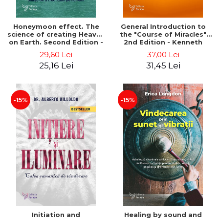
Honeymoon effect. The
General Introduction to
science of creating Heaven
the "Course of Miracles"
on Earth. Second Edition -
2nd Edition - Kenneth
Bruce Lipton
Wapnick
29,60 Lei
37,00 Lei
25,16 Lei
31,45 Lei
-15%
-15%
Initiation and
Healing by sound and