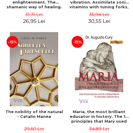
enlightenment. The
vibration. Assimilate sonic
shamanic way of healing.
vitamins with tuning forks,
Second Edition - Alberto
singing bowls, chakra
31,71 Lei
35,94 Lei
Villoldo
charms, angelic vibrations
26,95 Lei
30,55 Lei
and other sound therapies!
- Erica Longdon
-15%
-15%
The nobility of the natural
Maria, the most brilliant
- Catalin Manea
educator in history. The 10
principles that Mary used
in the education of the
29,60 Lei
34,89 Lei
child Jesus. Second Edition