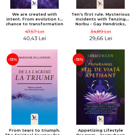
We are created with
Ten's first rule. Mysterious
intent. From evolution to
Incidents with Tenzing
chance to transformation
Norbu - Gay Hendricks,
by intention - Gregg
Tinker Lindsay
47,57 Lei
34,89 Lei
Braden
40,43 Lei
29,66 Lei
-15%
-15%
From tears to triumph.
Appetizing Lifestyle