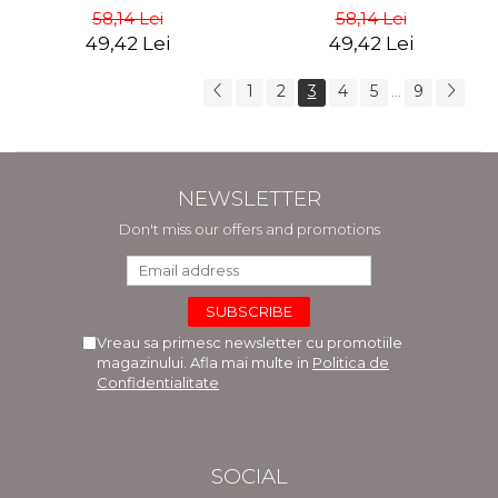
Dyer
teachings of Jesus - the
58,14 Lei
58,14 Lei
Dalai Lama
49,42 Lei
49,42 Lei
1
2
3
4
5
9
...
NEWSLETTER
Don't miss our offers and promotions
Vreau sa primesc newsletter cu promotiile
magazinului. Afla mai multe in
Politica de
Confidentialitate
SOCIAL