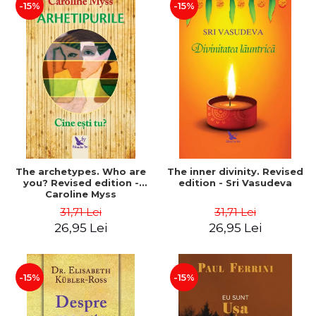
-15%
-15%
The archetypes. Who are
The inner divinity. Revised
you? Revised edition -
edition - Sri Vasudeva
Caroline Myss
31,71 Lei
31,71 Lei
26,95 Lei
26,95 Lei
-15%
-15%