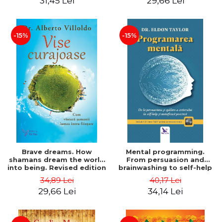
31,45 Lei
29,66 Lei
-15%
-15%
Brave dreams. How
Mental programming.
shamans dream the world
From persuasion and
into being. Revised edition
brainwashing to self-help
- Alberto Villoldo
and practical metaphysics.
34,89 Lei
40,17 Lei
Revised edition (includes
29,66 Lei
34,14 Lei
CD) - Eldon Taylor