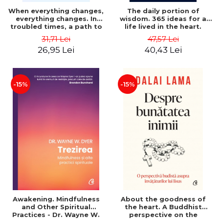
When everything changes,
The daily portion of
everything changes. In
wisdom. 365 ideas for a
troubled times, a path to
life lived in the heart.
peace. Second Edition -
Second Edition - Alan
31,71 Lei
47,57 Lei
Neale Donald Walsch
Cohen
26,95 Lei
40,43 Lei
-15%
-15%
Awakening. Mindfulness
About the goodness of
and Other Spiritual
the heart. A Buddhist
Practices - Dr. Wayne W.
perspective on the