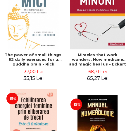
The power of small things.
Miracles that work
52 daily exercises for a
wonders. How medicine
Buddha brain - Rick
and magic heal us - Eckart
Hanson
Von Hirschhausen
37,00 Lei
68,71 Lei
35,15 Lei
65,27 Lei
-15%
-15%