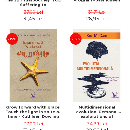
The Spiritual Journey from
Program - Jasmuheen
Suffering to
Enlightenment - Marianne
37,00 Lei
31,71 Lei
Williamson
31,45 Lei
26,95 Lei
-15%
-15%
Grow forward with grace.
Multidimensional
Touch the light in spite of
evolution. Personal
time - Kathleen Dowling
explorations of
Singh
consciousness - Kim
37,00 Lei
34,89 Lei
McCaul