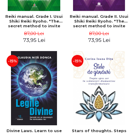
Reiki manual. Grade I. Usui
Reiki manual. Grade II. Usui
Shiki Reiki Ryoho. "The
Shiki Reiki Ryoho. "The
secret method to invite
secret method to invite
happiness" - Nita Mocanu
happiness" - Nita Mocanu
87,00 Lei
87,00 Lei
73,95 Lei
73,95 Lei
-15%
-15%
Divine Laws. Learn to use
Stars of thoughts. Steps