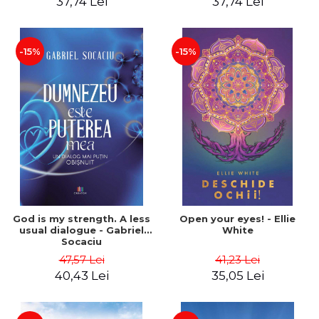
37,74 Lei
37,74 Lei
-15%
-15%
God is my strength. A less
Open your eyes! - Ellie
usual dialogue - Gabriel
White
Socaciu
47,57 Lei
41,23 Lei
40,43 Lei
35,05 Lei