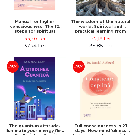
Manual for higher
The wisdom of the natural
consciousness. The 12
world. Spiritual and
steps for spiritual
practical learning from
evolution - Ken Keyes Jr.
plants, animals and Mother
44,40 Lei
42,18 Lei
Earth - Granddaughter
37,74 Lei
35,85 Lei
Crow
-15%
-15%
The quantum attitude.
Full consciousness in 21
Illuminate your energy field
days. How mindfulness