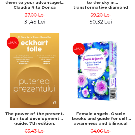
them to your advantage! -
to the sky in
Claudia Nita Donca
transformative diamond
sparkles - Corina Ioana
37,00 Lei
59,20 Lei
Ditu
31,45 Lei
50,32 Lei
-15%
-15%
The power of the present.
Female angels. Oracle
Spiritual development
books and guide for self-
guide. 7th edition.
awareness and bilingual
Collector's edition -
divine guidance - Andreia
63,43 Lei
64,06 Lei
Eckhart Tolle
Martinescu