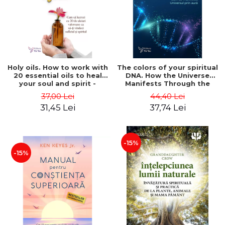
LEGAL AND ADMINISTRATIVE
Distributors
SCIENCES
ECONOMIC SCIENCES
EXACT SCIENCES
PHYSICAL EDUCATION AND
SPORTS
Holy oils. How to work with
The colors of your spiritual
20 essential oils to heal
DNA. How the Universe
PROCEEDINGS
your soul and spirit -
Manifests Through the
SCIENTIFIC PUBLICATIONS
Felicity Warner
Aura - Dr. Connie Cokrell
37,00 Lei
44,40 Lei
Kaplan
PRE-UNIVERSITY
31,45 Lei
37,74 Lei
FREE TIME
COMING SOON
-15%
NEW APPEARANCES
-15%
PROMOTIONS
STUDY PACKAGES