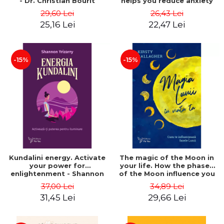
- Dr. Christian Bourit
helps you reduce anxiety
and cultivate calm - Dr.
29,60 Lei
26,43 Lei
Daniel J. Siegel
25,16 Lei
22,47 Lei
-15%
-15%
Kundalini energy. Activate
The magic of the Moon in
your power for
your life. How the phases
enlightenment - Shannon
of the Moon influence you
Yrizarry
- Kirsty Gallagher
37,00 Lei
34,89 Lei
31,45 Lei
29,66 Lei