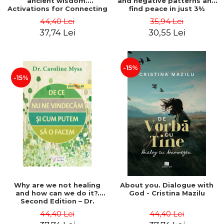
ancient wisdom.
and negative patterns and
Activations for Connecting
find peace in just 3½
with Universal Spirit
minutes a day - Dr. Frank J.
44,40 Lei
35,94 Lei
Guides - Kyle Gray
Kinslow
37,74 Lei
30,55 Lei
-15%
-15%
Why are we not healing
About you. Dialogue with
and how can we do it?.
God - Cristina Mazilu
Second Edition – Dr.
Caroline Myss
44,40 Lei
44,40 Lei