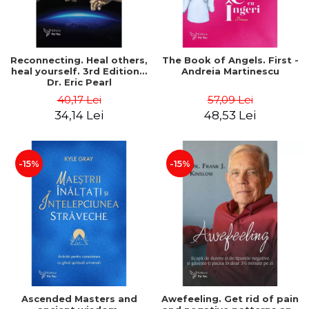
Reconnecting. Heal others,
The Book of Angels. First -
heal yourself. 3rd Edition –
Andreia Martinescu
Dr. Eric Pearl
40,17 Lei
57,09 Lei
34,14 Lei
48,53 Lei
-15%
-15%
Ascended Masters and
Awefeeling. Get rid of pain