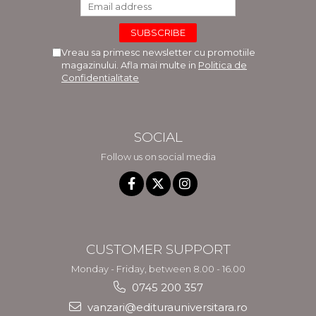
Vreau sa primesc newsletter cu promotiile
magazinului. Afla mai multe in
Politica de
Confidentialitate
SOCIAL
Follow us on social media
CUSTOMER SUPPORT
Monday - Friday, between 8.00 - 16.00
0745 200 357
vanzari@editurauniversitara.ro