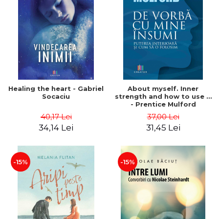
Healing the heart - Gabriel
About myself. Inner
Socaciu
strength and how to use it
- Prentice Mulford
40,17 Lei
37,00 Lei
34,14 Lei
31,45 Lei
-15%
-15%