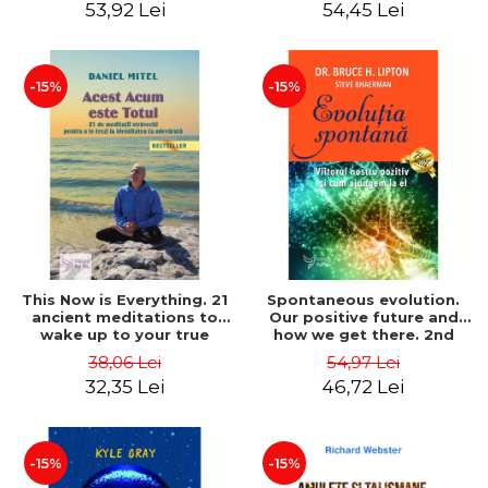
53,92 Lei
54,45 Lei
-15%
-15%
This Now is Everything. 21
Spontaneous evolution.
ancient meditations to
Our positive future and
wake up to your true
how we get there. 2nd
identity. Second Edition –
Edition - Bruce H. Lipton,
38,06 Lei
54,97 Lei
Daniel Mitel
Steve Bhaerman
32,35 Lei
46,72 Lei
-15%
-15%