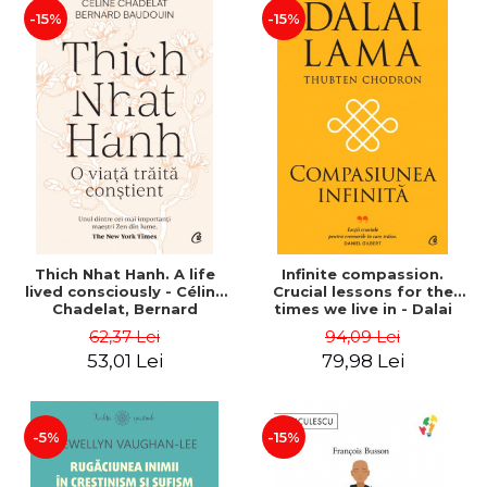
-15%
-15%
Thich Nhat Hanh. A life
Infinite compassion.
lived consciously - Céline
Crucial lessons for the
Chadelat, Bernard
times we live in - Dalai
Baudouin
Lama, Thubten Chodron
62,37 Lei
94,09 Lei
53,01 Lei
79,98 Lei
-5%
-15%