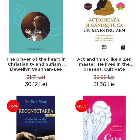
The prayer of the heart in
Act and think like a Zen
Christianity and Sufism -
master. He lives in the
Llewellyn Vaughan-Lee
present. Cultivate
simplicity. Goodwill
31,71 Lei
36,89 Lei
practice - François Busson
30,12 Lei
31,36 Lei
-15%
-15%