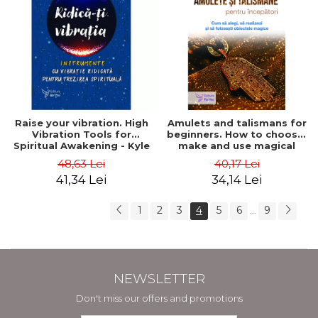
Raise your vibration. High
Amulets and talismans for
Vibration Tools for
beginners. How to choose,
Spiritual Awakening - Kyle
make and use magical
Gray
objects - Richard Webster
48,63 Lei
40,17 Lei
41,34 Lei
34,14 Lei
1
2
3
4
5
6
9
...
NEWSLETTER
Don't miss our offers and promotions