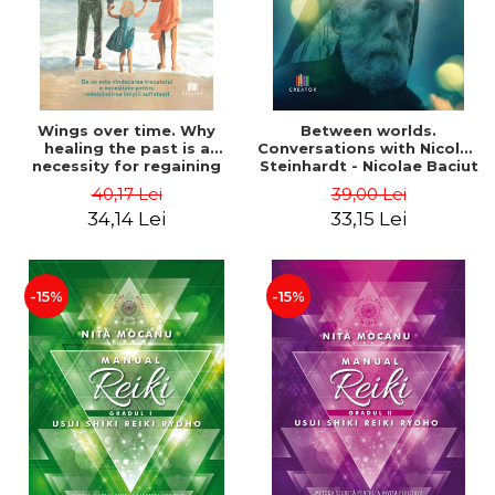
Wings over time. Why
Between worlds.
healing the past is a
Conversations with Nicolae
necessity for regaining
Steinhardt - Nicolae Baciut
peace of mind - Melania
40,17 Lei
39,00 Lei
Flitan
34,14 Lei
33,15 Lei
-15%
-15%