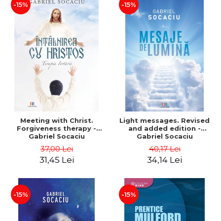
-15%
-15%
Meeting with Christ.
Light messages. Revised
Forgiveness therapy -
and added edition -
Gabriel Socaciu
Gabriel Socaciu
37,00 Lei
40,17 Lei
31,45 Lei
34,14 Lei
-15%
-15%