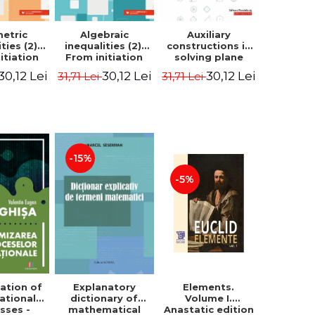
etric
Algebraic
Auxiliary
ties (2).
inequalities (2).
constructions in
itiation
From initiation
solving plane
ormance -
to performance -
geometry
30,12 Lei
30,12 Lei
30,12 Lei
31,71 Lei
31,71 Lei
Chirciu
Marin Chirciu
problems.
Second Edition -
Sorana Ionescu
-15%
-5%
ation of
Elements.
Explanatory
ational
Volume I.
dictionary of
sses -
Anastatic edition
mathematical