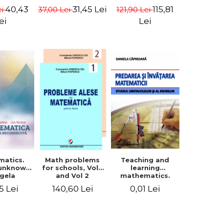
in Eugen
- Euclid
terms - Marcel
40,43
115,81
31,45 Lei
ei
121,90 Lei
37,00 Lei
isa
Seserman
ei
Lei
matics.
Teaching and
Math problems
 unknown
learning
for schools, Vol 1
ngela
mathematics.
and Vol 2
n, Liviu
Study obstacles
5 Lei
0,01 Lei
140,60 Lei
tean
and errors