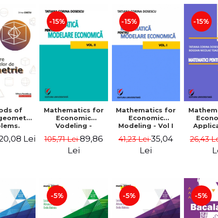
-15%
-15%
-15%
ods of
Mathematics for
Mathematics for
Mathema
 geometry
Economic
Economic
Econo
lems.
Vodeling -
Modeling - Vol I
Applic
Edition -
Volume II
Tatian
20,08 Lei
89,86
35,04
105,71 Lei
41,23 Lei
26,43 L
 Cretu
Dosescu
Nicola
Lei
Lei
L
-5%
-5%
-5%