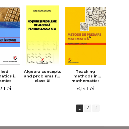
lied
Teaching
Algebra concepts
atics in
methods in
and problems for
omics
mathematics
class XI
3 Lei
8,14 Lei
1
2