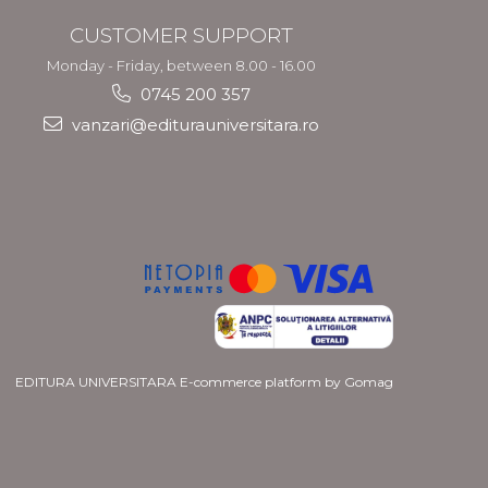
CUSTOMER SUPPORT
Monday - Friday, between 8.00 - 16.00
0745 200 357
vanzari@editurauniversitara.ro
EDITURA UNIVERSITARA
E-commerce platform by Gomag