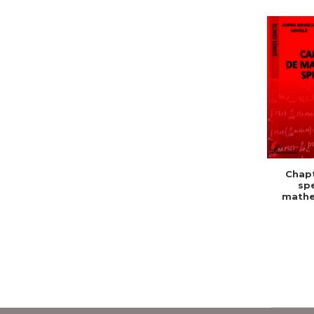
Chapt
spe
mathe