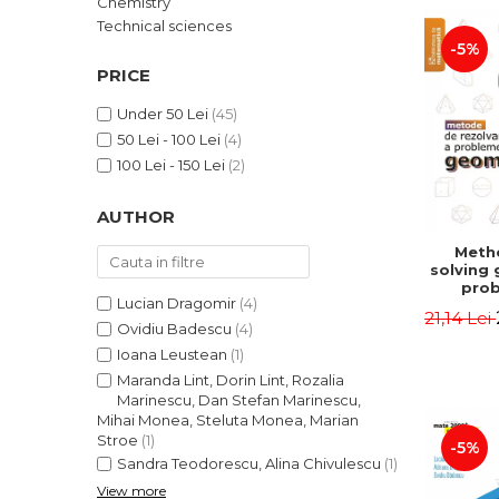
Chemistry
LEGAL AND ADMINISTRATIVE
Distributors
Technical sciences
SCIENCES
-5%
ECONOMIC SCIENCES
PRICE
EXACT SCIENCES
Under 50 Lei
(45)
PHYSICAL EDUCATION AND
50 Lei - 100 Lei
(4)
SPORTS
100 Lei - 150 Lei
(2)
PROCEEDINGS
SCIENTIFIC PUBLICATIONS
AUTHOR
PRE-UNIVERSITY
Meth
FREE TIME
solving
COMING SOON
prob
Lucian Dragomir
(4)
Second 
21,14 Lei
NEW APPEARANCES
Irina
Ovidiu Badescu
(4)
Ioana Leustean
(1)
PROMOTIONS
Maranda Lint, Dorin Lint, Rozalia
STUDY PACKAGES
Marinescu, Dan Stefan Marinescu,
Mihai Monea, Steluta Monea, Marian
Stroe
(1)
-5%
Sandra Teodorescu, Alina Chivulescu
(1)
View more