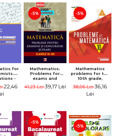
-5%
-5%
tics for
Mathematics.
Mathematics
mists.
Problems for
problems for the
ations -
exams and
10th grade,
a Corina
school
consolidation.
22,46
39,17 Lei
36,16
ei
41,23 Lei
38,06 Lei
, Bogdan
competitions.
7th edition -
e Toader
Grades IX-XII.
Lucian Dragomir,
ei
Lei
Mathematical
Adriana
Olympiads,
Dragomir, Ovidiu
admission to
Badescu
higher education,
baccalaureate -
-5%
Traian Tamiian
-5%