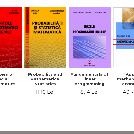
Probability and
Fundamentals of
App
ers of
Mathematical
linear
mathem
cial
Statistics
programming
econ
matics
11,10 Lei
8,14 Lei
40,7