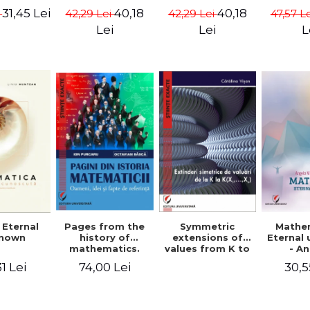
ods -
{X}. Volume I -
{X}. Volume II -
Valent
31,45 Lei
40,18
40,18
i
42,29 Lei
42,29 Lei
47,57 L
ndra
Gheorghe Andrei,
Gheorghe Andrei,
Gh
rescu,
Constantin
Constantin
Lei
Lei
L
hivulescu
Caragea
Caragea
Symmetric
Mathe
 Eternal
Pages from the
extensions of
Eternal
nown
history of
values ​​from K to
- A
mathematics.
K(X1,...,Xn) -
Muntea
People, ideas
30,5
1 Lei
74,00 Lei
Catalina Visan
Mun
and facts of
reference - Ion
Purcaru,
Octavian Basca