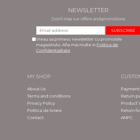
NEWSLETTER
Don't miss our offers and promotions
Vreau sa primesc newsletter cu promotiile
magazinului. Afla mai multe in
Politica de
Confidentialitate
MY SHOP
CUSTO
About Us
Payment
Terms and conditions
Return po
Privacy Policy
Product 
Politica de livrare
Return f
Contact
ANPC