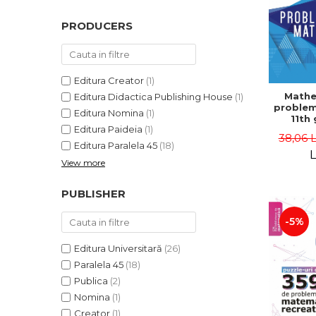
PRODUCERS
Editura Creator
(1)
Mathe
Editura Didactica Publishing House
(1)
problem
Editura Nomina
(1)
11th 
Editura Paideia
(1)
consol
38,06 
5th ed
Editura Paralela 45
(18)
Lucian 
L
View more
Adr
Dragomi
Bad
PUBLISHER
-5%
Editura Universitară
(26)
Paralela 45
(18)
Publica
(2)
Nomina
(1)
Creator
(1)