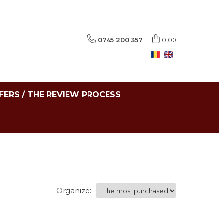
0745 200 357
0,00
FERS / THE REVIEW PROCESS
Organize: