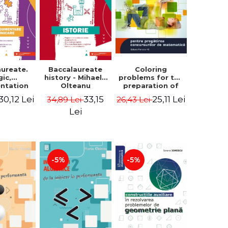
aureate.
Baccalaureate
Coloring
gic,
history - Mihaela
problems for the
ntation
Olteanu
preparation of
nd
math contests.
30,12 Lei
33,15
25,11 Lei
34,89 Lei
26,43 Lei
ication.
Second edition,
te guide
revised - Daniel
Lei
aring for
Stretcu
 2021
aureate
 Cecilia
escu
-5%
-5%