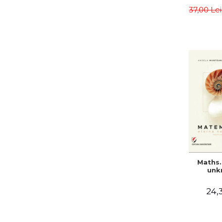
meth
37,00 Le
Sa
Teodo
Alina C
Maths.
unk
24,3