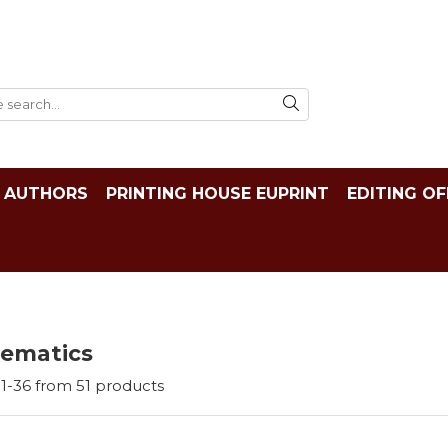
AUTHORS
PRINTING HOUSE EUPRINT
EDITING OF
ematics
1-
36
from
51
products