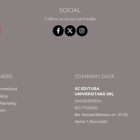
SOCIAL
Follow us on social media
MERS
COMPANY DATA
 method
SC EDITURA
UNIVERSITARĂ SRL
licy
J40/29211/1994
Warranty
RO 7726230
orm
Bd. Nicolae Bălcescu nr. 27-33
Sector 1, București