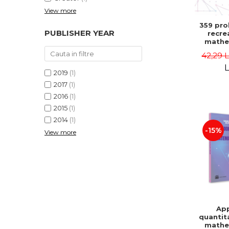
View more
359 pro
PUBLISHER YEAR
recre
mathe
Famous 
42,29 
Second 
Boris K
L
2019
(1)
2017
(1)
2016
(1)
2015
(1)
2014
(1)
-15%
View more
App
quantit
mathe