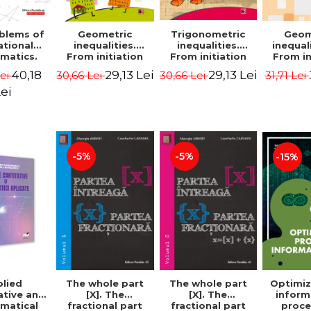
blems of
Geometric
Trigonometric
Geom
ational
inequalities.
inequalities.
inequali
matics.
From initiation
From initiation
From in
puzzles.
to performance -
to performance -
to perf
40,18
29,13 Lei
29,13 Lei
Lei
30,66 Lei
30,66 Lei
31,71 Lei
Edition -
Marin Chirciu
Marin Chirciu
Marin 
ordemsky
ei
-5%
-5%
-15%
lied
The whole part
The whole part
Optimiz
ative and
[X]. The
[X]. The
inform
matical
fractional part
fractional part
proce