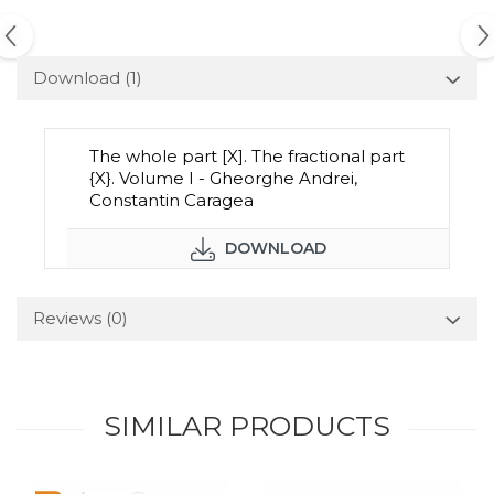
Download (1)
The whole part [X]. The fractional part
{X}. Volume I - Gheorghe Andrei,
Constantin Caragea
DOWNLOAD
Reviews
(0)
SIMILAR PRODUCTS