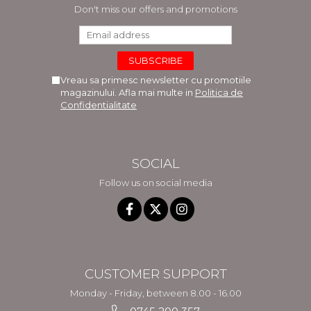
Don't miss our offers and promotions
Vreau sa primesc newsletter cu promotiile
magazinului. Afla mai multe in
Politica de
Confidentialitate
SOCIAL
Follow us on social media
CUSTOMER SUPPORT
Monday - Friday, between 8.00 - 16.00