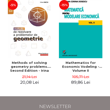
-5%
-15%
Methods of solving
Mathematics for
geometry problems.
Economic Vodeling -
Second Edition - Irina
Volume II
Cretu
21,14 Lei
105,71 Lei
20,08 Lei
89,86 Lei
NEWSLETTER