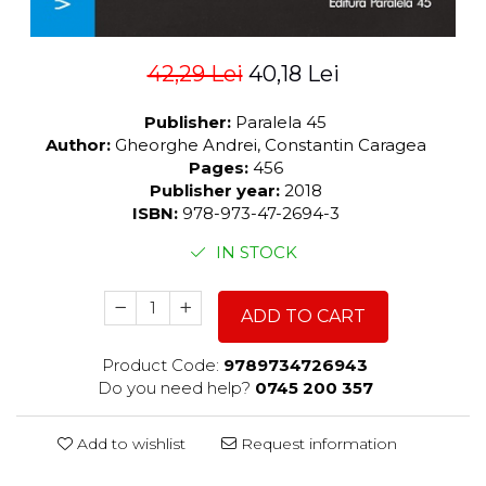
42,29 Lei
40,18 Lei
Publisher:
Paralela 45
Author:
Gheorghe Andrei, Constantin Caragea
Pages:
456
Publisher year:
2018
ISBN:
978-973-47-2694-3
IN STOCK
ADD TO CART
Product Code:
9789734726943
Do you need help?
0745 200 357
Add to wishlist
Request information