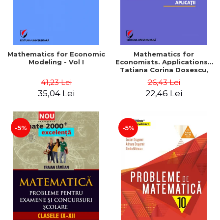
Mathematics for Economic
Mathematics for
Modeling - Vol I
Economists. Applications -
Tatiana Corina Dosescu,
Bogdan Nicolae Toader
41,23 Lei
26,43 Lei
35,04 Lei
22,46 Lei
-5%
-5%