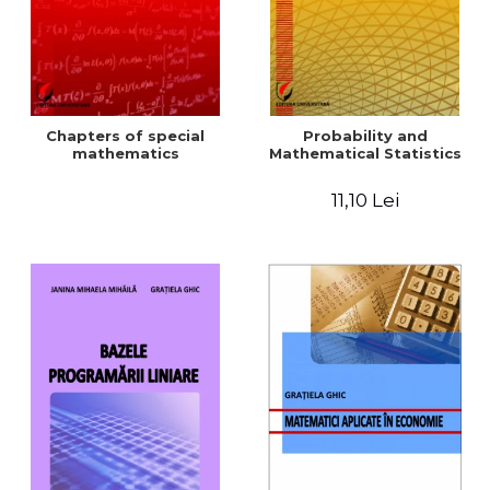
Chapters of special
Probability and
mathematics
Mathematical Statistics
11,10 Lei