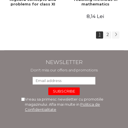
problems for class XI
mathematics
8,14 Lei
1
2
NEWSLETTER
Don't miss our offers and promotions
Vreau sa primesc newsletter cu promotiile
magazinului. Afla mai multe in
Politica de
Confidentialitate