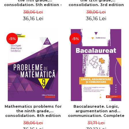
the 11th grade,
the 12th grade,
consolidation. 5th edition -
consolidation. 3rd edition
Lucian Dragomir, Adriana
- Lucian Dragomir, Adriana
38,06 Lei
38,06 Lei
Dragomir, Ovidiu Badescu
Dragomir, Ovidiu Badescu
36,16 Lei
36,16 Lei
-5%
-5%
Mathematics problems for
Baccalaureate. Logic,
the ninth grade,
argumentation and
consolidation. 8th edition
communication. Complete
- Lucian Dragomir, Adriana
guide for preparing for
38,06 Lei
31,71 Lei
Dragomir, Ovidiu Badescu
the 2021 Baccalaureate