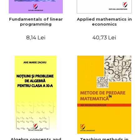
Fundamentals of linear
Applied mathematics in
programming
economics
8,14 Lei
40,73 Lei
Algebra concepts and
Teaching methods in