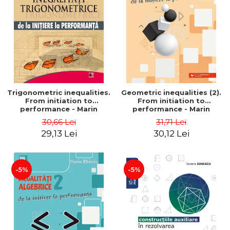
Trigonometric inequalities.
Geometric inequalities (2).
From initiation to
From initiation to
performance - Marin
performance - Marin
Chirciu
Chirciu
30,66 Lei
31,71 Lei
29,13 Lei
30,12 Lei
-5%
-5%