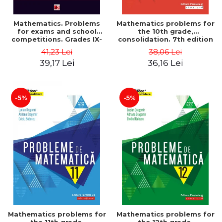
Mathematics. Problems
Mathematics problems for
for exams and school
the 10th grade,
competitions. Grades IX-
consolidation. 7th edition
XII. Mathematical
- Lucian Dragomir, Adriana
41,23 Lei
38,06 Lei
Olympiads, admission to
Dragomir, Ovidiu Badescu
39,17 Lei
36,16 Lei
higher education,
baccalaureate - Traian
Tamiian
-5%
-5%
Mathematics problems for
Mathematics problems for