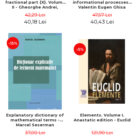
fractional part {X}. Volume
informational processes -
II - Gheorghe Andrei,
Valentin Eugen Ghisa
Constantin Caragea
42,29 Lei
47,57 Lei
40,18 Lei
40,43 Lei
-15%
-5%
Explanatory dictionary of
Elements. Volume I.
mathematical terms -
Anastatic edition - Euclid
Marcel Seserman
37,00 Lei
121,90 Lei