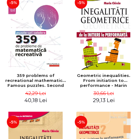
-5%
-5%
359 problems of
Geometric inequalities.
recreational mathematics.
From initiation to
Famous puzzles. Second
performance - Marin
Edition - Boris Kordemsky
Chirciu
42,29 Lei
30,66 Lei
40,18 Lei
29,13 Lei
-5%
-5%