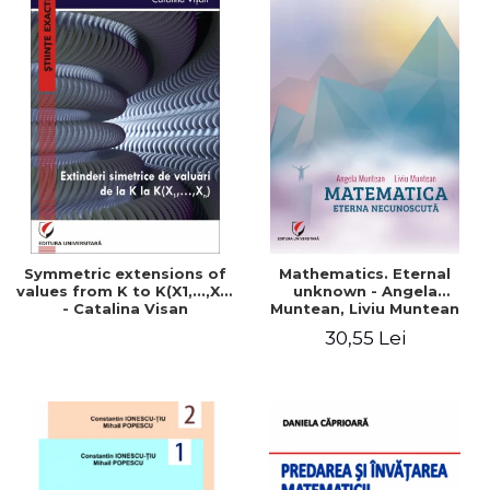
Symmetric extensions of
Mathematics. Eternal
values ​​from K to K(X1,...,Xn)
unknown - Angela
- Catalina Visan
Muntean, Liviu Muntean
30,55 Lei