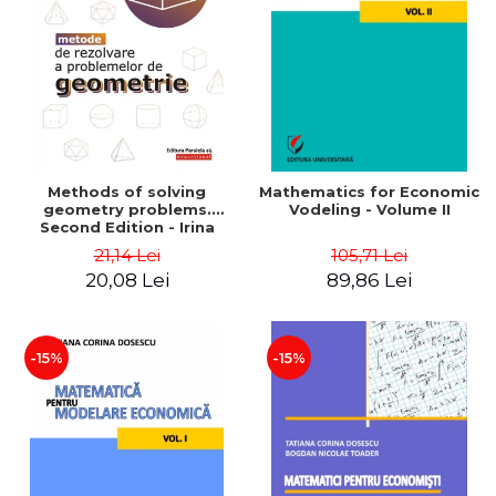
LEGAL AND ADMINISTRATIVE
Distributors
SCIENCES
ECONOMIC SCIENCES
EXACT SCIENCES
PHYSICAL EDUCATION AND
SPORTS
PROCEEDINGS
Methods of solving
Mathematics for Economic
SCIENTIFIC PUBLICATIONS
geometry problems.
Vodeling - Volume II
Second Edition - Irina
PRE-UNIVERSITY
Cretu
21,14 Lei
105,71 Lei
FREE TIME
20,08 Lei
89,86 Lei
COMING SOON
NEW APPEARANCES
PROMOTIONS
-15%
-15%
STUDY PACKAGES