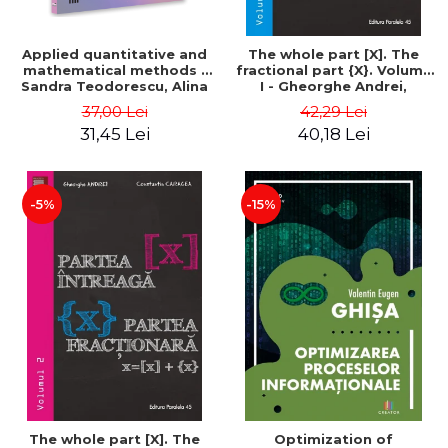
Applied quantitative and
The whole part [X]. The
mathematical methods -
fractional part {X}. Volume
Sandra Teodorescu, Alina
I - Gheorghe Andrei,
Chivulescu
Constantin Caragea
37,00 Lei
42,29 Lei
31,45 Lei
40,18 Lei
-5%
-15%
The whole part [X]. The
Optimization of