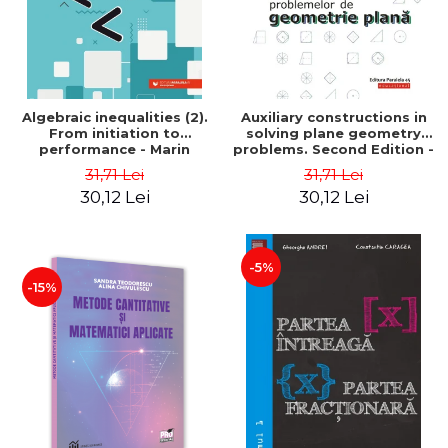
Algebraic inequalities (2).
Auxiliary constructions in
From initiation to
solving plane geometry
performance - Marin
problems. Second Edition -
Chirciu
Sorana Ionescu
31,71 Lei
31,71 Lei
30,12 Lei
30,12 Lei
-5%
-15%