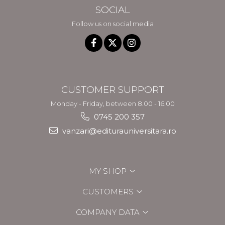
SOCIAL
Follow us on social media
CUSTOMER SUPPORT
Monday - Friday, between 8.00 - 16.00
0745 200 357
vanzari@editurauniversitara.ro
MY SHOP
CUSTOMERS
COMPANY DATA