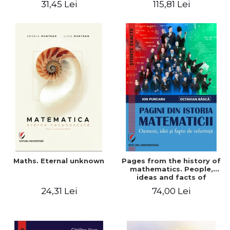
31,45 Lei
115,81 Lei
Maths. Eternal unknown
Pages from the history of
mathematics. People,
ideas and facts of
reference - Ion Purcaru,
24,31 Lei
74,00 Lei
Octavian Basca