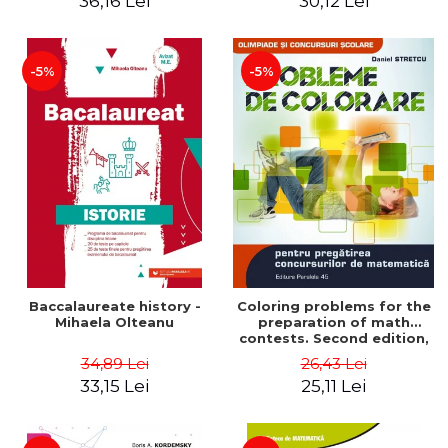
36,16 Lei
30,12 Lei
exam - Cecilia Ionescu
-5%
-5%
Baccalaureate history -
Coloring problems for the
Mihaela Olteanu
preparation of math
contests. Second edition,
revised - Daniel Stretcu
34,89 Lei
26,43 Lei
33,15 Lei
25,11 Lei