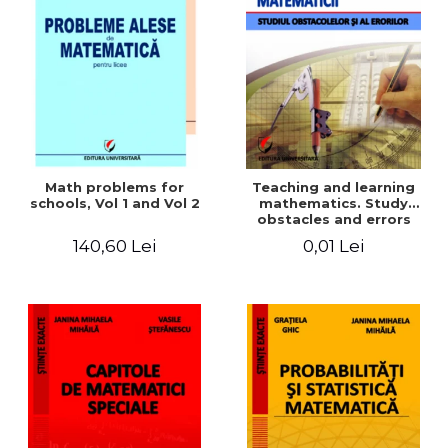
Math problems for
Teaching and learning
schools, Vol 1 and Vol 2
mathematics. Study
obstacles and errors
140,60 Lei
0,01 Lei