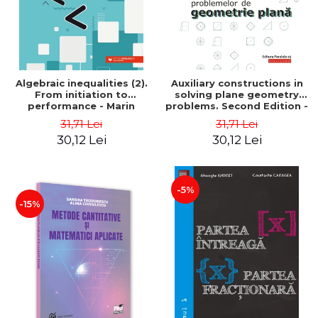
Algebraic inequalities (2).
Auxiliary constructions in
From initiation to
solving plane geometry
performance - Marin
problems. Second Edition -
Chirciu
Sorana Ionescu
31,71 Lei
31,71 Lei
30,12 Lei
30,12 Lei
-5%
-15%