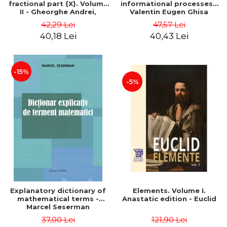
fractional part {X}. Volume
informational processes -
II - Gheorghe Andrei,
Valentin Eugen Ghisa
Constantin Caragea
42,29 Lei
47,57 Lei
40,18 Lei
40,43 Lei
-15%
-5%
Explanatory dictionary of
Elements. Volume I.
mathematical terms -
Anastatic edition - Euclid
Marcel Seserman
37,00 Lei
121,90 Lei