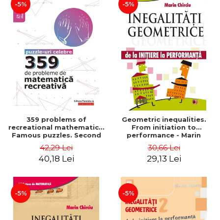
-5%
-5%
359 problems of
Geometric inequalities.
recreational mathematics.
From initiation to
Famous puzzles. Second
performance - Marin
Edition - Boris Kordemsky
Chirciu
42,29 Lei
30,66 Lei
40,18 Lei
29,13 Lei
-5%
-5%