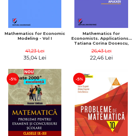
Mathematics for Economic
Mathematics for
Modeling - Vol I
Economists. Applications -
Tatiana Corina Dosescu,
Bogdan Nicolae Toader
41,23 Lei
26,43 Lei
35,04 Lei
22,46 Lei
-5%
-5%