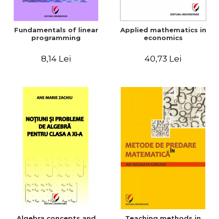
Fundamentals of linear
Applied mathematics in
programming
economics
8,14 Lei
40,73 Lei
Algebra concepts and
Teaching methods in