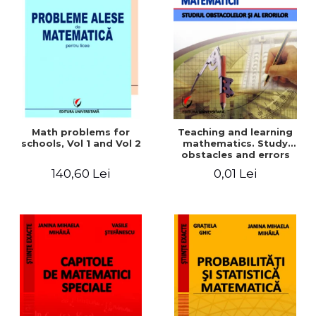
Math problems for
Teaching and learning
schools, Vol 1 and Vol 2
mathematics. Study
obstacles and errors
140,60 Lei
0,01 Lei