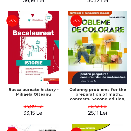
36,16 Lei
30,12 Lei
exam - Cecilia Ionescu
-5%
-5%
Baccalaureate history -
Coloring problems for the
Mihaela Olteanu
preparation of math
contests. Second edition,
revised - Daniel Stretcu
34,89 Lei
26,43 Lei
33,15 Lei
25,11 Lei