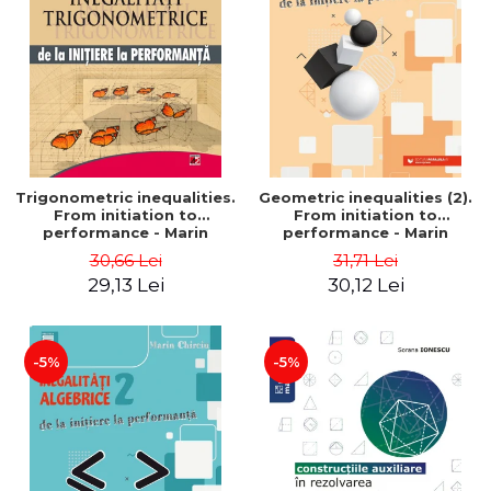
Trigonometric inequalities.
Geometric inequalities (2).
From initiation to
From initiation to
performance - Marin
performance - Marin
Chirciu
Chirciu
30,66 Lei
31,71 Lei
29,13 Lei
30,12 Lei
-5%
-5%