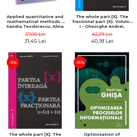
Applied quantitative and
The whole part [X]. The
mathematical methods -
fractional part {X}. Volume
Sandra Teodorescu, Alina
I - Gheorghe Andrei,
Chivulescu
Constantin Caragea
37,00 Lei
42,29 Lei
31,45 Lei
40,18 Lei
-5%
-15%
The whole part [X]. The
Optimization of