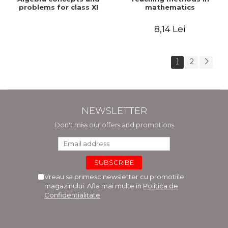
problems for class XI
mathematics
8,14 Lei
1
2
NEWSLETTER
Don't miss our offers and promotions
Vreau sa primesc newsletter cu promotiile
magazinului. Afla mai multe in
Politica de
Confidentialitate