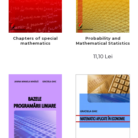
Chapters of special
Probability and
mathematics
Mathematical Statistics
11,10 Lei