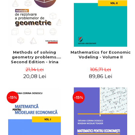
LEGAL AND ADMINISTRATIVE
Distributors
SCIENCES
ECONOMIC SCIENCES
EXACT SCIENCES
PHYSICAL EDUCATION AND
SPORTS
PROCEEDINGS
Methods of solving
Mathematics for Economic
SCIENTIFIC PUBLICATIONS
geometry problems.
Vodeling - Volume II
Second Edition - Irina
PRE-UNIVERSITY
Cretu
21,14 Lei
105,71 Lei
FREE TIME
20,08 Lei
89,86 Lei
COMING SOON
NEW APPEARANCES
PROMOTIONS
-15%
-15%
STUDY PACKAGES