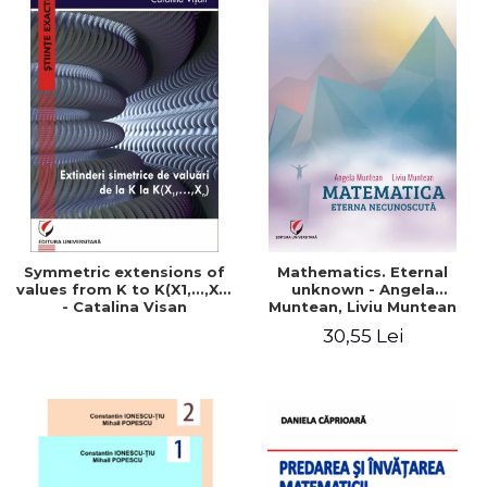
Symmetric extensions of
Mathematics. Eternal
values ​​from K to K(X1,...,Xn)
unknown - Angela
- Catalina Visan
Muntean, Liviu Muntean
30,55 Lei