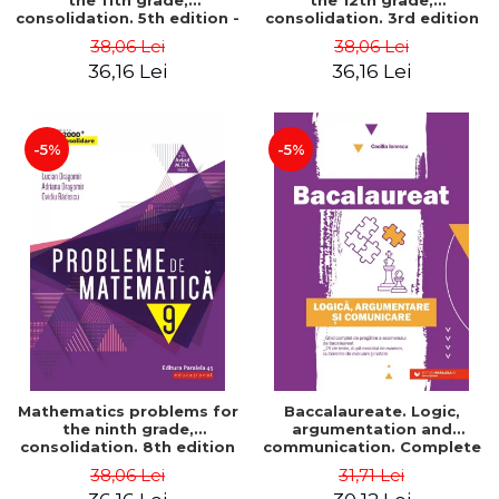
the 11th grade,
the 12th grade,
consolidation. 5th edition -
consolidation. 3rd edition
Lucian Dragomir, Adriana
- Lucian Dragomir, Adriana
38,06 Lei
38,06 Lei
Dragomir, Ovidiu Badescu
Dragomir, Ovidiu Badescu
36,16 Lei
36,16 Lei
-5%
-5%
Mathematics problems for
Baccalaureate. Logic,
the ninth grade,
argumentation and
consolidation. 8th edition
communication. Complete
- Lucian Dragomir, Adriana
guide for preparing for
38,06 Lei
31,71 Lei
Dragomir, Ovidiu Badescu
the 2021 Baccalaureate