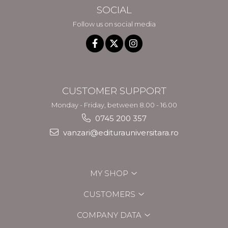
SOCIAL
Follow us on social media
CUSTOMER SUPPORT
Monday - Friday, between 8.00 - 16.00
0745 200 357
vanzari@editurauniversitara.ro
MY SHOP
CUSTOMERS
COMPANY DATA