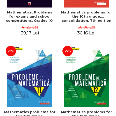
Mathematics. Problems
Mathematics problems for
for exams and school
the 10th grade,
competitions. Grades IX-
consolidation. 7th edition
XII. Mathematical
- Lucian Dragomir, Adriana
41,23 Lei
38,06 Lei
Olympiads, admission to
Dragomir, Ovidiu Badescu
39,17 Lei
36,16 Lei
higher education,
baccalaureate - Traian
Tamiian
-5%
-5%
Mathematics problems for
Mathematics problems for