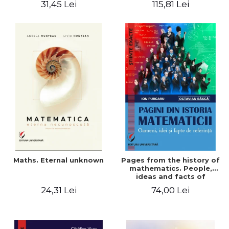
31,45 Lei
115,81 Lei
Maths. Eternal unknown
Pages from the history of
mathematics. People,
ideas and facts of
reference - Ion Purcaru,
24,31 Lei
74,00 Lei
Octavian Basca