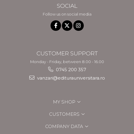
SOCIAL
Follow us on social media
CUSTOMER SUPPORT
Monday - Friday, between 8.00 - 16.00
0745 200 357
vanzari@editurauniversitara.ro
MY SHOP
CUSTOMERS
COMPANY DATA