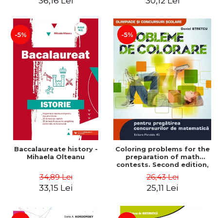
36,16 Lei
30,12 Lei
exam - Cecilia Ionescu
-5%
-5%
Baccalaureate history -
Coloring problems for the
Mihaela Olteanu
preparation of math
contests. Second edition,
revised - Daniel Stretcu
34,89 Lei
26,43 Lei
33,15 Lei
25,11 Lei