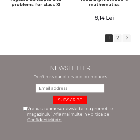
problems for class XI
mathematics
8,14 Lei
1
2
NEWSLETTER
Don't miss our offers and promotions
Vreau sa primesc newsletter cu promotiile
magazinului. Afla mai multe in
Politica de
Confidentialitate