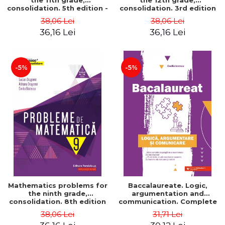
the 11th grade,
the 12th grade,
consolidation. 5th edition -
consolidation. 3rd edition
Lucian Dragomir, Adriana
- Lucian Dragomir, Adriana
38,06 Lei
38,06 Lei
Dragomir, Ovidiu Badescu
Dragomir, Ovidiu Badescu
36,16 Lei
36,16 Lei
-5%
-5%
Mathematics problems for
Baccalaureate. Logic,
the ninth grade,
argumentation and
consolidation. 8th edition
communication. Complete
- Lucian Dragomir, Adriana
guide for preparing for
38,06 Lei
31,71 Lei
Dragomir, Ovidiu Badescu
the 2021 Baccalaureate