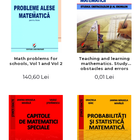
Math problems for
Teaching and learning
schools, Vol 1 and Vol 2
mathematics. Study
obstacles and errors
140,60 Lei
0,01 Lei