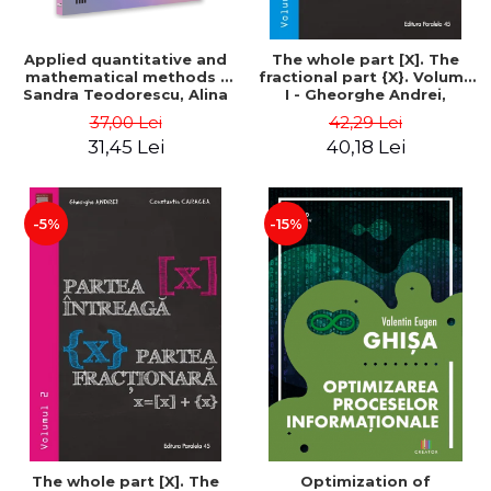
Applied quantitative and
The whole part [X]. The
mathematical methods -
fractional part {X}. Volume
Sandra Teodorescu, Alina
I - Gheorghe Andrei,
Chivulescu
Constantin Caragea
37,00 Lei
42,29 Lei
31,45 Lei
40,18 Lei
-5%
-15%
The whole part [X]. The
Optimization of