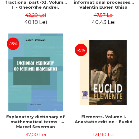
fractional part {X}. Volume
informational processes -
II - Gheorghe Andrei,
Valentin Eugen Ghisa
Constantin Caragea
42,29 Lei
47,57 Lei
40,18 Lei
40,43 Lei
-15%
-5%
Explanatory dictionary of
Elements. Volume I.
mathematical terms -
Anastatic edition - Euclid
Marcel Seserman
37,00 Lei
121,90 Lei