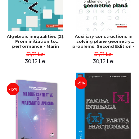
Algebraic inequalities (2).
Auxiliary constructions in
From initiation to
solving plane geometry
performance - Marin
problems. Second Edition -
Chirciu
Sorana Ionescu
31,71 Lei
31,71 Lei
30,12 Lei
30,12 Lei
-5%
-15%