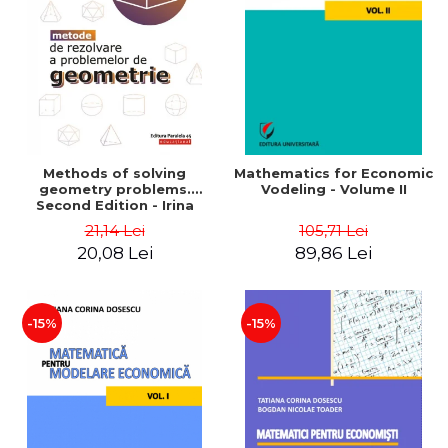
LEGAL AND ADMINISTRATIVE
Distributors
SCIENCES
ECONOMIC SCIENCES
EXACT SCIENCES
PHYSICAL EDUCATION AND
SPORTS
PROCEEDINGS
Methods of solving
Mathematics for Economic
SCIENTIFIC PUBLICATIONS
geometry problems.
Vodeling - Volume II
Second Edition - Irina
PRE-UNIVERSITY
Cretu
21,14 Lei
105,71 Lei
FREE TIME
20,08 Lei
89,86 Lei
COMING SOON
NEW APPEARANCES
PROMOTIONS
-15%
-15%
STUDY PACKAGES