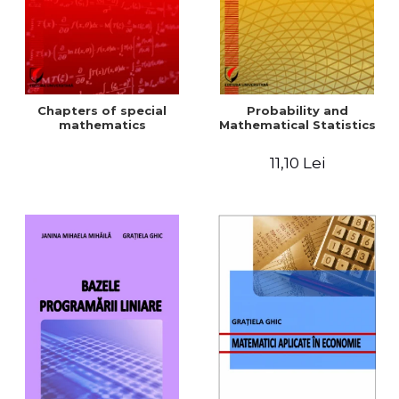
Chapters of special
Probability and
mathematics
Mathematical Statistics
11,10 Lei