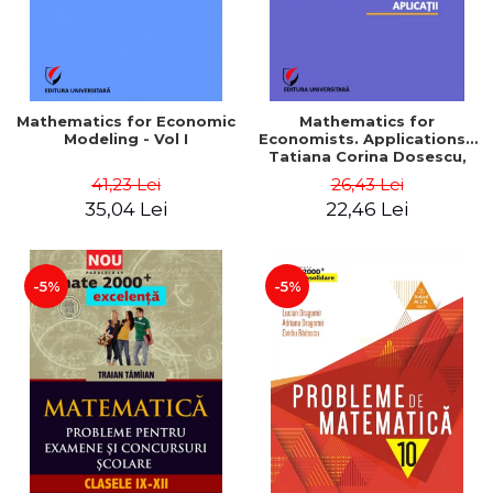
Mathematics for Economic
Mathematics for
Modeling - Vol I
Economists. Applications -
Tatiana Corina Dosescu,
Bogdan Nicolae Toader
41,23 Lei
26,43 Lei
35,04 Lei
22,46 Lei
-5%
-5%