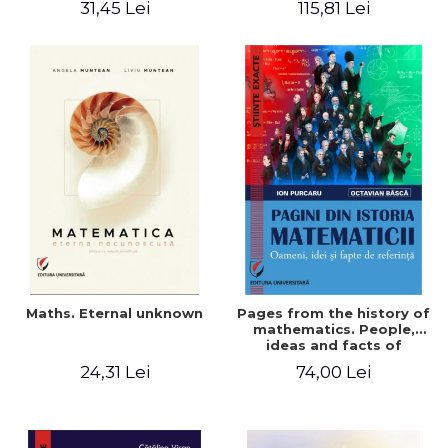
31,45 Lei
115,81 Lei
Maths. Eternal unknown
Pages from the history of
mathematics. People,
ideas and facts of
reference - Ion Purcaru,
24,31 Lei
74,00 Lei
Octavian Basca