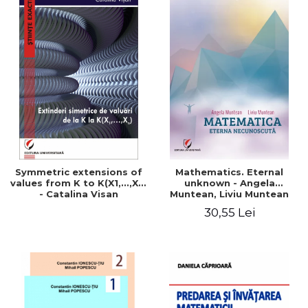
Symmetric extensions of
Mathematics. Eternal
values ​​from K to K(X1,...,Xn)
unknown - Angela
- Catalina Visan
Muntean, Liviu Muntean
30,55 Lei