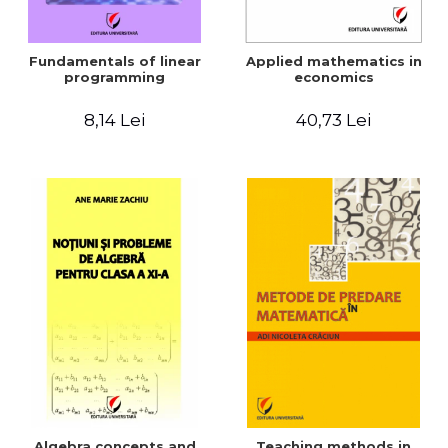
Fundamentals of linear
Applied mathematics in
programming
economics
8,14 Lei
40,73 Lei
Algebra concepts and
Teaching methods in