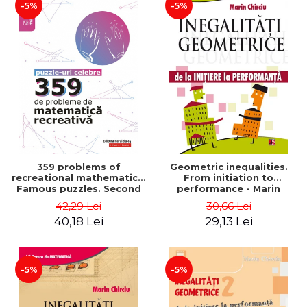
-5%
-5%
359 problems of
Geometric inequalities.
recreational mathematics.
From initiation to
Famous puzzles. Second
performance - Marin
Edition - Boris Kordemsky
Chirciu
42,29 Lei
30,66 Lei
40,18 Lei
29,13 Lei
-5%
-5%