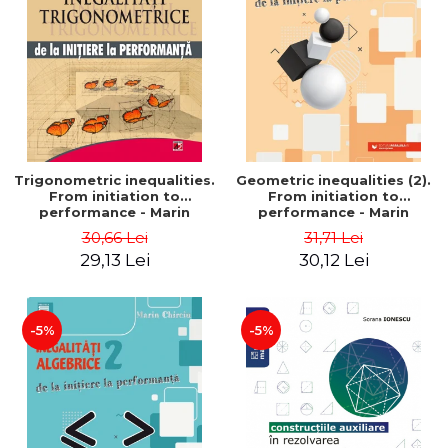
Trigonometric inequalities.
Geometric inequalities (2).
From initiation to
From initiation to
performance - Marin
performance - Marin
Chirciu
Chirciu
30,66 Lei
31,71 Lei
29,13 Lei
30,12 Lei
-5%
-5%