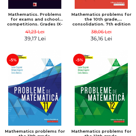
Mathematics. Problems
Mathematics problems for
for exams and school
the 10th grade,
competitions. Grades IX-
consolidation. 7th edition
XII. Mathematical
- Lucian Dragomir, Adriana
41,23 Lei
38,06 Lei
Olympiads, admission to
Dragomir, Ovidiu Badescu
39,17 Lei
36,16 Lei
higher education,
baccalaureate - Traian
Tamiian
-5%
-5%
Mathematics problems for
Mathematics problems for