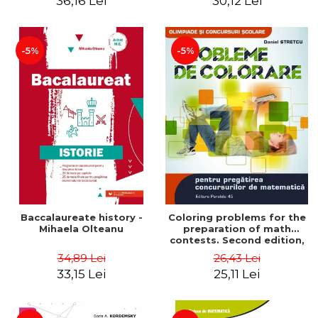
36,16 Lei
30,12 Lei
exam - Cecilia Ionescu
-5%
-5%
Baccalaureate history -
Coloring problems for the
Mihaela Olteanu
preparation of math
contests. Second edition,
revised - Daniel Stretcu
34,89 Lei
26,43 Lei
33,15 Lei
25,11 Lei