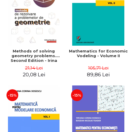
LEGAL AND ADMINISTRATIVE
Distributors
SCIENCES
ECONOMIC SCIENCES
EXACT SCIENCES
PHYSICAL EDUCATION AND
SPORTS
PROCEEDINGS
Methods of solving
Mathematics for Economic
SCIENTIFIC PUBLICATIONS
geometry problems.
Vodeling - Volume II
Second Edition - Irina
PRE-UNIVERSITY
Cretu
21,14 Lei
105,71 Lei
FREE TIME
20,08 Lei
89,86 Lei
COMING SOON
NEW APPEARANCES
PROMOTIONS
-15%
-15%
STUDY PACKAGES