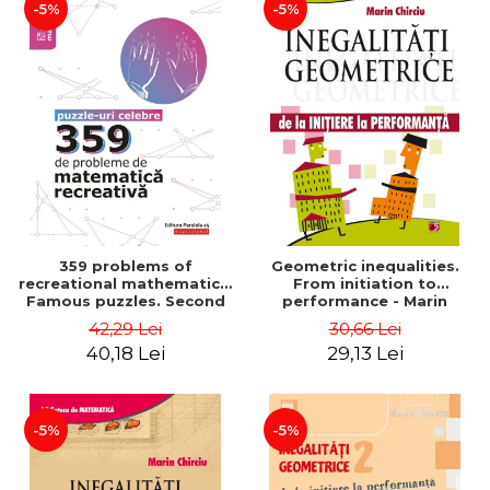
-5%
-5%
359 problems of
Geometric inequalities.
recreational mathematics.
From initiation to
Famous puzzles. Second
performance - Marin
Edition - Boris Kordemsky
Chirciu
42,29 Lei
30,66 Lei
40,18 Lei
29,13 Lei
-5%
-5%