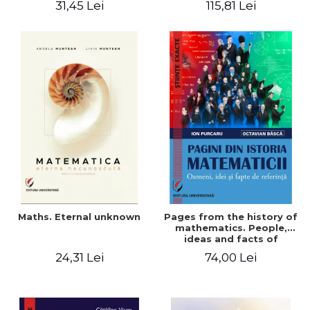
31,45 Lei
115,81 Lei
Maths. Eternal unknown
Pages from the history of
mathematics. People,
ideas and facts of
reference - Ion Purcaru,
24,31 Lei
74,00 Lei
Octavian Basca