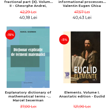
fractional part {X}. Volume
informational processes -
II - Gheorghe Andrei,
Valentin Eugen Ghisa
Constantin Caragea
42,29 Lei
47,57 Lei
40,18 Lei
40,43 Lei
-15%
-5%
Explanatory dictionary of
Elements. Volume I.
mathematical terms -
Anastatic edition - Euclid
Marcel Seserman
37,00 Lei
121,90 Lei