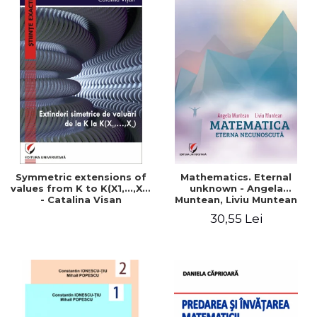
Symmetric extensions of
Mathematics. Eternal
values ​​from K to K(X1,...,Xn)
unknown - Angela
- Catalina Visan
Muntean, Liviu Muntean
30,55 Lei