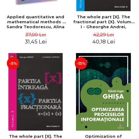
Applied quantitative and
The whole part [X]. The
mathematical methods -
fractional part {X}. Volume
Sandra Teodorescu, Alina
I - Gheorghe Andrei,
Chivulescu
Constantin Caragea
37,00 Lei
42,29 Lei
31,45 Lei
40,18 Lei
-5%
-15%
The whole part [X]. The
Optimization of