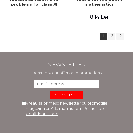
problems for class XI
mathematics
8,14 Lei
1
2
NEWSLETTER
Don't miss our offers and promotions
Vreau sa primesc newsletter cu promotiile
magazinului. Afla mai multe in
Politica de
Confidentialitate