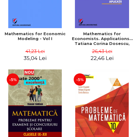
Mathematics for Economic
Mathematics for
Modeling - Vol I
Economists. Applications -
Tatiana Corina Dosescu,
Bogdan Nicolae Toader
41,23 Lei
26,43 Lei
35,04 Lei
22,46 Lei
-5%
-5%