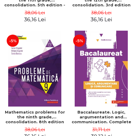
the 11th grade,
the 12th grade,
consolidation. 5th edition -
consolidation. 3rd edition
Lucian Dragomir, Adriana
- Lucian Dragomir, Adriana
38,06 Lei
38,06 Lei
Dragomir, Ovidiu Badescu
Dragomir, Ovidiu Badescu
36,16 Lei
36,16 Lei
-5%
-5%
Mathematics problems for
Baccalaureate. Logic,
the ninth grade,
argumentation and
consolidation. 8th edition
communication. Complete
- Lucian Dragomir, Adriana
guide for preparing for
38,06 Lei
31,71 Lei
Dragomir, Ovidiu Badescu
the 2021 Baccalaureate