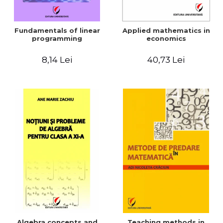
Fundamentals of linear
Applied mathematics in
programming
economics
8,14 Lei
40,73 Lei
Algebra concepts and
Teaching methods in