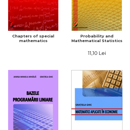
Chapters of special
Probability and
mathematics
Mathematical Statistics
11,10 Lei