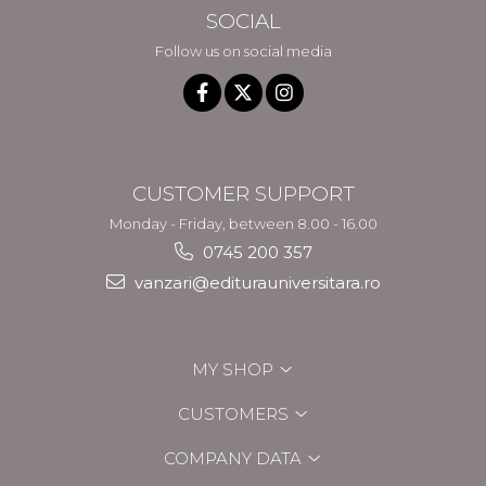
SOCIAL
Follow us on social media
CUSTOMER SUPPORT
Monday - Friday, between 8.00 - 16.00
0745 200 357
vanzari@editurauniversitara.ro
MY SHOP
CUSTOMERS
COMPANY DATA