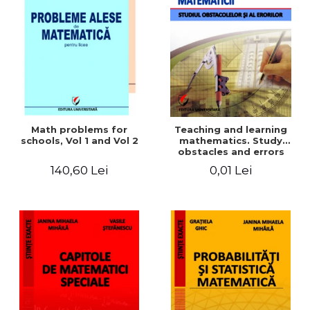
Math problems for
Teaching and learning
schools, Vol 1 and Vol 2
mathematics. Study
obstacles and errors
140,60 Lei
0,01 Lei