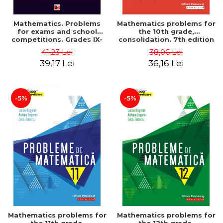
Mathematics. Problems
Mathematics problems for
for exams and school
the 10th grade,
competitions. Grades IX-
consolidation. 7th edition
XII. Mathematical
- Lucian Dragomir, Adriana
41,23 Lei
38,06 Lei
Olympiads, admission to
Dragomir, Ovidiu Badescu
39,17 Lei
36,16 Lei
higher education,
baccalaureate - Traian
Tamiian
-5%
-5%
Mathematics problems for
Mathematics problems for