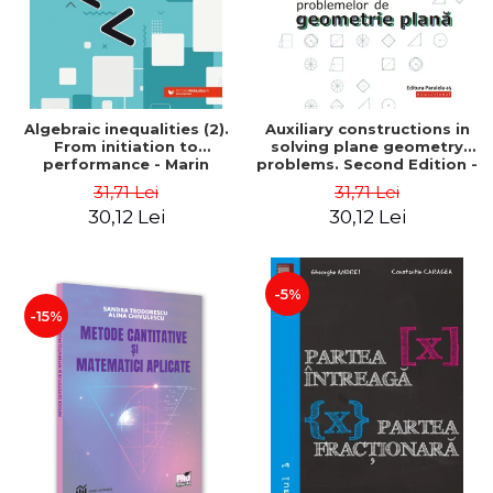
Algebraic inequalities (2).
Auxiliary constructions in
From initiation to
solving plane geometry
performance - Marin
problems. Second Edition -
Chirciu
Sorana Ionescu
31,71 Lei
31,71 Lei
30,12 Lei
30,12 Lei
-5%
-15%