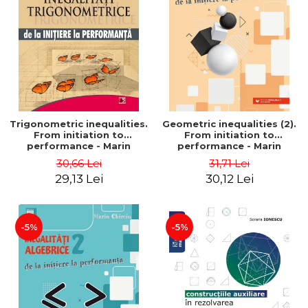
Trigonometric inequalities.
Geometric inequalities (2).
From initiation to
From initiation to
performance - Marin
performance - Marin
Chirciu
Chirciu
30,66 Lei
31,71 Lei
29,13 Lei
30,12 Lei
-5%
-5%