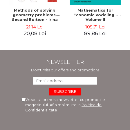
Methods of solving
Mathematics for
geometry problems.
Economic Vodeling -
Second Edition - Irina
Volume II
Cretu
21,14 Lei
105,71 Lei
20,08 Lei
89,86 Lei
NEWSLETTER
Don't miss our offers and promotions
Vreau sa primesc newsletter cu promotiile
magazinului. Afla mai multe in
Politica de
Confidentialitate