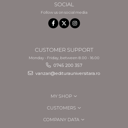
SOCIAL
Follow us on social media
CUSTOMER SUPPORT
Monday - Friday, between 8.00 - 16.00
0745 200 357
vanzari@editurauniversitara.ro
MY SHOP
CUSTOMERS
COMPANY DATA