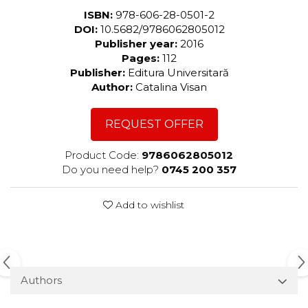
ISBN:
978-606-28-0501-2
DOI:
10.5682/9786062805012
Publisher year:
2016
Pages:
112
Publisher:
Editura Universitară
Author:
Catalina Visan
REQUEST OFFER
Product Code:
9786062805012
Do you need help?
0745 200 357
Add to wishlist
Authors