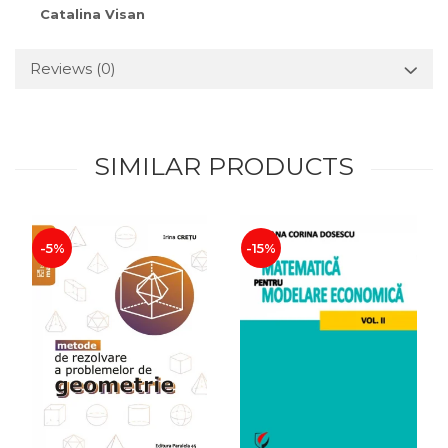
Catalina Visan
Reviews
(0)
SIMILAR PRODUCTS
-5%
-15%