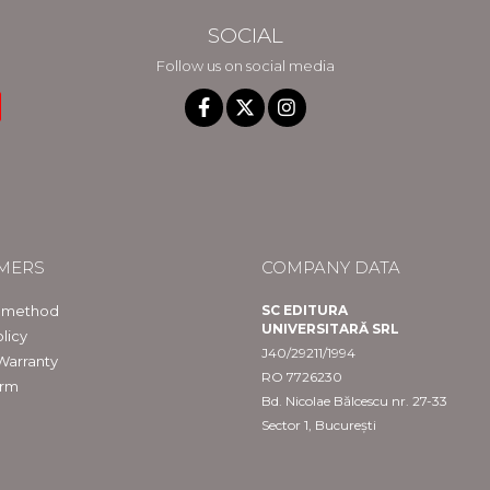
SOCIAL
Follow us on social media
MERS
COMPANY DATA
 method
SC EDITURA
UNIVERSITARĂ SRL
licy
J40/29211/1994
Warranty
RO 7726230
orm
Bd. Nicolae Bălcescu nr. 27-33
Sector 1, București