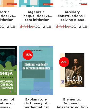
etric
Algebraic
Auxiliary
ties (2).
inequalities (2).
constructions in
itiation
From initiation
solving plane
ormance -
to performance -
geometry
30,12 Lei
30,12 Lei
30,12 Lei
31,71 Lei
31,71 Lei
Chirciu
Marin Chirciu
problems.
Second Edition -
Sorana Ionescu
-15%
-5%
ation of
Elements.
Explanatory
ational
Volume I.
dictionary of
sses -
Anastatic edition
mathematical