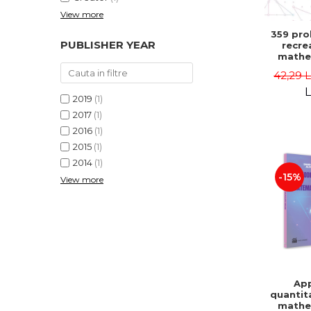
View more
359 pro
PUBLISHER YEAR
recre
mathe
Famous 
42,29 
Second 
Boris K
L
2019
(1)
2017
(1)
2016
(1)
2015
(1)
2014
(1)
-15%
View more
App
quantit
mathe