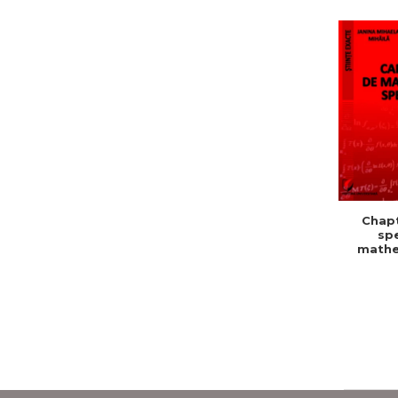
Chapt
spe
mathe