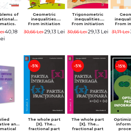
blems of
Geometric
Trigonometric
Geom
ational
inequalities.
inequalities.
inequali
matics.
From initiation
From initiation
From in
puzzles.
to performance -
to performance -
to perf
40,18
29,13 Lei
29,13 Lei
Lei
30,66 Lei
30,66 Lei
31,71 Lei
Edition -
Marin Chirciu
Marin Chirciu
Marin 
ordemsky
ei
-5%
-5%
-15%
lied
The whole part
The whole part
Optimiz
ative and
[X]. The
[X]. The
inform
matical
fractional part
fractional part
proce