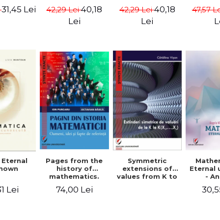
ods -
{X}. Volume I -
{X}. Volume II -
Valent
31,45 Lei
40,18
40,18
i
42,29 Lei
42,29 Lei
47,57 L
ndra
Gheorghe Andrei,
Gheorghe Andrei,
Gh
rescu,
Constantin
Constantin
Lei
Lei
L
hivulescu
Caragea
Caragea
Symmetric
Mathe
 Eternal
Pages from the
extensions of
Eternal
nown
history of
values ​​from K to
- A
mathematics.
K(X1,...,Xn) -
Muntea
People, ideas
30,5
1 Lei
74,00 Lei
Catalina Visan
Mun
and facts of
reference - Ion
Purcaru,
Octavian Basca