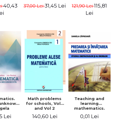
in Eugen
- Euclid
terms - Marcel
40,43
115,81
31,45 Lei
ei
121,90 Lei
37,00 Lei
isa
Seserman
ei
Lei
matics.
Teaching and
Math problems
 unknown
learning
for schools, Vol 1
ngela
mathematics.
and Vol 2
n, Liviu
Study obstacles
5 Lei
0,01 Lei
140,60 Lei
tean
and errors