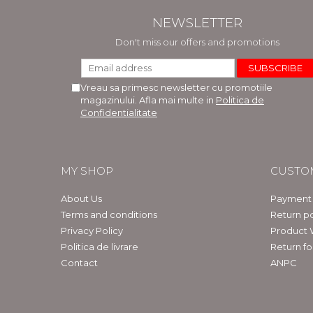
NEWSLETTER
Don't miss our offers and promotions
Vreau sa primesc newsletter cu promotiile
magazinului. Afla mai multe in
Politica de
Confidentialitate
MY SHOP
CUSTO
About Us
Payment
Terms and conditions
Return po
Privacy Policy
Product 
Politica de livrare
Return f
Contact
ANPC