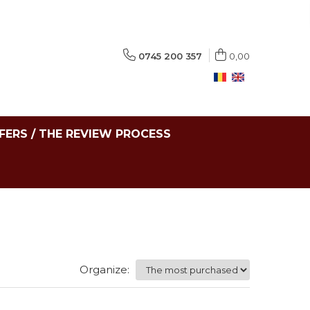
0745 200 357
0,00
FERS / THE REVIEW PROCESS
Organize: