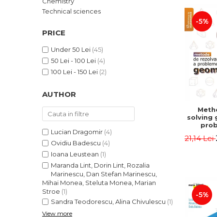
Chemistry
LEGAL AND ADMINISTRATIVE
Distributors
Technical sciences
SCIENCES
-5%
ECONOMIC SCIENCES
PRICE
EXACT SCIENCES
Under 50 Lei
(45)
PHYSICAL EDUCATION AND
50 Lei - 100 Lei
(4)
SPORTS
100 Lei - 150 Lei
(2)
PROCEEDINGS
SCIENTIFIC PUBLICATIONS
AUTHOR
PRE-UNIVERSITY
Meth
FREE TIME
solving
COMING SOON
prob
Lucian Dragomir
(4)
Second 
21,14 Lei
NEW APPEARANCES
Irina
Ovidiu Badescu
(4)
Ioana Leustean
(1)
PROMOTIONS
Maranda Lint, Dorin Lint, Rozalia
STUDY PACKAGES
Marinescu, Dan Stefan Marinescu,
Mihai Monea, Steluta Monea, Marian
Stroe
(1)
-5%
Sandra Teodorescu, Alina Chivulescu
(1)
View more