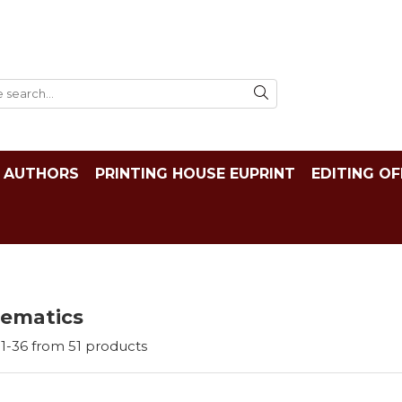
AUTHORS
PRINTING HOUSE EUPRINT
EDITING OF
ematics
1-
36
from
51
products