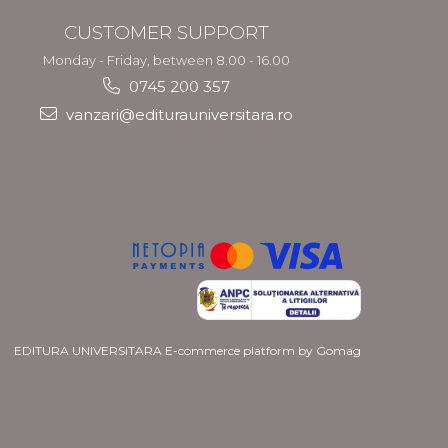
CUSTOMER SUPPORT
Monday - Friday, between 8.00 - 16.00
0745 200 357
vanzari@editurauniversitara.ro
EDITURA UNIVERSITARA
E-commerce platform by Gomag