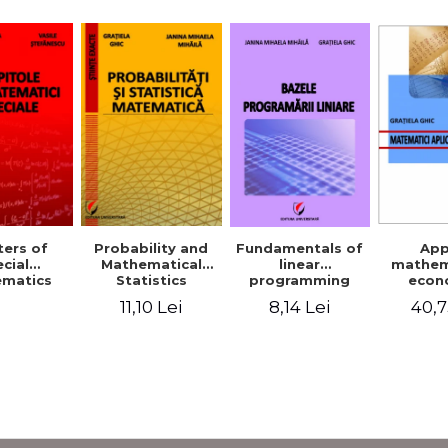
Probability and
Fundamentals of
App
ers of
Mathematical
linear
mathem
cial
Statistics
programming
econ
matics
11,10 Lei
8,14 Lei
40,7