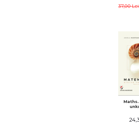
meth
37,00 Le
Sa
Teodo
Alina C
Maths.
unk
24,3