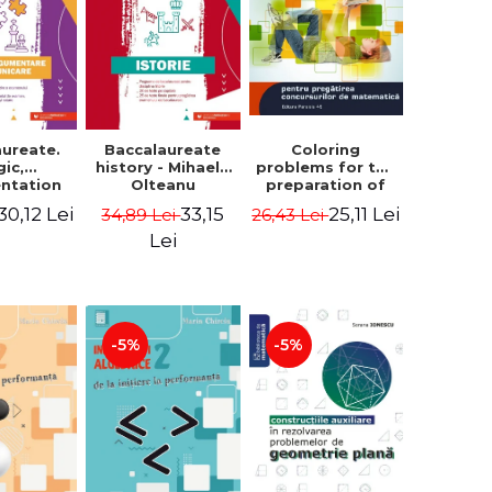
aureate.
Baccalaureate
Coloring
gic,
history - Mihaela
problems for the
ntation
Olteanu
preparation of
nd
math contests.
30,12 Lei
33,15
25,11 Lei
34,89 Lei
26,43 Lei
ication.
Second edition,
te guide
revised - Daniel
Lei
aring for
Stretcu
 2021
aureate
 Cecilia
escu
-5%
-5%