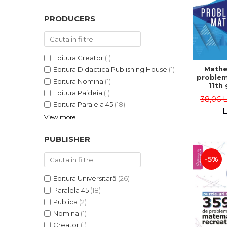
PRODUCERS
Editura Creator
(1)
Mathe
Editura Didactica Publishing House
(1)
problem
Editura Nomina
(1)
11th 
Editura Paideia
(1)
consol
38,06 
5th ed
Editura Paralela 45
(18)
Lucian 
L
View more
Adr
Dragomi
Bad
PUBLISHER
-5%
Editura Universitară
(26)
Paralela 45
(18)
Publica
(2)
Nomina
(1)
Creator
(1)