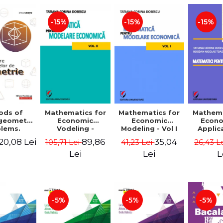
-15%
-15%
-15%
ods of
Mathematics for
Mathematics for
Mathema
 geometry
Economic
Economic
Econo
lems.
Vodeling -
Modeling - Vol I
Applic
Edition -
Volume II
Tatian
20,08 Lei
89,86
35,04
105,71 Lei
41,23 Lei
26,43 L
 Cretu
Dosescu
Nicola
Lei
Lei
L
-5%
-5%
-5%