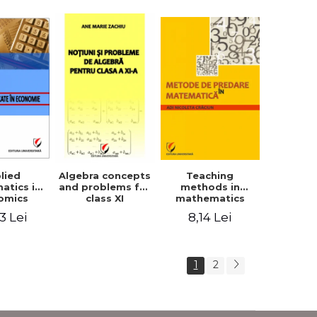
lied
Teaching
Algebra concepts
atics in
methods in
and problems for
omics
mathematics
class XI
3 Lei
8,14 Lei
1
2