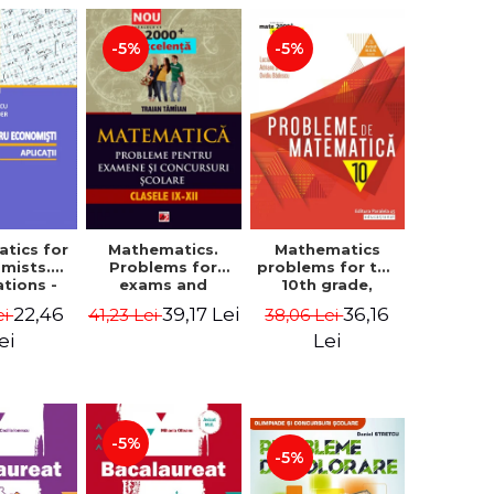
-5%
-5%
tics for
Mathematics.
Mathematics
mists.
Problems for
problems for the
ations -
exams and
10th grade,
a Corina
school
consolidation.
22,46
39,17 Lei
36,16
ei
41,23 Lei
38,06 Lei
, Bogdan
competitions.
7th edition -
e Toader
Grades IX-XII.
Lucian Dragomir,
ei
Lei
Mathematical
Adriana
Olympiads,
Dragomir, Ovidiu
admission to
Badescu
higher education,
baccalaureate -
-5%
Traian Tamiian
-5%