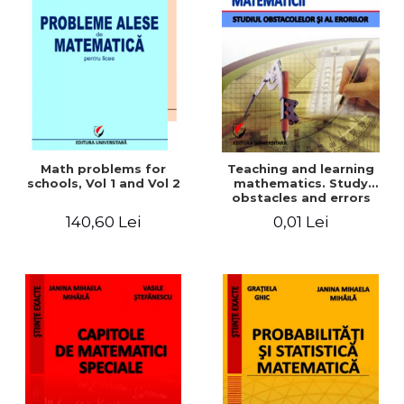
Math problems for
Teaching and learning
schools, Vol 1 and Vol 2
mathematics. Study
obstacles and errors
140,60 Lei
0,01 Lei