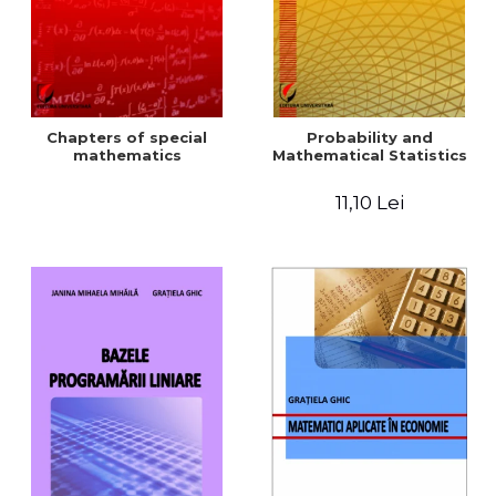
Chapters of special
Probability and
mathematics
Mathematical Statistics
11,10 Lei