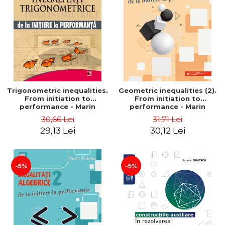
Trigonometric inequalities.
Geometric inequalities (2).
From initiation to
From initiation to
performance - Marin
performance - Marin
Chirciu
Chirciu
30,66 Lei
31,71 Lei
29,13 Lei
30,12 Lei
-5%
-5%