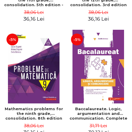
the 11th grade,
the 12th grade,
consolidation. 5th edition -
consolidation. 3rd edition
Lucian Dragomir, Adriana
- Lucian Dragomir, Adriana
38,06 Lei
38,06 Lei
Dragomir, Ovidiu Badescu
Dragomir, Ovidiu Badescu
36,16 Lei
36,16 Lei
-5%
-5%
Mathematics problems for
Baccalaureate. Logic,
the ninth grade,
argumentation and
consolidation. 8th edition
communication. Complete
- Lucian Dragomir, Adriana
guide for preparing for
38,06 Lei
31,71 Lei
Dragomir, Ovidiu Badescu
the 2021 Baccalaureate