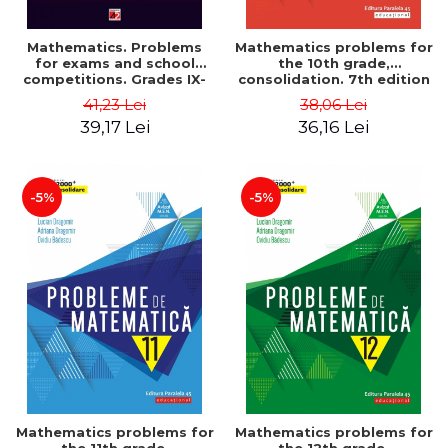
Mathematics. Problems
Mathematics problems for
for exams and school
the 10th grade,
competitions. Grades IX-
consolidation. 7th edition
XII. Mathematical
- Lucian Dragomir, Adriana
41,23 Lei
38,06 Lei
Olympiads, admission to
Dragomir, Ovidiu Badescu
39,17 Lei
36,16 Lei
higher education,
baccalaureate - Traian
Tamiian
-5%
-5%
Mathematics problems for
Mathematics problems for