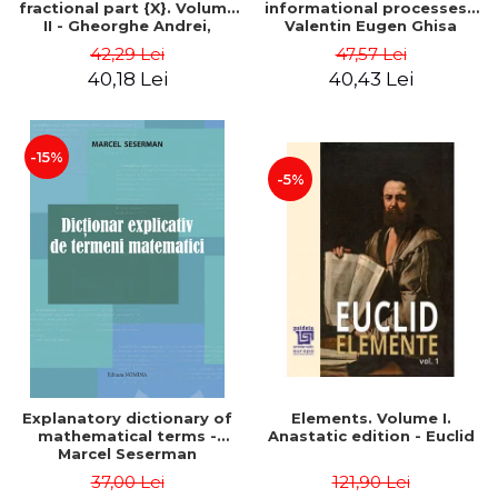
fractional part {X}. Volume
informational processes -
II - Gheorghe Andrei,
Valentin Eugen Ghisa
Constantin Caragea
42,29 Lei
47,57 Lei
40,18 Lei
40,43 Lei
-15%
-5%
Explanatory dictionary of
Elements. Volume I.
mathematical terms -
Anastatic edition - Euclid
Marcel Seserman
37,00 Lei
121,90 Lei