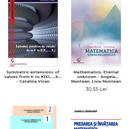
Symmetric extensions of
Mathematics. Eternal
values ​​from K to K(X1,...,Xn)
unknown - Angela
- Catalina Visan
Muntean, Liviu Muntean
30,55 Lei