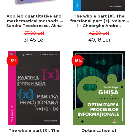
Applied quantitative and
The whole part [X]. The
mathematical methods -
fractional part {X}. Volume
Sandra Teodorescu, Alina
I - Gheorghe Andrei,
Chivulescu
Constantin Caragea
37,00 Lei
42,29 Lei
31,45 Lei
40,18 Lei
-5%
-15%
The whole part [X]. The
Optimization of