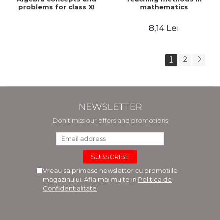
problems for class XI
mathematics
8,14 Lei
1
2
NEWSLETTER
Don't miss our offers and promotions
Vreau sa primesc newsletter cu promotiile
magazinului. Afla mai multe in
Politica de
Confidentialitate