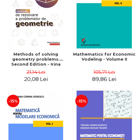
LEGAL AND ADMINISTRATIVE
Distributors
SCIENCES
ECONOMIC SCIENCES
EXACT SCIENCES
PHYSICAL EDUCATION AND
SPORTS
PROCEEDINGS
Methods of solving
Mathematics for Economic
SCIENTIFIC PUBLICATIONS
geometry problems.
Vodeling - Volume II
Second Edition - Irina
PRE-UNIVERSITY
Cretu
21,14 Lei
105,71 Lei
FREE TIME
20,08 Lei
89,86 Lei
COMING SOON
NEW APPEARANCES
PROMOTIONS
-15%
-15%
STUDY PACKAGES