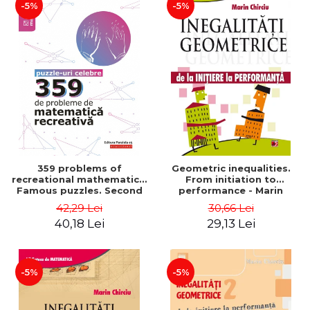
-5%
-5%
359 problems of
Geometric inequalities.
recreational mathematics.
From initiation to
Famous puzzles. Second
performance - Marin
Edition - Boris Kordemsky
Chirciu
42,29 Lei
30,66 Lei
40,18 Lei
29,13 Lei
-5%
-5%