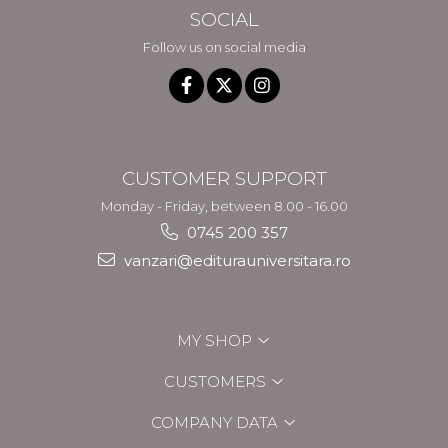
SOCIAL
Follow us on social media
CUSTOMER SUPPORT
Monday - Friday, between 8.00 - 16.00
0745 200 357
vanzari@editurauniversitara.ro
MY SHOP
CUSTOMERS
COMPANY DATA