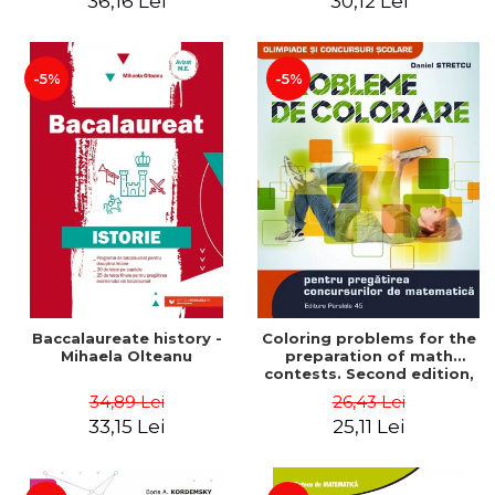
36,16 Lei
30,12 Lei
exam - Cecilia Ionescu
-5%
-5%
Baccalaureate history -
Coloring problems for the
Mihaela Olteanu
preparation of math
contests. Second edition,
revised - Daniel Stretcu
34,89 Lei
26,43 Lei
33,15 Lei
25,11 Lei