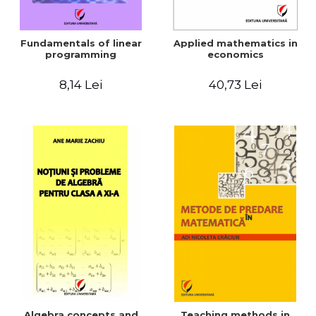
Fundamentals of linear
Applied mathematics in
programming
economics
8,14 Lei
40,73 Lei
Algebra concepts and
Teaching methods in