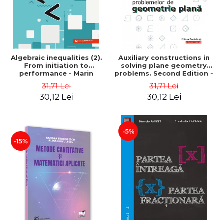
Algebraic inequalities (2).
Auxiliary constructions in
From initiation to
solving plane geometry
performance - Marin
problems. Second Edition -
Chirciu
Sorana Ionescu
31,71 Lei
31,71 Lei
30,12 Lei
30,12 Lei
-5%
-15%