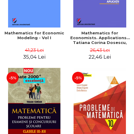
Mathematics for Economic
Mathematics for
Modeling - Vol I
Economists. Applications -
Tatiana Corina Dosescu,
Bogdan Nicolae Toader
41,23 Lei
26,43 Lei
35,04 Lei
22,46 Lei
-5%
-5%