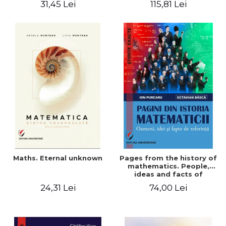
31,45 Lei
115,81 Lei
Maths. Eternal unknown
Pages from the history of
mathematics. People,
ideas and facts of
reference - Ion Purcaru,
24,31 Lei
74,00 Lei
Octavian Basca