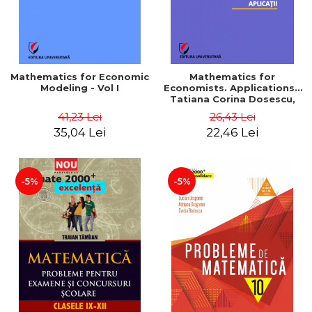
Mathematics for Economic
Mathematics for
Modeling - Vol I
Economists. Applications -
Tatiana Corina Dosescu,
Bogdan Nicolae Toader
41,23 Lei
26,43 Lei
35,04 Lei
22,46 Lei
-5%
-5%