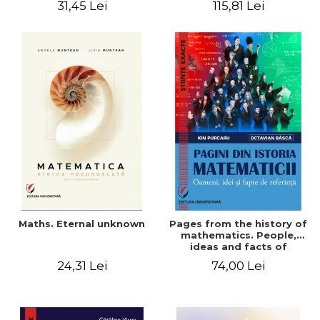
31,45 Lei
115,81 Lei
Maths. Eternal unknown
Pages from the history of
mathematics. People,
ideas and facts of
reference - Ion Purcaru,
24,31 Lei
74,00 Lei
Octavian Basca