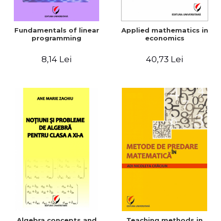
Fundamentals of linear
Applied mathematics in
programming
economics
8,14 Lei
40,73 Lei
Algebra concepts and
Teaching methods in