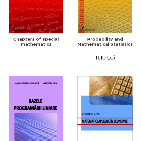
Chapters of special
Probability and
mathematics
Mathematical Statistics
11,10 Lei