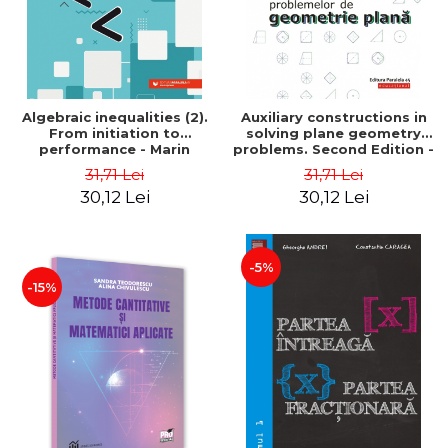
Algebraic inequalities (2).
Auxiliary constructions in
From initiation to
solving plane geometry
performance - Marin
problems. Second Edition -
Chirciu
Sorana Ionescu
31,71 Lei
31,71 Lei
30,12 Lei
30,12 Lei
-5%
-15%