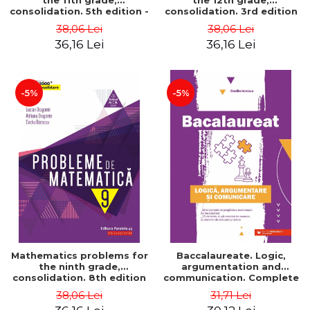
the 11th grade,
the 12th grade,
consolidation. 5th edition -
consolidation. 3rd edition
Lucian Dragomir, Adriana
- Lucian Dragomir, Adriana
38,06 Lei
38,06 Lei
Dragomir, Ovidiu Badescu
Dragomir, Ovidiu Badescu
36,16 Lei
36,16 Lei
-5%
-5%
Mathematics problems for
Baccalaureate. Logic,
the ninth grade,
argumentation and
consolidation. 8th edition
communication. Complete
- Lucian Dragomir, Adriana
guide for preparing for
38,06 Lei
31,71 Lei
Dragomir, Ovidiu Badescu
the 2021 Baccalaureate