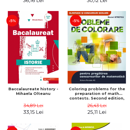
36,16 Lei
30,12 Lei
exam - Cecilia Ionescu
-5%
-5%
Baccalaureate history -
Coloring problems for the
Mihaela Olteanu
preparation of math
contests. Second edition,
revised - Daniel Stretcu
34,89 Lei
26,43 Lei
33,15 Lei
25,11 Lei