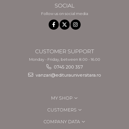
SOCIAL
Follow us on social media
CUSTOMER SUPPORT
Monday - Friday, between 8.00 - 16.00
0745 200 357
vanzari@editurauniversitara.ro
MY SHOP
CUSTOMERS
COMPANY DATA