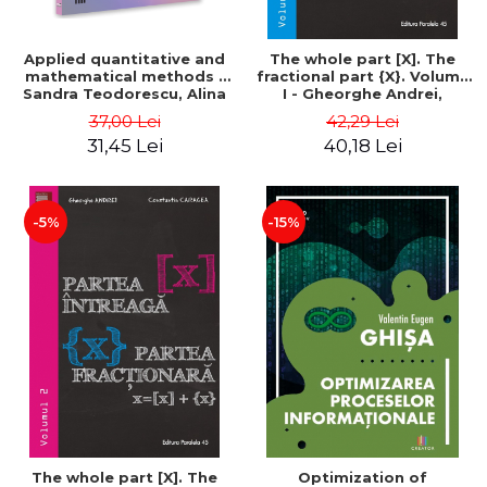
Applied quantitative and
The whole part [X]. The
mathematical methods -
fractional part {X}. Volume
Sandra Teodorescu, Alina
I - Gheorghe Andrei,
Chivulescu
Constantin Caragea
37,00 Lei
42,29 Lei
31,45 Lei
40,18 Lei
-5%
-15%
The whole part [X]. The
Optimization of