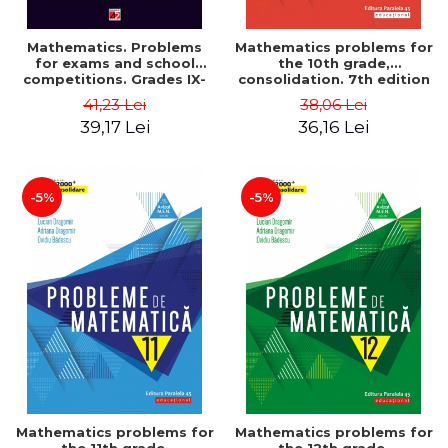
Mathematics. Problems
Mathematics problems for
for exams and school
the 10th grade,
competitions. Grades IX-
consolidation. 7th edition
XII. Mathematical
- Lucian Dragomir, Adriana
41,23 Lei
38,06 Lei
Olympiads, admission to
Dragomir, Ovidiu Badescu
39,17 Lei
36,16 Lei
higher education,
baccalaureate - Traian
Tamiian
-5%
-5%
Mathematics problems for
Mathematics problems for