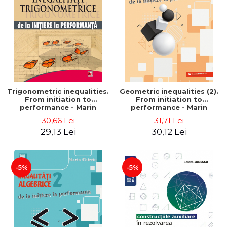
Trigonometric inequalities.
Geometric inequalities (2).
From initiation to
From initiation to
performance - Marin
performance - Marin
Chirciu
Chirciu
30,66 Lei
31,71 Lei
29,13 Lei
30,12 Lei
-5%
-5%