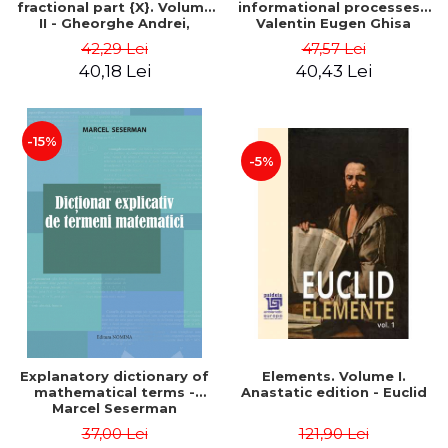
fractional part {X}. Volume
informational processes -
II - Gheorghe Andrei,
Valentin Eugen Ghisa
Constantin Caragea
42,29 Lei
47,57 Lei
40,18 Lei
40,43 Lei
-15%
-5%
Explanatory dictionary of
Elements. Volume I.
mathematical terms -
Anastatic edition - Euclid
Marcel Seserman
37,00 Lei
121,90 Lei