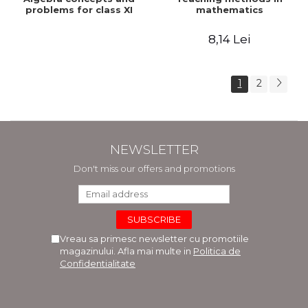
problems for class XI
mathematics
8,14 Lei
1
2
NEWSLETTER
Don't miss our offers and promotions
Vreau sa primesc newsletter cu promotiile
magazinului. Afla mai multe in
Politica de
Confidentialitate