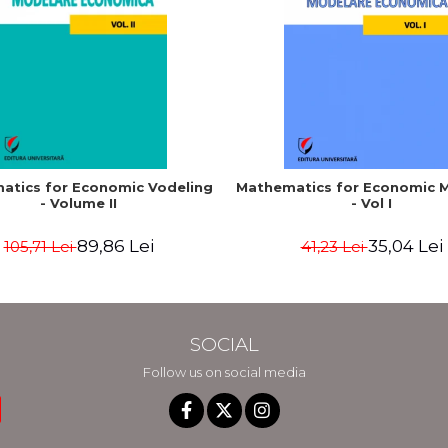
atics for Economic Vodeling
Mathematics for Economic 
- Volume II
- Vol I
89,86 Lei
35,04 Lei
105,71 Lei
41,23 Lei
SOCIAL
Follow us on social media