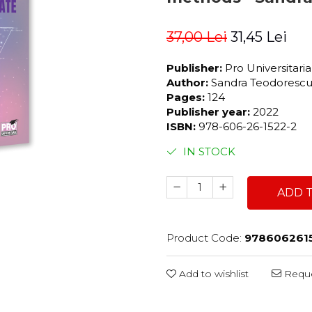
37,00 Lei
31,45 Lei
Publisher:
Pro Universitari
Author:
Sandra Teodorescu,
Pages:
124
Publisher year:
2022
ISBN:
978-606-26-1522-2
IN STOCK
ADD 
Product Code:
978606261
Add to wishlist
Reque