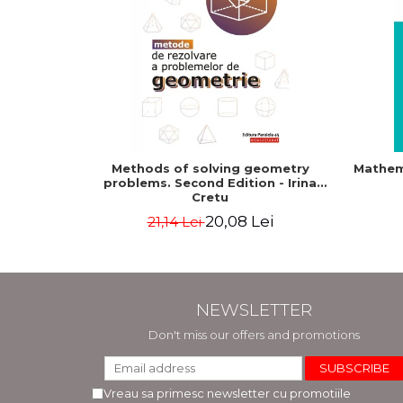
Methods of solving geometry
Mathem
problems. Second Edition - Irina
Cretu
20,08 Lei
21,14 Lei
NEWSLETTER
Don't miss our offers and promotions
Vreau sa primesc newsletter cu promotiile