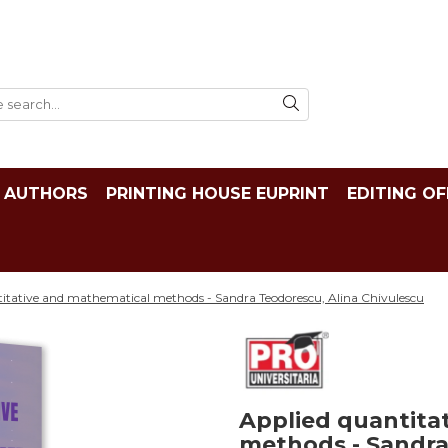
AUTHORS
PRINTING HOUSE EUPRINT
EDITING OF
itative and mathematical methods - Sandra Teodorescu, Alina Chivulescu
Applied quantita
methods - Sandra