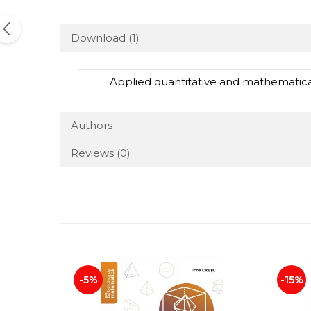
Download (1)
Applied quantitative and mathematica
Authors
Reviews
(0)
-5%
-15%