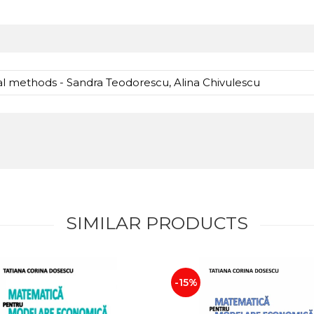
l methods - Sandra Teodorescu, Alina Chivulescu
SIMILAR PRODUCTS
-15%