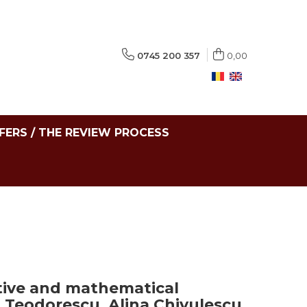
0745 200 357
0,00
FERS / THE REVIEW PROCESS
tive and mathematical
 Teodorescu, Alina Chivulescu