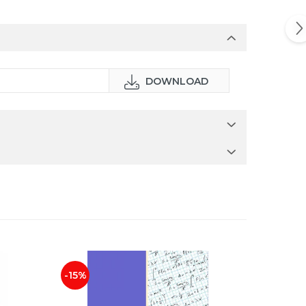
DOWNLOAD
-15%