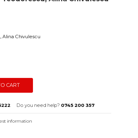
a
 Alina Chivulescu
TO CART
5222
Do you need help?
0745 200 357
st information