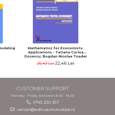
-5%
Modeling
Mathematics for Economists.
Mathema
Applications - Tatiana Corina
and schoo
Dosescu, Bogdan Nicolae Toader
XII. 
admissi
22,46 Lei
26,43 Lei
baccal
CUSTOMER SUPPORT
Monday - Friday, between 8.00 - 16.00
0745 200 357
vanzari@editurauniversitara.ro