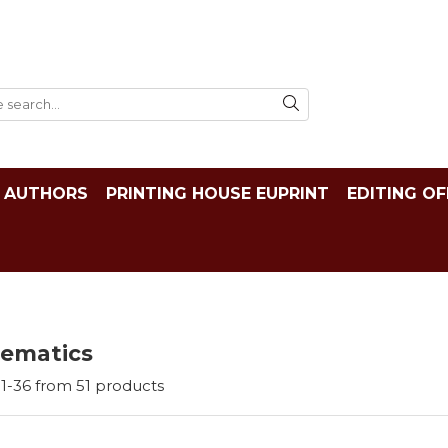
AUTHORS
PRINTING HOUSE EUPRINT
EDITING OF
ematics
1-
36
from
51
products