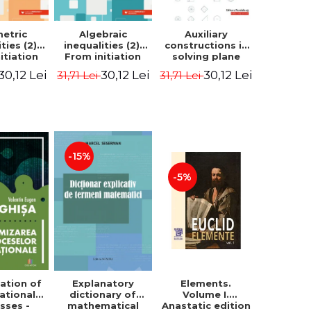
etric
Algebraic
Auxiliary
ties (2).
inequalities (2).
constructions in
itiation
From initiation
solving plane
ormance -
to performance -
geometry
30,12 Lei
30,12 Lei
30,12 Lei
31,71 Lei
31,71 Lei
Chirciu
Marin Chirciu
problems.
Second Edition -
Sorana Ionescu
-15%
-5%
ation of
Elements.
Explanatory
ational
Volume I.
dictionary of
sses -
Anastatic edition
mathematical