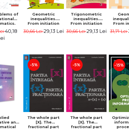
blems of
Geometric
Trigonometric
Geom
ational
inequalities.
inequalities.
inequali
matics.
From initiation
From initiation
From in
puzzles.
to performance -
to performance -
to perf
40,18
29,13 Lei
29,13 Lei
Lei
30,66 Lei
30,66 Lei
31,71 Lei
Edition -
Marin Chirciu
Marin Chirciu
Marin 
ordemsky
ei
-5%
-5%
-15%
lied
The whole part
The whole part
Optimiz
ative and
[X]. The
[X]. The
inform
matical
fractional part
fractional part
proce