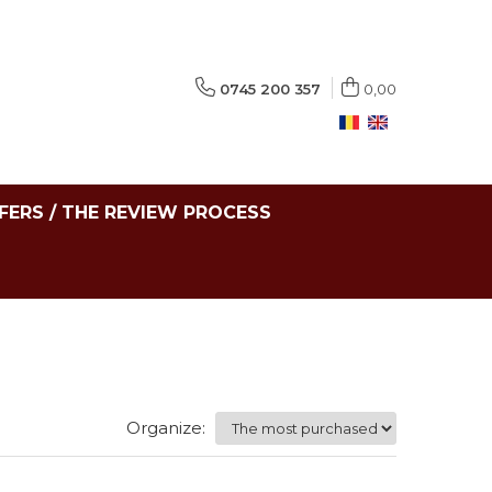
0745 200 357
0,00
FERS / THE REVIEW PROCESS
Organize: