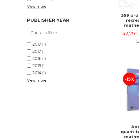
View more
359 pro
PUBLISHER YEAR
recre
mathe
Famous 
42,29 
Second 
Boris K
L
2019
(1)
2017
(1)
2016
(1)
2015
(1)
2014
(1)
-15%
View more
App
quantit
mathe