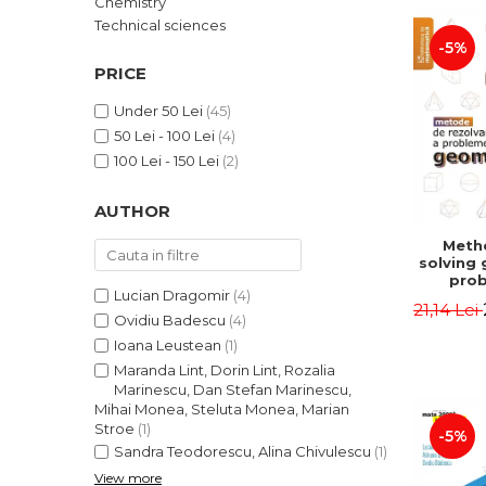
Chemistry
LEGAL AND ADMINISTRATIVE
Distributors
Technical sciences
SCIENCES
-5%
ECONOMIC SCIENCES
PRICE
EXACT SCIENCES
Under 50 Lei
(45)
PHYSICAL EDUCATION AND
50 Lei - 100 Lei
(4)
SPORTS
100 Lei - 150 Lei
(2)
PROCEEDINGS
SCIENTIFIC PUBLICATIONS
AUTHOR
PRE-UNIVERSITY
Meth
FREE TIME
solving
COMING SOON
prob
Lucian Dragomir
(4)
Second 
21,14 Lei
NEW APPEARANCES
Irina
Ovidiu Badescu
(4)
Ioana Leustean
(1)
PROMOTIONS
Maranda Lint, Dorin Lint, Rozalia
STUDY PACKAGES
Marinescu, Dan Stefan Marinescu,
Mihai Monea, Steluta Monea, Marian
Stroe
(1)
-5%
Sandra Teodorescu, Alina Chivulescu
(1)
View more