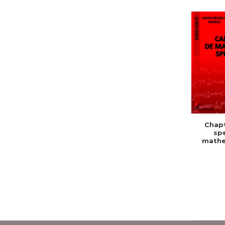
Chapt
spe
mathe