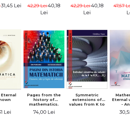
ods -
{X}. Volume I -
{X}. Volume II -
Valent
31,45 Lei
40,18
40,18
i
42,29 Lei
42,29 Lei
47,57 L
ndra
Gheorghe Andrei,
Gheorghe Andrei,
Gh
rescu,
Constantin
Constantin
Lei
Lei
L
hivulescu
Caragea
Caragea
Symmetric
Mathe
 Eternal
Pages from the
extensions of
Eternal
nown
history of
values ​​from K to
- A
mathematics.
K(X1,...,Xn) -
Muntea
People, ideas
30,5
1 Lei
74,00 Lei
Catalina Visan
Mun
and facts of
reference - Ion
Purcaru,
Octavian Basca