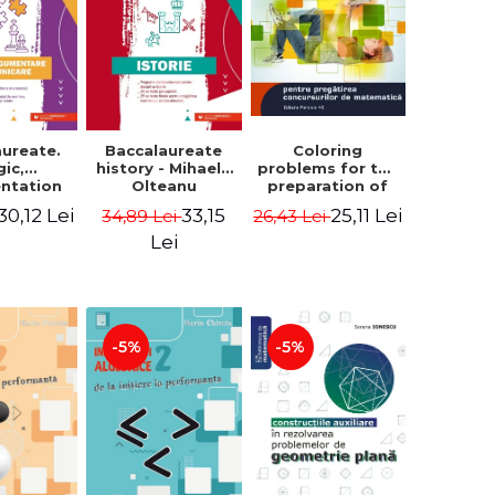
aureate.
Baccalaureate
Coloring
gic,
history - Mihaela
problems for the
ntation
Olteanu
preparation of
nd
math contests.
30,12 Lei
33,15
25,11 Lei
34,89 Lei
26,43 Lei
ication.
Second edition,
te guide
revised - Daniel
Lei
aring for
Stretcu
 2021
aureate
 Cecilia
escu
-5%
-5%