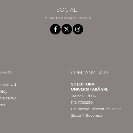
SOCIAL
Follow us on social media
MERS
COMPANY DATA
 method
SC EDITURA
UNIVERSITARĂ SRL
licy
J40/29211/1994
Warranty
RO 7726230
orm
Bd. Nicolae Bălcescu nr. 27-33
Sector 1, București