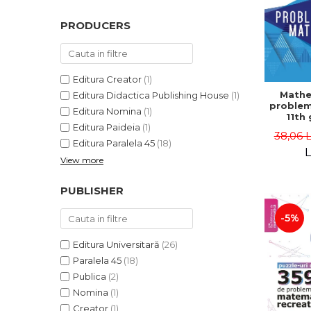
PRODUCERS
Editura Creator
(1)
Mathe
Editura Didactica Publishing House
(1)
problem
Editura Nomina
(1)
11th 
Editura Paideia
(1)
consol
38,06 
5th ed
Editura Paralela 45
(18)
Lucian 
L
View more
Adr
Dragomi
Bad
PUBLISHER
-5%
Editura Universitară
(26)
Paralela 45
(18)
Publica
(2)
Nomina
(1)
Creator
(1)