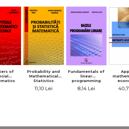
Probability and
Fundamentals of
App
ers of
Mathematical
linear
mathem
cial
Statistics
programming
econ
matics
11,10 Lei
8,14 Lei
40,7