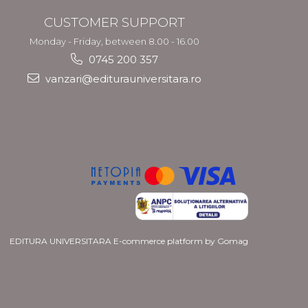
CUSTOMER SUPPORT
Monday - Friday, between 8.00 - 16.00
0745 200 357
vanzari@editurauniversitara.ro
EDITURA UNIVERSITARA
E-commerce platform by Gomag