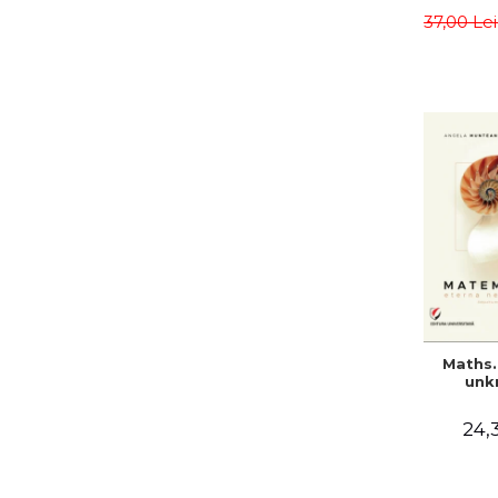
meth
37,00 Le
Sa
Teodo
Alina C
Maths.
unk
24,3