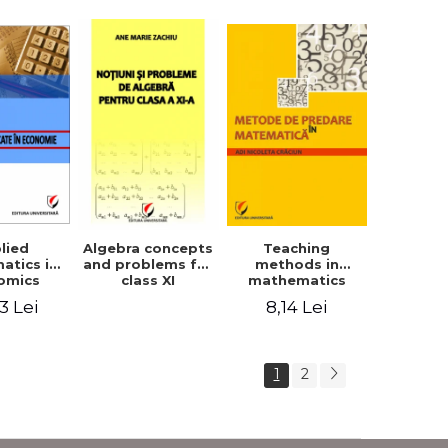
lied
Teaching
Algebra concepts
atics in
methods in
and problems for
omics
mathematics
class XI
3 Lei
8,14 Lei
1
2