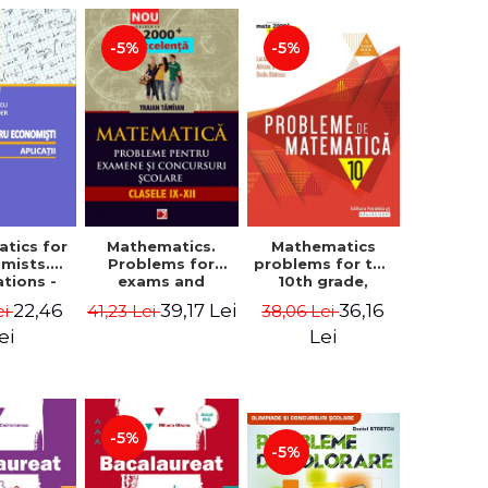
-5%
-5%
tics for
Mathematics.
Mathematics
mists.
Problems for
problems for the
ations -
exams and
10th grade,
a Corina
school
consolidation.
22,46
39,17 Lei
36,16
ei
41,23 Lei
38,06 Lei
, Bogdan
competitions.
7th edition -
e Toader
Grades IX-XII.
Lucian Dragomir,
ei
Lei
Mathematical
Adriana
Olympiads,
Dragomir, Ovidiu
admission to
Badescu
higher education,
baccalaureate -
-5%
Traian Tamiian
-5%