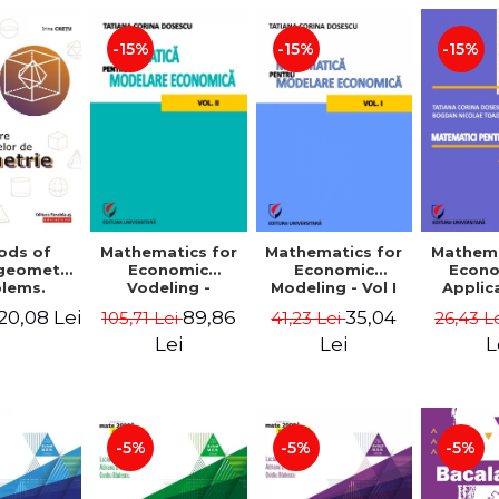
-15%
-15%
-15%
ods of
Mathematics for
Mathematics for
Mathema
 geometry
Economic
Economic
Econo
lems.
Vodeling -
Modeling - Vol I
Applic
Edition -
Volume II
Tatian
20,08 Lei
89,86
35,04
105,71 Lei
41,23 Lei
26,43 L
 Cretu
Dosescu
Nicola
Lei
Lei
L
-5%
-5%
-5%