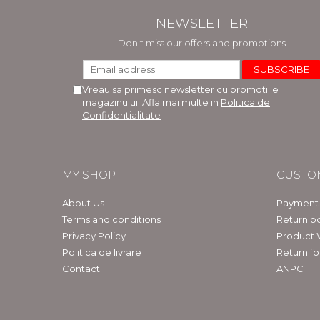
NEWSLETTER
Don't miss our offers and promotions
Vreau sa primesc newsletter cu promotiile
magazinului. Afla mai multe in
Politica de
Confidentialitate
MY SHOP
CUSTO
About Us
Payment
Terms and conditions
Return po
Privacy Policy
Product 
Politica de livrare
Return f
Contact
ANPC