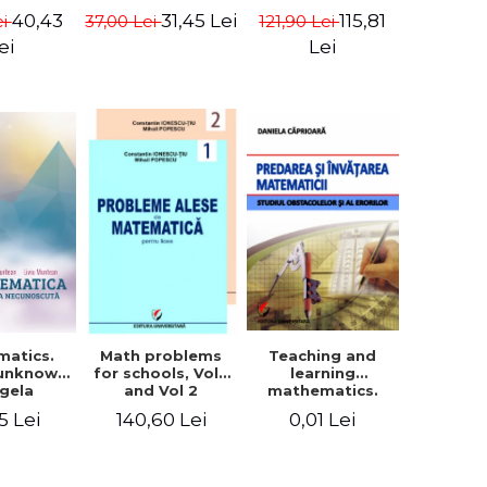
in Eugen
- Euclid
terms - Marcel
40,43
115,81
31,45 Lei
ei
121,90 Lei
37,00 Lei
isa
Seserman
ei
Lei
matics.
Teaching and
Math problems
 unknown
learning
for schools, Vol 1
ngela
mathematics.
and Vol 2
n, Liviu
Study obstacles
5 Lei
0,01 Lei
140,60 Lei
tean
and errors