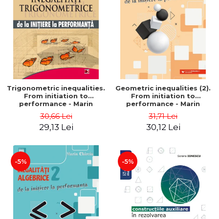
Trigonometric inequalities.
Geometric inequalities (2).
From initiation to
From initiation to
performance - Marin
performance - Marin
Chirciu
Chirciu
30,66 Lei
31,71 Lei
29,13 Lei
30,12 Lei
-5%
-5%