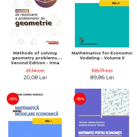
LEGAL AND ADMINISTRATIVE
Distributors
SCIENCES
ECONOMIC SCIENCES
EXACT SCIENCES
PHYSICAL EDUCATION AND
SPORTS
PROCEEDINGS
Methods of solving
Mathematics for Economic
SCIENTIFIC PUBLICATIONS
geometry problems.
Vodeling - Volume II
Second Edition - Irina
PRE-UNIVERSITY
Cretu
21,14 Lei
105,71 Lei
FREE TIME
20,08 Lei
89,86 Lei
COMING SOON
NEW APPEARANCES
PROMOTIONS
-15%
-15%
STUDY PACKAGES