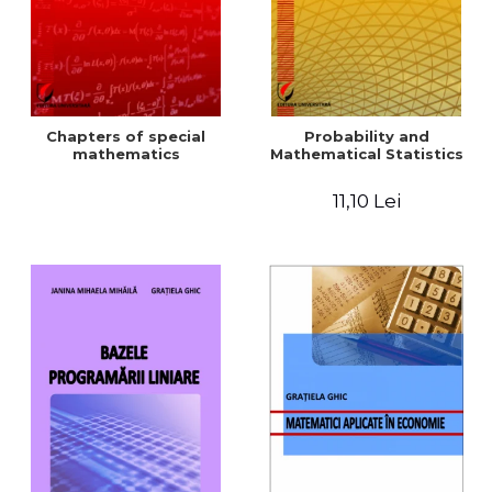
Chapters of special
Probability and
mathematics
Mathematical Statistics
11,10 Lei