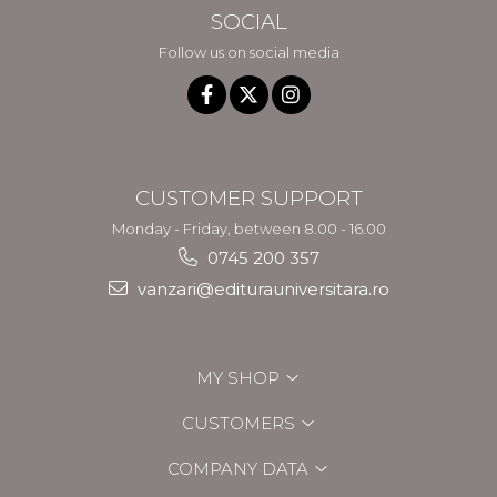
SOCIAL
Follow us on social media
CUSTOMER SUPPORT
Monday - Friday, between 8.00 - 16.00
0745 200 357
vanzari@editurauniversitara.ro
MY SHOP
CUSTOMERS
COMPANY DATA