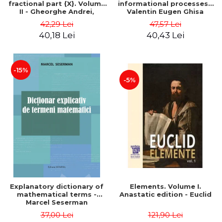
fractional part {X}. Volume
informational processes -
II - Gheorghe Andrei,
Valentin Eugen Ghisa
Constantin Caragea
42,29 Lei
47,57 Lei
40,18 Lei
40,43 Lei
-15%
-5%
Explanatory dictionary of
Elements. Volume I.
mathematical terms -
Anastatic edition - Euclid
Marcel Seserman
37,00 Lei
121,90 Lei