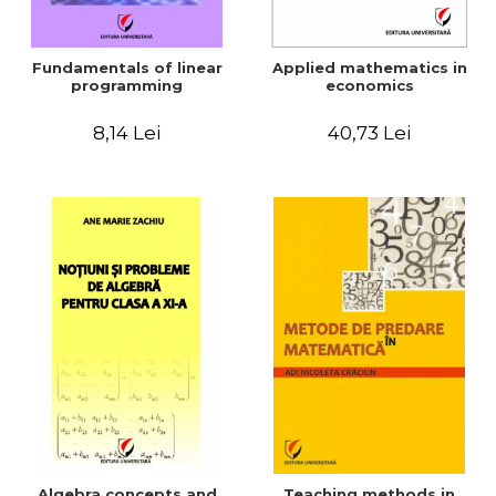
Fundamentals of linear
Applied mathematics in
programming
economics
8,14 Lei
40,73 Lei
Algebra concepts and
Teaching methods in