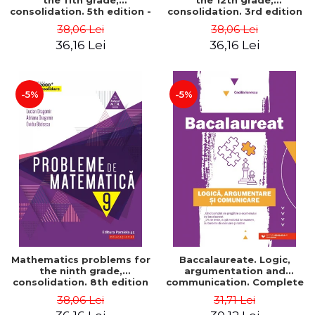
the 11th grade,
the 12th grade,
consolidation. 5th edition -
consolidation. 3rd edition
Lucian Dragomir, Adriana
- Lucian Dragomir, Adriana
38,06 Lei
38,06 Lei
Dragomir, Ovidiu Badescu
Dragomir, Ovidiu Badescu
36,16 Lei
36,16 Lei
-5%
-5%
Mathematics problems for
Baccalaureate. Logic,
the ninth grade,
argumentation and
consolidation. 8th edition
communication. Complete
- Lucian Dragomir, Adriana
guide for preparing for
38,06 Lei
31,71 Lei
Dragomir, Ovidiu Badescu
the 2021 Baccalaureate