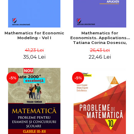
Mathematics for Economic
Mathematics for
Modeling - Vol I
Economists. Applications -
Tatiana Corina Dosescu,
Bogdan Nicolae Toader
41,23 Lei
26,43 Lei
35,04 Lei
22,46 Lei
-5%
-5%