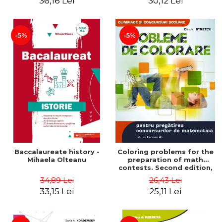
36,16 Lei
30,12 Lei
exam - Cecilia Ionescu
-5%
-5%
Baccalaureate history -
Coloring problems for the
Mihaela Olteanu
preparation of math
contests. Second edition,
revised - Daniel Stretcu
34,89 Lei
26,43 Lei
33,15 Lei
25,11 Lei