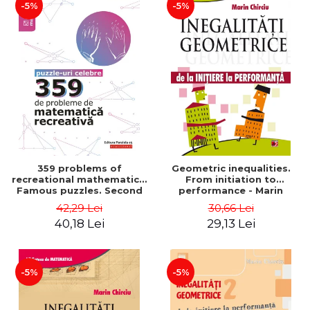
-5%
-5%
359 problems of
Geometric inequalities.
recreational mathematics.
From initiation to
Famous puzzles. Second
performance - Marin
Edition - Boris Kordemsky
Chirciu
42,29 Lei
30,66 Lei
40,18 Lei
29,13 Lei
-5%
-5%