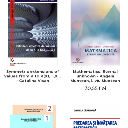
Symmetric extensions of
Mathematics. Eternal
values ​​from K to K(X1,...,Xn)
unknown - Angela
- Catalina Visan
Muntean, Liviu Muntean
30,55 Lei