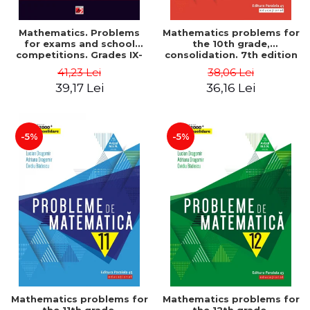
Mathematics. Problems
Mathematics problems for
for exams and school
the 10th grade,
competitions. Grades IX-
consolidation. 7th edition
XII. Mathematical
- Lucian Dragomir, Adriana
41,23 Lei
38,06 Lei
Olympiads, admission to
Dragomir, Ovidiu Badescu
39,17 Lei
36,16 Lei
higher education,
baccalaureate - Traian
Tamiian
-5%
-5%
Mathematics problems for
Mathematics problems for