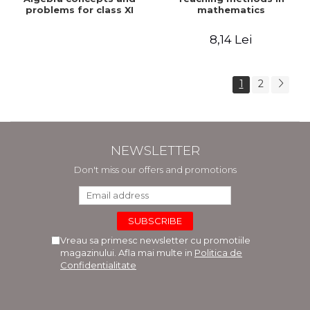
problems for class XI
mathematics
8,14 Lei
1
2
NEWSLETTER
Don't miss our offers and promotions
Vreau sa primesc newsletter cu promotiile
magazinului. Afla mai multe in
Politica de
Confidentialitate