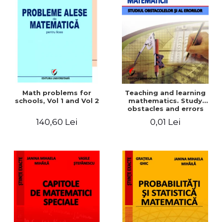
Math problems for
Teaching and learning
schools, Vol 1 and Vol 2
mathematics. Study
obstacles and errors
140,60 Lei
0,01 Lei