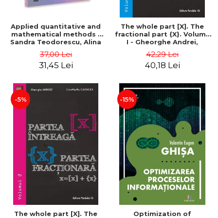
Applied quantitative and
The whole part [X]. The
mathematical methods -
fractional part {X}. Volume
Sandra Teodorescu, Alina
I - Gheorghe Andrei,
Chivulescu
Constantin Caragea
37,00 Lei
42,29 Lei
31,45 Lei
40,18 Lei
-5%
-15%
The whole part [X]. The
Optimization of