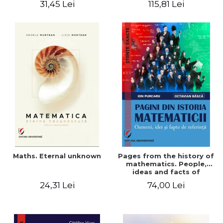
31,45 Lei
115,81 Lei
Maths. Eternal unknown
Pages from the history of
mathematics. People,
ideas and facts of
reference - Ion Purcaru,
24,31 Lei
74,00 Lei
Octavian Basca