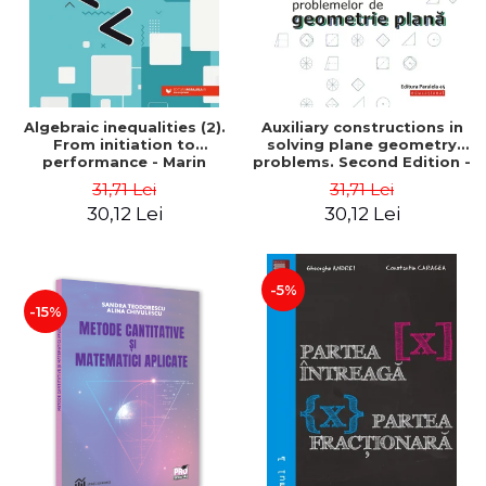
Algebraic inequalities (2).
Auxiliary constructions in
From initiation to
solving plane geometry
performance - Marin
problems. Second Edition -
Chirciu
Sorana Ionescu
31,71 Lei
31,71 Lei
30,12 Lei
30,12 Lei
-5%
-15%