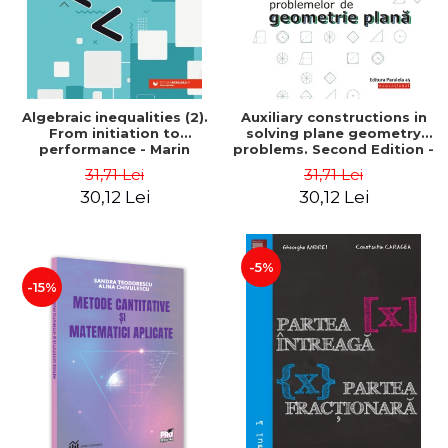
Algebraic inequalities (2).
Auxiliary constructions in
From initiation to
solving plane geometry
performance - Marin
problems. Second Edition -
Chirciu
Sorana Ionescu
31,71 Lei
31,71 Lei
30,12 Lei
30,12 Lei
-5%
-15%