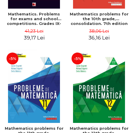
Mathematics. Problems
Mathematics problems for
for exams and school
the 10th grade,
competitions. Grades IX-
consolidation. 7th edition
XII. Mathematical
- Lucian Dragomir, Adriana
41,23 Lei
38,06 Lei
Olympiads, admission to
Dragomir, Ovidiu Badescu
39,17 Lei
36,16 Lei
higher education,
baccalaureate - Traian
Tamiian
-5%
-5%
Mathematics problems for
Mathematics problems for