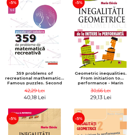
-5%
-5%
359 problems of
Geometric inequalities.
recreational mathematics.
From initiation to
Famous puzzles. Second
performance - Marin
Edition - Boris Kordemsky
Chirciu
42,29 Lei
30,66 Lei
40,18 Lei
29,13 Lei
-5%
-5%