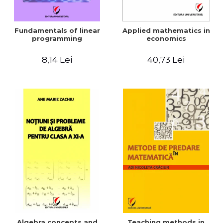
Fundamentals of linear
Applied mathematics in
programming
economics
8,14 Lei
40,73 Lei
Algebra concepts and
Teaching methods in