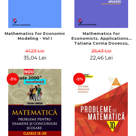
Mathematics for Economic
Mathematics for
Modeling - Vol I
Economists. Applications -
Tatiana Corina Dosescu,
Bogdan Nicolae Toader
41,23 Lei
26,43 Lei
35,04 Lei
22,46 Lei
-5%
-5%