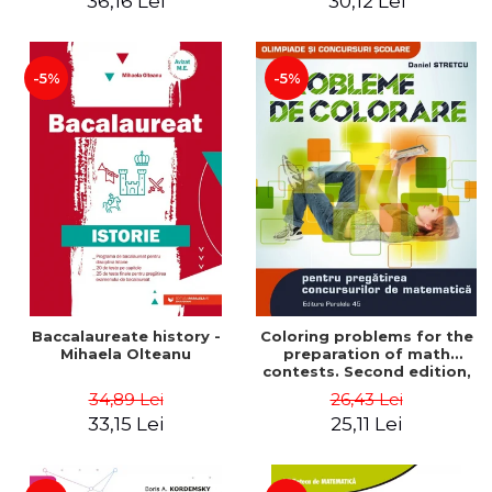
36,16 Lei
30,12 Lei
exam - Cecilia Ionescu
-5%
-5%
Baccalaureate history -
Coloring problems for the
Mihaela Olteanu
preparation of math
contests. Second edition,
revised - Daniel Stretcu
34,89 Lei
26,43 Lei
33,15 Lei
25,11 Lei