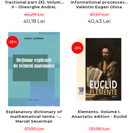
fractional part {X}. Volume
informational processes -
II - Gheorghe Andrei,
Valentin Eugen Ghisa
Constantin Caragea
42,29 Lei
47,57 Lei
40,18 Lei
40,43 Lei
-15%
-5%
Explanatory dictionary of
Elements. Volume I.
mathematical terms -
Anastatic edition - Euclid
Marcel Seserman
37,00 Lei
121,90 Lei