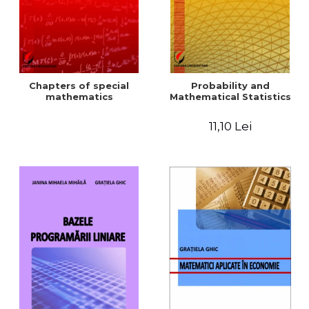
Chapters of special
Probability and
mathematics
Mathematical Statistics
11,10 Lei