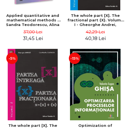
Applied quantitative and
The whole part [X]. The
mathematical methods -
fractional part {X}. Volume
Sandra Teodorescu, Alina
I - Gheorghe Andrei,
Chivulescu
Constantin Caragea
37,00 Lei
42,29 Lei
31,45 Lei
40,18 Lei
-5%
-15%
The whole part [X]. The
Optimization of