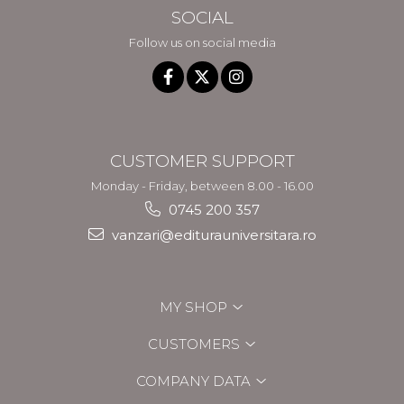
SOCIAL
Follow us on social media
CUSTOMER SUPPORT
Monday - Friday, between 8.00 - 16.00
0745 200 357
vanzari@editurauniversitara.ro
MY SHOP
CUSTOMERS
COMPANY DATA