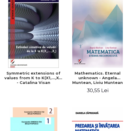
Symmetric extensions of
Mathematics. Eternal
values ​​from K to K(X1,...,Xn)
unknown - Angela
- Catalina Visan
Muntean, Liviu Muntean
30,55 Lei