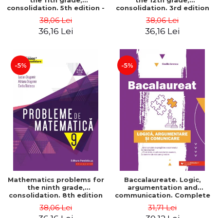
the 11th grade,
the 12th grade,
consolidation. 5th edition -
consolidation. 3rd edition
Lucian Dragomir, Adriana
- Lucian Dragomir, Adriana
38,06 Lei
38,06 Lei
Dragomir, Ovidiu Badescu
Dragomir, Ovidiu Badescu
36,16 Lei
36,16 Lei
-5%
-5%
Mathematics problems for
Baccalaureate. Logic,
the ninth grade,
argumentation and
consolidation. 8th edition
communication. Complete
- Lucian Dragomir, Adriana
guide for preparing for
38,06 Lei
31,71 Lei
Dragomir, Ovidiu Badescu
the 2021 Baccalaureate