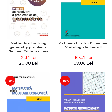
LEGAL AND ADMINISTRATIVE
Distributors
SCIENCES
ECONOMIC SCIENCES
EXACT SCIENCES
PHYSICAL EDUCATION AND
SPORTS
PROCEEDINGS
Methods of solving
Mathematics for Economic
SCIENTIFIC PUBLICATIONS
geometry problems.
Vodeling - Volume II
Second Edition - Irina
PRE-UNIVERSITY
Cretu
21,14 Lei
105,71 Lei
FREE TIME
20,08 Lei
89,86 Lei
COMING SOON
NEW APPEARANCES
PROMOTIONS
-15%
-15%
STUDY PACKAGES