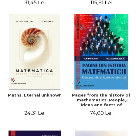
31,45 Lei
115,81 Lei
Maths. Eternal unknown
Pages from the history of
mathematics. People,
ideas and facts of
reference - Ion Purcaru,
24,31 Lei
74,00 Lei
Octavian Basca