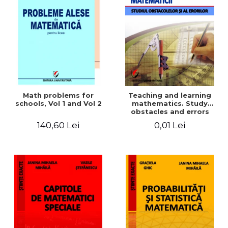
Math problems for
Teaching and learning
schools, Vol 1 and Vol 2
mathematics. Study
obstacles and errors
140,60 Lei
0,01 Lei