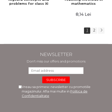
problems for class XI
mathematics
8,14 Lei
1
2
NEWSLETTER
Don't miss our offers and promotions
Vreau sa primesc newsletter cu promotiile
magazinului. Afla mai multe in
Politica de
Confidentialitate