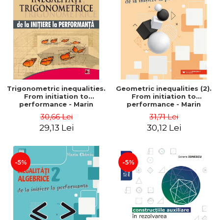
Trigonometric inequalities.
Geometric inequalities (2).
From initiation to
From initiation to
performance - Marin
performance - Marin
Chirciu
Chirciu
30,66 Lei
31,71 Lei
29,13 Lei
30,12 Lei
-5%
-5%