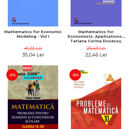
Mathematics for Economic
Mathematics for
Modeling - Vol I
Economists. Applications -
Tatiana Corina Dosescu,
Bogdan Nicolae Toader
41,23 Lei
26,43 Lei
35,04 Lei
22,46 Lei
-5%
-5%