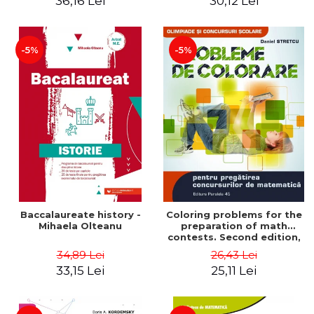
36,16 Lei
30,12 Lei
exam - Cecilia Ionescu
-5%
-5%
Baccalaureate history -
Coloring problems for the
Mihaela Olteanu
preparation of math
contests. Second edition,
revised - Daniel Stretcu
34,89 Lei
26,43 Lei
33,15 Lei
25,11 Lei