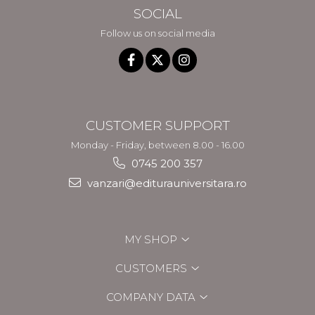
SOCIAL
Follow us on social media
CUSTOMER SUPPORT
Monday - Friday, between 8.00 - 16.00
0745 200 357
vanzari@editurauniversitara.ro
MY SHOP
CUSTOMERS
COMPANY DATA