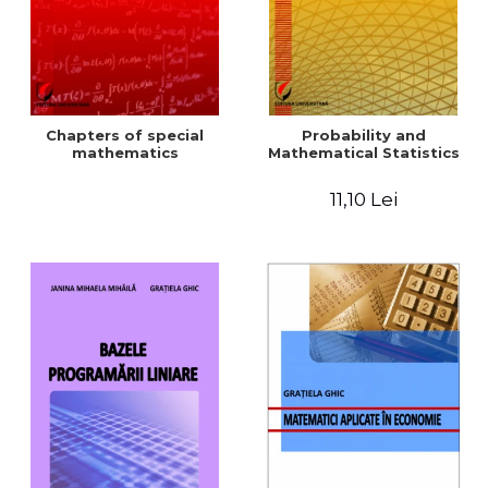
Chapters of special
Probability and
mathematics
Mathematical Statistics
11,10 Lei