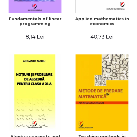
Fundamentals of linear
Applied mathematics in
programming
economics
8,14 Lei
40,73 Lei
Algebra concepts and
Teaching methods in