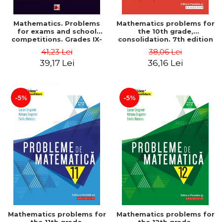
Mathematics. Problems
Mathematics problems for
for exams and school
the 10th grade,
competitions. Grades IX-
consolidation. 7th edition
XII. Mathematical
- Lucian Dragomir, Adriana
41,23 Lei
38,06 Lei
Olympiads, admission to
Dragomir, Ovidiu Badescu
39,17 Lei
36,16 Lei
higher education,
baccalaureate - Traian
Tamiian
-5%
-5%
Mathematics problems for
Mathematics problems for