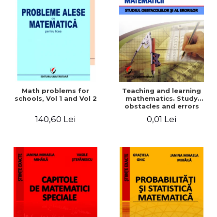
Math problems for
Teaching and learning
schools, Vol 1 and Vol 2
mathematics. Study
obstacles and errors
140,60 Lei
0,01 Lei