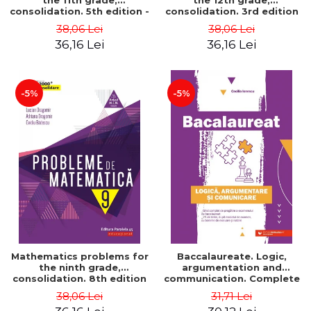
the 11th grade,
the 12th grade,
consolidation. 5th edition -
consolidation. 3rd edition
Lucian Dragomir, Adriana
- Lucian Dragomir, Adriana
38,06 Lei
38,06 Lei
Dragomir, Ovidiu Badescu
Dragomir, Ovidiu Badescu
36,16 Lei
36,16 Lei
-5%
-5%
Mathematics problems for
Baccalaureate. Logic,
the ninth grade,
argumentation and
consolidation. 8th edition
communication. Complete
- Lucian Dragomir, Adriana
guide for preparing for
38,06 Lei
31,71 Lei
Dragomir, Ovidiu Badescu
the 2021 Baccalaureate