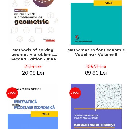
LEGAL AND ADMINISTRATIVE
Distributors
SCIENCES
ECONOMIC SCIENCES
EXACT SCIENCES
PHYSICAL EDUCATION AND
SPORTS
PROCEEDINGS
Methods of solving
Mathematics for Economic
SCIENTIFIC PUBLICATIONS
geometry problems.
Vodeling - Volume II
Second Edition - Irina
PRE-UNIVERSITY
Cretu
21,14 Lei
105,71 Lei
FREE TIME
20,08 Lei
89,86 Lei
COMING SOON
NEW APPEARANCES
PROMOTIONS
-15%
-15%
STUDY PACKAGES