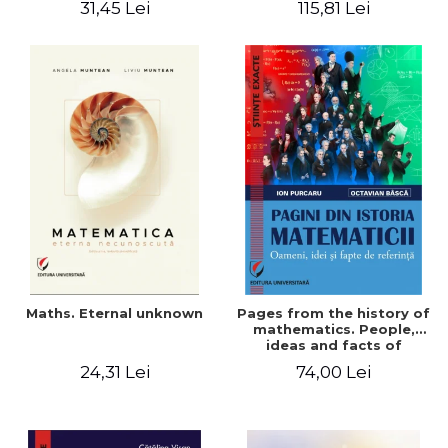
31,45 Lei
115,81 Lei
Maths. Eternal unknown
Pages from the history of
mathematics. People,
ideas and facts of
reference - Ion Purcaru,
24,31 Lei
74,00 Lei
Octavian Basca