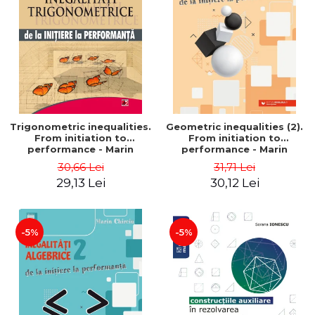
Trigonometric inequalities.
Geometric inequalities (2).
From initiation to
From initiation to
performance - Marin
performance - Marin
Chirciu
Chirciu
30,66 Lei
31,71 Lei
29,13 Lei
30,12 Lei
-5%
-5%