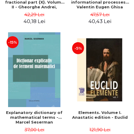
fractional part {X}. Volume
informational processes -
II - Gheorghe Andrei,
Valentin Eugen Ghisa
Constantin Caragea
42,29 Lei
47,57 Lei
40,18 Lei
40,43 Lei
-15%
-5%
Explanatory dictionary of
Elements. Volume I.
mathematical terms -
Anastatic edition - Euclid
Marcel Seserman
37,00 Lei
121,90 Lei