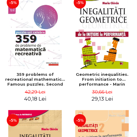
-5%
-5%
359 problems of
Geometric inequalities.
recreational mathematics.
From initiation to
Famous puzzles. Second
performance - Marin
Edition - Boris Kordemsky
Chirciu
42,29 Lei
30,66 Lei
40,18 Lei
29,13 Lei
-5%
-5%