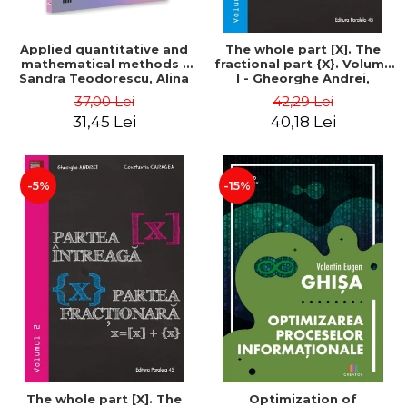
Applied quantitative and
The whole part [X]. The
mathematical methods -
fractional part {X}. Volume
Sandra Teodorescu, Alina
I - Gheorghe Andrei,
Chivulescu
Constantin Caragea
37,00 Lei
42,29 Lei
31,45 Lei
40,18 Lei
-5%
-15%
The whole part [X]. The
Optimization of