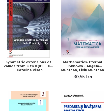
Symmetric extensions of
Mathematics. Eternal
values ​​from K to K(X1,...,Xn)
unknown - Angela
- Catalina Visan
Muntean, Liviu Muntean
30,55 Lei