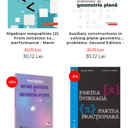
Algebraic inequalities (2).
Auxiliary constructions in
From initiation to
solving plane geometry
performance - Marin
problems. Second Edition -
Chirciu
Sorana Ionescu
31,71 Lei
31,71 Lei
30,12 Lei
30,12 Lei
-5%
-15%