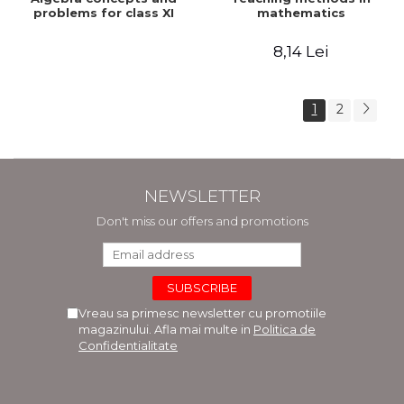
problems for class XI
mathematics
8,14 Lei
1
2
NEWSLETTER
Don't miss our offers and promotions
Vreau sa primesc newsletter cu promotiile
magazinului. Afla mai multe in
Politica de
Confidentialitate