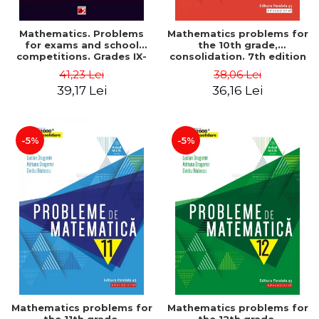
Mathematics. Problems
Mathematics problems for
for exams and school
the 10th grade,
competitions. Grades IX-
consolidation. 7th edition
XII. Mathematical
- Lucian Dragomir, Adriana
41,23 Lei
38,06 Lei
Olympiads, admission to
Dragomir, Ovidiu Badescu
39,17 Lei
36,16 Lei
higher education,
baccalaureate - Traian
Tamiian
-5%
-5%
Mathematics problems for
Mathematics problems for