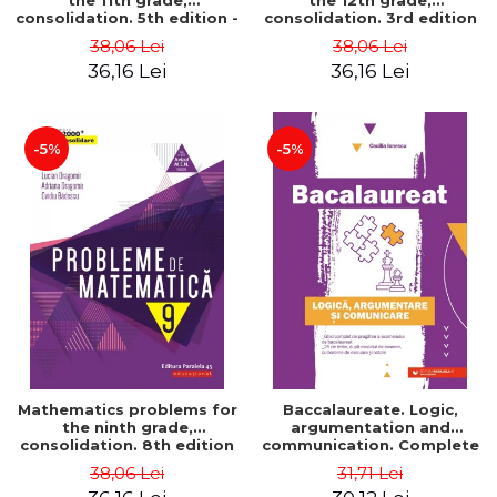
the 11th grade,
the 12th grade,
consolidation. 5th edition -
consolidation. 3rd edition
Lucian Dragomir, Adriana
- Lucian Dragomir, Adriana
38,06 Lei
38,06 Lei
Dragomir, Ovidiu Badescu
Dragomir, Ovidiu Badescu
36,16 Lei
36,16 Lei
-5%
-5%
Mathematics problems for
Baccalaureate. Logic,
the ninth grade,
argumentation and
consolidation. 8th edition
communication. Complete
- Lucian Dragomir, Adriana
guide for preparing for
38,06 Lei
31,71 Lei
Dragomir, Ovidiu Badescu
the 2021 Baccalaureate