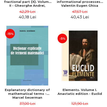
fractional part {X}. Volume
informational processes -
II - Gheorghe Andrei,
Valentin Eugen Ghisa
Constantin Caragea
42,29 Lei
47,57 Lei
40,18 Lei
40,43 Lei
-15%
-5%
Explanatory dictionary of
Elements. Volume I.
mathematical terms -
Anastatic edition - Euclid
Marcel Seserman
37,00 Lei
121,90 Lei