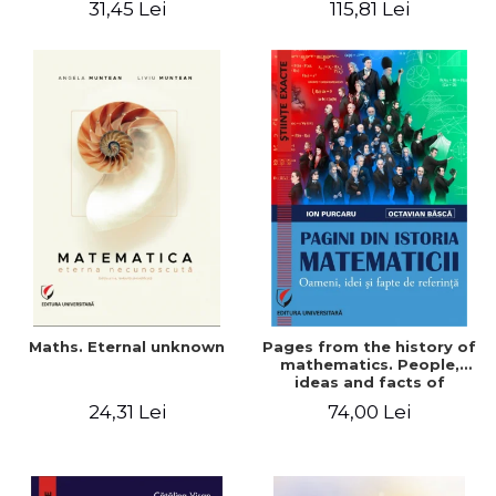
31,45 Lei
115,81 Lei
Maths. Eternal unknown
Pages from the history of
mathematics. People,
ideas and facts of
reference - Ion Purcaru,
24,31 Lei
74,00 Lei
Octavian Basca