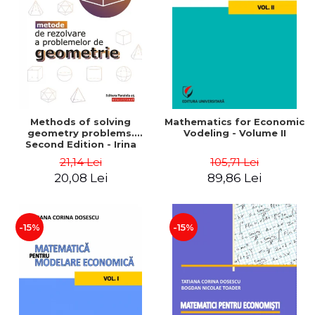
LEGAL AND ADMINISTRATIVE
Distributors
SCIENCES
ECONOMIC SCIENCES
EXACT SCIENCES
PHYSICAL EDUCATION AND
SPORTS
PROCEEDINGS
Methods of solving
Mathematics for Economic
SCIENTIFIC PUBLICATIONS
geometry problems.
Vodeling - Volume II
Second Edition - Irina
PRE-UNIVERSITY
Cretu
21,14 Lei
105,71 Lei
FREE TIME
20,08 Lei
89,86 Lei
COMING SOON
NEW APPEARANCES
PROMOTIONS
-15%
-15%
STUDY PACKAGES