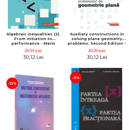
Algebraic inequalities (2).
Auxiliary constructions in
From initiation to
solving plane geometry
performance - Marin
problems. Second Edition -
Chirciu
Sorana Ionescu
31,71 Lei
31,71 Lei
30,12 Lei
30,12 Lei
-5%
-15%