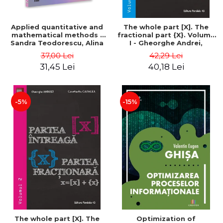
Applied quantitative and
The whole part [X]. The
mathematical methods -
fractional part {X}. Volume
Sandra Teodorescu, Alina
I - Gheorghe Andrei,
Chivulescu
Constantin Caragea
37,00 Lei
42,29 Lei
31,45 Lei
40,18 Lei
-5%
-15%
The whole part [X]. The
Optimization of