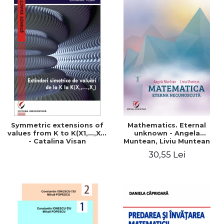
Symmetric extensions of
Mathematics. Eternal
values ​​from K to K(X1,...,Xn)
unknown - Angela
- Catalina Visan
Muntean, Liviu Muntean
30,55 Lei