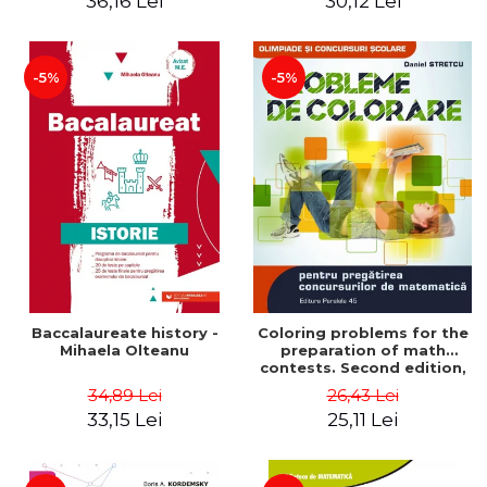
36,16 Lei
30,12 Lei
exam - Cecilia Ionescu
-5%
-5%
Baccalaureate history -
Coloring problems for the
Mihaela Olteanu
preparation of math
contests. Second edition,
revised - Daniel Stretcu
34,89 Lei
26,43 Lei
33,15 Lei
25,11 Lei