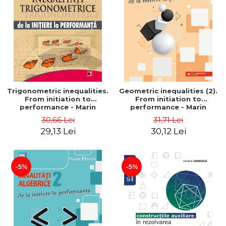
Trigonometric inequalities.
Geometric inequalities (2).
From initiation to
From initiation to
performance - Marin
performance - Marin
Chirciu
Chirciu
30,66 Lei
31,71 Lei
29,13 Lei
30,12 Lei
-5%
-5%