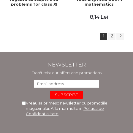
problems for class XI
mathematics
8,14 Lei
1
2
NEWSLETTER
Don't miss our offers and promotions
Vreau sa primesc newsletter cu promotiile
magazinului. Afla mai multe in
Politica de
Confidentialitate