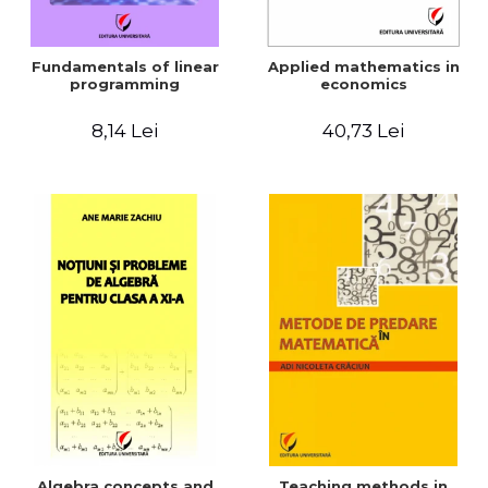
Fundamentals of linear
Applied mathematics in
programming
economics
8,14 Lei
40,73 Lei
Algebra concepts and
Teaching methods in