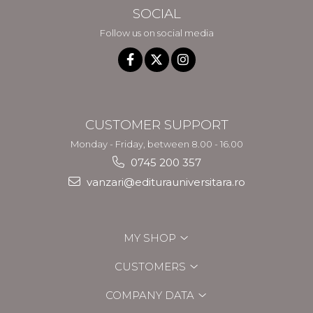
SOCIAL
Follow us on social media
CUSTOMER SUPPORT
Monday - Friday, between 8.00 - 16.00
0745 200 357
vanzari@editurauniversitara.ro
MY SHOP
CUSTOMERS
COMPANY DATA