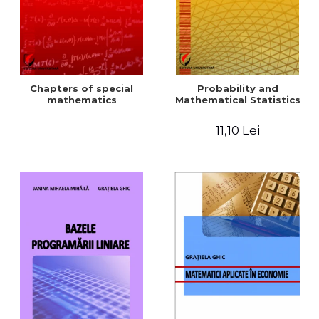
Chapters of special
Probability and
mathematics
Mathematical Statistics
11,10 Lei