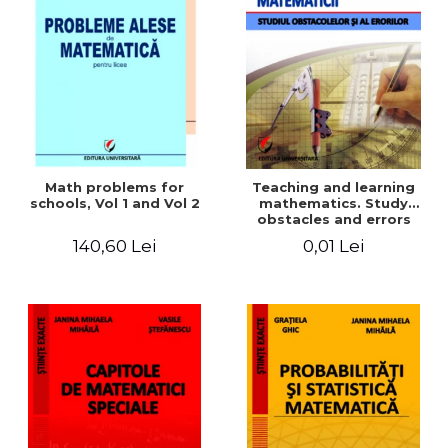
Math problems for
Teaching and learning
schools, Vol 1 and Vol 2
mathematics. Study
obstacles and errors
140,60 Lei
0,01 Lei