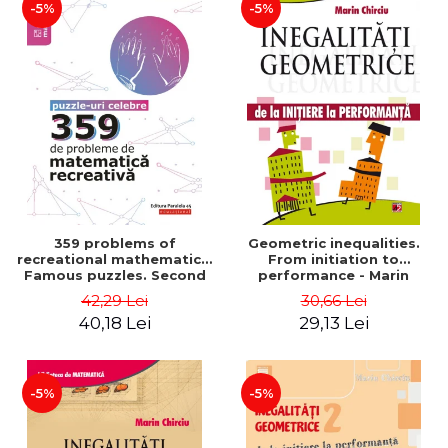
-5%
-5%
359 problems of
Geometric inequalities.
recreational mathematics.
From initiation to
Famous puzzles. Second
performance - Marin
Edition - Boris Kordemsky
Chirciu
42,29 Lei
30,66 Lei
40,18 Lei
29,13 Lei
-5%
-5%