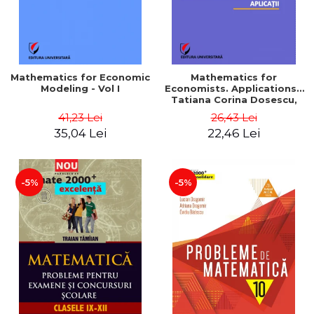
Mathematics for Economic
Mathematics for
Modeling - Vol I
Economists. Applications -
Tatiana Corina Dosescu,
Bogdan Nicolae Toader
41,23 Lei
26,43 Lei
35,04 Lei
22,46 Lei
-5%
-5%