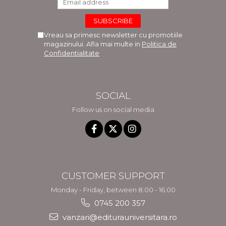
Vreau sa primesc newsletter cu promotiile
magazinului. Afla mai multe in
Politica de
Confidentialitate
SOCIAL
Follow us on social media
CUSTOMER SUPPORT
Monday - Friday, between 8.00 - 16.00
0745 200 357
vanzari@editurauniversitara.ro