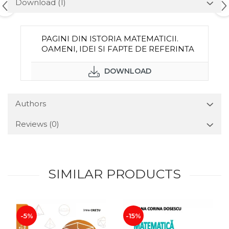
Download (1)
PAGINI DIN ISTORIA MATEMATICII.
OAMENI, IDEI SI FAPTE DE REFERINTA
DOWNLOAD
Authors
Reviews
(0)
SIMILAR PRODUCTS
-5%
-15%