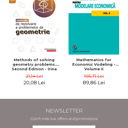
Methods of solving
Mathematics for
geometry problems.
Economic Vodeling -
Second Edition - Irina
Volume II
Cretu
21,14 Lei
105,71 Lei
20,08 Lei
89,86 Lei
NEWSLETTER
Don't miss our offers and promotions