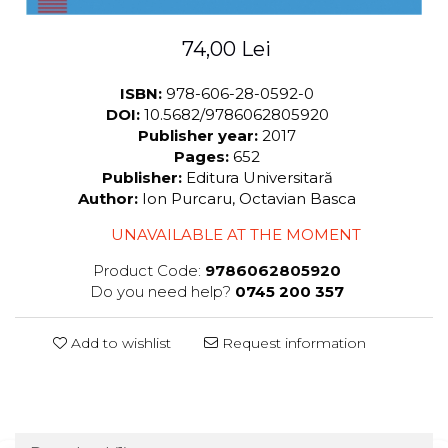
74,00 Lei
ISBN:
978-606-28-0592-0
DOI:
10.5682/9786062805920
Publisher year:
2017
Pages:
652
Publisher:
Editura Universitară
Author:
Ion Purcaru, Octavian Basca
UNAVAILABLE AT THE MOMENT
Product Code:
9786062805920
Do you need help?
0745 200 357
Add to wishlist
Request information