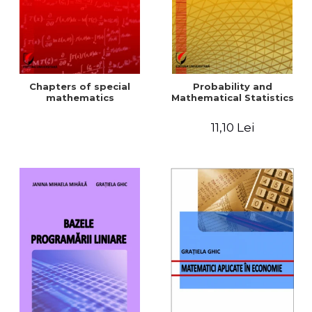
Chapters of special
Probability and
mathematics
Mathematical Statistics
11,10 Lei