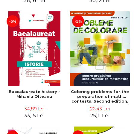
36,16 Lei
30,12 Lei
exam - Cecilia Ionescu
-5%
-5%
Baccalaureate history -
Coloring problems for the
Mihaela Olteanu
preparation of math
contests. Second edition,
revised - Daniel Stretcu
34,89 Lei
26,43 Lei
33,15 Lei
25,11 Lei