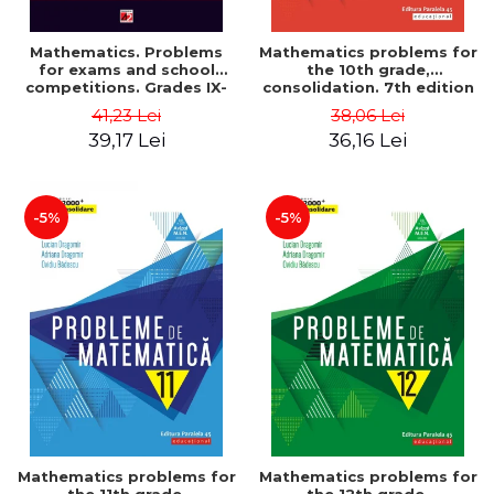
Mathematics. Problems
Mathematics problems for
for exams and school
the 10th grade,
competitions. Grades IX-
consolidation. 7th edition
XII. Mathematical
- Lucian Dragomir, Adriana
41,23 Lei
38,06 Lei
Olympiads, admission to
Dragomir, Ovidiu Badescu
39,17 Lei
36,16 Lei
higher education,
baccalaureate - Traian
Tamiian
-5%
-5%
Mathematics problems for
Mathematics problems for