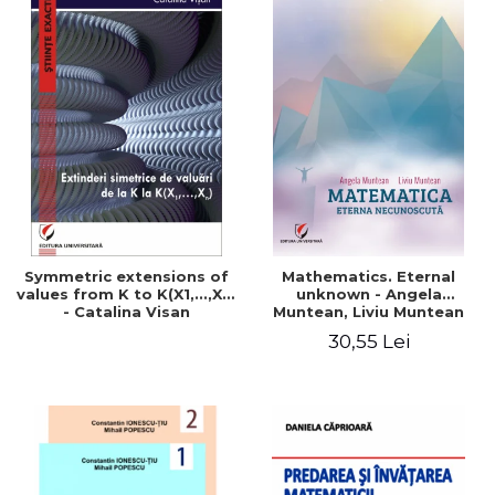
Symmetric extensions of
Mathematics. Eternal
values ​​from K to K(X1,...,Xn)
unknown - Angela
- Catalina Visan
Muntean, Liviu Muntean
30,55 Lei