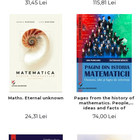
31,45 Lei
115,81 Lei
Maths. Eternal unknown
Pages from the history of
mathematics. People,
ideas and facts of
reference - Ion Purcaru,
24,31 Lei
74,00 Lei
Octavian Basca