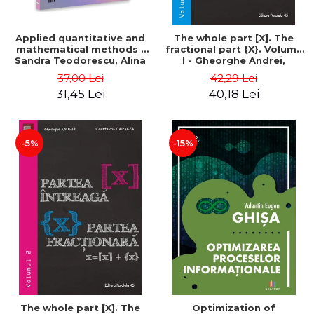
Applied quantitative and
The whole part [X]. The
mathematical methods -
fractional part {X}. Volume
Sandra Teodorescu, Alina
I - Gheorghe Andrei,
Chivulescu
Constantin Caragea
37,00 Lei
42,29 Lei
31,45 Lei
40,18 Lei
-5%
-15%
The whole part [X]. The
Optimization of