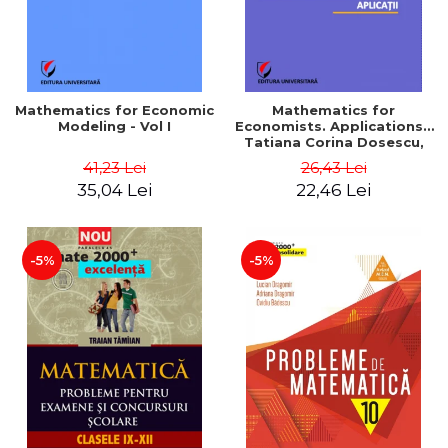
Mathematics for Economic
Mathematics for
Modeling - Vol I
Economists. Applications -
Tatiana Corina Dosescu,
Bogdan Nicolae Toader
41,23 Lei
26,43 Lei
35,04 Lei
22,46 Lei
-5%
-5%