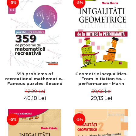
-5%
-5%
359 problems of
Geometric inequalities.
recreational mathematics.
From initiation to
Famous puzzles. Second
performance - Marin
Edition - Boris Kordemsky
Chirciu
42,29 Lei
30,66 Lei
40,18 Lei
29,13 Lei
-5%
-5%