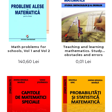
Math problems for
Teaching and learning
schools, Vol 1 and Vol 2
mathematics. Study
obstacles and errors
140,60 Lei
0,01 Lei