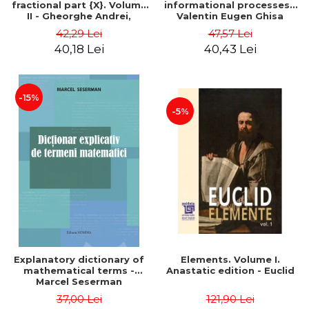
fractional part {X}. Volume
informational processes -
II - Gheorghe Andrei,
Valentin Eugen Ghisa
Constantin Caragea
42,29 Lei
47,57 Lei
40,18 Lei
40,43 Lei
-15%
-5%
Explanatory dictionary of
Elements. Volume I.
mathematical terms -
Anastatic edition - Euclid
Marcel Seserman
37,00 Lei
121,90 Lei