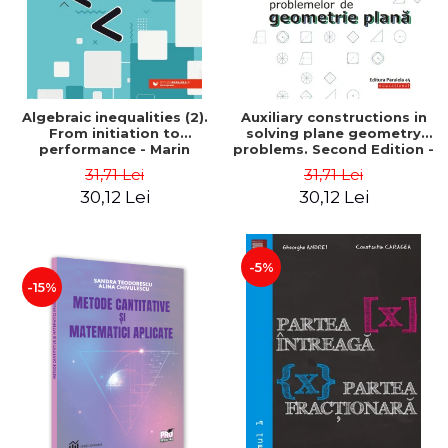
Algebraic inequalities (2).
Auxiliary constructions in
From initiation to
solving plane geometry
performance - Marin
problems. Second Edition -
Chirciu
Sorana Ionescu
31,71 Lei
31,71 Lei
30,12 Lei
30,12 Lei
-5%
-15%