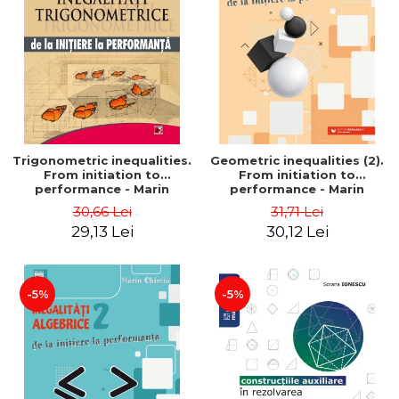
Trigonometric inequalities.
Geometric inequalities (2).
From initiation to
From initiation to
performance - Marin
performance - Marin
Chirciu
Chirciu
30,66 Lei
31,71 Lei
29,13 Lei
30,12 Lei
-5%
-5%