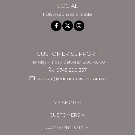
SOCIAL
Follow us on social media
CUSTOMER SUPPORT
Monday - Friday, between 8.00 - 16.00
0745 200 357
vanzari@editurauniversitara.ro
MY SHOP
CUSTOMERS
COMPANY DATA