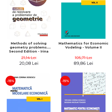
LEGAL AND ADMINISTRATIVE
Distributors
SCIENCES
ECONOMIC SCIENCES
EXACT SCIENCES
PHYSICAL EDUCATION AND
SPORTS
PROCEEDINGS
Methods of solving
Mathematics for Economic
SCIENTIFIC PUBLICATIONS
geometry problems.
Vodeling - Volume II
Second Edition - Irina
PRE-UNIVERSITY
Cretu
21,14 Lei
105,71 Lei
FREE TIME
20,08 Lei
89,86 Lei
COMING SOON
NEW APPEARANCES
PROMOTIONS
-15%
-15%
STUDY PACKAGES