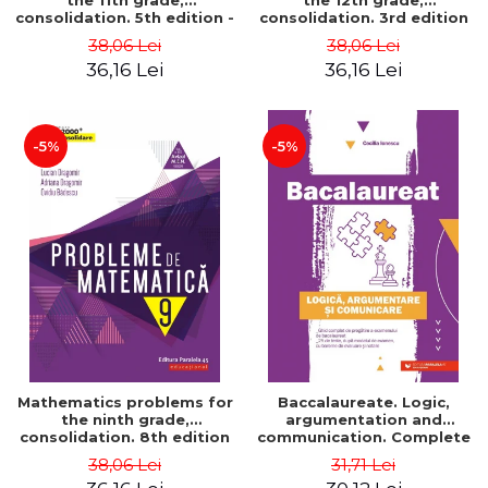
the 11th grade,
the 12th grade,
consolidation. 5th edition -
consolidation. 3rd edition
Lucian Dragomir, Adriana
- Lucian Dragomir, Adriana
38,06 Lei
38,06 Lei
Dragomir, Ovidiu Badescu
Dragomir, Ovidiu Badescu
36,16 Lei
36,16 Lei
-5%
-5%
Mathematics problems for
Baccalaureate. Logic,
the ninth grade,
argumentation and
consolidation. 8th edition
communication. Complete
- Lucian Dragomir, Adriana
guide for preparing for
38,06 Lei
31,71 Lei
Dragomir, Ovidiu Badescu
the 2021 Baccalaureate