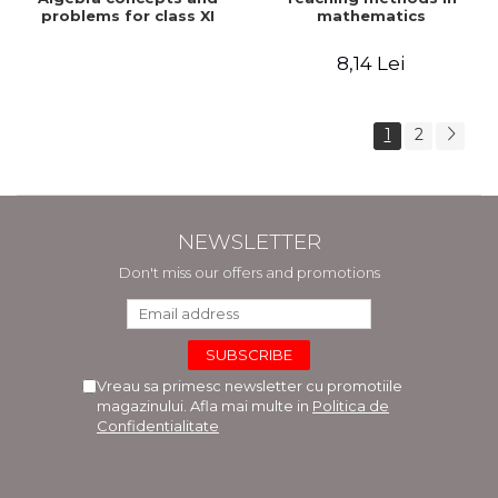
problems for class XI
mathematics
8,14 Lei
1
2
NEWSLETTER
Don't miss our offers and promotions
Vreau sa primesc newsletter cu promotiile
magazinului. Afla mai multe in
Politica de
Confidentialitate