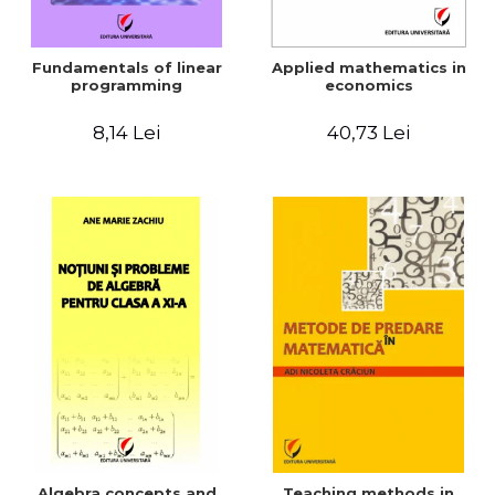
Fundamentals of linear
Applied mathematics in
programming
economics
8,14 Lei
40,73 Lei
Algebra concepts and
Teaching methods in