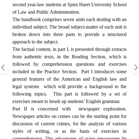
second year-law students at Spiru Haret University School
of Law and Public Administration.
The handbook comprises seven units each dealing with an
individual subject. The broad subject-matter of each unit is
broken down into three parts to provide a structured
approach to the subject.
The factual content, in part I, is presented through extracts
from authentic texts, in the Reading Section, which is
followed by comprehension questions and exercises
included in the Practice Section.
Part I introduces some
general features of the American and English law and
legal systems
which will provide a background to the
following topics.
This part is followed by a set of
exercises meant to brush up students’ English grammar.
Part II is concerned with
newspaper exploration.
Newspaper articles on crimes can be the starting point for
discussion of current crimes, for the analysis of various
styles of writing, or as the basis of exercises in
comprehension. The advantages of using newspapers lie