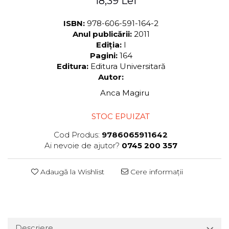
18,39 Lei
ISBN:
978-606-591-164-2
Anul publicării:
2011
Ediția:
I
Pagini:
164
Editura:
Editura Universitară
Autor:
Anca Magiru
STOC EPUIZAT
Cod Produs:
9786065911642
Ai nevoie de ajutor?
0745 200 357
Adaugă la Wishlist
Cere informații
Descriere