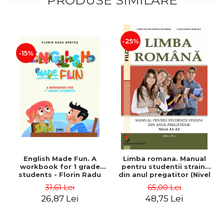
-25%
-15%
English Made Fun. A
Limba romana. Manual
workbook for 1 grade
pentru studentii straini
students - Florin Radu
din anul pregatitor (Nivel
Bortes
A1-A2)
31,61 Lei
65,00 Lei
26,87 Lei
48,75 Lei