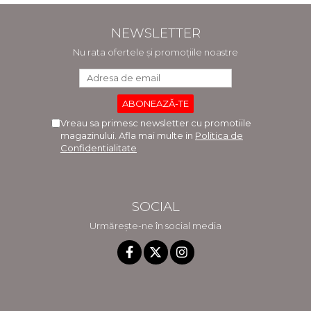
NEWSLETTER
Nu rata ofertele și promoțiile noastre
Vreau sa primesc newsletter cu promotiile
magazinului. Afla mai multe in
Politica de
Confidentialitate
SOCIAL
Urmărește-ne în social media