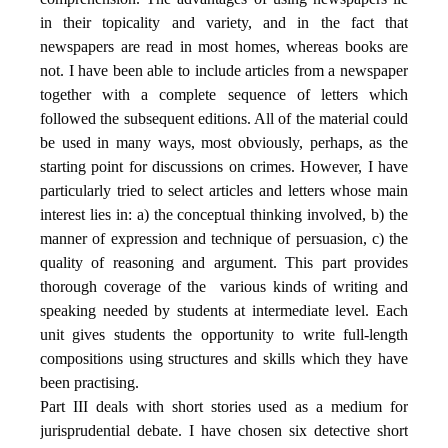
in their topicality and variety, and in the fact that
newspapers are read in most homes, whereas books are
not. I have been able to include articles from a newspaper
together with a complete sequence of letters which
followed the subsequent editions. All of the material could
be used in many ways, most obviously, perhaps, as the
starting point for discussions on crimes. However, I have
particularly tried to select articles and letters whose main
interest lies in: a) the conceptual thinking involved, b) the
manner of expression and technique of persuasion, c) the
quality of reasoning and argument. This part provides
thorough coverage of the
various kinds of writing and
speaking needed by students at intermediate level. Each
unit gives students the opportunity to write full-length
compositions using structures and skills which they have
been practising.
Part III deals with short stories used as a medium for
jurisprudential debate. I have chosen six detective short