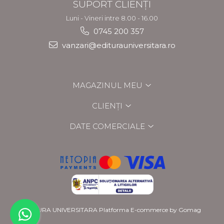
SUPORT CLIENȚI
Luni - Vineri intre 8.00 - 16.00
0745 200 357
vanzari@editurauniversitara.ro
MAGAZINUL MEU
CLIENȚI
DATE COMERCIALE
EDITURA UNIVERSITARA
Platforma E-commerce by Gomag