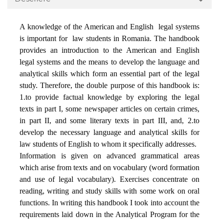
A knowledge of the American and English
legal systems
is important for
law students in Romania. The handbook
provides an introduction to the American and English
legal systems and the means to develop the language and
analytical skills which form an essential part of the legal
study. Therefore, the double purpose of this handbook is:
1.to provide factual knowledge by exploring the legal
texts in part I, some newspaper articles on certain crimes,
in part II, and some literary texts in part III, and, 2.to
develop the necessary language and analytical skills for
law students of English to whom it specifically addresses.
Information is given on advanced grammatical areas
which arise from texts and on vocabulary (word formation
and use of legal vocabulary). Exercises concentrate on
reading, writing and study skills with some work on oral
functions. In writing this handbook I took into account the
requirements laid down in the Analytical Program for the