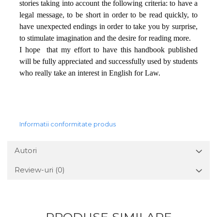
stories taking into account the following criteria: to have a
legal message, to be short in order to be read quickly, to
have unexpected endings in order to take you by surprise,
to stimulate imagination and the desire for reading more.
I hope
that my effort to have this handbook published
will be fully appreciated and successfully used by students
who really take an interest in English for Law.
Informatii conformitate produs
Autori
Review-uri
(0)
PRODUSE SIMILARE