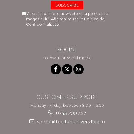
Vreau sa primesc newsletter cu promotiile
magazinului. Afla mai multe in
Politica de
Confidentialitate
SOCIAL
Follow us on social media
CUSTOMER SUPPORT
Monday - Friday, between 8.00 - 16.00
0745 200 357
vanzari@editurauniversitara.ro