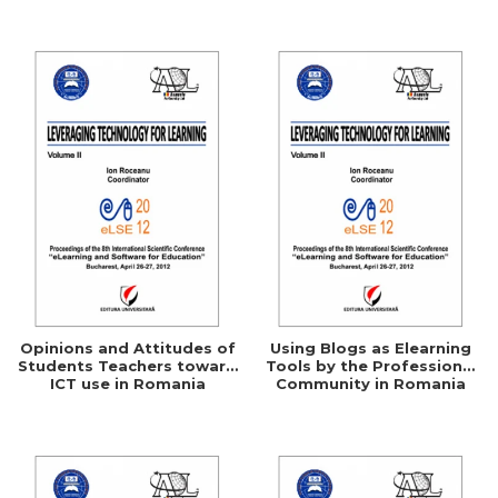
Networking
Opinions and Attitudes of
Using Blogs as Elearning
Students Teachers toward
Tools by the Professional
ICT use in Romania
Community in Romania