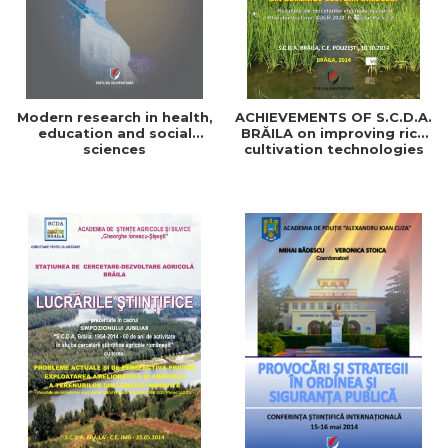
Modern research in health,
ACHIEVEMENTS OF S.C.D.A.
education and social
BRĂILA on improving rice
sciences
cultivation technologies