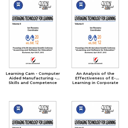
Learning Cam - Computer
An Analysis of the
Aided Manufacturing -
Effectiveness of E-
Skills and Competence
Learning in Corporate
Training Programs