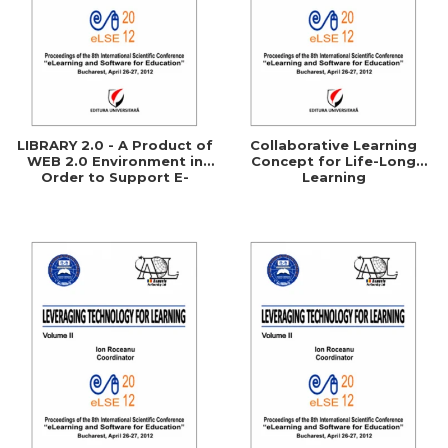
LIBRARY 2.0 - A Product of
Collaborative Learning
WEB 2.0 Environment in
Concept for Life-Long
Order to Support E-
Learning
Learning Processes