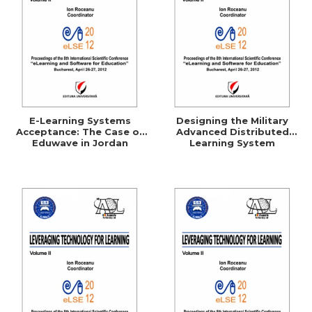
E-Learning Systems
Designing the Military
Acceptance: The Case of
Advanced Distributed
Eduwave in Jordan
Learning System