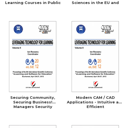
Learning Courses in Public
Sciences in the EU and
Administration
Comparative Studies with
the UK, Germany, Australia
and the U.S.A.
Securing Community,
Modern CAM / CAD
Securing Business!
Applications - Intuitive and
Managers Security
Efficient
Awareness Through
ELearning