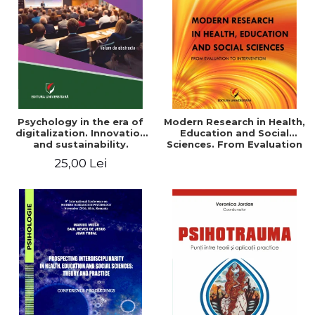
LEGAL AND ADMINISTRATIVE
Distributors
SCIENCES
ECONOMIC SCIENCES
EXACT SCIENCES
PHYSICAL EDUCATION AND
SPORTS
PROCEEDINGS
Psychology in the era of
Modern Research in Health,
SCIENTIFIC PUBLICATIONS
digitalization. Innovation
Education and Social
and sustainability.
Sciences. From Evaluation
PRE-UNIVERSITY
National conference.
to Intervention
25,00 Lei
FREE TIME
Volume of abstracts
COMING SOON
NEW APPEARANCES
PROMOTIONS
STUDY PACKAGES