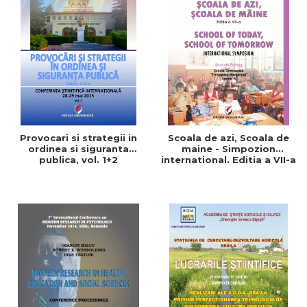
Provocari si strategii in
Scoala de azi, Scoala de
ordinea si siguranta
maine - Simpozion
publica, vol. 1+2
international. Editia a VII-a