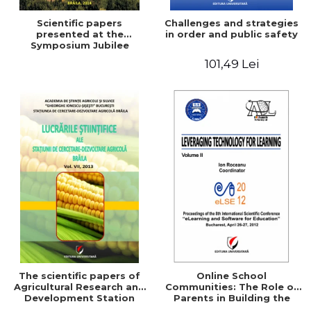
Scientific papers
Challenges and strategies
presented at the
in order and public safety
Symposium Jubilee
101,49 Lei
The scientific papers of
Online School
Agricultural Research and
Communities: The Role of
Development Station
Parents in Building the
Braila, Vol VIII, 2013
School Through