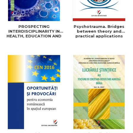
PROSPECTING
Psychotrauma. Bridges
INTERDISCIPLINARITY IN
between theory and
HEALTH, EDUCATION AND
practical applications
SOCIAL SCIENCES: THEORY
AND PRACTICE