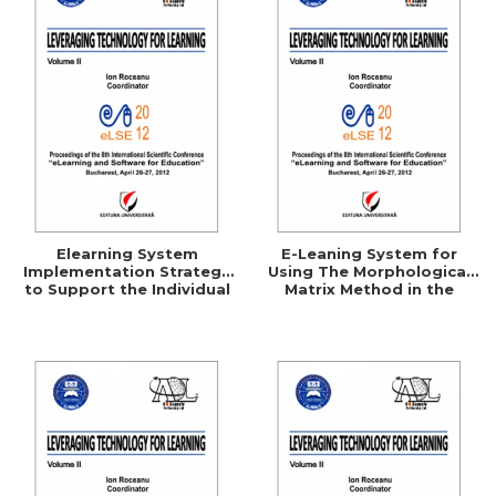
Elearning System
E-Leaning System for
Implementation Strategy
Using The Morphological
to Support the Individual
Matrix Method in the
Consumer
Technical Creation