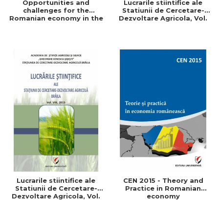
Opportunities and
Lucrarile stiintifice ale
challenges for the
Statiunii de Cercetare-
Romanian economy in the
Dezvoltare Agricola, Vol.
European space
IX, 2017
Lucrarile stiintifice ale
CEN 2015 - Theory and
Statiunii de Cercetare-
Practice in Romanian
Dezvoltare Agricola, Vol.
economy
VIII, 2015