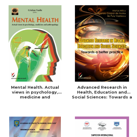
Mental Health. Actual
Advanced Research in
views in psychology,
Health, Education and
medicine and
Social Sciences: Towards a
anthropology
better practice