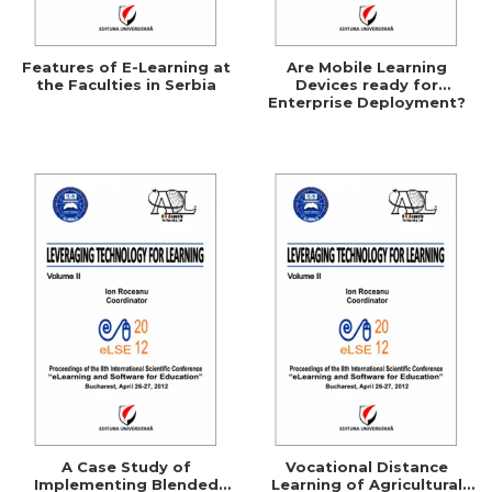
Features of E-Learning at
Are Mobile Learning
the Faculties in Serbia
Devices ready for
Enterprise Deployment?
A Case Study of
Vocational Distance
Implementing Blended
Learning of Agricultural