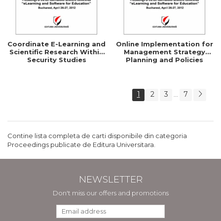
Coordinate E-Learning and
Online Implementation for
Scientific Research Within
Management Strategy
Security Studies
Planning and Policies
1
2
3
7
...
Contine lista completa de carti disponibile din categoria
Proceedings publicate de Editura Universitara.
NEWSLETTER
Don't miss our offers and promotions