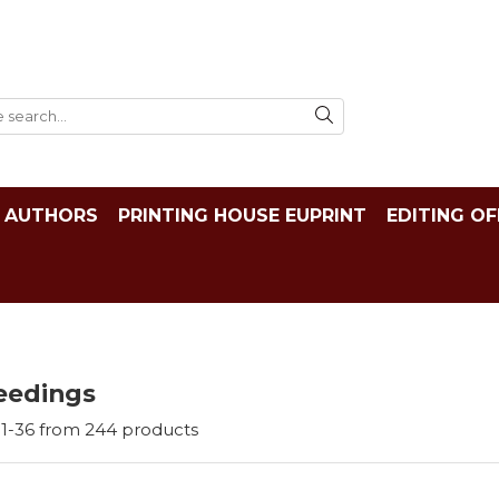
AUTHORS
PRINTING HOUSE EUPRINT
EDITING OF
eedings
1-
36
from
244
products