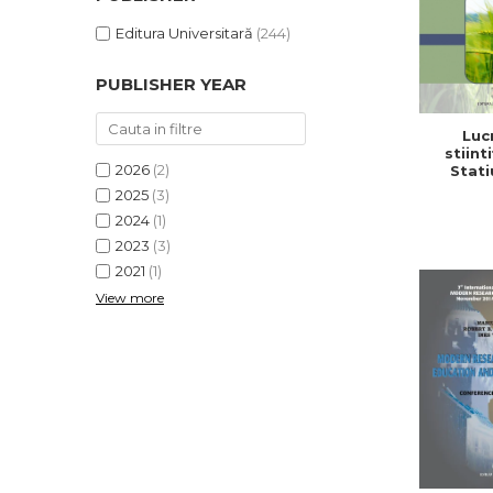
Editura Universitară
(244)
PUBLISHER YEAR
Lucr
stiinti
2026
(2)
Stati
Cerc
2025
(3)
Dezv
2024
(1)
Agricola,
2
2023
(3)
2021
(1)
View more