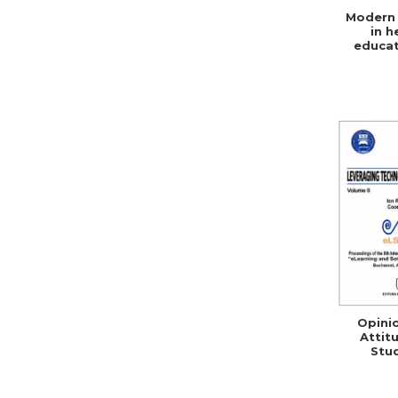
Modern 
in h
educat
social 
Opini
Attit
Stu
Teacher
ICT 
Rom