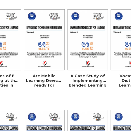
Cre
es of E-
Are Mobile
A Case Study of
Voca
g at the
Learning Devices
Implementing
Dis
ties in
ready for
Blended Learning
Learn
rbia
Enterprise
Courses in Public
Agric
Deployment?
Administration
Science
EU
Compa
Studies
UK, G
Australi
U.