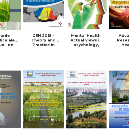
arile
Mental Health.
CEN 2015 -
Adv
fice ale
Actual views in
Theory and
Resea
unii de
psychology,
Practice in
Hea
etare-
medicine and
Romanian
Educat
oltare
anthropology
economy
Social 
 Vol. VIII,
Towards
015
pra