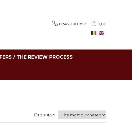
0745 200 357
0,00
FERS / THE REVIEW PROCESS
Organize: