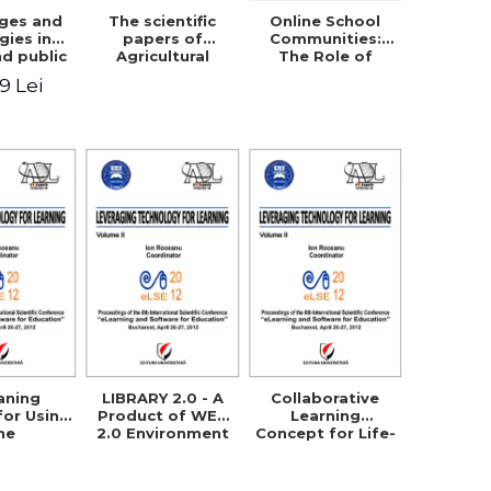
nges and
The scientific
Online School
gies in
papers of
Communities:
nd public
Agricultural
The Role of
fety
Research and
Parents in
49 Lei
Development
Building the
Station Braila,
School Through
Vol VIII, 2013
Networking
aning
LIBRARY 2.0 - A
Collaborative
for Using
Product of WEB
Learning
he
2.0 Environment
Concept for Life-
logical
in Order to
Long Learning
Method in
Support E-
chnical
Learning