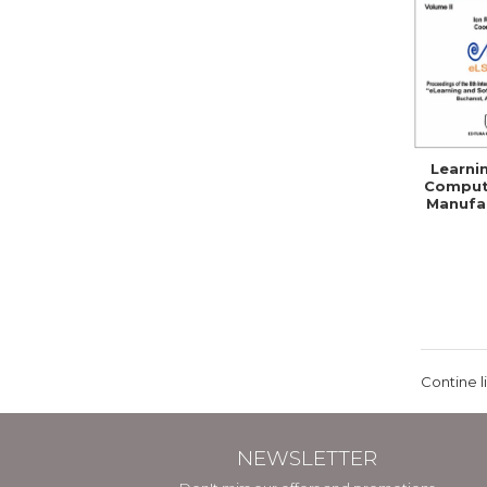
Learni
Comput
Manufac
Skil
Comp
Contine l
NEWSLETTER