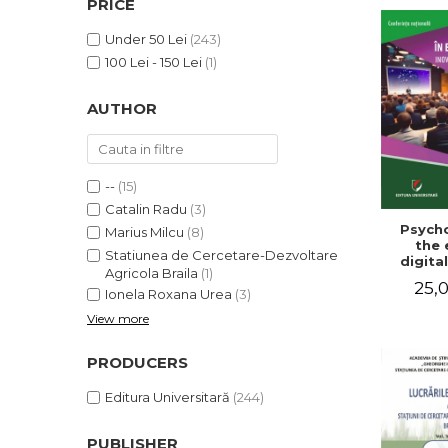
PRICE
LEGAL AND ADMINISTRATIVE
Distributors
SCIENCES
Under 50 Lei
(243)
ECONOMIC SCIENCES
100 Lei - 150 Lei
(1)
EXACT SCIENCES
AUTHOR
PHYSICAL EDUCATION AND
SPORTS
PROCEEDINGS
SCIENTIFIC PUBLICATIONS
--
(15)
PRE-UNIVERSITY
Catalin Radu
(3)
Psycho
FREE TIME
Marius Milcu
(8)
the 
Statiunea de Cercetare-Dezvoltare
COMING SOON
digital
Agricola Braila
(1)
Innova
25,0
NEW APPEARANCES
sustain
Ionela Roxana Urea
(3)
Nat
View more
PROMOTIONS
confe
Volu
STUDY PACKAGES
abst
PRODUCERS
Editura Universitară
(244)
PUBLISHER