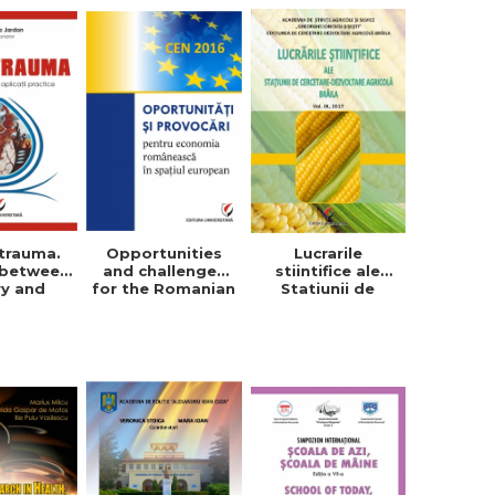
trauma.
Opportunities
Lucrarile
 between
and challenges
stiintifice ale
ry and
for the Romanian
Statiunii de
tical
economy in the
Cercetare-
cations
European space
Dezvoltare
Agricola, Vol. IX,
2017