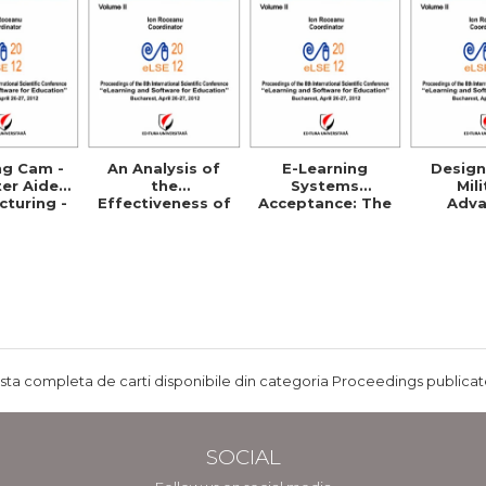
ng Cam -
An Analysis of
E-Learning
Design
er Aided
the
Systems
Mil
turing -
Effectiveness of
Acceptance: The
Adv
ls and
E-Learning in
Case of Eduwave
Distr
etence
Corporate
in Jordan
Learnin
Training
Programs
ista completa de carti disponibile din categoria Proceedings publicate
SOCIAL