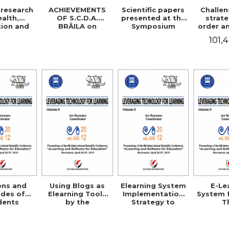
research
ACHIEVEMENTS
Scientific papers
Challe
ealth,
OF S.C.D.A.
presented at the
strate
ion and
BRĂILA on
Symposium
order a
sciences
improving rice
Jubilee
sa
101,
cultivation
technologies
ons and
Using Blogs as
Elearning System
E-Le
udes of
Elearning Tools
Implementation
System 
dents
by the
Strategy to
T
s toward
Professional
Support the
Morpho
use in
Community in
Individual
Matrix 
ania
Romania
Consumer
the Te