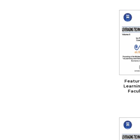
Featur
Learnin
Facul
Se