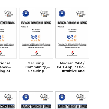
ation
Processes
tional
Securing
Modern CAM /
tance
Community,
CAD Applications
ing of
Securing
- Intuitive and
ultural
Business!
Efficient
s in the
Managers
 and
Security
rative
Awareness
 with the
Through
ermany,
ELearning
a and the
S.A.