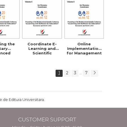
ing the
Coordinate E-
Online
itary
Learning and
Implementation
anced
Scientific
for Management
ibuted
Research Within
Strategy
g System
Security Studies
Planning and
Policies
1
2
3
7
...
 de Editura Universitara.
CUSTOMER SUPPORT