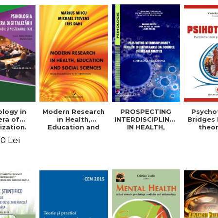
logy in
Modern Research
PROSPECTING
Psycho
era of
in Health,
INTERDISCIPLINARITY
Bridges
ization.
Education and
IN HEALTH,
theo
tion and
Social Sciences.
EDUCATION AND
prac
0 Lei
ability.
From Evaluation
SOCIAL
appli
ional
to Intervention
SCIENCES:
rence.
THEORY AND
me of
PRACTICE
racts