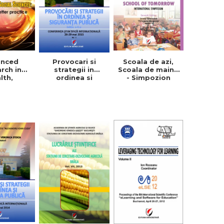
anced
Provocari si
Scoala de azi,
rch in
strategii in
Scoala de maine
lth,
ordinea si
- Simpozion
ion and
siguranta
international.
Sciences:
publica, vol. 1+2
Editia a VII-a
 a better
ctice