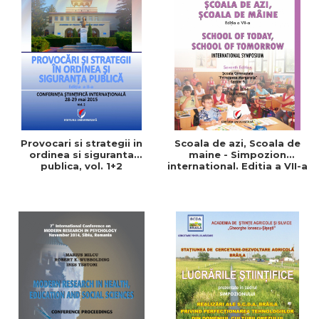
Provocari si strategii in
Scoala de azi, Scoala de
ordinea si siguranta
maine - Simpozion
publica, vol. 1+2
international. Editia a VII-a