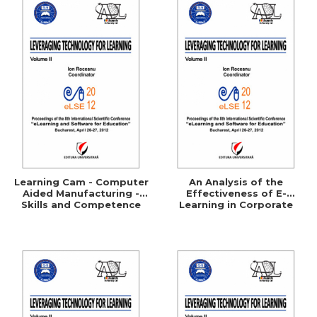
Learning Cam - Computer
An Analysis of the
Aided Manufacturing -
Effectiveness of E-
Skills and Competence
Learning in Corporate
Training Programs