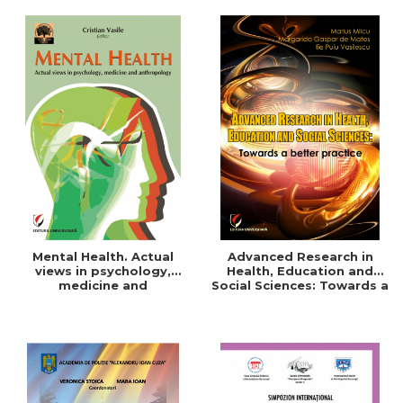
Mental Health. Actual
Advanced Research in
views in psychology,
Health, Education and
medicine and
Social Sciences: Towards a
anthropology
better practice