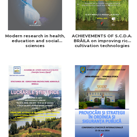
Modern research in health,
ACHIEVEMENTS OF S.C.D.A.
education and social
BRĂILA on improving rice
sciences
cultivation technologies