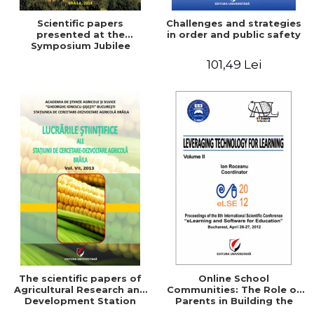
Scientific papers
Challenges and strategies
presented at the
in order and public safety
Symposium Jubilee
101,49 Lei
The scientific papers of
Online School
Agricultural Research and
Communities: The Role of
Development Station
Parents in Building the
Braila, Vol VIII, 2013
School Through