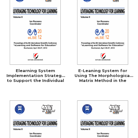
Elearning System
E-Leaning System for
Implementation Strategy
Using The Morphological
to Support the Individual
Matrix Method in the
Consumer
Technical Creation