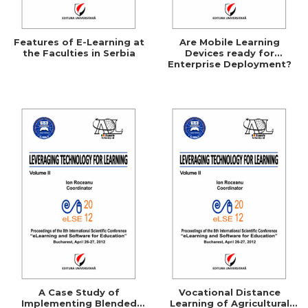
Features of E-Learning at
Are Mobile Learning
the Faculties in Serbia
Devices ready for
Enterprise Deployment?
A Case Study of
Vocational Distance
Implementing Blended
Learning of Agricultural