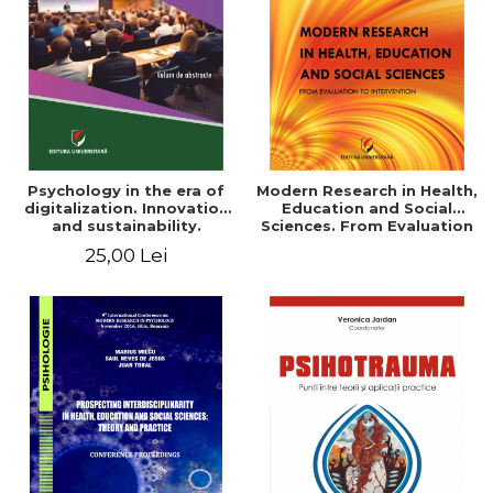
LEGAL AND ADMINISTRATIVE
Distributors
SCIENCES
ECONOMIC SCIENCES
EXACT SCIENCES
PHYSICAL EDUCATION AND
SPORTS
PROCEEDINGS
Psychology in the era of
Modern Research in Health,
SCIENTIFIC PUBLICATIONS
digitalization. Innovation
Education and Social
and sustainability.
Sciences. From Evaluation
PRE-UNIVERSITY
National conference.
to Intervention
25,00 Lei
FREE TIME
Volume of abstracts
COMING SOON
NEW APPEARANCES
PROMOTIONS
STUDY PACKAGES