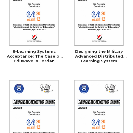
E-Learning Systems
Designing the Military
Acceptance: The Case of
Advanced Distributed
Eduwave in Jordan
Learning System