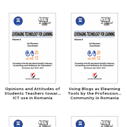
Networking
Opinions and Attitudes of
Using Blogs as Elearning
Students Teachers toward
Tools by the Professional
ICT use in Romania
Community in Romania