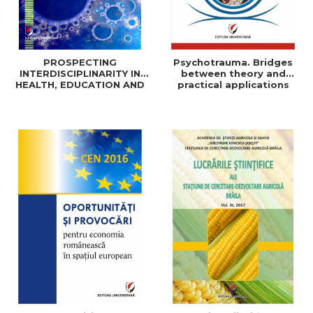
PROSPECTING
Psychotrauma. Bridges
INTERDISCIPLINARITY IN
between theory and
HEALTH, EDUCATION AND
practical applications
SOCIAL SCIENCES: THEORY
AND PRACTICE