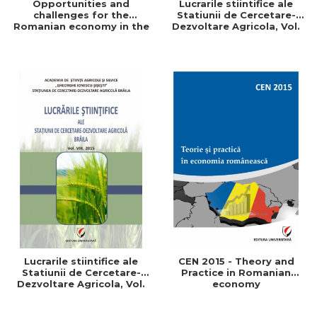
Opportunities and
Lucrarile stiintifice ale
challenges for the
Statiunii de Cercetare-
Romanian economy in the
Dezvoltare Agricola, Vol.
European space
IX, 2017
Lucrarile stiintifice ale
CEN 2015 - Theory and
Statiunii de Cercetare-
Practice in Romanian
Dezvoltare Agricola, Vol.
economy
VIII, 2015