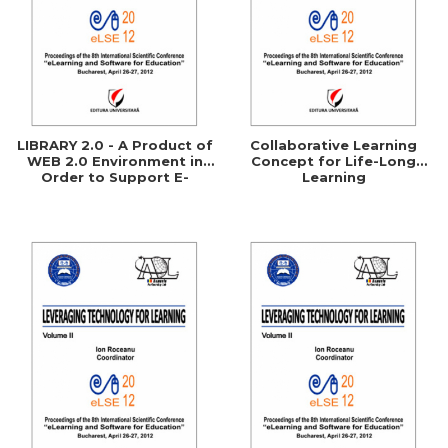
LIBRARY 2.0 - A Product of
Collaborative Learning
WEB 2.0 Environment in
Concept for Life-Long
Order to Support E-
Learning
Learning Processes