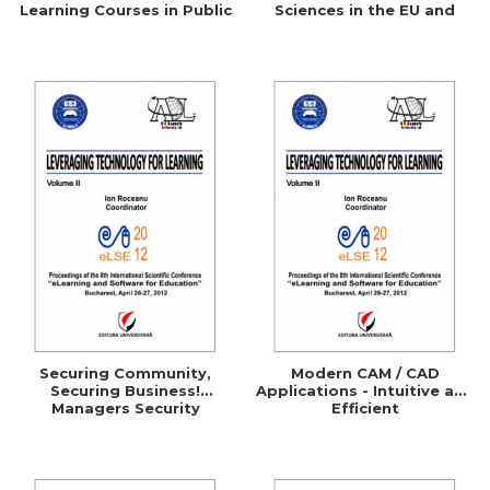
Learning Courses in Public
Sciences in the EU and
Administration
Comparative Studies with
the UK, Germany, Australia
and the U.S.A.
Securing Community,
Modern CAM / CAD
Securing Business!
Applications - Intuitive and
Managers Security
Efficient
Awareness Through
ELearning