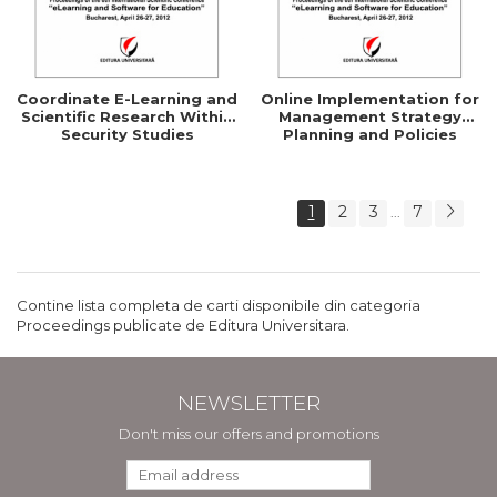
Coordinate E-Learning and
Online Implementation for
Scientific Research Within
Management Strategy
Security Studies
Planning and Policies
1
2
3
7
...
Contine lista completa de carti disponibile din categoria
Proceedings publicate de Editura Universitara.
NEWSLETTER
Don't miss our offers and promotions