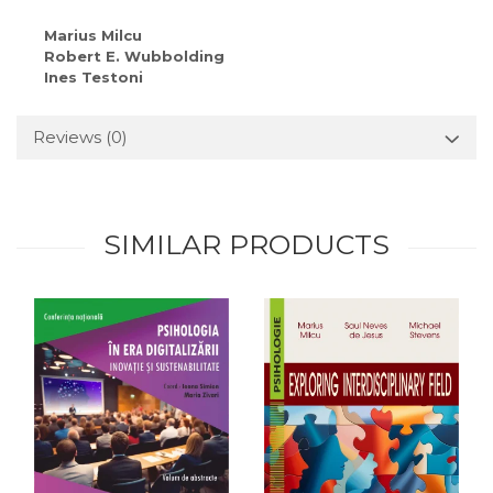
Marius Milcu
Robert E. Wubbolding
Ines Testoni
Reviews
(0)
SIMILAR PRODUCTS