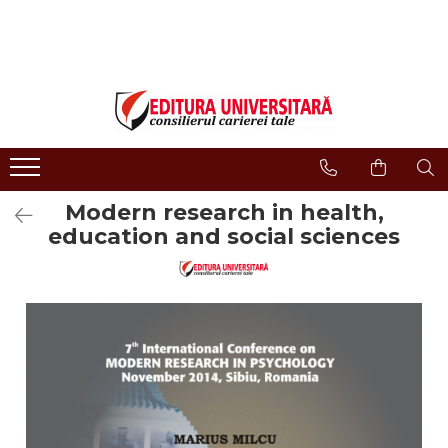
ONLINE BOOKSTORE
Publisher
Events
BOOK COLLECTIONS
About us
Events - Book Launches
HISTORY AND POLITICAL
Humanities Field
Interviews
SCIENCE
Philology
Promotional Campaigns
RELIGION AND PHILOSOPHY
Regulations
Religion and philosophy
Modern research in health,
ARTS - MULTIMEDIA
History and political science
education and social sciences
PHILOLOGY
Arts and multimedia
SOCIOLOGY AND
CNCS accreditation
COMMUNICATION SCIENCES
Reviewers
PSYCHOLOGY
INTERNATIONAL RELATIONS
Careers
AND DIPLOMACY
How to Buy
EDUCATIONAL SCIENCES
Delivery
EARTH - OUR HOME
Return Policy
MEDICINE