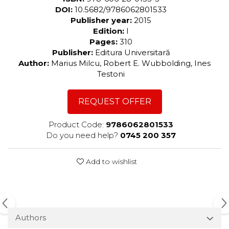
DOI:
10.5682/9786062801533
Publisher year:
2015
Edition:
I
Pages:
310
Publisher:
Editura Universitară
Author:
Marius Milcu, Robert E. Wubbolding, Ines
Testoni
REQUEST OFFER
Product Code:
9786062801533
Do you need help?
0745 200 357
Add to wishlist
Authors