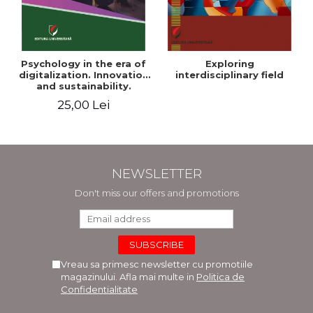
Psychology in the era of
Exploring
digitalization. Innovation
interdisciplinary field
and sustainability.
National conference.
25,00 Lei
Volume of abstracts
NEWSLETTER
Don't miss our offers and promotions
Vreau sa primesc newsletter cu promotiile
magazinului. Afla mai multe in
Politica de
Confidentialitate