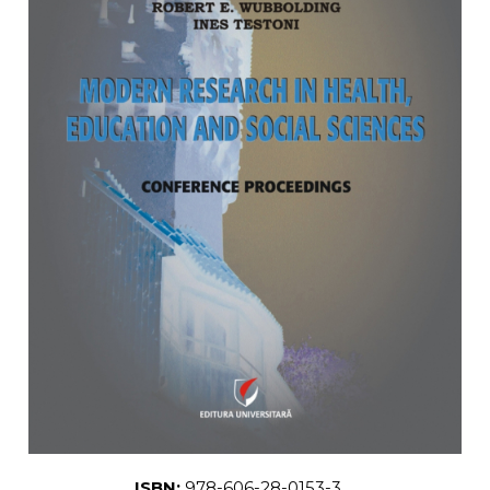
LEGAL AND ADMINISTRATIVE
Distributors
SCIENCES
ECONOMIC SCIENCES
EXACT SCIENCES
PHYSICAL EDUCATION AND
SPORTS
PROCEEDINGS
SCIENTIFIC PUBLICATIONS
PRE-UNIVERSITY
FREE TIME
COMING SOON
NEW APPEARANCES
PROMOTIONS
STUDY PACKAGES
ISBN:
978-606-28-0153-3