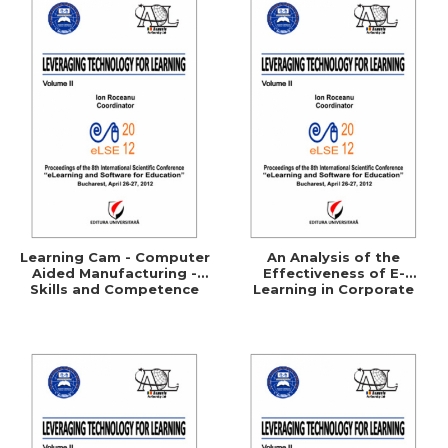
Learning Cam - Computer
An Analysis of the
Aided Manufacturing -
Effectiveness of E-
Skills and Competence
Learning in Corporate
Training Programs