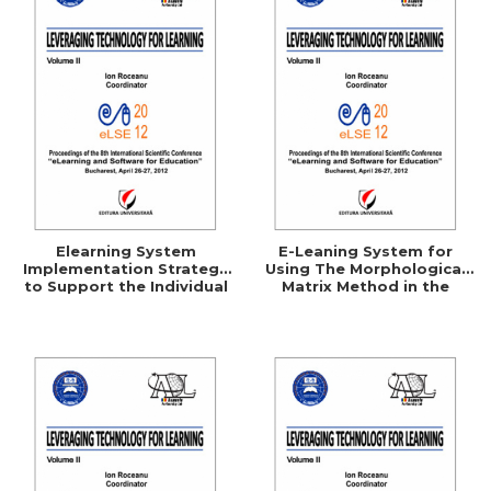
Elearning System
E-Leaning System for
Implementation Strategy
Using The Morphological
to Support the Individual
Matrix Method in the
Consumer
Technical Creation