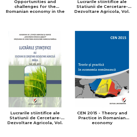
Opportunities and
Lucrarile stiintifice ale
challenges for the
Statiunii de Cercetare-
Romanian economy in the
Dezvoltare Agricola, Vol.
European space
IX, 2017
Lucrarile stiintifice ale
CEN 2015 - Theory and
Statiunii de Cercetare-
Practice in Romanian
Dezvoltare Agricola, Vol.
economy
VIII, 2015