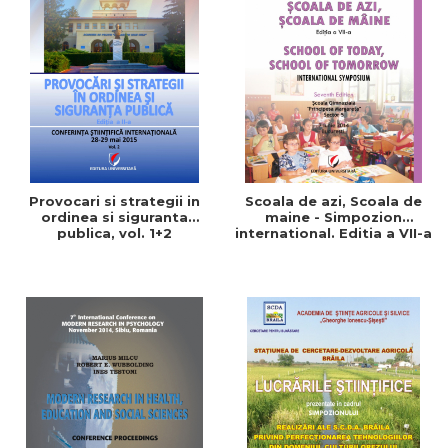
Provocari si strategii in
Scoala de azi, Scoala de
ordinea si siguranta
maine - Simpozion
publica, vol. 1+2
international. Editia a VII-a