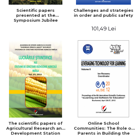
Scientific papers
Challenges and strategies
presented at the
in order and public safety
Symposium Jubilee
101,49 Lei
The scientific papers of
Online School
Agricultural Research and
Communities: The Role of
Development Station
Parents in Building the
Braila, Vol VIII, 2013
School Through