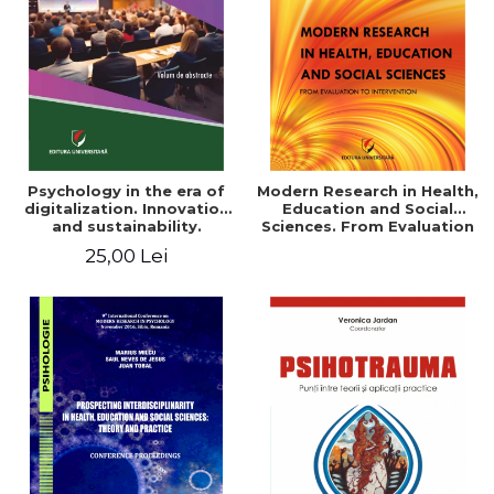
LEGAL AND ADMINISTRATIVE
Distributors
SCIENCES
ECONOMIC SCIENCES
EXACT SCIENCES
PHYSICAL EDUCATION AND
SPORTS
PROCEEDINGS
Psychology in the era of
Modern Research in Health,
SCIENTIFIC PUBLICATIONS
digitalization. Innovation
Education and Social
and sustainability.
Sciences. From Evaluation
PRE-UNIVERSITY
National conference.
to Intervention
25,00 Lei
FREE TIME
Volume of abstracts
COMING SOON
NEW APPEARANCES
PROMOTIONS
STUDY PACKAGES