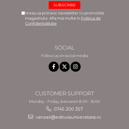
Vreau sa primesc newsletter cu promotiile
magazinului. Afla mai multe in
Politica de
Confidentialitate
SOCIAL
Follow us on social media
CUSTOMER SUPPORT
Monday - Friday, between 8.00 - 16.00
0745 200 357
vanzari@editurauniversitara.ro