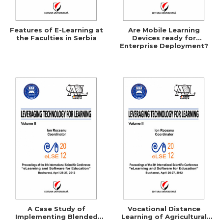
Features of E-Learning at
Are Mobile Learning
the Faculties in Serbia
Devices ready for
Enterprise Deployment?
A Case Study of
Vocational Distance
Implementing Blended
Learning of Agricultural