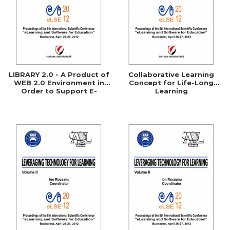
LIBRARY 2.0 - A Product of
Collaborative Learning
WEB 2.0 Environment in
Concept for Life-Long
Order to Support E-
Learning
Learning Processes