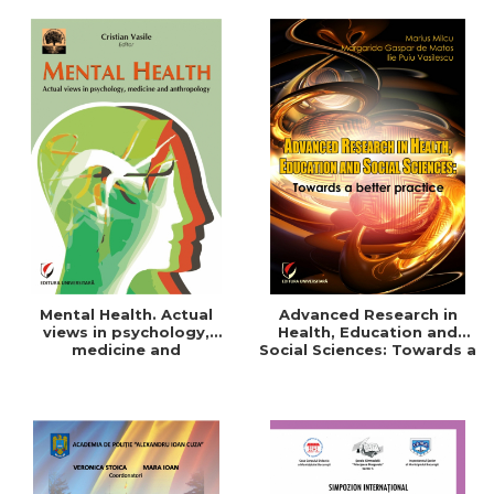
Mental Health. Actual
Advanced Research in
views in psychology,
Health, Education and
medicine and
Social Sciences: Towards a
anthropology
better practice