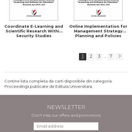
Coordinate E-Learning and
Online Implementation for
Scientific Research Within
Management Strategy
Security Studies
Planning and Policies
1
2
3
7
...
Contine lista completa de carti disponibile din categoria
Proceedings publicate de Editura Universitara.
NEWSLETTER
Don't miss our offers and promotions