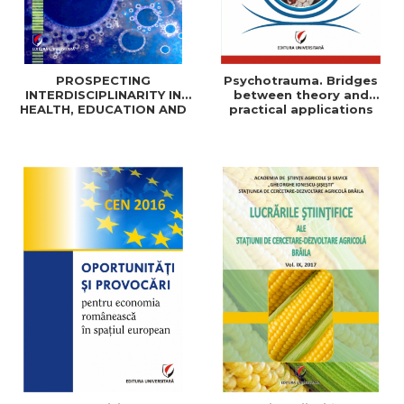
PROSPECTING
Psychotrauma. Bridges
INTERDISCIPLINARITY IN
between theory and
HEALTH, EDUCATION AND
practical applications
SOCIAL SCIENCES: THEORY
AND PRACTICE