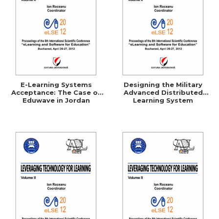
E-Learning Systems
Designing the Military
Acceptance: The Case of
Advanced Distributed
Eduwave in Jordan
Learning System