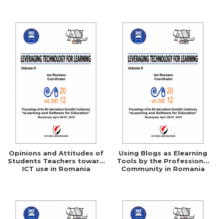
Networking
Opinions and Attitudes of
Using Blogs as Elearning
Students Teachers toward
Tools by the Professional
ICT use in Romania
Community in Romania