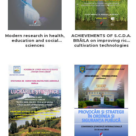
Modern research in health,
ACHIEVEMENTS OF S.C.D.A.
education and social
BRĂILA on improving rice
sciences
cultivation technologies