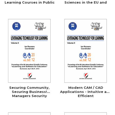
Learning Courses in Public
Sciences in the EU and
Administration
Comparative Studies with
the UK, Germany, Australia
and the U.S.A.
Securing Community,
Modern CAM / CAD
Securing Business!
Applications - Intuitive and
Managers Security
Efficient
Awareness Through
ELearning